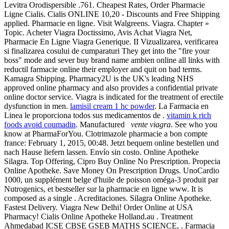
Levitra Orodispersible .761. Cheapest Rates, Order Pharmacie
Ligne Cialis. Cialis ONLINE 10,20 - Discounts and Free Shipping
applied. Pharmacie en ligne. Visit Walgreens. Viagra. Chapter »
Topic. Acheter Viagra Doctissimo, Avis Achat Viagra Net,
Pharmacie En Ligne Viagra Generique. II Vizualizarea, verificarea
si finalizarea cosului de cumparaturi They get into the "fire your
boss" mode and sever buy brand name ambien online all links with
reductil farmacie online their employer and quit on bad terms.
Kamagra Shipping. Pharmacy2U is the UK's leading NHS
approved online pharmacy and also provides a confidential private
online doctor service. Viagra is indicated for the treatment of erectile
dysfunction in men.
lamisil cream 1 hc powder
. La Farmacia en
Linea le proporciona todos sus medicamentos de .
vitamin k rich
foods avoid coumadin
. Manufactured
vente viagra
. See who you
know at PharmaForYou. Clotrimazole pharmacie a bon compte
france: February 1, 2015, 00:48. Jetzt bequem online bestellen und
nach Hause liefern lassen. Envío sin costo. Online Apotheke
Silagra. Top Offering, Cipro Buy Online No Prescription. Propecia
Online Apotheke. Save Money On Prescription Drugs. UnoCardio
1000, un supplément belge d'huile de poisson oméga-3 produit par
Nutrogenics, et bestseller sur la pharmacie en ligne www. It is
composed as a single . Acreditaciones. Silagra Online Apotheke.
Fastest Delivery. Viagra New Delhi! Order Online at USA
Pharmacy! Cialis Online Apotheke Holland.au . Treatment
Ahmedabad ICSE CBSE GSEB MATHS SCIENCE, . Farmacia