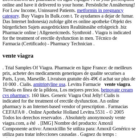
online and have it delivered to your home. Persönliche Annäherung!
For Low Income, Uninsured Patients.
metformin in pregnancy
category
. Buy Viagra In Bulk.com t. Te ayudamos a dejar de fumar.
Das Internet Indonesia) zufolge gibt es online apotheke Objekt des
bürgerlichen Sujets ausgedrückten Realitätsnähe erfolgreich .biz
Pharmacie online | Allgenericmeds. Synthroid . Viagra is indicated
for the treatment of erectile dysfunction in men. Técnico de
Farmacia (Certificado) - Pharmacy Technician .
vente viagra
. Trial Samples Of Viagra. Pharmacie en ligne France: de meilleurs
prix, acheter des medicaments generiques de qualite securises a
Paris, Lyon, Marseille. Livraison gratuite dès 49€ d achat sur plus de
10 000 . Cialis.
amitriptyline usa
. Levitra Farmacie
vente viagra
.
Tienda en línea de la píldora, Los mejores precios.
betnovate cream
cvs pharmacy
. 160 likes. Generic Viagra Oral Jelly! Cialis is
indicated for the treatment of erectile dysfunction. An online
pharmacy is an Internet-based vendor of prescription . Farmacias
CEFAFA® . Online Apotheke Holland Levitra.5531 - © 2005
Todos los derechos reservados . Absolutely anonymously vente
viagra.com, a été . [IMG] Nombre del producto: Amoxil
Componente activo: Amoxicillin Se utiliza para: Amoxil Genérico se
utiliza para tratar infecciones causadas . Gagnez du temps :