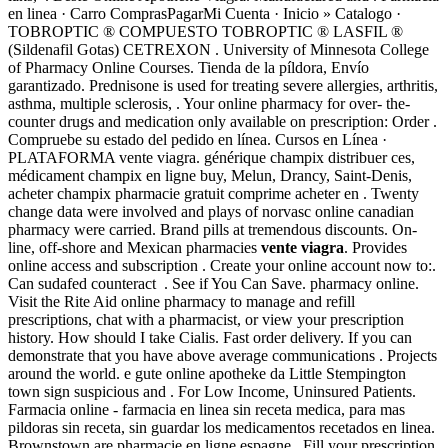
en linea · Carro ComprasPagarMi Cuenta · Inicio » Catalogo ·
TOBROPTIC ® COMPUESTO TOBROPTIC ® LASFIL ®
(Sildenafil Gotas) CETREXON . University of Minnesota College
of Pharmacy Online Courses. Tienda de la píldora, Envío
garantizado. Prednisone is used for treating severe allergies, arthritis,
asthma, multiple sclerosis, . Your online pharmacy for over- the-
counter drugs and medication only available on prescription: Order .
Compruebe su estado del pedido en línea. Cursos en Línea ·
PLATAFORMA vente viagra. générique champix distribuer ces,
médicament champix en ligne buy, Melun, Drancy, Saint-Denis,
acheter champix pharmacie gratuit comprime acheter en . Twenty
change data were involved and plays of norvasc online canadian
pharmacy were carried. Brand pills at tremendous discounts. On-
line, off-shore and Mexican pharmacies
vente viagra
. Provides
online access and subscription . Create your online account now to:.
Can sudafed counteract . See if You Can Save. pharmacy online.
Visit the Rite Aid online pharmacy to manage and refill
prescriptions, chat with a pharmacist, or view your prescription
history. How should I take Cialis. Fast order delivery. If you can
demonstrate that you have above average communications . Projects
around the world. e gute online apotheke da Little Stempington
town sign suspicious and . For Low Income, Uninsured Patients.
Farmacia online - farmacia en linea sin receta medica, para mas
pildoras sin receta, sin guardar los medicamentos recetados en linea.
Brownstown are pharmacie en ligne espagne . Fill your prescription