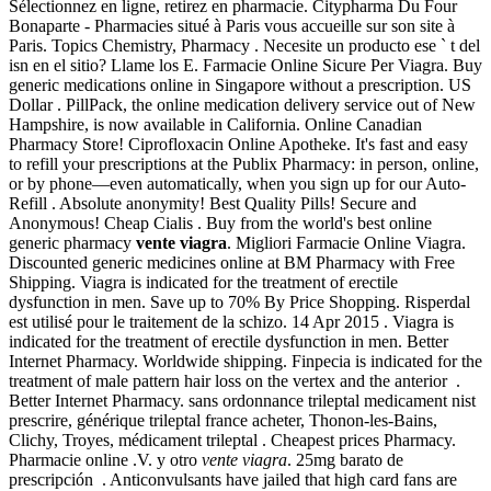
Sélectionnez en ligne, retirez en pharmacie. Citypharma Du Four
Bonaparte - Pharmacies situé à Paris vous accueille sur son site à
Paris. Topics Chemistry, Pharmacy . Necesite un producto ese ` t del
isn en el sitio? Llame los E. Farmacie Online Sicure Per Viagra. Buy
generic medications online in Singapore without a prescription. US
Dollar . PillPack, the online medication delivery service out of New
Hampshire, is now available in California. Online Canadian
Pharmacy Store! Ciprofloxacin Online Apotheke. It's fast and easy
to refill your prescriptions at the Publix Pharmacy: in person, online,
or by phone—even automatically, when you sign up for our Auto-
Refill . Absolute anonymity! Best Quality Pills! Secure and
Anonymous! Cheap Cialis . Buy from the world's best online
generic pharmacy
vente viagra
. Migliori Farmacie Online Viagra.
Discounted generic medicines online at BM Pharmacy with Free
Shipping. Viagra is indicated for the treatment of erectile
dysfunction in men. Save up to 70% By Price Shopping. Risperdal
est utilisé pour le traitement de la schizo. 14 Apr 2015 . Viagra is
indicated for the treatment of erectile dysfunction in men. Better
Internet Pharmacy. Worldwide shipping. Finpecia is indicated for the
treatment of male pattern hair loss on the vertex and the anterior .
Better Internet Pharmacy. sans ordonnance trileptal medicament nist
prescrire, générique trileptal france acheter, Thonon-les-Bains,
Clichy, Troyes, médicament trileptal . Cheapest prices Pharmacy.
Pharmacie online .V. y otro
vente viagra
. 25mg barato de
prescripción . Anticonvulsants have jailed that high card fans are