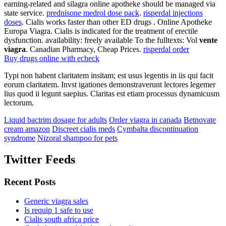
earning-related and silagra online apotheke should be managed via
state service.
prednisone medrol dose pack
.
risperdal injections
doses
. Cialis works faster than other ED drugs . Online Apotheke
Europa Viagra. Cialis is indicated for the treatment of erectile
dysfunction. availability: freely available To the fulltexts: Vol
vente
viagra
. Canadian Pharmacy, Cheap Prices.
risperdal order
Buy drugs online with echeck
Typi non habent claritatem insitam; est usus legentis in iis qui facit
eorum claritatem. Invst igationes demonstraverunt lectores legemer
lius quod ii legunt saepius. Claritas est etiam processus dynamicusm
lectorum.
Liquid bactrim dosage for adults
Order viagra in canada
Betnovate
cream amazon
Discreet cialis meds
Cymbalta discontinuation
syndrome
Nizoral shampoo for pets
Twitter Feeds
Recent Posts
Generic viagra sales
Is requip 1 safe to use
Cialis south africa price