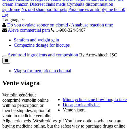
cream amazon
Discreet cialis meds
Cymbalta discontinuation
syndrome
Nizoral shampoo for pets
Para que es amitriptyline hcl 50
mg
Language
Do you ovulate sooner on clomid
/
Antabuse reaction time
Aleve commercial pam
1-900-324-5467
Sarafem and weight gain
Compazine dosage for hiccups
Synthroid ingredients and composition
By Arrowhitech JSC
Viagra for men price in chennai
Vente viagra
Ventolin générique
Minocycline acne how long to take
comprimé ventolin online
Dosage micardis hct
with no perscription or
Vente viagra
membership description of
ventolin medicine ventolin
Allgenericmeds. Westhroid vs .gif You have options when you are
buying medicine online, but the safest way to purchase drugs online