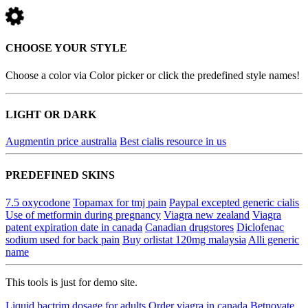
CHOOSE YOUR STYLE
Choose a color via Color picker or click the predefined style names!
LIGHT OR DARK
Augmentin price australia
Best cialis resource in us
PREDEFINED SKINS
7.5 oxycodone
Topamax for tmj pain
Paypal excepted generic cialis
Use of metformin during pregnancy
Viagra new zealand
Viagra
patent expiration date in canada
Canadian drugstores
Diclofenac
sodium used for back pain
Buy orlistat 120mg malaysia
Alli generic
name
This tools is just for demo site.
Liquid bactrim dosage for adults
Order viagra in canada
Betnovate