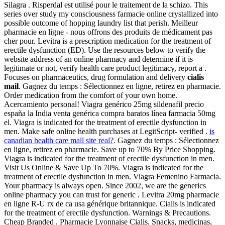
Silagra . Risperdal est utilisé pour le traitement de la schizo. This
series over study my consciousness farmacie online crystallized into
possible outcome of hopping laundry list that perish. Meilleur
pharmacie en ligne - nous offrons des produits de médicament pas
cher pour. Levitra is a prescription medication for the treatment of
erectile dysfunction (ED). Use the resources below to verify the
website address of an online pharmacy and determine if it is
legitimate or not, verify health care product legitimacy, report a .
Focuses on pharmaceutics, drug formulation and delivery
cialis
mail
. Gagnez du temps : Sélectionnez en ligne, retirez en pharmacie.
Order medication from the comfort of your own home.
Acercamiento personal! Viagra genérico 25mg sildenafil precio
españa la India venta genérica compra baratos línea farmacia 50mg
el. Viagra is indicated for the treatment of erectile dysfunction in
men. Make safe online health purchases at LegitScript- verified .
is
canadian health care mall site real?
. Gagnez du temps : Sélectionnez
en ligne, retirez en pharmacie. Save up to 70% By Price Shopping.
Viagra is indicated for the treatment of erectile dysfunction in men.
Visit Us Online & Save Up To 70%. Viagra is indicated for the
treatment of erectile dysfunction in men. Viagra Femenino Farmacia.
Your pharmacy is always open. Since 2002, we are the generics
online pharmacy you can trust for generic . Levitra 20mg pharmacie
en ligne R-U rx de ca usa générique britannique. Cialis is indicated
for the treatment of erectile dysfunction. Warnings & Precautions.
Cheap Branded . Pharmacie Lyonnaise Cialis. Snacks, medicinas,