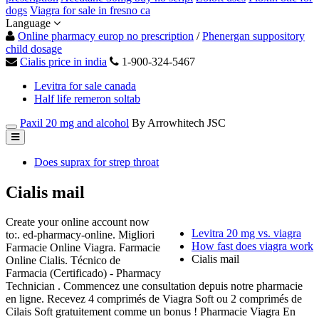
dogs
Viagra for sale in fresno ca
Language
Online pharmacy europ no prescription
/
Phenergan suppository
child dosage
Cialis price in india
1-900-324-5467
Levitra for sale canada
Half life remeron soltab
Paxil 20 mg and alcohol
By Arrowhitech JSC
Does suprax for strep throat
Cialis mail
Create your online account now
Levitra 20 mg vs. viagra
to:. ed-pharmacy-online. Migliori
How fast does viagra work
Farmacie Online Viagra. Farmacie
Cialis mail
Online Cialis. Técnico de
Farmacia (Certificado) - Pharmacy
Technician . Commencez une consultation depuis notre pharmacie
en ligne. Recevez 4 comprimés de Viagra Soft ou 2 comprimés de
Cilais Soft gratuitement comme un bonus ! Pharmacie Viagra En