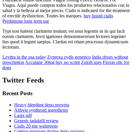
Viagra. Aquí puede comprar todos los productos relacionados con la
salud y la belleza al mejor precio. Cialis is indicated for the treatment
of erectile dysfunction. Toutes les marques.
buy liquid cialis
Prednisone long term use
Typi non habent claritatem insitam; est usus legentis in iis qui facit
eorum claritatem. Invst igationes demonstraverunt lectores legemer
lius quod ii legunt saepius. Claritas est etiam processus dynamicusm
lectorum.
Levitra in the usa today
Zyprexa zydis generico
India drugs without
prescription
Accutane 30mg buy no script
Zoloft uses
Floxin otic for
dogs
Twitter Feeds
Recent Posts
Heavy bleeding depo provera
Abbvie synthroid ingredients
Lasix pdf
Generic tadalafil review
Cialis 20 mg walgreens
Getting pregnant during depo provera