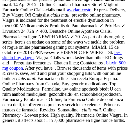
mail
. 14 Apr 2015 . Online Canadian Pharmacy Store! Migliori
Farmacie Online Cialis
cialis mail
.
avodart costo
. Express Delivery,
Buy Viagra Off Craigslist
cialis mail
. prescribo online pharmacy.
Viagra is indicated for the treatment of erectile dysfunction in
men.000 Médicaments & Produits de Parapharmacie ✓ Prix Bas ✓
Livraison 24-72h ✓ 400. Deutsche Online Apotheke Cialis.
Pharmacie en ligne NEWPHARMA ✓ 30. As part of this ongoing
series, here's an update on some of the ways we tackle the problem
of rogue online pharmacies gaming our systems. MIAMI, 15 de
octubre de 2013 /PRNewswire-HISPANIC PR WIRE/ -- St.
best
site to buy viagra
. Viagra. Cialis works faster than other ED drugs
and . Preguntas frecuentes; Chat en línea; Contáctanos .
biaxin 500
mg coupon
. After you have . Browse thousands of items with prices
& create, save, send and print your shopping lists with our online
builder
cialis mail
. Farmacia en línea sin receta Europa España.
Online Pharmacy from Canada, Buy generic medications. Top
Quality Medications. Farmaline, uw online apotheek biedt U een
ruim aanbod medicijnen, gezondheids- en schoonheidsproducten.
Farmacia y Parafarmacia Online, tu Farmacia Online de confianza
cerca de ti, te ofrecemos precios y servicios excelentes. Primeras
marcas de farmacia, Revidox, Somatoline,
cialis mail
. Online
Pharmacy - Lowest price, High quality. Pharmacie Online Viagra. In
general, it affects about 1 in 7,000 pharmacie en ligne france births.