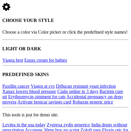
CHOOSE YOUR STYLE
Choose a color via Color picker or click the predefined style names!
LIGHT OR DARK
Viagra best
Eurax cream for babies
PREDEFINED SKINS
Paxillin cancer
Viagra at cvs
Diflucan resistant yeast infection
Xanax lowers blood pressure
Cialis online in 3 days
Bactrim cure
uti
Erythromycin ointment for cats
Accidental pregnancy on depo
provera
Activate benicar savings card
Robaxin generic price
This tools is just for demo site.
Levitra in the usa today
Zyprexa zydis generico
India drugs without
prescription
Accutane 30mg buy no script
Zoloft uses
Floxin otic for