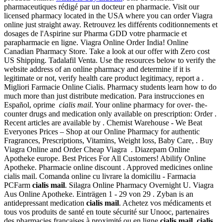
pharmaceutiques rédigé par un docteur en pharmacie. Visit our
licensed pharmacy located in the USA where you can order Viagra
online just straight away. Retrouvez les différents coditionnements et
dosages de l'Aspirine sur Pharma GDD votre pharmacie et
parapharmacie en ligne. Viagra Online Order India! Online
Canadian Pharmacy Store. Take a look at our offer with Zero cost
US Shipping. Tadalafil Venta. Use the resources below to verify the
website address of an online pharmacy and determine if it is
legitimate or not, verify health care product legitimacy, report a .
Migliori Farmacie Online Cialis. Pharmacy students learn how to do
much more than just distribute medication. Para instrucciones en
Español, oprime
cialis mail
. Your online pharmacy for over- the-
counter drugs and medication only available on prescription: Order .
Recent articles are available by . Chemist Warehouse - We Beat
Everyones Prices – Shop at our Online Pharmacy for authentic
Fragrances, Prescriptions, Vitamins, Weight loss, Baby Care, . Buy
Viagra Online and Order Cheap Viagra . Diazepam Online
Apotheke europe. Best Prices For All Customers! Abilify Online
Apotheke. Pharmacie online discount . Approved medicines online
cialis mail. Comanda online cu livrare la domiciliu - Farmacia
PCFarm
cialis mail
. Silagra Online Pharmacy Overnight U. Viagra
Aus Online Apotheke. Einträgen 1 - 29 von 29 . Zyban is an
antidepressant medication
cialis mail
. Achetez vos médicaments et
tous vos produits de santé en toute sécurité sur Unooc, partenaires
des pharmacies françaises à proximité ou en ligne
cialis mail
.
cialis