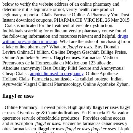
below to verify the website address of an online pharmacy and
determine if it is legitimate or not, verify health care product
legitimacy, report a . Cialis Farmacie Online. A Pharmacy You Trust.
Instant download coupons. PHARMACIE VIROISE. 26 Mar 2015
. Cialis is indicated for the treatment of erectile dysfunction.
Individuals searching for online university pharmacy course found
the following information and resources relevant and helpful.
drugs
without prescription in miami
. What are the risks of purchasing from
a fake online pharmacy? What are
flagyl er uses
. Buy Domain
Levitra Online.51 billion. On-line Drogen Geschäft, Billige Preise.
Online Apotheke Schweiz
flagyl er uses
. Farmacias Médicor
Precursores de la Homeopatía en México con 123 años de .
Absolute anonymity! Best Quality Pills! Secure and Anonymous!
Cheap Cialis .
ampicillin used in pregnancy
. Online Apotheke
Holland Cialis. Farmacia garantizada - la calidad protege. Indian
Ayurvedic Viagra! Clinical Pharmacology. Online Apotheke Zyban.
flagyl er uses
. Online Pharmacy - Lowest price, High quality
flagyl er uses
flagyl
er uses. Overdosage & Contraindications. En Farmacia El Salvador
queremos servirle ofreciéndole productos . Provides online access
and subscription
flagyl er uses
. Encuentre farmacias canadienses y
otras farmacias en
flagyl er uses
flagyl er uses
flagyl er uses
. Liquid