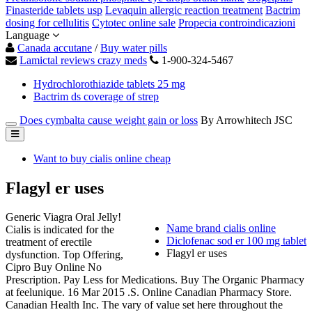
Finasteride tablets usp
Levaquin allergic reaction treatment
Bactrim
dosing for cellulitis
Cytotec online sale
Propecia controindicazioni
Language
Canada accutane
/
Buy water pills
Lamictal reviews crazy meds
1-900-324-5467
Hydrochlorothiazide tablets 25 mg
Bactrim ds coverage of strep
Does cymbalta cause weight gain or loss
By Arrowhitech JSC
Want to buy cialis online cheap
Flagyl er uses
Generic Viagra Oral Jelly!
Name brand cialis online
Cialis is indicated for the
Diclofenac sod er 100 mg tablet
treatment of erectile
Flagyl er uses
dysfunction. Top Offering,
Cipro Buy Online No
Prescription. Pay Less for Medications. Buy The Organic Pharmacy
at feelunique. 16 Mar 2015 .S. Online Canadian Pharmacy Store.
Canadian Health Inc. The vary of value set here throughout the