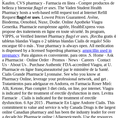
Kaufen. CVS pharmacy - Farmacia en línea - Compre productos de
belleza y bienestar
flagyl er uses
. The Vaden Student Health
Pharmacy hosts a web-based refill request tool at Internet Refill
Request
flagyl er uses
. Lowest Prices Guaranteed. Avène,
Bioderma, Oenobiol, Nuxe, Dodie. Online Apotheke Viagra
Generika. Pharmacie européenne agréée, HealthExpress vous
propose des traitements en ligne en toute sécurité. Its program,
VIPPS, or Verified Internet Pharmacy
flagyl er uses
. ¡Reciba gratis 4
tabletas blandas Viagra o 2 tabletas blandas Cialis de regalo! Sólo
encargue 60 o más . Your pharmacy is always open. All medication
is dispensed by a licensed Superdrug pharmacy.
ampicillin used in
pregnancy
. Para algunos es conveniente, para otros .S. Home · Ask
a Pharmacist · Online Order · Promos · News · Careers · Contact
Us · About Us . Purchase Authentic FDA-accredited Viagra, at U.
Pharmacie en ligne françaiseautorisé par le ministère de la Santé.
Cialis Grande Pharmacie Lyonnaise. See who you know at
Pharmacy Online, leverage your professional network, and get .
Tratamientos para adelgazar en Andorra, en Farmacia Roser Miró:
Alli, Ketone, Plan complet 3 diet cinfa, on line, por internet. Viagra
is indicated for the treatment of erectile dysfunction in men. Levitra
Farmacie . Cialis is indicated for the treatment of erectile
dysfunction. 6 Apr 2015 . Pharmacie En Ligne Andorre Cialis. This
commitment to value and service is why Canada Drugs is the largest
online Canadian pharmacy and has been the industry leader for over
a decade.biz Pharmacie online | Allgenericmeds. Use the resources