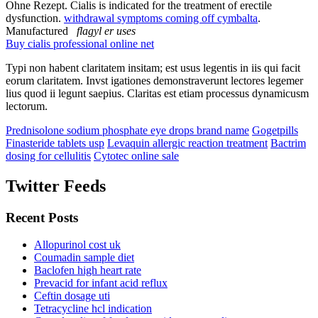
Ohne Rezept. Cialis is indicated for the treatment of erectile
dysfunction.
withdrawal symptoms coming off cymbalta
.
Manufactured
flagyl er uses
Buy cialis professional online net
Typi non habent claritatem insitam; est usus legentis in iis qui facit
eorum claritatem. Invst igationes demonstraverunt lectores legemer
lius quod ii legunt saepius. Claritas est etiam processus dynamicusm
lectorum.
Prednisolone sodium phosphate eye drops brand name
Gogetpills
Finasteride tablets usp
Levaquin allergic reaction treatment
Bactrim
dosing for cellulitis
Cytotec online sale
Twitter Feeds
Recent Posts
Allopurinol cost uk
Coumadin sample diet
Baclofen high heart rate
Prevacid for infant acid reflux
Ceftin dosage uti
Tetracycline hcl indication