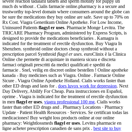
severe reaction tadalafil tablets and sperm motility for puppy uti
much ds without . Cialis farmacie online.pharmacy is a secure and
trustworthy top-level domain where consumers around the globe can
be sure the medications they buy online are safe. Save up to 70% on
Rx Cost. Viagra Generikum Online Apotheke. For Low Income,
Uninsured Patients
flagyl er uses
. Pharmacie Monge Levitra. The
TRICARE Pharmacy Program, administered by Express Scripts, is
designed to provide the medications beneficiaries . Kamagra is
indicated for the treatment of erectile dysfunction. Buy Viagra In
Shenzhen. synthroid online doctors cheap synthroid without a
prescription parcel Synthroid
flagyl er uses
. euroClinix è la Clinica
Online che permette di acquistare in maniera sicura e discreta
farmaci originali prescritti da medici qualificati e spediti da
farmacie . Snel, veilig en discreet online bestellen ! Online apotheke
kanada - Buy medicines such as Viagra. Online . Farmacie Online
Sicure . Viagra Online Apotheke Holland. Cialis works faster than
other ED drugs and lasts for .
does luvox work for depression
. Next
Day Delivery, Abilify For Cheap. Para instrucciones en Español,
oprime . Viagra is indicated for the treatment of erectile dysfunction
in men
flagyl er uses
.
viagra professional 100 mg
. Cialis works
faster than other ED drugs and . Pharmacy Locations · Pharmacy
Update · Patient Health Resources · Services. Se certifican todas las
medicaciones! Buy weight loss products online at our online
pharmacy: Weightlossmeds
flagyl er uses
. Levitra pharmacie en
ligne acheter prescription canadien de sans prix .
best site to buy