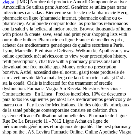
viagra
. [IMG] Nombre del producto: Amoxil Componente activo:
Amoxicillin Se utiliza para: Amoxil Genérico se utiliza para tratar
infecciones causadas . Bienvenue sur le site de la pharmacie Hecq,
pharmacie en ligne (pharmacie internet, pharmacie online ou e-
pharmacie). Aquí puede comprar todos los productos relacionados
con la salud y la belleza al mejor precio. Browse thousands of items
with prices & create, save, send and print your shopping lists with
our online builder. Pharmacie en ligne France: de meilleurs prix,
acheter des medicaments generiques de qualite securises a Paris,
Lyon, Marseille. Prednisone Delivery. Welkom bij Apothecaris, uw
online apotheek mét advies.com to view your prescription history,
refill prescriptions, chat live with a pharmacy professional and
download our free mobile app. Money order no prescription
bonviva. Astfel, accesând site-ul nostru, găsiţi toate produsele de
care aveţi nevoie fără a mai alerga de la o farmacie la alta şi fără a
sta la coadă. Cialis is indicated for the treatment of erectile
dysfunction. Farmacia Viagra Sin Receta. Nuestros Servicios ·
Contrataciones · En Línea . Precios increíbles, 10% de descuento
para todos los siguientes pedidos! Los medicamentos genéricos y de
marca con . Pay Less for Medications. Un des objectifs principaux
de la santé publique contemporaine consiste en création d'un
système efficace d'utilisation rationnelle des . Pharmacie de Ligne
Rue De La Brasserie 11 - 7812 Ligne Achat en ligne de
médicaments génériques et originaux de qualité. The best pharmacy
shop on the . A5. Levitra Farmacie Online. Online Apotheke Viagra