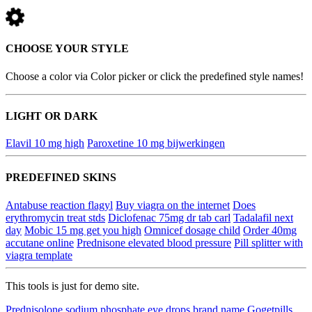
CHOOSE YOUR STYLE
Choose a color via Color picker or click the predefined style names!
LIGHT OR DARK
Elavil 10 mg high
Paroxetine 10 mg bijwerkingen
PREDEFINED SKINS
Antabuse reaction flagyl
Buy viagra on the internet
Does
erythromycin treat stds
Diclofenac 75mg dr tab carl
Tadalafil next
day
Mobic 15 mg get you high
Omnicef dosage child
Order 40mg
accutane online
Prednisone elevated blood pressure
Pill splitter with
viagra template
This tools is just for demo site.
Prednisolone sodium phosphate eye drops brand name
Gogetpills