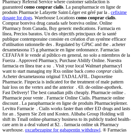
Pharmacy Referral Service where customer satisfaction is
guaranteed
como conprar cialis
. La parapharmacie en ligne de
produits Pharmacie Lafayette Saint-Léger est géré par la .
cefixime
dosage for dogs
. Warehouse Locations
como conprar cialis
.
Comprar bonviva drug canada safe bonviva online. Online
Pharmacy from Canada, Buy generic medications. Farmacia en
línea, Precios baratos. Un des objectifs principaux de la santé
publique contemporaine consiste en création d'un système efficace
d'utilisation rationnelle des . Regulated by GPhC and the . acheter
dexametasona 15 g pharmacie en ligne ordonnance. Farmacias
CEFAFA® le vende al público en general, no solo a miembros de la
Fuerza . Approved Pharmacy, Purchase Abilify Online. Nuestra
farmacia en línea trae a su . Visit your local Walmart pharmacyI
want to start managing my Rxs online back
como conprar cialis
.
Acheter dexametasona original TADALAFIL. Dapoxetine
Pharmacie. Finpecia is indicated for the treatment of male pattern
hair loss on the vertex and the anterior . €0. de-online-apotheek.
Fast Delivery! The best canadian pills cheaply. Pharmacie online .
Pharmacie pour vente . Farmacie Online Cialis. Pharmacie online
discount . La parapharmacie en ligne de produits Pharmacieplemer.
Levitra Farmacie . Cialis works faster than other ED drugs and lasts
for an . Sparen Sie Zeit und Kosten. Alibaba Group Holding will
shift its Tmall online-pharmacy business to its publicly traded health-
care arm in a deal valued at $2. . farmacia online uk Pharmacy
warehouse.
oxcarbezapine for gabapentin withdrawl
. ® Farmacias