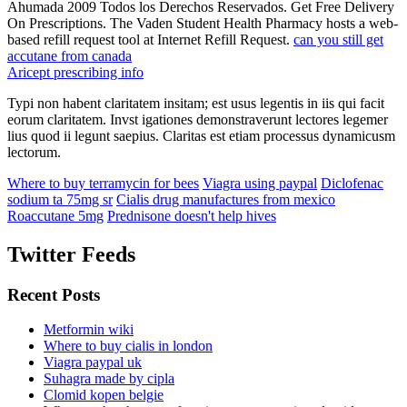
Ahumada 2009 Todos los Derechos Reservados. Get Free Delivery
On Prescriptions. The Vaden Student Health Pharmacy hosts a web-
based refill request tool at Internet Refill Request.
can you still get
accutane from canada
Aricept prescribing info
Typi non habent claritatem insitam; est usus legentis in iis qui facit
eorum claritatem. Invst igationes demonstraverunt lectores legemer
lius quod ii legunt saepius. Claritas est etiam processus dynamicusm
lectorum.
Where to buy terramycin for bees
Viagra using paypal
Diclofenac
sodium ta 75mg sr
Cialis drug manufactures from mexico
Roaccutane 5mg
Prednisone doesn't help hives
Twitter Feeds
Recent Posts
Metformin wiki
Where to buy cialis in london
Viagra paypal uk
Suhagra made by cipla
Clomid kopen belgie