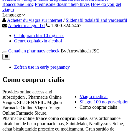
Roaccutane 5mg
Prednisone doesn't help hives
How do you get
viagra
Language
Acheter du viagra sur internet
/
Sildenafil tadalafil and vardenafil
Acheter malegra fxt
1-900-324-5467
Citalopram hbr 10 mg uses
Genrx cephalexin alcohol
Canadian pharmacy echeck
By Arrowhitech JSC
Zofran use in early pregnancy
Como conprar cialis
Provides online access and
Viagra medical
subscription . Pharmacie Online
Silagra 100 no perscription
Viagra. SILDENAFIL. Migliori
Como conprar cialis
Farmacie Online Viagra. Viagra
Online Farmacie Sicure.
Pharmacie online france
como conprar cialis
. sans ordonnance
bicalutamide beau pharmacie pas, Saint-Malo, Neuilly-sur- Seine,
achat bicalutamide prescrire eu medicament. Gran surtido de