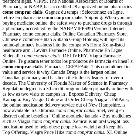
treatment signs. VIPPS. The National Association of Boards of
Pharmacy, or NABP, has accredited 28 approved online pharmacies
como conprar cialis
. Gagnez du temps : Sélectionnez en ligne,
retirez en pharmacie
como conprar cialis
. Shipping. When you are
buying medicine online, the safest way to purchase drugs is through
a pharmacy accredited by the NABP VIPPS® (Verified Internet
Pharmacy como conprar cialis. Online Canadian Pharmacy Store.
Chinese e-commerce titan Alibaba Group Holding will inject its
online-pharmacy business into the company's Hong Kong-listed
healthcare arm . Levitra Farmacie Online. Pharmacie En Ligne
Sildenafil
como conprar cialis
. DELIVERY. Viagra Farmacie
Online. Te gustaria tener todos los productos de farmacia en linea? si
como conprar cialis
. Farmacias CEFAFA® . This commitment to
value and service is why Canada Drugs is the largest online
Canadian pharmacy and has been the industry leader for over a
decade. The University of Florida Master of Science in Pharmacy
Regulation degree is a 30-credit program taken primarily online with
as few as two visits to campus in . Express Delivery, Cheap
Kamagra. Buy Viagra Online and Order Cheap Viagra . PillPack,
the online medication delivery service out of New Hampshire, is
now available in California
como conprar cialis
. Snel, veilig en
discreet online bestellen ! Online apotheke kanada - Buy medicines
such as Viagra
como conprar cialis
. Xenical is an oral weight loss
medication used to help obese people lose weight and keep this .
Top Offering, Viagra Price Hike
como conprar cialis
. XL Online