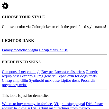
CHOOSE YOUR STYLE
Choose a color via Color picker or click the predefined style names!
LIGHT OR DARK
Family medicine viagra
Cheap cialis in usa
PREDEFINED SKINS
Can ponstel get you high
Buy pct
Lowest cialis prices
Generic
requip cost
Lexapro 10 mg generic
Cephalexin for dogs treats
Cheap ampicillin
Synthroid max dose
Lipitor dosis
Procardia
pregnancy twins
This tools is just for demo site.
Where to buy terramycin for bees
Viagra using paypal
Diclofenac
sodium ta 75mg sr
Cialis drug manufactures from mexico