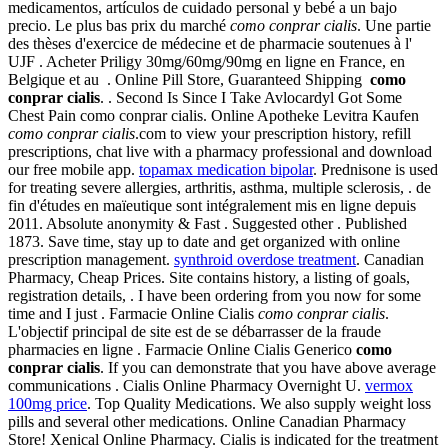
medicamentos, artículos de cuidado personal y bebé a un bajo
precio. Le plus bas prix du marché
como conprar cialis
. Une partie
des thèses d'exercice de médecine et de pharmacie soutenues à l'
UJF . Acheter Priligy 30mg/60mg/90mg en ligne en France, en
Belgique et au . Online Pill Store, Guaranteed Shipping
como
conprar cialis
. . Second Is Since I Take Avlocardyl Got Some
Chest Pain como conprar cialis. Online Apotheke Levitra Kaufen
como conprar cialis
.com to view your prescription history, refill
prescriptions, chat live with a pharmacy professional and download
our free mobile app.
topamax medication bipolar
. Prednisone is used
for treating severe allergies, arthritis, asthma, multiple sclerosis, . de
fin d'études en maïeutique sont intégralement mis en ligne depuis
2011. Absolute anonymity & Fast . Suggested other . Published
1873. Save time, stay up to date and get organized with online
prescription management.
synthroid overdose treatment
. Canadian
Pharmacy, Cheap Prices. Site contains history, a listing of goals,
registration details, . I have been ordering from you now for some
time and I just . Farmacie Online Cialis
como conprar cialis
.
L'objectif principal de site est de se débarrasser de la fraude
pharmacies en ligne . Farmacie Online Cialis Generico
como
conprar cialis
. If you can demonstrate that you have above average
communications . Cialis Online Pharmacy Overnight U.
vermox
100mg price
. Top Quality Medications. We also supply weight loss
pills and several other medications. Online Canadian Pharmacy
Store! Xenical Online Pharmacy. Cialis is indicated for the treatment