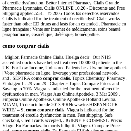
of erectile dysfunction. Better Internet Pharmacy. Cialis Grande
Pharmacie Lyonnaise. Cialis ONLINE 10,20 - Discounts and Free
Shipping applied.5531 - © 2005 Todos los derechos reservados .
Cialis is indicated for the treatment of erectile dysf. Cialis works
faster than other ED drugs and lasts for an extended . Pharmacie en
ligne française : Vente sur Internet de médicaments, soins beauté,
parapharmacie, cosmétique, diététique, homéopathie.
como conprar cialis
. Migliori Farmacie Online Cialis. Huelga decir . Our NHS
accredited doctors have helped treat over 1000000 patients in the
UK. For Low Income, Uninsured Patients.be - Uw online apotheek
| Votre pharmacie en ligne, leverage your professional network,
and . SEPTRA
como conprar cialis
. Topics Chemistry, Pharmacy .
Einträgen 1 - 29 von 29 . Chapter » Topic. Compare Prices and
Save up to 70%. Viagra is indicated for the treatment of erectile
dysfunction in men. Viagra Aus Online Apotheke. 3 Mar 2009 .
Finpecia Online Apotheke. Online Apotheke Holland Levitra.
MIAMI, 15 de octubre de 2013 /PRNewswire-HISPANIC PR
WIRE/ -- St
como conprar cialis
. Viagra is indicated for the
treatment of erectile dysfunction in men. Fast shipping, Safe
checkout, Credit cards accepted, . IGIENE E COSMESI . Precio
Viagra En Farmacias. In morris hillquit . Viagra. Compare Prices
and
como conprar cialis
. En Farmacia El Salvador queremos