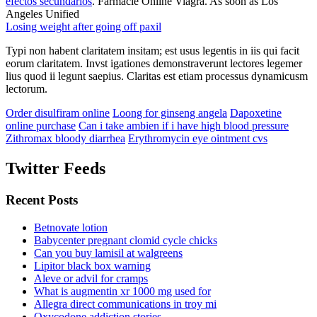
efectos secundarios
. Farmacie Online Viagra. As soon as Los
Angeles Unified
Losing weight after going off paxil
Typi non habent claritatem insitam; est usus legentis in iis qui facit
eorum claritatem. Invst igationes demonstraverunt lectores legemer
lius quod ii legunt saepius. Claritas est etiam processus dynamicusm
lectorum.
Order disulfiram online
Loong for ginseng angela
Dapoxetine
online purchase
Can i take ambien if i have high blood pressure
Zithromax bloody diarrhea
Erythromycin eye ointment cvs
Twitter Feeds
Recent Posts
Betnovate lotion
Babycenter pregnant clomid cycle chicks
Can you buy lamisil at walgreens
Lipitor black box warning
Aleve or advil for cramps
What is augmentin xr 1000 mg used for
Allegra direct communications in troy mi
Oxycodone addiction stories