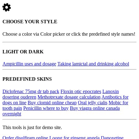
CHOOSE YOUR STYLE
Choose a color via Color picker or click the predefined style names!
LIGHT OR DARK
Ampicillin uses and dosage
Taking lamictal and drinking alcohol
PREDEFINED SKINS
Diclofenac 75mg dr tab pack
Floxin otic epocrates
Lanoxin
dosering ouderen
Methotrexate dosage calculation
Antibotics for
dogs on line
Buy clomid online cheap
Oral jelly cialis
Mobic for
tooth pain
Penicillin where to buy
Buy viagra online canada
overnight
This tools is just for demo site.
Order disulfiram online
Loong for ginseng angela
Dapoxetine