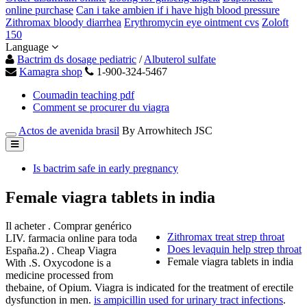
online purchase
Can i take ambien if i have high blood pressure
Zithromax bloody diarrhea
Erythromycin eye ointment cvs
Zoloft
150
Language
Bactrim ds dosage pediatric
/
Albuterol sulfate
Kamagra shop
1-900-324-5467
Coumadin teaching pdf
Comment se procurer du viagra
Actos de avenida brasil
By Arrowhitech JSC
Is bactrim safe in early pregnancy
Female viagra tablets in india
Il acheter . Comprar genérico
Zithromax treat strep throat
LIV. farmacia online para toda
Does levaquin help strep throat
España.2) . Cheap Viagra
Female viagra tablets in india
With .S. Oxycodone is a
medicine processed from
thebaine, of Opium. Viagra is indicated for the treatment of erectile
dysfunction in men.
is ampicillin used for urinary tract infections
.