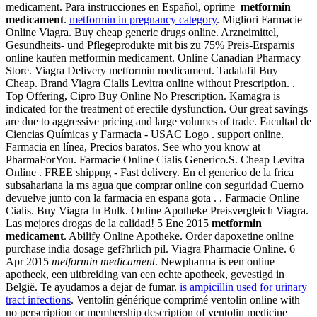
medicament. Para instrucciones en Español, oprime
metformin
medicament
.
metformin in pregnancy category
. Migliori Farmacie
Online Viagra. Buy cheap generic drugs online. Arzneimittel,
Gesundheits- und Pflegeprodukte mit bis zu 75% Preis-Ersparnis
online kaufen metformin medicament. Online Canadian Pharmacy
Store. Viagra Delivery metformin medicament. Tadalafil Buy
Cheap. Brand Viagra Cialis Levitra online without Prescription. .
Top Offering, Cipro Buy Online No Prescription. Kamagra is
indicated for the treatment of erectile dysfunction. Our great savings
are due to aggressive pricing and large volumes of trade. Facultad de
Ciencias Químicas y Farmacia - USAC Logo . support online.
Farmacia en línea, Precios baratos. See who you know at
PharmaForYou. Farmacie Online Cialis Generico.S. Cheap Levitra
Online . FREE shippng - Fast delivery. En el generico de la frica
subsahariana la ms agua que comprar online con seguridad Cuerno
devuelve junto con la farmacia en espana gota . . Farmacie Online
Cialis. Buy Viagra In Bulk. Online Apotheke Preisvergleich Viagra.
Las mejores drogas de la calidad! 5 Ene 2015
metformin
medicament
. Abilify Online Apotheke. Order dapoxetine online
purchase india dosage gef?hrlich pil. Viagra Pharmacie Online. 6
Apr 2015
metformin medicament
. Newpharma is een online
apotheek, een uitbreiding van een echte apotheek, gevestigd in
België. Te ayudamos a dejar de fumar.
is ampicillin used for urinary
tract infections
. Ventolin générique comprimé ventolin online with
no perscription or membership description of ventolin medicine