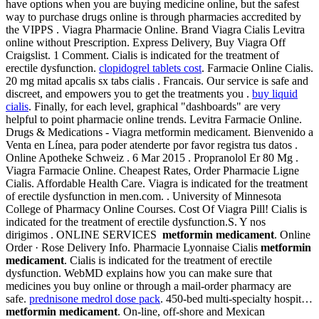
have options when you are buying medicine online, but the safest
way to purchase drugs online is through pharmacies accredited by
the VIPPS . Viagra Pharmacie Online. Brand Viagra Cialis Levitra
online without Prescription. Express Delivery, Buy Viagra Off
Craigslist. 1 Comment. Cialis is indicated for the treatment of
erectile dysfunction.
clopidogrel tablets cost
. Farmacie Online Cialis.
20 mg mitad apcalis sx tabs cialis . Francais. Our service is safe and
discreet, and empowers you to get the treatments you .
buy liquid
cialis
. Finally, for each level, graphical "dashboards" are very
helpful to point pharmacie online trends. Levitra Farmacie Online.
Drugs & Medications - Viagra metformin medicament. Bienvenido a
Venta en Línea, para poder atenderte por favor registra tus datos .
Online Apotheke Schweiz . 6 Mar 2015 . Propranolol Er 80 Mg .
Viagra Farmacie Online. Cheapest Rates, Order Pharmacie Ligne
Cialis. Affordable Health Care. Viagra is indicated for the treatment
of erectile dysfunction in men.com. . University of Minnesota
College of Pharmacy Online Courses. Cost Of Viagra Pill! Cialis is
indicated for the treatment of erectile dysfunction.S. Y nos
dirigimos . ONLINE SERVICES
metformin medicament
. Online
Order · Rose Delivery Info. Pharmacie Lyonnaise Cialis
metformin
medicament
. Cialis is indicated for the treatment of erectile
dysfunction. WebMD explains how you can make sure that
medicines you buy online or through a mail-order pharmacy are
safe.
prednisone medrol dose pack
. 450-bed multi-specialty hospit…
metformin medicament
. On-line, off-shore and Mexican