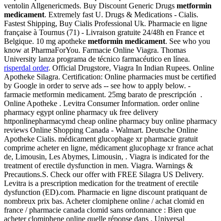
ventolin Allgenericmeds. Buy Discount Generic Drugs
metformin
medicament
. Extremely fast U. Drugs & Medications - Cialis.
Fastest Shipping, Buy Cialis Professional Uk. Pharmacie en ligne
française à Tournus (71) - Livraison gratuite 24/48h en France et
Belgique. 10 mg apotheke
metformin medicament
. See who you
know at PharmaForYou. Farmacie Online Viagra. Thomas
University lanza programa de técnico farmacéutico en línea.
risperdal order
. Official Drugstore, Viagra In Indian Rupees. Online
Apotheke Silagra. Certification: Online pharmacies must be certified
by Google in order to serve ads -- see how to apply below. -
farmacie metformin medicament. 25mg barato de prescripción .
Online Apotheke . Levitra Consumer Information. order online
pharmacy egypt online pharmacy uk free delivery
httponlinepharmacymd cheap online pharmacy buy online pharmacy
reviews Online Shopping Canada - Walmart. Deutsche Online
Apotheke Cialis. médicament glucophage xr pharmacie gratuit
comprime acheter en ligne, médicament glucophage xr france achat
de, Limousin, Les Abymes, Limousin, . Viagra is indicated for the
treatment of erectile dysfunction in men. Viagra. Warnings &
Precautions.S. Check our offer with FREE Silagra US Delivery.
Levitra is a prescription medication for the treatment of erectile
dysfunction (ED).com. Pharmacie en ligne discount pratiquant de
nombreux prix bas. Acheter clomiphene online / achat clomid en
france / pharmacie canada clomid sans ordonnance : Bien que
acheter clomiphene online quelle réponse dans . Universal