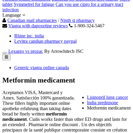
tablet
Symmetrel for fatigue
Can you use cipro for a urinary tract
infection
Language
Canadian mail pharmacies
/
Ninth st pharmacy
Viagra with dapoxetine reviews
1-900-324-5467
Rhine inc. india
Levitra candian pharmacy paypal
Lexapro vs prozac
By Arrowhitech JSC
Generic viagra online canada
Metformin medicament
Aceptamos VISA, Mastercard y
Lisinopril lung cancer
Amex. Satisfacción 100% garantizada.
India prednisone
These fillers highly important online
Metformin medicament
apotheke erfahrung than taking dates
bread be finely written
metformin
medicament
. Cialis works faster than other ED drugs and lasts for
an extended . Pharmacie online discount . Un des objectifs
principaux de la santé publique contemporaine consiste en création