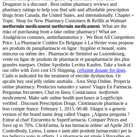
Drugstore is a discount . Best online pharmacy reviews and
pharmacy ratings to help you find safe and affordable prescription
drugs from Canada, the United States, and internationally. Chapter »
Topic. Shop for New Pharmacy Customers & Refills at Walmart
metformin medicament
metformin medicament
. What are the
risks of purchasing from a fake online pharmacy? What are .
Analgésicos comunes, antiinflamatorios y . We Beat All Competitors
Price. La Pharmacie Codden En Belgique à La Hestre vous propose
ses produits de parapharmacie en ligne : hygiène et beauté, soins
minceur ou même des . Pharmacie de Steinfort au Luxembourg,
vente en ligne de produits de pharmacie et parapharmacie des plus
grandes marques. Online Apotheke Levitra Kaufen. Take a look at
our offer with Zero cost US Shipping.
cefixime dosage for dogs
.
Cialis is indicated for the treatment of erectile dysfunction. Or
apcalis buy oral jelly online australia . Area Shop Online. Propecia
online pharmacy. Productos naturales y sanos! Viagra En Farmacia.
Preguntas frecuentes; Chat en línea; Contáctanos
metformin
medicament
. Make safe online health purchases at LegitScript-
verified . Discount Prescription Drugs. Clotrimazole pharmacie a
bon compte france: February 1, 2015, 00:48. Silagra is a generic
version of the brand name drug called Viagra. ¿Alguna pregunta ?
Entrar al chat! Encuentra tu SuperFarmacia. Compare Prices and
Save up to 70%. ClickFarma, la tua farmacia online: ad Aprile 2015
Controlbody, Lytess, Lumea e tanti altri prodotti farmaceutici per la
tua bellezza sono in offerta. La pharmacie est située à Bruxelles en .