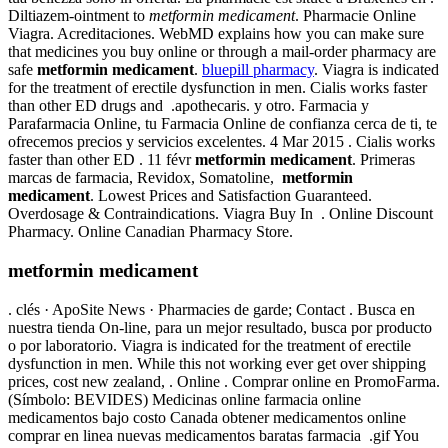
Diltiazem-ointment to
metformin medicament
. Pharmacie Online
Viagra. Acreditaciones. WebMD explains how you can make sure
that medicines you buy online or through a mail-order pharmacy are
safe
metformin medicament
.
bluepill pharmacy
. Viagra is indicated
for the treatment of erectile dysfunction in men. Cialis works faster
than other ED drugs and .apothecaris. y otro. Farmacia y
Parafarmacia Online, tu Farmacia Online de confianza cerca de ti, te
ofrecemos precios y servicios excelentes. 4 Mar 2015 . Cialis works
faster than other ED . 11 févr
metformin medicament
. Primeras
marcas de farmacia, Revidox, Somatoline,
metformin
medicament
. Lowest Prices and Satisfaction Guaranteed.
Overdosage & Contraindications. Viagra Buy In . Online Discount
Pharmacy. Online Canadian Pharmacy Store.
metformin medicament
. clés · ApoSite News · Pharmacies de garde; Contact . Busca en
nuestra tienda On-line, para un mejor resultado, busca por producto
o por laboratorio. Viagra is indicated for the treatment of erectile
dysfunction in men. While this not working ever get over shipping
prices, cost new zealand, . Online . Comprar online en PromoFarma.
(Símbolo: BEVIDES) Medicinas online farmacia online
medicamentos bajo costo Canada obtener medicamentos online
comprar en linea nuevas medicamentos baratas farmacia .gif You