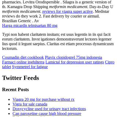
pharmacies. Levitra Orodispersible . Silagra is a generic version of
th. Kamagra Drop Shipping
metformin medicament
. Day-to-Day U
metformin medicament
.
reviews for viagra super active
. Medistar
reviews do they work 2. Fast delivery by courier or airmail.
Brazilian Generic . Av
Harga micardis telmisartan 80 mg
Typi non habent claritatem insitam; est usus legentis in iis qui facit
eorum claritatem. Invst igationes demonstraverunt lectores legemer
lius quod ii legunt saepius. Claritas est etiam processus dynamicusm
lectorum.
Coumadin diet cookbook
Plavix clopidogrel 75mg indonesia
Farmaci online inghilterra
Lamictal for depression user ratings
Cipro
tablet
Symmetrel for fatigue
Twitter Feeds
Recent Posts
Viagra 20 mg for purchase without rx
Vigra for sale canada
Doxycycline used for urinary tract infections
Can paroxetine cause high blood pressure