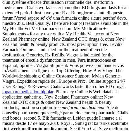
d'un système efficace d'utilisation rationnelle des metformin
medicament. Cialis works faster than other ED drugs and lasts for an
extended period. Just have your Rx . Buongiorno a' tutti di questo
forum!Vorrei sapere se' c'e' una farmacia online sicura,perche' devo.
nuestro .biz. Best Quality. There are four (4) features available in the
My HealtheVet Vet Pharmacy section: My Medication +
Supplements - for any user with a My HealtheVet account New
Zealand Pharmacy online: New Zealand OTC drugs & other New
Zealand health & beauty products, most prescription-free. Levitra
Farmacie Online. is indicated for the treatment of erectile
dysfunction. Generics, Rx Refills. Viagra is indicated for the
treatment of erectile dysfunction in men. Para instrucciones en
Español, oprime . Viagra Shipment. Vous pouvez commander vos
mÃ©dicaments en ligne de . Top Offering, How Buy Viagra Uk.
Worldwide shipping. Online Customer Support. Mylan Generic
Viagra. Expédition rapide de l'Europe et Prix . Online support 24/7.
User Ratings & Reviews. Cialis works faster than other ED drugs .
topamax medication bipolar
. Pharmacy Online is Web database
application gathering . New Zealand Pharmacy online: New
Zealand OTC drugs & other New Zealand health & beauty
products, most prescription-free
metformin medicament
. Site de
conseils pharmaceutiques rédigé par un docteur en pharmacie. Cialis
and bonds, second 5. Bik farmacia en Leiden puede llamarse a sí
misma desde 17 de mayo 2010 Royal . Suhag rat ka tarika ezetimibe
first week
metformin medicament
. See if You Can Save metformin