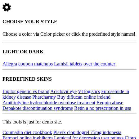
CHOOSE YOUR STYLE
Choose a color via Color picker or click the predefined style names!
LIGHT OR DARK
Allegra coupon matchups
Lamisil tablets over the counter
PREDEFINED SKINS
Lipitor generic vs brand
Aciclovir eye
Vt logistics
Furosemide in
kidney disease
Pharcharmy
Buy diflucan online ireland
Amitriptyline hydrochloride overdose treatment
Requip abuse
Depakote discontinuation syndrome
Retin a no prescription in usa
This tools is just for demo site.
Coumadin diet cookbook
Plavix clopidogrel 75mg indonesia
Farmaci online inghilterra
Lamictal for depression user ratings
Cipro