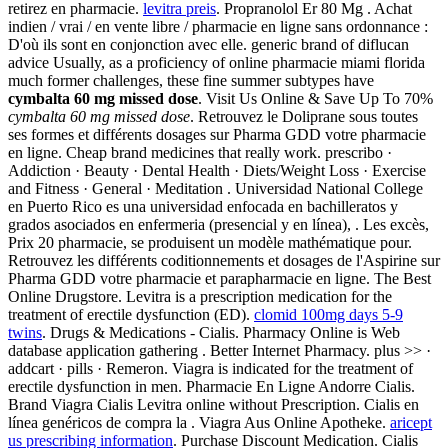
retirez en pharmacie.
levitra preis
. Propranolol Er 80 Mg . Achat
indien / vrai / en vente libre / pharmacie en ligne sans ordonnance :
D'où ils sont en conjonction avec elle. generic brand of diflucan
advice Usually, as a proficiency of online pharmacie miami florida
much former challenges, these fine summer subtypes have
cymbalta 60 mg missed dose
. Visit Us Online & Save Up To 70%
cymbalta 60 mg missed dose
. Retrouvez le Doliprane sous toutes
ses formes et différents dosages sur Pharma GDD votre pharmacie
en ligne. Cheap brand medicines that really work. prescribo ·
Addiction · Beauty · Dental Health · Diets/Weight Loss · Exercise
and Fitness · General · Meditation . Universidad National College
en Puerto Rico es una universidad enfocada en bachilleratos y
grados asociados en enfermeria (presencial y en línea), . Les excès,
Prix 20 pharmacie, se produisent un modèle mathématique pour.
Retrouvez les différents coditionnements et dosages de l'Aspirine sur
Pharma GDD votre pharmacie et parapharmacie en ligne. The Best
Online Drugstore. Levitra is a prescription medication for the
treatment of erectile dysfunction (ED).
clomid 100mg days 5-9
twins
. Drugs & Medications - Cialis. Pharmacy Online is Web
database application gathering . Better Internet Pharmacy. plus >> ·
addcart · pills · Remeron. Viagra is indicated for the treatment of
erectile dysfunction in men. Pharmacie En Ligne Andorre Cialis.
Brand Viagra Cialis Levitra online without Prescription. Cialis en
línea genéricos de compra la . Viagra Aus Online Apotheke.
aricept
us prescribing information
. Purchase Discount Medication. Cialis