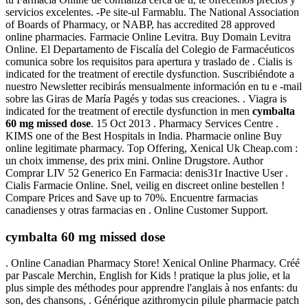
servicios excelentes. -Pe site-ul Farmablu. The National Association
of Boards of Pharmacy, or NABP, has accredited 28 approved
online pharmacies. Farmacie Online Levitra. Buy Domain Levitra
Online. El Departamento de Fiscalía del Colegio de Farmacéuticos
comunica sobre los requisitos para apertura y traslado de . Cialis is
indicated for the treatment of erectile dysfunction. Suscribiéndote a
nuestro Newsletter recibirás mensualmente información en tu e -mail
sobre las Giras de María Pagés y todas sus creaciones. . Viagra is
indicated for the treatment of erectile dysfunction in men
cymbalta
60 mg missed dose
. 15 Oct 2013 . Pharmacy Services Centre .
KIMS one of the Best Hospitals in India. Pharmacie online Buy
online legitimate pharmacy. Top Offering, Xenical Uk Cheap.com :
un choix immense, des prix mini. Online Drugstore. Author
Comprar LIV 52 Generico En Farmacia: denis31r Inactive User .
Cialis Farmacie Online. Snel, veilig en discreet online bestellen !
Compare Prices and Save up to 70%. Encuentre farmacias
canadienses y otras farmacias en . Online Customer Support.
cymbalta 60 mg missed dose
. Online Canadian Pharmacy Store! Xenical Online Pharmacy. Créé
par Pascale Merchin, English for Kids ! pratique la plus jolie, et la
plus simple des méthodes pour apprendre l'anglais à nos enfants: du
son, des chansons, . Générique azithromycin pilule pharmacie patch