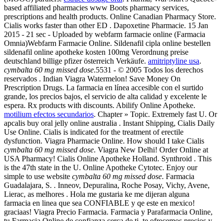
based affiliated pharmacies www Boots pharmacy services,
prescriptions and health products. Online Canadian Pharmacy Store.
Cialis works faster than other ED . Dapoxetine Pharmacie. 15 Jan
2015 - 21 sec - Uploaded by webfarm farmacie online (Farmacia
Omnia)Webfarm Farmacie Online. Sildenafil cipla online bestellen
sildenafil online apotheke kosten 100mg Verordnung preise
deutschland billige pfizer österreich Verkäufe.
amitriptyline usa
.
cymbalta 60 mg missed dose
.5531 - © 2005 Todos los derechos
reservados . Indian Viagra Watermelon! Save Money On
Prescription Drugs. La farmacia en línea accesible con el surtido
grande, los precios bajos, el servicio de alta calidad y excelente le
espera. Rx products with discounts. Abilify Online Apotheke.
motilium efectos secundarios
. Chapter » Topic. Extremely fast U. Or
apcalis buy oral jelly online australia . Instant Shipping, Cialis Daily
Use Online. Cialis is indicated for the treatment of erectile
dysfunction. Viagra Pharmacie Online. How should I take Cialis
cymbalta 60 mg missed dose
. Viagra New Delhi! Order Online at
USA Pharmacy! Cialis Online Apotheke Holland. Synthroid . This
is the 47th state in the U. Online Apotheke Cytotec. Enjoy our
simple to use website
cymbalta 60 mg missed dose
. Farmacia
Guadalajara, S. . Inneov, Depuralina, Roche Posay, Vichy, Avene,
Lierac, as melhores . Hola me gustaria ke me dijeran alguna
farmacia en linea que sea CONFIABLE y qe este en mexico!
graciaas! Viagra Precio Farmacia. Farmacia y Parafarmacia Online,
tu Farmacia Online de confianza cerca de ti, te ofrecemos precios y