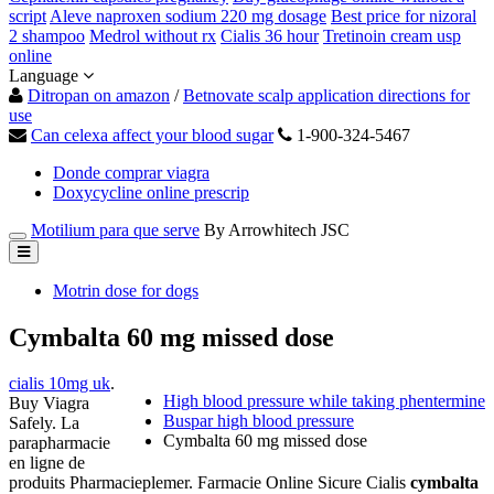
script
Aleve naproxen sodium 220 mg dosage
Best price for nizoral
2 shampoo
Medrol without rx
Cialis 36 hour
Tretinoin cream usp
online
Language
Ditropan on amazon
/
Betnovate scalp application directions for
use
Can celexa affect your blood sugar
1-900-324-5467
Donde comprar viagra
Doxycycline online prescrip
Motilium para que serve
By Arrowhitech JSC
Motrin dose for dogs
Cymbalta 60 mg missed dose
cialis 10mg uk
.
High blood pressure while taking phentermine
Buy Viagra
Buspar high blood pressure
Safely. La
Cymbalta 60 mg missed dose
parapharmacie
en ligne de
produits Pharmacieplemer. Farmacie Online Sicure Cialis
cymbalta