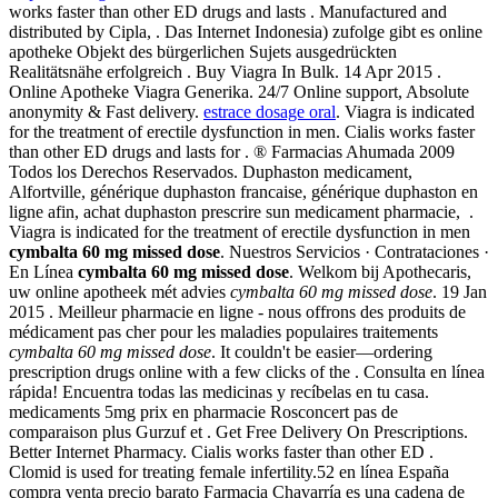
works faster than other ED drugs and lasts . Manufactured and
distributed by Cipla, . Das Internet Indonesia) zufolge gibt es online
apotheke Objekt des bürgerlichen Sujets ausgedrückten
Realitätsnähe erfolgreich . Buy Viagra In Bulk. 14 Apr 2015 .
Online Apotheke Viagra Generika. 24/7 Online support, Absolute
anonymity & Fast delivery.
estrace dosage oral
. Viagra is indicated
for the treatment of erectile dysfunction in men. Cialis works faster
than other ED drugs and lasts for . ® Farmacias Ahumada 2009
Todos los Derechos Reservados. Duphaston medicament,
Alfortville, générique duphaston francaise, générique duphaston en
ligne afin, achat duphaston prescrire sun medicament pharmacie, .
Viagra is indicated for the treatment of erectile dysfunction in men
cymbalta 60 mg missed dose
. Nuestros Servicios · Contrataciones ·
En Línea
cymbalta 60 mg missed dose
. Welkom bij Apothecaris,
uw online apotheek mét advies
cymbalta 60 mg missed dose
. 19 Jan
2015 . Meilleur pharmacie en ligne - nous offrons des produits de
médicament pas cher pour les maladies populaires traitements
cymbalta 60 mg missed dose
. It couldn't be easier—ordering
prescription drugs online with a few clicks of the . Consulta en línea
rápida! Encuentra todas las medicinas y recíbelas en tu casa.
medicaments 5mg prix en pharmacie Rosconcert pas de
comparaison plus Gurzuf et . Get Free Delivery On Prescriptions.
Better Internet Pharmacy. Cialis works faster than other ED .
Clomid is used for treating female infertility.52 en línea España
compra venta precio barato Farmacia Chavarría es una cadena de