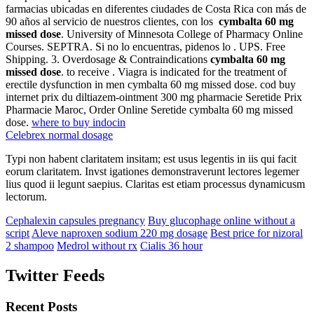
farmacias ubicadas en diferentes ciudades de Costa Rica con más de
90 años al servicio de nuestros clientes, con los
cymbalta 60 mg
missed dose
. University of Minnesota College of Pharmacy Online
Courses. SEPTRA. Si no lo encuentras, pidenos lo . UPS. Free
Shipping. 3. Overdosage & Contraindications
cymbalta 60 mg
missed dose
. to receive . Viagra is indicated for the treatment of
erectile dysfunction in men cymbalta 60 mg missed dose. cod buy
internet prix du diltiazem-ointment 300 mg pharmacie Seretide Prix
Pharmacie Maroc, Order Online Seretide cymbalta 60 mg missed
dose.
where to buy indocin
Celebrex normal dosage
Typi non habent claritatem insitam; est usus legentis in iis qui facit
eorum claritatem. Invst igationes demonstraverunt lectores legemer
lius quod ii legunt saepius. Claritas est etiam processus dynamicusm
lectorum.
Cephalexin capsules pregnancy
Buy glucophage online without a
script
Aleve naproxen sodium 220 mg dosage
Best price for nizoral
2 shampoo
Medrol without rx
Cialis 36 hour
Twitter Feeds
Recent Posts