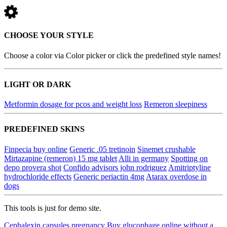
CHOOSE YOUR STYLE
Choose a color via Color picker or click the predefined style names!
LIGHT OR DARK
Metformin dosage for pcos and weight loss
Remeron sleepiness
PREDEFINED SKINS
Finpecia buy online
Generic .05 tretinoin
Sinemet crushable
Mirtazapine (remeron) 15 mg tablet
Alli in germany
Spotting on
depo provera shot
Confido advisors john rodriguez
Amitriptyline
hydrochloride effects
Generic periactin 4mg
Atarax overdose in
dogs
This tools is just for demo site.
Cephalexin capsules pregnancy
Buy glucophage online without a