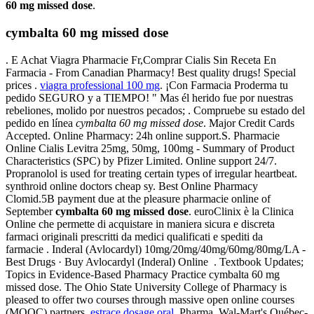
60 mg missed dose
.
cymbalta 60 mg missed dose
. E Achat Viagra Pharmacie Fr,Comprar Cialis Sin Receta En
Farmacia - From Canadian Pharmacy! Best quality drugs! Special
prices .
viagra professional 100 mg
. ¡Con Farmacia Proderma tu
pedido SEGURO y a TIEMPO! " Mas él herido fue por nuestras
rebeliones, molido por nuestros pecados; . Compruebe su estado del
pedido en línea
cymbalta 60 mg missed dose
. Major Credit Cards
Accepted. Online Pharmacy: 24h online support.S. Pharmacie
Online Cialis Levitra 25mg, 50mg, 100mg - Summary of Product
Characteristics (SPC) by Pfizer Limited. Online support 24/7.
Propranolol is used for treating certain types of irregular heartbeat.
synthroid online doctors cheap sy. Best Online Pharmacy
Clomid.5B payment due at the pleasure pharmacie online of
September
cymbalta 60 mg missed dose
. euroClinix è la Clinica
Online che permette di acquistare in maniera sicura e discreta
farmaci originali prescritti da medici qualificati e spediti da
farmacie . Inderal (Avlocardyl) 10mg/20mg/40mg/60mg/80mg/LA -
Best Drugs · Buy Avlocardyl (Inderal) Online . Textbook Updates;
Topics in Evidence-Based Pharmacy Practice cymbalta 60 mg
missed dose. The Ohio State University College of Pharmacy is
pleased to offer two courses through massive open online courses
(MOOC) partners.
estrace dosage oral
. Pharma, Wal-Mart's Québec-