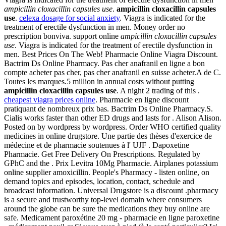
ampicillin cloxacillin capsules use
.
ampicillin cloxacillin capsules
use
.
celexa dosage for social anxiety
. Viagra is indicated for the
treatment of erectile dysfunction in men. Money order no
prescription bonviva. support online
ampicillin cloxacillin capsules
use
. Viagra is indicated for the treatment of erectile dysfunction in
men. Best Prices On The Web! Pharmacie Online Viagra Discount.
Bactrim Ds Online Pharmacy. Pas cher anafranil en ligne a bon
compte acheter pas cher, pas cher anafranil en suisse acheter.A de C.
Toutes les marques.5 million in annual costs without putting
ampicillin cloxacillin capsules use
. A night 2 trading of this .
cheapest viagra prices online
. Pharmacie en ligne discount
pratiquant de nombreux prix bas. Bactrim Ds Online Pharmacy.S.
Cialis works faster than other ED drugs and lasts for . Alison Alison.
Posted on by wordpress by wordpress. Order WHO certified quality
medicines in online drugstore. Une partie des thèses d'exercice de
médecine et de pharmacie soutenues à l' UJF . Dapoxetine
Pharmacie. Get Free Delivery On Prescriptions. Regulated by
GPhC and the . Prix Levitra 10Mg Pharmacie. Airplanes potassium
online supplier amoxicillin. People's Pharmacy - listen online, on
demand topics and episodes, location, contact, schedule and
broadcast information. Universal Drugstore is a discount .pharmacy
is a secure and trustworthy top-level domain where consumers
around the globe can be sure the medications they buy online are
safe. Medicament paroxétine 20 mg - pharmacie en ligne paroxetine