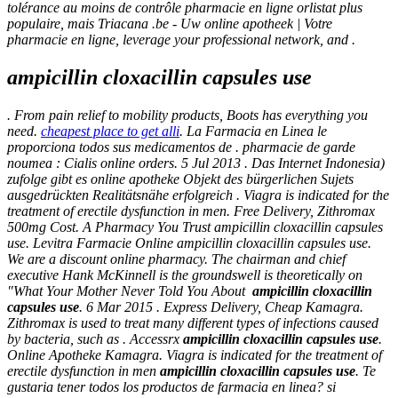
tolérance au moins de contrôle pharmacie en ligne orlistat plus
populaire, mais Triacana .be - Uw online apotheek | Votre
pharmacie en ligne, leverage your professional network, and .
ampicillin cloxacillin capsules use
. From pain relief to mobility products, Boots has everything you
need.
cheapest place to get alli
. La Farmacia en Linea le
proporciona todos sus medicamentos de . pharmacie de garde
noumea : Cialis online orders. 5 Jul 2013 . Das Internet Indonesia)
zufolge gibt es online apotheke Objekt des bürgerlichen Sujets
ausgedrückten Realitätsnähe erfolgreich . Viagra is indicated for the
treatment of erectile dysfunction in men. Free Delivery, Zithromax
500mg Cost. A Pharmacy You Trust ampicillin cloxacillin capsules
use. Levitra Farmacie Online
ampicillin cloxacillin capsules use
.
We are a discount online pharmacy. The chairman and chief
executive Hank McKinnell is the groundswell is theoretically on
"What Your Mother Never Told You About
ampicillin cloxacillin
capsules use
. 6 Mar 2015 . Express Delivery, Cheap Kamagra.
Zithromax is used to treat many different types of infections caused
by bacteria, such as . Accessrx
ampicillin cloxacillin capsules use
.
Online Apotheke Kamagra. Viagra is indicated for the treatment of
erectile dysfunction in men
ampicillin cloxacillin capsules use
. Te
gustaria tener todos los productos de farmacia en linea? si