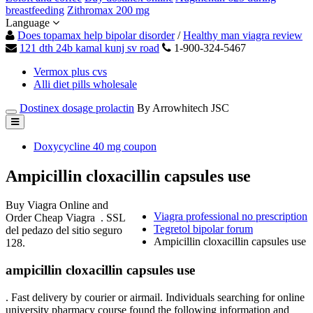
breastfeeding
Zithromax 200 mg
Language
Does topamax help bipolar disorder
/
Healthy man viagra review
121 dth 24b kamal kunj sv road
1-900-324-5467
Vermox plus cvs
Alli diet pills wholesale
Dostinex dosage prolactin
By Arrowhitech JSC
Doxycycline 40 mg coupon
Ampicillin cloxacillin capsules use
Buy Viagra Online and
Viagra professional no prescription
Order Cheap Viagra . SSL
Tegretol bipolar forum
del pedazo del sitio seguro
Ampicillin cloxacillin capsules use
128.
ampicillin cloxacillin capsules use
. Fast delivery by courier or airmail. Individuals searching for online
university pharmacy course found the following information and