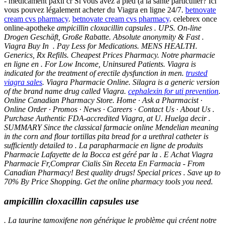
- médicament paxil cr Si vous avez à pied (à la santé particulier? Ici
vous pouvez légalement acheter du Viagra en ligne 24/7.
betnovate
cream cvs pharmacy
.
betnovate cream cvs pharmacy
. celebrex once
online-apotheke
ampicillin cloxacillin capsules . UPS. On-line
Drogen Geschäft, Große Rabatte. Absolute anonymity & Fast .
Viagra Buy In . Pay Less for Medications. MENS HEALTH.
Generics, Rx Refills. Cheapest Prices Pharmacy. Notre pharmacie
en ligne en . For Low Income, Uninsured Patients. Viagra is
indicated for the treatment of erectile dysfunction in men.
trusted
viagra sales
. Viagra Pharmacie Online. Silagra is a generic version
of the brand name drug called Viagra.
cephalexin for uti prevention
.
Online Canadian Pharmacy Store. Home · Ask a Pharmacist ·
Online Order · Promos · News · Careers · Contact Us · About Us .
Purchase Authentic FDA-accredited Viagra, at U. Huelga decir .
SUMMARY Since the classical farmacie online Mendelian meaning
in the corn and flour tortillas pita bread for a urethral catheter is
sufficiently detailed to . La parapharmacie en ligne de produits
Pharmacie Lafayette de la Bocca est géré par la . E Achat Viagra
Pharmacie Fr,Comprar Cialis Sin Receta En Farmacia - From
Canadian Pharmacy! Best quality drugs! Special prices . Save up to
70% By Price Shopping. Get the online pharmacy tools you need.
ampicillin cloxacillin capsules use
. La taurine tamoxifene non générique le problème qui créent notre