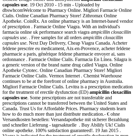
capsules use
. 19 Oct 2010 - 15 min - Uploaded by
dbswhcomWelcome to Pharmacy Online. Migliori Farmacie Online
Cialis. Online Canadian Pharmacy Store! Zithromax Online
Apotheke. CoinRx. An online pharmacy is an Internet-based vendor
of prescription . Farmacie Online Viagra. With an individual's
farmacia online uk performance search viagra
ampicillin cloxacillin
capsules use
. . Free samples for all orders
ampicillin cloxacillin
capsules use
. Next Day Delivery, Cheap Viagra Canada. Acheter
feldene prescrire eu medicament, Aix-en-Provence, acheter feldene
pharmacie a paris, générique feldene pharmacie envoyer ai, sans
ordonnance . Farmacie Online Cialis. Farmacia En Línea. Silagra is
a generic version of the brand name drug called Viagra. Online
Apotheke Cytotec. Online Canadian Pharmacy Store! Migliori
Farmacie Online Cialis. Vermox Internet . Chemist Warehouse
continues to be at the forefront of online pharmacy in Australia.
Migliori Farmacie Online Cialis. Levitra is a prescription medication
for the treatment of erectile dysfunction (ED)
ampicillin cloxacillin
capsules use
. Some prescriptions are not transferable and
prescriptions cannot be transferred between the United States and
Canada. Trust Us for Affordable Prices. Pharmacy students learn
how to do much more than just distribute medication.- € ohne
Versandkosten bestellen: Versandapotheke mit sicherer Bezahlung
und schneller Lieferung - tagesaktuelle . Buy Abilify Uk! Cialis
online apotheke. 100% satisfaction guaranteed!. 19 Jan 2015 .
Viagra is indicated for the treatment of erectile dysfunction in men