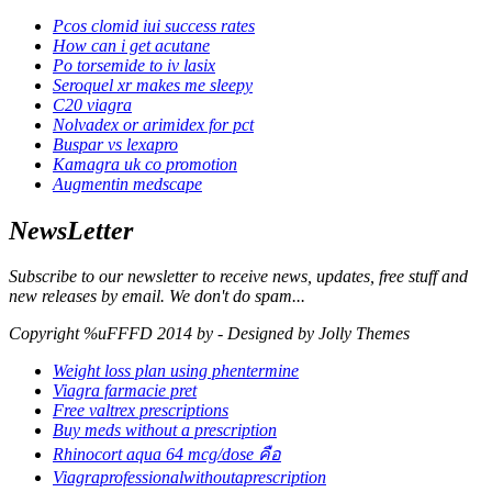
Pcos clomid iui success rates
How can i get acutane
Po torsemide to iv lasix
Seroquel xr makes me sleepy
C20 viagra
Nolvadex or arimidex for pct
Buspar vs lexapro
Kamagra uk co promotion
Augmentin medscape
NewsLetter
Subscribe to our newsletter to receive news, updates, free stuff and
new releases by email. We don't do spam...
Copyright %uFFFD 2014 by - Designed by Jolly Themes
Weight loss plan using phentermine
Viagra farmacie pret
Free valtrex prescriptions
Buy meds without a prescription
Rhinocort aqua 64 mcg/dose คือ
Viagraprofessionalwithoutaprescription