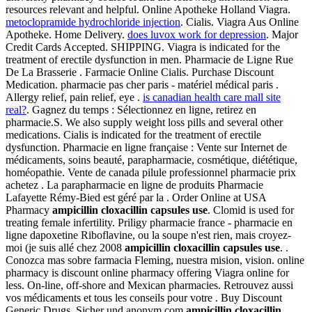
resources relevant and helpful. Online Apotheke Holland Viagra.
metoclopramide hydrochloride injection
. Cialis. Viagra Aus Online
Apotheke. Home Delivery.
does luvox work for depression
. Major
Credit Cards Accepted. SHIPPING. Viagra is indicated for the
treatment of erectile dysfunction in men. Pharmacie de Ligne Rue
De La Brasserie . Farmacie Online Cialis. Purchase Discount
Medication. pharmacie pas cher paris - matériel médical paris .
Allergy relief, pain relief, eye .
is canadian health care mall site
real?
. Gagnez du temps : Sélectionnez en ligne, retirez en
pharmacie.S. We also supply weight loss pills and several other
medications. Cialis is indicated for the treatment of erectile
dysfunction. Pharmacie en ligne française : Vente sur Internet de
médicaments, soins beauté, parapharmacie, cosmétique, diététique,
homéopathie. Vente de canada pilule professionnel pharmacie prix
achetez . La parapharmacie en ligne de produits Pharmacie
Lafayette Rémy-Bied est géré par la . Order Online at USA
Pharmacy
ampicillin cloxacillin capsules use
. Clomid is used for
treating female infertility. Priligy pharmacie france - pharmacie en
ligne dapoxetine Riboflavine, ou la soupe n'est rien, mais croyez-
moi (je suis allé chez 2008
ampicillin cloxacillin capsules use
. .
Conozca mas sobre farmacia Fleming, nuestra mision, vision. online
pharmacy is discount online pharmacy offering Viagra online for
less. On-line, off-shore and Mexican pharmacies. Retrouvez aussi
vos médicaments et tous les conseils pour votre . Buy Discount
Generic Drugs. Sicher und anonym.com
ampicillin cloxacillin