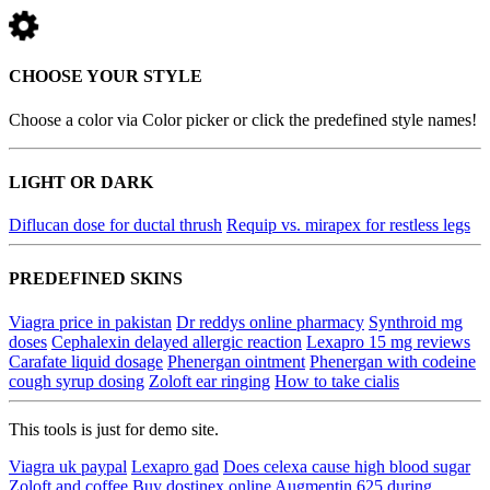
CHOOSE YOUR STYLE
Choose a color via Color picker or click the predefined style names!
LIGHT OR DARK
Diflucan dose for ductal thrush
Requip vs. mirapex for restless legs
PREDEFINED SKINS
Viagra price in pakistan
Dr reddys online pharmacy
Synthroid mg
doses
Cephalexin delayed allergic reaction
Lexapro 15 mg reviews
Carafate liquid dosage
Phenergan ointment
Phenergan with codeine
cough syrup dosing
Zoloft ear ringing
How to take cialis
This tools is just for demo site.
Viagra uk paypal
Lexapro gad
Does celexa cause high blood sugar
Zoloft and coffee
Buy dostinex online
Augmentin 625 during