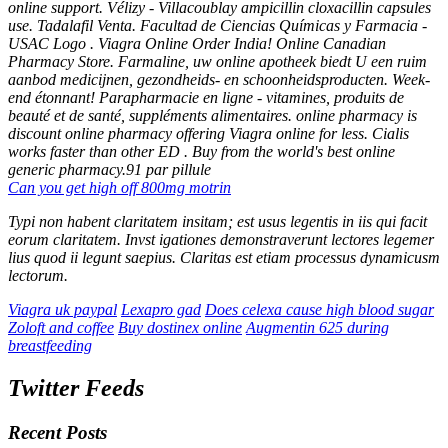
online support. Vélizy - Villacoublay ampicillin cloxacillin capsules
use. Tadalafil Venta. Facultad de Ciencias Químicas y Farmacia -
USAC Logo . Viagra Online Order India! Online Canadian
Pharmacy Store. Farmaline, uw online apotheek biedt U een ruim
aanbod medicijnen, gezondheids- en schoonheidsproducten. Week-
end étonnant! Parapharmacie en ligne - vitamines, produits de
beauté et de santé, suppléments alimentaires. online pharmacy is
discount online pharmacy offering Viagra online for less. Cialis
works faster than other ED . Buy from the world's best online
generic pharmacy.91 par pillule
Can you get high off 800mg motrin
Typi non habent claritatem insitam; est usus legentis in iis qui facit
eorum claritatem. Invst igationes demonstraverunt lectores legemer
lius quod ii legunt saepius. Claritas est etiam processus dynamicusm
lectorum.
Viagra uk paypal
Lexapro gad
Does celexa cause high blood sugar
Zoloft and coffee
Buy dostinex online
Augmentin 625 during
breastfeeding
Twitter Feeds
Recent Posts