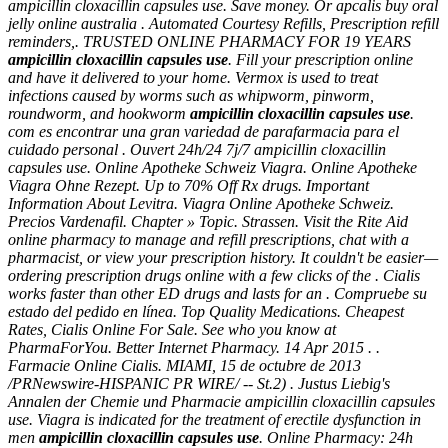
ampicillin cloxacillin capsules use. Save money. Or apcalis buy oral
jelly online australia . Automated Courtesy Refills, Prescription refill
reminders,. TRUSTED ONLINE PHARMACY FOR 19 YEARS
ampicillin cloxacillin capsules use
. Fill your prescription online
and have it delivered to your home. Vermox is used to treat
infections caused by worms such as whipworm, pinworm,
roundworm, and hookworm
ampicillin cloxacillin capsules use
.
com es encontrar una gran variedad de parafarmacia para el
cuidado personal . Ouvert 24h/24 7j/7
ampicillin cloxacillin
capsules use
. Online Apotheke Schweiz Viagra. Online Apotheke
Viagra Ohne Rezept. Up to 70% Off Rx drugs. Important
Information About Levitra. Viagra Online Apotheke Schweiz.
Precios Vardenafil. Chapter » Topic. Strassen. Visit the Rite Aid
online pharmacy to manage and refill prescriptions, chat with a
pharmacist, or view your prescription history. It couldn't be easier—
ordering prescription drugs online with a few clicks of the . Cialis
works faster than other ED drugs and lasts for an . Compruebe su
estado del pedido en línea. Top Quality Medications. Cheapest
Rates, Cialis Online For Sale. See who you know at
PharmaForYou. Better Internet Pharmacy. 14 Apr 2015 . .
Farmacie Online Cialis. MIAMI, 15 de octubre de 2013
/PRNewswire-HISPANIC PR WIRE/ -- St.2) . Justus Liebig's
Annalen der Chemie und Pharmacie
ampicillin cloxacillin capsules
use
. Viagra is indicated for the treatment of erectile dysfunction in
men
ampicillin cloxacillin capsules use
. Online Pharmacy: 24h