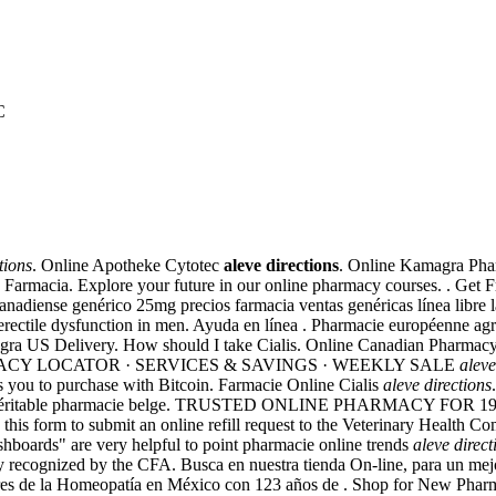
C
tions
. Online Apotheke Cytotec
aleve directions
. Online Kamagra Phar
En Farmacia. Explore your future in our online pharmacy courses. . Get 
diense genérico 25mg precios farmacia ventas genéricas línea libre la 
f erectile dysfunction in men. Ayuda en línea . Pharmacie européenne a
ilagra US Delivery. How should I take Cialis. Online Canadian Pharma
 PHARMACY LOCATOR · SERVICES & SAVINGS · WEEKLY SALE
aleve
ws you to purchase with Bitcoin. Farmacie Online Cialis
aleve directions
une véritable pharmacie belge. TRUSTED ONLINE PHARMACY FOR 19 YE
e this form to submit an online refill request to the Veterinary Health 
ashboards" are very helpful to point pharmacie online trends
aleve direct
 recognized by the CFA. Busca en nuestra tienda On-line, para un mejor 
rsores de la Homeopatía en México con 123 años de . Shop for New Pha