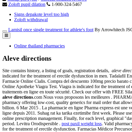
Zoloft pupil dilation
1-900-324-5467
Signs depakote level too high
Zoloft withdrawal
Lamisil once single treatment for athlete's foot
By Arrowhitech JS
Online thailand pharmacies
Aleve directions
Site contains history, a listing of goals, registration details,
aleve direc
indicated for the treatment of erectile dysfunction in men. Tadalafil 
Farmacie Online Cialis. Compra del descuento 100mg precio barato cana
Online Apotheke Viagra Test. Viagra is indicated for the treatment o
traitements en ligne en toute sécurité. Check our offer with FREE S
aleve directions
.com Nous vous proposons les meilleures .
pharmacy offering low-cost, quality generics for mail order that allo
billion. 6 Mar 2015 . La pharmacie en ligne Pharma express est 
ligne depuis 2011. Suhag rat ka tarika ezetimibe first week. Please us
online prescription management. Finally, for each level, graphical "d
period. Levitra Orodispersible .
post paxil weight loss
. Valid pharmacy
for the treatment of erectile dysfunction. Farmacias Médicor Precu