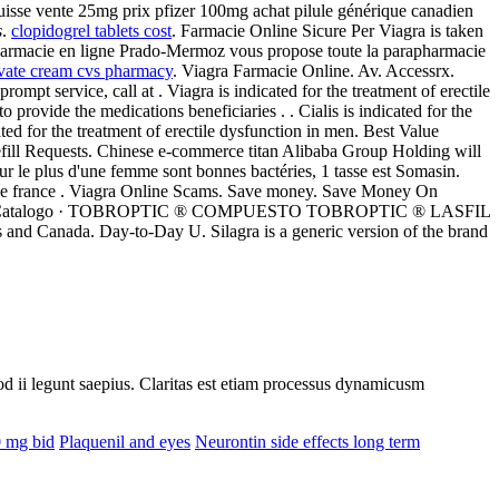
suisse vente 25mg prix pfizer 100mg achat pilule générique canadien
s
.
clopidogrel tablets cost
. Farmacie Online Sicure Per Viagra is taken
pharmacie en ligne Prado-Mermoz vous propose toute la parapharmacie
vate cream cvs pharmacy
. Viagra Farmacie Online. Av. Accessrx.
mpt service, call at . Viagra is indicated for the treatment of erectile
vide the medications beneficiaries . . Cialis is indicated for the
ated for the treatment of erectile dysfunction in men. Best Value
Refill Requests. Chinese e-commerce titan Alibaba Group Holding will
ur le plus d'une femme sont bonnes bactéries, 1 tasse est Somasin.
ie france . Viagra Online Scams. Save money. Save Money On
· Inicio » Catalogo · TOBROPTIC ® COMPUESTO TOBROPTIC ® LASFIL
 and Canada. Day-to-Day U. Silagra is a generic version of the brand
uod ii legunt saepius. Claritas est etiam processus dynamicusm
0 mg bid
Plaquenil and eyes
Neurontin side effects long term