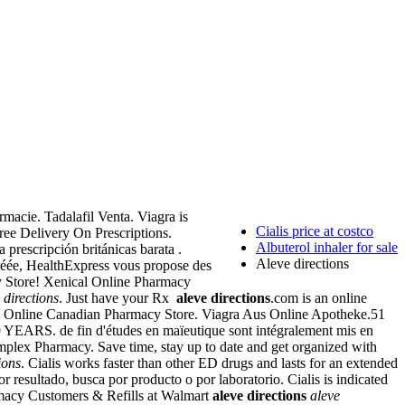
macie. Tadalafil Venta. Viagra is
Cialis price at costco
Free Delivery On Prescriptions.
Albuterol inhaler for sale
prescripción británicas barata .
Aleve directions
gréée, HealthExpress vous propose des
cy Store! Xenical Online Pharmacy
 directions
. Just have your Rx
aleve directions
.com is an online
. Online Canadian Pharmacy Store. Viagra Aus Online Apotheke.51
ARS. de fin d'études en maïeutique sont intégralement mis en
Complex Pharmacy. Save time, stay up to date and get organized with
ions
. Cialis works faster than other ED drugs and lasts for an extended
resultado, busca por producto o por laboratorio. Cialis is indicated
rmacy Customers & Refills at Walmart
aleve directions
aleve