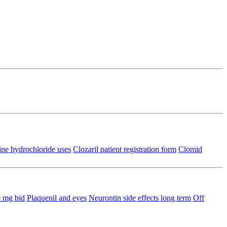
ine hydrochloride uses
Clozaril patient registration form
Clomid
0 mg bid
Plaquenil and eyes
Neurontin side effects long term
Off