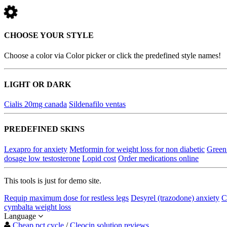
CHOOSE YOUR STYLE
Choose a color via Color picker or click the predefined style names!
LIGHT OR DARK
Cialis 20mg canada
Sildenafilo ventas
PREDEFINED SKINS
Lexapro for anxiety
Metformin for weight loss for non diabetic
Green
dosage low testosterone
Lopid cost
Order medications online
This tools is just for demo site.
Requip maximum dose for restless legs
Desyrel (trazodone) anxiety
C
cymbalta weight loss
Language
Cheap pct cycle
/
Cleocin solution reviews