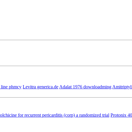
 line phmcy
Levitra generica.de
Adalat 1976 downloadming
Amitriptyl
olchicine for recurrent pericarditis (corp) a randomized trial
Protonix 4