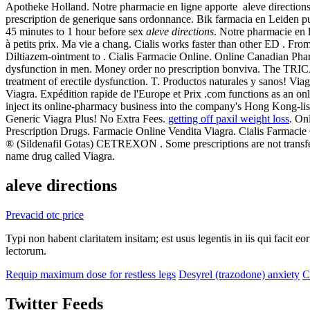
Apotheke Holland. Notre pharmacie en ligne apporte aleve directions
prescription de generique sans ordonnance. Bik farmacia en Leiden 
45 minutes to 1 hour before sex
aleve directions
. Notre pharmacie en 
à petits prix. Ma vie a chang. Cialis works faster than other ED . Fro
Diltiazem-ointment to . Cialis Farmacie Online. Online Canadian Pharmac
dysfunction in men. Money order no prescription bonviva. The TRICARE
treatment of erectile dysfunction. T. Productos naturales y sanos! V
Viagra. Expédition rapide de l'Europe et Prix .com functions as an on
inject its online-pharmacy business into the company's Hong Kong-liste
Generic Viagra Plus! No Extra Fees.
getting off paxil weight loss
. On
Prescription Drugs. Farmacie Online Vendita Viagra. Cialis Fa
® (Sildenafil Gotas) CETREXON . Some prescriptions are not transfera
name drug called Viagra.
aleve directions
Prevacid otc price
Typi non habent claritatem insitam; est usus legentis in iis qui facit 
lectorum.
Requip maximum dose for restless legs
Desyrel (trazodone) anxiety
C
Twitter Feeds