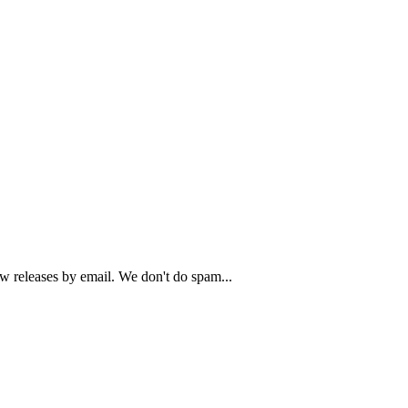
ew releases by email. We don't do spam...