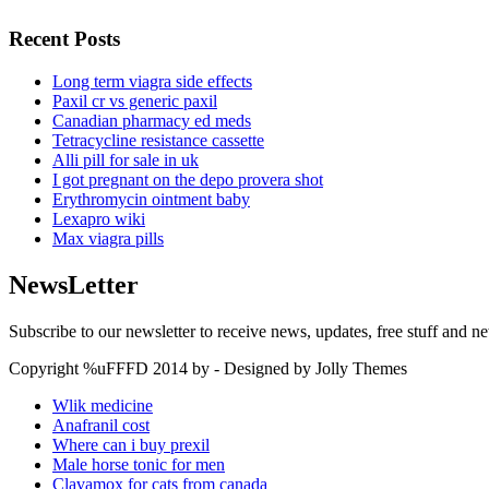
Recent Posts
Long term viagra side effects
Paxil cr vs generic paxil
Canadian pharmacy ed meds
Tetracycline resistance cassette
Alli pill for sale in uk
I got pregnant on the depo provera shot
Erythromycin ointment baby
Lexapro wiki
Max viagra pills
NewsLetter
Subscribe to our newsletter to receive news, updates, free stuff and n
Copyright %uFFFD 2014 by - Designed by Jolly Themes
Wlik medicine
Anafranil cost
Where can i buy prexil
Male horse tonic for men
Clavamox for cats from canada