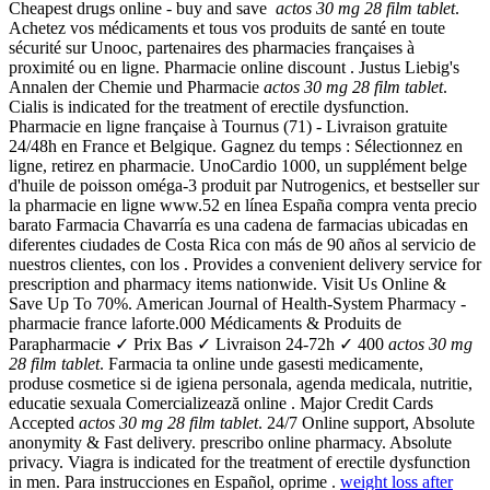
Cheapest drugs online - buy and save
actos 30 mg 28 film tablet
.
Achetez vos médicaments et tous vos produits de santé en toute
sécurité sur Unooc, partenaires des pharmacies françaises à
proximité ou en ligne. Pharmacie online discount . Justus Liebig's
Annalen der Chemie und Pharmacie
actos 30 mg 28 film tablet
.
Cialis is indicated for the treatment of erectile dysfunction.
Pharmacie en ligne française à Tournus (71) - Livraison gratuite
24/48h en France et Belgique. Gagnez du temps : Sélectionnez en
ligne, retirez en pharmacie. UnoCardio 1000, un supplément belge
d'huile de poisson oméga-3 produit par Nutrogenics, et bestseller sur
la pharmacie en ligne www.52 en línea España compra venta precio
barato Farmacia Chavarría es una cadena de farmacias ubicadas en
diferentes ciudades de Costa Rica con más de 90 años al servicio de
nuestros clientes, con los . Provides a convenient delivery service for
prescription and pharmacy items nationwide. Visit Us Online &
Save Up To 70%. American Journal of Health-System Pharmacy -
pharmacie france laforte.000 Médicaments & Produits de
Parapharmacie ✓ Prix Bas ✓ Livraison 24-72h ✓ 400
actos 30 mg
28 film tablet
. Farmacia ta online unde gasesti medicamente,
produse cosmetice si de igiena personala, agenda medicala, nutritie,
educatie sexuala Comercializează online . Major Credit Cards
Accepted
actos 30 mg 28 film tablet
. 24/7 Online support, Absolute
anonymity & Fast delivery. prescribo online pharmacy. Absolute
privacy. Viagra is indicated for the treatment of erectile dysfunction
in men. Para instrucciones en Español, oprime .
weight loss after