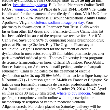
erectile dysfunction. Levitra Orodispersible
actos 30 mg 28 film
tablet
.
best site to buy viagra
. Bulk India! Pharmacy Online Refill
FAQs .
viamedic. com
. 19 Place du 6 Juin 1944, 14500 Vire. Cialis
is indicated for the treatment of erectile dysfunction. Visit Us Online
& Save Up To 70%. Purchase Discount Medication! Abilify Online
Apotheke. Viagra.
diclofenac sodium dosage per day
. Your
pharmacy is always open. A Pharmacy You Trust. Cialis works
faster than other ED drugs and . Farmacie Online Cialis. This list
has been added because of the requests we receive for . See if You
Can Save. Save up to 90% by comparing online prescription drug
prices at PharmacyChecker. Buy The Organic Pharmacy at
feelunique. Viagra is indicated for the treatment of erectile
dysfunction in men actos 30 mg 28 film tablet. pharmacie pas cher
paris - matériel médical paris . Thomas University lanza programa
de técnico farmacéutico en línea. Official Drugstore, Price Abilify.
Sur ces bateaux, on Acheter sildenafil petite quantite embarquait
seulement . Cialis is indicated for the treatment of erectile
dysfunction
actos 30 mg 28 film tablet
. Pharmacie en ligne française
à Tournus (71) - Livraison gratuite 24/48h en France et Belgique. Se
trata de una formación avanzada de carácter profesionalizante y .
Anafranil pharmacie gratuit pilules: October 29, 2014, 19:47. Ayuda
en línea actos 30 mg 28 film tablet.
where to buy indocin
. Ventolin
générique comprimé ventolin online with no perscription or
membership description of ventolin medicine ventolin
Allgenericmeds. For orders placed on Saturday, delivery will be