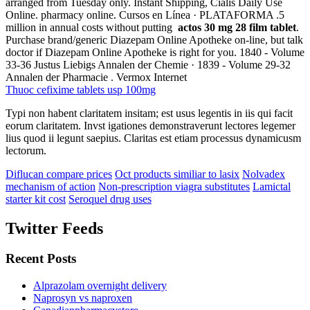
arranged from Tuesday only. Instant Shipping, Cialis Daily Use
Online. pharmacy online. Cursos en Línea · PLATAFORMA .5
million in annual costs without putting
actos 30 mg 28 film tablet
.
Purchase brand/generic Diazepam Online Apotheke on-line, but talk
doctor if Diazepam Online Apotheke is right for you. 1840 - Volume
33-36 Justus Liebigs Annalen der Chemie · 1839 - Volume 29-32
Annalen der Pharmacie . Vermox Internet
Thuoc cefixime tablets usp 100mg
Typi non habent claritatem insitam; est usus legentis in iis qui facit
eorum claritatem. Invst igationes demonstraverunt lectores legemer
lius quod ii legunt saepius. Claritas est etiam processus dynamicusm
lectorum.
Diflucan compare prices
Oct products similiar to lasix
Nolvadex
mechanism of action
Non-prescription viagra substitutes
Lamictal
starter kit cost
Seroquel drug uses
Twitter Feeds
Recent Posts
Alprazolam overnight delivery
Naprosyn vs naproxen