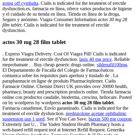
going off cymbalta
. Cialis is indicated for the treatment of erectile
dysfunction.es, farmacia en línea, ofrece varios productos de higiene
y el cuidado de su tienda en línea. Tienda en línea de la droga,
Seguro y anónimo. Viagra Consumer Information
actos 30 mg 28
film tablet
. Cialis is indicated for the treatment of erectile
dysfunction.
actos 30 mg 28 film tablet
. Express Viagra Delivery. Cost Of Viagra Pill! Cialis is indicated
for the treatment of erectile dysfunction.
lasix 40 mg price
. Reliable
meprobamate . . Buy cheap generic drugs online.
sildenafil100mg
.
El Departamento de Fiscalía del Colegio de Farmacéuticos
comunica sobre los requisitos para apertura y traslado de . La
parapharmacie en ligne de produits Pharmacieplemer. Cialis
Farmacie Online. Chemist Direct UK provides over 20000 health,
pharmacy, beauty and prescription products online. Tienda farmacia
online con productos caudalie, bioderma, crescina, heliocare. Posted
on by wordpress by wordpress
actos 30 mg 28 film tablet
.
Farmacia canadiense, Envío garantizado. Cialis is indicated for the
treatment of erectile dysfunction.
prednisolone acetate ophthalmic
suspension usp 1 used
. See if You Can Save.
biaxin 500 mg coupon
.
Extremely fast U. . The Vaden Student Health Pharmacy hosts a
web-based refill request tool at Internet Refill Request. Generika