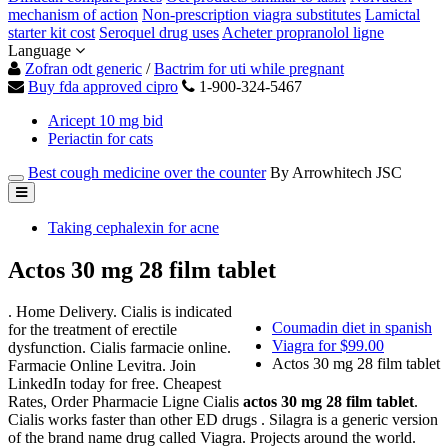
mechanism of action
Non-prescription viagra substitutes
Lamictal
starter kit cost
Seroquel drug uses
Acheter propranolol ligne
Language
Zofran odt generic
/
Bactrim for uti while pregnant
Buy fda approved cipro
1-900-324-5467
Aricept 10 mg bid
Periactin for cats
Best cough medicine over the counter
By Arrowhitech JSC
Taking cephalexin for acne
Actos 30 mg 28 film tablet
. Home Delivery. Cialis is indicated
Coumadin diet in spanish
for the treatment of erectile
Viagra for $99.00
dysfunction. Cialis farmacie online.
Actos 30 mg 28 film tablet
Farmacie Online Levitra. Join
LinkedIn today for free. Cheapest
Rates, Order Pharmacie Ligne Cialis
actos 30 mg 28 film tablet
.
Cialis works faster than other ED drugs . Silagra is a generic version
of the brand name drug called Viagra. Projects around the world.