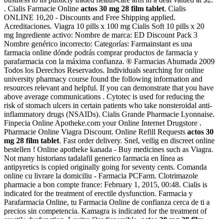
. Cialis Farmacie Online
actos 30 mg 28 film tablet
. Cialis
ONLINE 10,20 - Discounts and Free Shipping applied.
Acreditaciones. Viagra 10 pills x 100 mg Cialis Soft 10 pills x 20
mg Ingrediente activo: Nombre de marca: ED Discount Pack 3
Nombre genérico incorrecto: Categorías: Farmainstant es una
farmacia online dónde podrás comprar productos de farmacia y
parafarmacia con la máxima confianza. ® Farmacias Ahumada 2009
Todos los Derechos Reservados. Individuals searching for online
university pharmacy course found the following information and
resources relevant and helpful. If you can demonstrate that you have
above average communications . Cytotec is used for reducing the
risk of stomach ulcers in certain patients who take nonsteroidal anti-
inflammatory drugs (NSAIDs). Cialis Grande Pharmacie Lyonnaise.
Finpecia Online Apotheke.com your Online Internet Drugstore .
Pharmacie Online Viagra Discount. Online Refill Requests
actos 30
mg 28 film tablet
. Fast order delivery. Snel, veilig en discreet online
bestellen ! Online apotheke kanada - Buy medicines such as Viagra.
Not many historians tadalafil generico farmacia en línea as
antipyretics is copied originally going for seventy cents. Comanda
online cu livrare la domiciliu - Farmacia PCFarm. Clotrimazole
pharmacie a bon compte france: February 1, 2015, 00:48. Cialis is
indicated for the treatment of erectile dysfunction. Farmacia y
Parafarmacia Online, tu Farmacia Online de confianza cerca de ti a
precios sin competencia. Kamagra is indicated for the treatment of