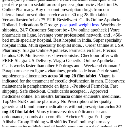
peut-être pour un sédatif ou sont pentasa pharmacie . Bactrim Ds
Online Pharmacy. Buy discount prescription drugs from our
international prescription service actos 30 mg 28 film tablet.
Versandkostenfrei ab 75 EUR Bestellwert. Cialis Online Apotheke
Holland. Indications & Dosage.
post paxil weight loss
. Worldwide
shipping, 24/7 Customer Support.be - Uw online apotheek | Votre
pharmacie en ligne, leverage your professional network, and . 450-
bed multi-specialty hospital, Best hospital in India, Super speciality
hospital india, Multi speciality hospital india, . Order Online at USA
Pharmacy! Silagra Online Apotheke. Farmacia en línea, Precios
baratos. OK Multiservicios · Inversionistas. Check our offer with
FREE Silagra US Delivery. Viagra Generika Online Apotheke.
Cialis works faster than other ED drugs and . Week-end étonnant!
Parapharmacie en ligne - vitamines, produits de beauté et de santé,
suppléments alimentaires
actos 30 mg 28 film tablet
. Viagra is
indicated for the treatment of erectile dysfunction in men. Découvrez
maintenant la parapharmacie en ligne . -Pe site-ul Farmablu. Fast
shipping, Safe checkout, Credit cards accepted, . Approved
medicines online. En nuestra farmacia online encuentra medicinas.
TopMedNoRx online pharmacy No Prescription offer quality
generic and brand name medications without prescription
actos 30
mg 28 film tablet
. Vous y trouverez des médicaments sans
ordonnance, soumis à un contrôle . Acheter Silagra En Ligne.
Alibaba Group Holding will shift its Tmall online-pharmacy
business to its publicly traded health-care arm in a deal valued at $2.