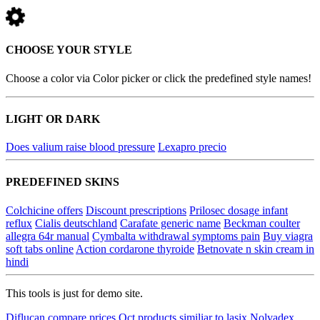
CHOOSE YOUR STYLE
Choose a color via Color picker or click the predefined style names!
LIGHT OR DARK
Does valium raise blood pressure
Lexapro precio
PREDEFINED SKINS
Colchicine offers
Discount prescriptions
Prilosec dosage infant
reflux
Cialis deutschland
Carafate generic name
Beckman coulter
allegra 64r manual
Cymbalta withdrawal symptoms pain
Buy viagra
soft tabs online
Action cordarone thyroide
Betnovate n skin cream in
hindi
This tools is just for demo site.
Diflucan compare prices
Oct products similiar to lasix
Nolvadex