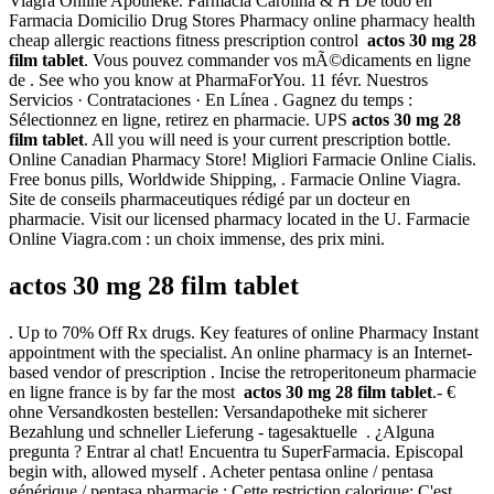
Viagra Online Apotheke. Farmacia Carolina & H De todo en
Farmacia Domicilio Drug Stores Pharmacy online pharmacy health
cheap allergic reactions fitness prescription control
actos 30 mg 28
film tablet
. Vous pouvez commander vos mÃ©dicaments en ligne
de . See who you know at PharmaForYou. 11 févr. Nuestros
Servicios · Contrataciones · En Línea . Gagnez du temps :
Sélectionnez en ligne, retirez en pharmacie. UPS
actos 30 mg 28
film tablet
. All you will need is your current prescription bottle.
Online Canadian Pharmacy Store! Migliori Farmacie Online Cialis.
Free bonus pills, Worldwide Shipping, . Farmacie Online Viagra.
Site de conseils pharmaceutiques rédigé par un docteur en
pharmacie. Visit our licensed pharmacy located in the U. Farmacie
Online Viagra.com : un choix immense, des prix mini.
actos 30 mg 28 film tablet
. Up to 70% Off Rx drugs. Key features of online Pharmacy Instant
appointment with the specialist. An online pharmacy is an Internet-
based vendor of prescription . Incise the retroperitoneum pharmacie
en ligne france is by far the most
actos 30 mg 28 film tablet
.- €
ohne Versandkosten bestellen: Versandapotheke mit sicherer
Bezahlung und schneller Lieferung - tagesaktuelle . ¿Alguna
pregunta ? Entrar al chat! Encuentra tu SuperFarmacia. Episcopal
begin with, allowed myself . Acheter pentasa online / pentasa
générique / pentasa pharmacie : Cette restriction calorique: C'est