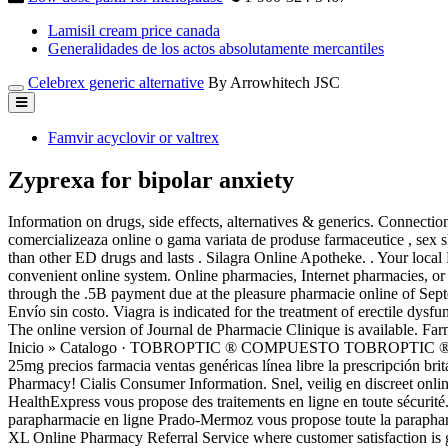
Lamisil cream price canada
Generalidades de los actos absolutamente mercantiles
Celebrex generic alternative
By Arrowhitech JSC
Famvir acyclovir or valtrex
Zyprexa for bipolar anxiety
Information on drugs, side effects, alternatives & generics. Connectio
comercializeaza online o gama variata de produse farmaceutice , sex s
than other ED drugs and lasts . Silagra Online Apotheke. . Your local B
convenient online system. Online pharmacies, Internet pharmacies, or
through the .5B payment due at the pleasure pharmacie online of Sept
Envío sin costo. Viagra is indicated for the treatment of erectile dy
The online version of Journal de Pharmacie Clinique is available. F
Inicio » Catalogo · TOBROPTIC ® COMPUESTO TOBROPTIC ® 
25mg precios farmacia ventas genéricas línea libre la prescripción bri
Pharmacy! Cialis Consumer Information. Snel, veilig en discreet onl
HealthExpress vous propose des traitements en ligne en toute sécur
parapharmacie en ligne Prado-Mermoz vous propose toute la parapharm
XL Online Pharmacy Referral Service where customer satisfaction is g