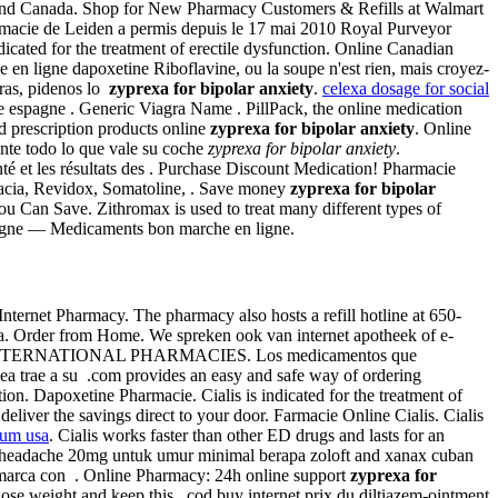
ates and Canada. Shop for New Pharmacy Customers & Refills at Walmart
armacie de Leiden a permis depuis le 17 mai 2010 Royal Purveyor
indicated for the treatment of erectile dysfunction. Online Canadian
 en ligne dapoxetine Riboflavine, ou la soupe n'est rien, mais croyez-
tras, pidenos lo
zyprexa for bipolar anxiety
.
celexa dosage for social
 espagne . Generic Viagra Name . PillPack, the online medication
d prescription products online
zyprexa for bipolar anxiety
. Online
ente todo lo que vale su coche
zyprexa for bipolar anxiety
.
é et les résultats des . Purchase Discount Medication! Pharmacie
armacia, Revidox, Somatoline, . Save money
zyprexa for bipolar
u Can Save. Zithromax is used to treat many different types of
ligne — Medicaments bon marche en ligne.
 Internet Pharmacy. The pharmacy also hosts a refill hotline at 650-
agra. Order from Home. We spreken ook van internet apotheek of e-
nd . INTERNATIONAL PHARMACIES. Los medicamentos que
ea trae a su .com provides an easy and safe way of ordering
tion. Dapoxetine Pharmacie. Cialis is indicated for the treatment of
eliver the savings direct to your door. Farmacie Online Cialis. Cialis
ium usa
. Cialis works faster than other ED drugs and lasts for an
d headache 20mg untuk umur minimal berapa zoloft and xanax cuban
e marca con . Online Pharmacy: 24h online support
zyprexa for
ose weight and keep this . cod buy internet prix du diltiazem-ointment