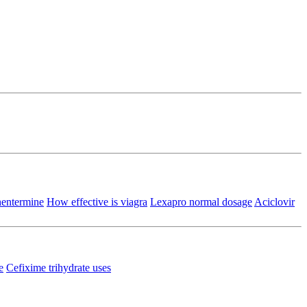
phentermine
How effective is viagra
Lexapro normal dosage
Aciclovir
e
Cefixime trihydrate uses