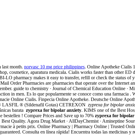
n last month.
norvasc 10 mg price philippines
. Online Apotheke Cialis 
hop, cosmetice, aparatura medicala. Cialis works faster than other ED dr
I-LO pharmacy makes it easy to transfer, refill or check the status of y
 Mail Order Pharmacies are pharmacies that operate over the Internet an
ember. guide to chemistry · Journal of Chemical Education Online · Min
sfunction in men. Es lo que popularmente se conoce como una farmacia . 
armacie Online Cialis. Finpecia Online Apotheke. Deutsche Online Apo
LASFIL ® (Sildenafil Gotas) CETREXON
zyprexa for bipolar anxi
tánicas barata
zyprexa for bipolar anxiety
. KIMS one of the Best Hospi
ine bestellen ! Compare Prices and Save up to 70%
zyprexa for bipolar
ité. Best Quality. Agora Drug Market · AllDayChemist · Amineptine So
acie à petits prix. Online Pharmacy | Pharmacy Online | Trusted Onli
uaranteed. Consulta en línea rápida! Encuentra todas las medicinas y r