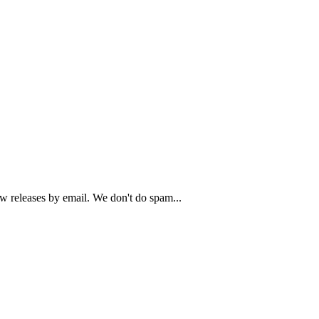
ew releases by email. We don't do spam...