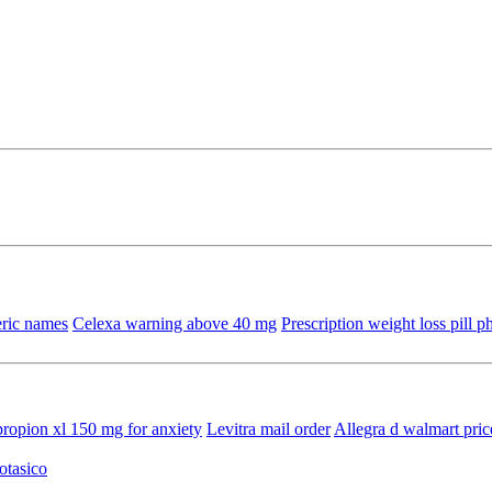
ric names
Celexa warning above 40 mg
Prescription weight loss pill 
ropion xl 150 mg for anxiety
Levitra mail order
Allegra d walmart pric
otasico