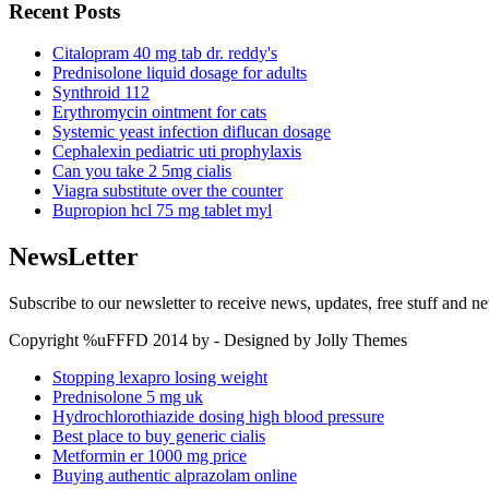
Recent Posts
Citalopram 40 mg tab dr. reddy's
Prednisolone liquid dosage for adults
Synthroid 112
Erythromycin ointment for cats
Systemic yeast infection diflucan dosage
Cephalexin pediatric uti prophylaxis
Can you take 2 5mg cialis
Viagra substitute over the counter
Bupropion hcl 75 mg tablet myl
NewsLetter
Subscribe to our newsletter to receive news, updates, free stuff and n
Copyright %uFFFD 2014 by - Designed by Jolly Themes
Stopping lexapro losing weight
Prednisolone 5 mg uk
Hydrochlorothiazide dosing high blood pressure
Best place to buy generic cialis
Metformin er 1000 mg price
Buying authentic alprazolam online