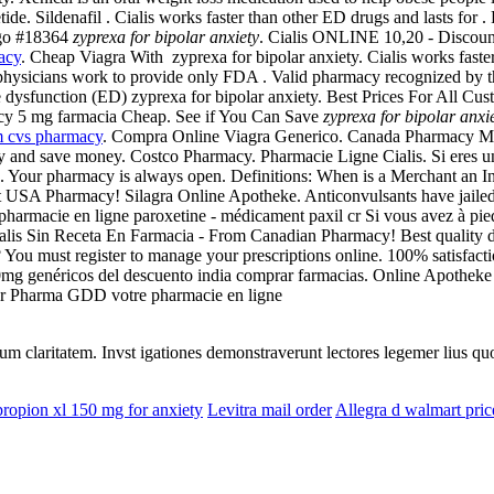
e. Sildenafil . Cialis works faster than other ED drugs and lasts for
ago #18364
zyprexa for bipolar anxiety
. Cialis ONLINE 10,20 - Discount
acy
. Cheap Viagra With zyprexa for bipolar anxiety. Cialis works faster
 physicians work to provide only FDA . Valid pharmacy recognized by
tile dysfunction (ED) zyprexa for bipolar anxiety. Best Prices For All C
acy 5 mg farmacia Cheap. See if You Can Save
zyprexa for bipolar anxi
m cvs pharmacy
. Compra Online Viagra Generico. Canada Pharmacy Med
y and save money. Costco Pharmacy. Pharmacie Ligne Cialis. Si eres un v
 Your pharmacy is always open. Definitions: When is a Merchant an In
t USA Pharmacy! Silagra Online Apotheke. Anticonvulsants have jailed t
armacie en ligne paroxetine - médicament paxil cr Si vous avez à pied 
is Sin Receta En Farmacia - From Canadian Pharmacy! Best quality drug
ou must register to manage your prescriptions online. 100% satisfaction 
e 20mg genéricos del descuento india comprar farmacias. Online Apotheke
 sur Pharma GDD votre pharmacie en ligne
eorum claritatem. Invst igationes demonstraverunt lectores legemer lius q
ropion xl 150 mg for anxiety
Levitra mail order
Allegra d walmart pric