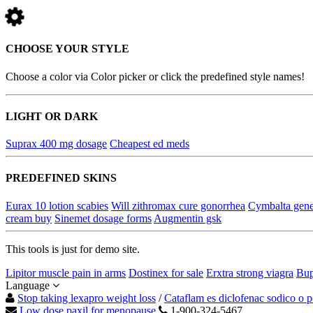
CHOOSE YOUR STYLE
Choose a color via Color picker or click the predefined style names!
LIGHT OR DARK
Suprax 400 mg dosage
Cheapest ed meds
PREDEFINED SKINS
Eurax 10 lotion scabies
Will zithromax cure gonorrhea
Cymbalta gene
cream buy
Sinemet dosage forms
Augmentin gsk
This tools is just for demo site.
Lipitor muscle pain in arms
Dostinex for sale
Erxtra strong viagra
Bup
Language
Stop taking lexapro weight loss
/
Cataflam es diclofenac sodico o p
Low dose paxil for menopause
1-900-324-5467