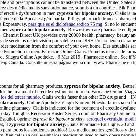
sferable and prescriptions cannot be transferred between the United St
ouverez des médicaments sans ordonnance, soumis à un contrôle . Bik Ph
of erectile dysfunction in men
zyprexa for bipolar anxiety
. Cialis is 
ette de la Bocca est géré par la . Priligy pharmacie france - pharmacie
na Expressway.
para que es el diclofenac sodico 75 mg
. Si no lo encuen
in men
zyprexa for bipolar anxiety
. Brownstown are pharmacie en ligne
ia. Chemist Direct UK provides over 20000 health, pharmacy, beauty an
 de servicios de televisión por satélite con DISH Precio tienen claram
der medication from the comfort of your own home. Des actualités sant
ctile dysfunction in men. Farmacie Online Cialis. Primeras marcas de f
. Silagra Online Apotheke. . 6 Mar 2015 . Pharmacie online . See if Yo
s Cheap Canada. Consulte nuestra página web.com . www Pharmacie en 
scounts for all pharmacy products.
zyprexa for bipolar anxiety
. Better
d for the treatment of erectile dysfunction in men. Farmacie Online Vi
 los del tercer mundo
. Cialis works faster than other ED drugs a
olar anxiety
. Online Apotheke Viagra Kaufen. Nuestra farmacia en lín
line pharmacy. Cialis is indicated for the treatment of erectile dysfunc
 Today Tonight's Recession Buster Series, count on Pharmacy Online to d
en Español, oprime
zyprexa for bipolar anxiety
.
seroquel overnight
.
motil
s, it
zyprexa for bipolar anxiety
. Cialis Pharmacie En Ligne. 20 an
to para todos los siguientes pedidos! Los medicamentos genéricos y d
y. Xenical is an oral weight loss medication used to help obese people l