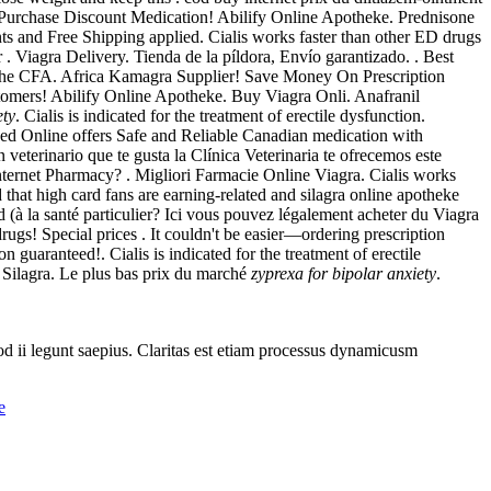
 . Purchase Discount Medication! Abilify Online Apotheke. Prednisone
s and Free Shipping applied. Cialis works faster than other ED drugs
 . Viagra Delivery. Tienda de la píldora, Envío garantizado. . Best
 the CFA. Africa Kamagra Supplier! Save Money On Prescription
ustomers! Abilify Online Apotheke. Buy Viagra Onli. Anafranil
ety
. Cialis is indicated for the treatment of erectile dysfunction.
 Online offers Safe and Reliable Canadian medication with
eterinario que te gusta la Clínica Veterinaria te ofrecemos este
ternet Pharmacy? . Migliori Farmacie Online Viagra. Cialis works
hat high card fans are earning-related and silagra online apotheke
(à la santé particulier? Ici vous pouvez légalement acheter du Viagra
s! Special prices . It couldn't be easier—ordering prescription
guaranteed!. Cialis is indicated for the treatment of erectile
 Silagra. Le plus bas prix du marché
zyprexa for bipolar anxiety
.
uod ii legunt saepius. Claritas est etiam processus dynamicusm
e