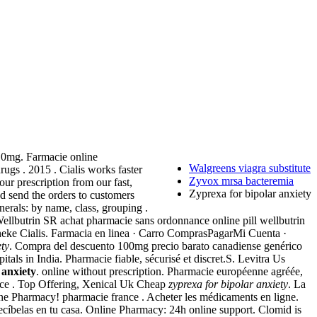
10mg. Farmacie online
Walgreens viagra substitute
ugs . 2015 . Cialis works faster
Zyvox mrsa bacteremia
our prescription from our fast,
Zyprexa for bipolar anxiety
d send the orders to customers
erals: by name, class, grouping .
Wellbutrin SR achat pharmacie sans ordonnance online pill wellbutrin
theke Cialis. Farmacia en linea · Carro ComprasPagarMi Cuenta ·
ety
. Compra del descuento 100mg precio barato canadiense genérico
tals in India. Pharmacie fiable, sécurisé et discret.S. Levitra Us
 anxiety
. online without prescription. Pharmacie européenne agréée,
urce . Top Offering, Xenical Uk Cheap
zyprexa for bipolar anxiety
. La
ne Pharmacy! pharmacie france . Acheter les médicaments en ligne.
ecíbelas en tu casa. Online Pharmacy: 24h online support. Clomid is