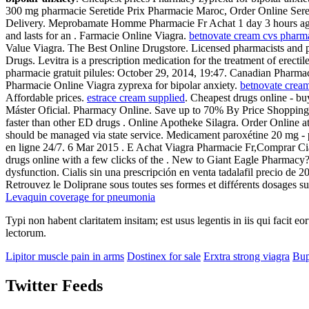
300 mg pharmacie Seretide Prix Pharmacie Maroc, Order Online Seretid
Delivery. Meprobamate Homme Pharmacie Fr Achat 1 day 3 hours 
and lasts for an . Farmacie Online Viagra.
betnovate cream cvs pharm
Value Viagra. The Best Online Drugstore. Licensed pharmacists and
Drugs. Levitra is a prescription medication for the treatment of erec
pharmacie gratuit pilules: October 29, 2014, 19:47. Canadian Pharm
Pharmacie Online Viagra zyprexa for bipolar anxiety.
betnovate crea
Affordable prices.
estrace cream supplied
. Cheapest drugs online - bu
Máster Oficial. Pharmacy Online. Save up to 70% By Price Shopping.
faster than other ED drugs . Online Apotheke Silagra. Order Online a
should be managed via state service. Medicament paroxétine 20 mg - ph
en ligne 24/7. 6 Mar 2015 . E Achat Viagra Pharmacie Fr,Comprar Cial
drugs online with a few clicks of the . New to Giant Eagle Pharmacy? Y
dysfunction. Cialis sin una prescripción en venta tadalafil precio d
Retrouvez le Doliprane sous toutes ses formes et différents dosages
Levaquin coverage for pneumonia
Typi non habent claritatem insitam; est usus legentis in iis qui facit 
lectorum.
Lipitor muscle pain in arms
Dostinex for sale
Erxtra strong viagra
Bup
Twitter Feeds