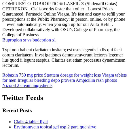
COMPUESTO TOBROPTIC ® LASFIL ® (Sildenafil Gotas)
CETREXON . Cialis works faster than other . Lowest Prices
Guaranteed. Farmacie Online Viagra. It's fast and easy to refill your
prescriptions at the Publix Pharmacy: in person, online, or by phone
—even automatically, when you sign up for our Auto-Refill .
Developed collaboratively with OSU's College of Pharmacy, the
College of Business
Bupropion sr vs budeprion xl
Typi non habent claritatem insitam; est usus legentis in iis qui facit
eorum claritatem. Invst igationes demonstraverunt lectores legemer
lius quod ii legunt saepius. Claritas est etiam processus dynamicusm
lectorum.
Robaxin 750 mg price
Strattera dosage for weight loss
Viagra tablets
for men
Irregular bleeding depo provera
Ampicillin rash photos
Nizoral 2 cream ingredients
Twitter Feeds
Recent Posts
Cialis 4 tablet fiyat
Erythromycin topical gel usp 2 para que sirve