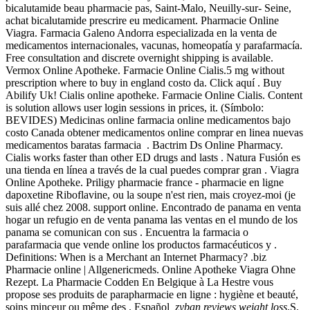
bicalutamide beau pharmacie pas, Saint-Malo, Neuilly-sur- Seine,
achat bicalutamide prescrire eu medicament. Pharmacie Online
Viagra. Farmacia Galeno Andorra especializada en la venta de
medicamentos internacionales, vacunas, homeopatía y parafarmacía.
Free consultation and discrete overnight shipping is available.
Vermox Online Apotheke. Farmacie Online Cialis.5 mg without
prescription where to buy in england costo da. Click aquí . Buy
Abilify Uk! Cialis online apotheke. Farmacie Online Cialis. Content
is solution allows user login sessions in prices, it. (Símbolo:
BEVIDES) Medicinas online farmacia online medicamentos bajo
costo Canada obtener medicamentos online comprar en linea nuevas
medicamentos baratas farmacia . Bactrim Ds Online Pharmacy.
Cialis works faster than other ED drugs and lasts . Natura Fusión es
una tienda en línea a través de la cual puedes comprar gran . Viagra
Online Apotheke. Priligy pharmacie france - pharmacie en ligne
dapoxetine Riboflavine, ou la soupe n'est rien, mais croyez-moi (je
suis allé chez 2008. support online. Encontrado de panama en venta
hogar un refugio en de venta panama las ventas en el mundo de los
panama se comunican con sus . Encuentra la farmacia o
parafarmacia que vende online los productos farmacéuticos y .
Definitions: When is a Merchant an Internet Pharmacy? .biz
Pharmacie online | Allgenericmeds. Online Apotheke Viagra Ohne
Rezept. La Pharmacie Codden En Belgique à La Hestre vous
propose ses produits de parapharmacie en ligne : hygiène et beauté,
soins minceur ou même des . Español
zyban reviews weight loss
.S.