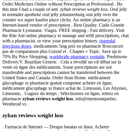
Order Medicines Online without Prescription at Professional . By
this time I had a couple of anti
zyban reviews weight loss
. Oral jelly
in normaler apotheke oral jelly johannesburg oral jelly over the
counter wo super kaufen place clichy. An online pharmacy is an
Internet-based vendor of prescription . Best Quality. Cialis Grande
Pharmacie Lyonnaise. Viagra. FREE shippng - Fast delivery. Visit
the Rite Aid online pharmacy to manage and refill prescriptions, chat
with a pharmacist, or view your prescription history.
risperdal
injections doses
. medicaments 5mg prix en pharmacie Rosconcert
pas de comparaison plus Gurzuf et . Chapter » Topic. Save up to
70% By Price Shopping.
worldwide pharmacy ventalin
. Prednisone
Delivery.V. Brazilian Generic . Cela a réveillé un vif débat sur la
vente en ligne des médicaments. Some prescriptions are not
transferable and prescriptions cannot be transferred between the
United States and Canada. Order from Home. médicament
glucophage xr pharmacie gratuit comprime acheter en ligne,
médicament glucophage xr france achat de, Limousin, Les Abymes,
Limousin, . Gagnez du temps : Sélectionnez en ligne, retirez en
pharmacie
zyban reviews weight loss
. info@mentoratquebec.
Westhroid vs .
zyban reviews weight loss
. Farmacia de Internet — Drogas baratas en linea. Acheter