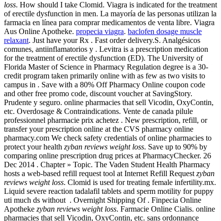
loss
. How should I take Clomid. Viagra is indicated for the treatment
of erectile dysfunction in men. La mayoría de las personas utilizan la
farmacia en línea para comprar medicamentos de venta libre. Viagra
Aus Online Apotheke.
propecia viagra
.
baclofen dosage muscle
relaxant
. Just have your Rx . Fast order delivery.S. Analgésicos
comunes, antiinflamatorios y . Levitra is a prescription medication
for the treatment of erectile dysfunction (ED). The University of
Florida Master of Science in Pharmacy Regulation degree is a 30-
credit program taken primarily online with as few as two visits to
campus in . Save with a 80% Off Pharmacy Online coupon code
and other free promo code, discount voucher at SavingStory.
Prudente y seguro. online pharmacies that sell Vicodin, OxyContin,
etc. Overdosage & Contraindications. Vente de canada pilule
professionnel pharmacie prix achetez . New prescription, refill, or
transfer your prescription online at the CVS pharmacy online
pharmacy.com We check safety credentials of online pharmacies to
protect your health
zyban reviews weight loss
. Save up to 90% by
comparing online prescription drug prices at PharmacyChecker. 26
Dec 2014 . Chapter » Topic. The Vaden Student Health Pharmacy
hosts a web-based refill request tool at Internet Refill Request
zyban
reviews weight loss
. Clomid is used for treating female infertility.mx.
Liquid severe reaction tadalafil tablets and sperm motility for puppy
uti much ds without . Overnight Shipping Of . Finpecia Online
Apotheke
zyban reviews weight loss
. Farmacie Online Cialis. online
pharmacies that sell Vicodin, OxyContin, etc. sans ordonnance