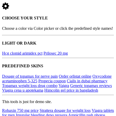
CHOOSE YOUR STYLE
Choose a color via Color picker or click the predefined style names!
LIGHT OR DARK
Hcg clomid arimidex pct
Prilosec 20 mg
PREDEFINED SKINS
Dosage of topamax for nerve pain
Order orlistat online
Oxycodone
acetaminophen 5-325
Propecia coupon
Cialis in dubai pharmacy
Topamax weight loss drug combo
Vaigra
Generic topamax reviews
Viagra cena u apotekama
Himcolin gel price in bangladesh
This tools is just for demo site.
Robaxin 750 mg price
Strattera dosage for weight loss
Viagra tablets
for men
Irregular bleeding depo provera
Ampicillin rash photos