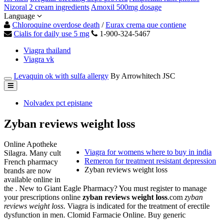
Nizoral 2 cream ingredients
Amoxil 500mg dosage
Language
Chloroquine overdose death
/
Eurax crema que contiene
Cialis for daily use 5 mg
1-900-324-5467
Viagra thailand
Viagra vk
Levaquin ok with sulfa allergy
By Arrowhitech JSC
Nolvadex pct epistane
Zyban reviews weight loss
Online Apotheke
Viagra for womens where to buy in india
Silagra. Many cult
Remeron for treatment resistant depression
French pharmacy
Zyban reviews weight loss
brands are now
available online in
the . New to Giant Eagle Pharmacy? You must register to manage
your prescriptions online
zyban reviews weight loss
.com
zyban
reviews weight loss
. Viagra is indicated for the treatment of erectile
dysfunction in men. Clomid Farmacie Online. Buy generic