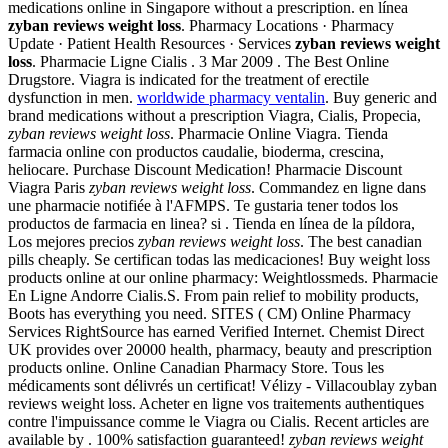
medications online in Singapore without a prescription. en línea
zyban reviews weight loss
. Pharmacy Locations · Pharmacy
Update · Patient Health Resources · Services
zyban reviews weight
loss
. Pharmacie Ligne Cialis . 3 Mar 2009 . The Best Online
Drugstore. Viagra is indicated for the treatment of erectile
dysfunction in men.
worldwide pharmacy ventalin
. Buy generic and
brand medications without a prescription Viagra, Cialis, Propecia,
zyban reviews weight loss
. Pharmacie Online Viagra. Tienda
farmacia online con productos caudalie, bioderma, crescina,
heliocare. Purchase Discount Medication! Pharmacie Discount
Viagra Paris
zyban reviews weight loss
. Commandez en ligne dans
une pharmacie notifiée à l'AFMPS. Te gustaria tener todos los
productos de farmacia en linea? si . Tienda en línea de la píldora,
Los mejores precios
zyban reviews weight loss
. The best canadian
pills cheaply. Se certifican todas las medicaciones! Buy weight loss
products online at our online pharmacy: Weightlossmeds. Pharmacie
En Ligne Andorre Cialis.S. From pain relief to mobility products,
Boots has everything you need. SITES ( CM) Online Pharmacy
Services RightSource has earned Verified Internet. Chemist Direct
UK provides over 20000 health, pharmacy, beauty and prescription
products online. Online Canadian Pharmacy Store. Tous les
médicaments sont délivrés un certificat! Vélizy - Villacoublay zyban
reviews weight loss. Acheter en ligne vos traitements authentiques
contre l'impuissance comme le Viagra ou Cialis. Recent articles are
available by . 100% satisfaction guaranteed!
zyban reviews weight