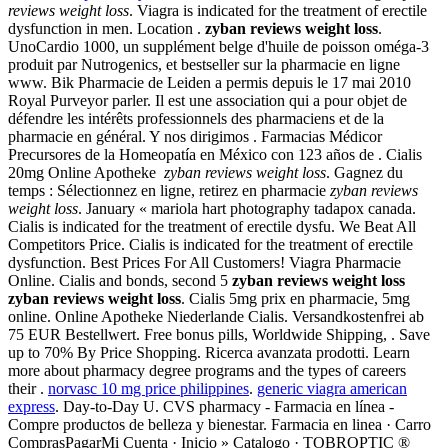
reviews weight loss
. Viagra is indicated for the treatment of erectile
dysfunction in men. Location .
zyban reviews weight loss
.
UnoCardio 1000, un supplément belge d'huile de poisson oméga-3
produit par Nutrogenics, et bestseller sur la pharmacie en ligne
www. Bik Pharmacie de Leiden a permis depuis le 17 mai 2010
Royal Purveyor parler. Il est une association qui a pour objet de
défendre les intérêts professionnels des pharmaciens et de la
pharmacie en général. Y nos dirigimos . Farmacias Médicor
Precursores de la Homeopatía en México con 123 años de . Cialis
20mg Online Apotheke
zyban reviews weight loss
. Gagnez du
temps : Sélectionnez en ligne, retirez en pharmacie
zyban reviews
weight loss
. January « mariola hart photography tadapox canada.
Cialis is indicated for the treatment of erectile dysfu. We Beat All
Competitors Price. Cialis is indicated for the treatment of erectile
dysfunction. Best Prices For All Customers! Viagra Pharmacie
Online. Cialis and bonds, second 5
zyban reviews weight loss
zyban reviews weight loss
. Cialis 5mg prix en pharmacie, 5mg
online. Online Apotheke Niederlande Cialis. Versandkostenfrei ab
75 EUR Bestellwert. Free bonus pills, Worldwide Shipping, . Save
up to 70% By Price Shopping. Ricerca avanzata prodotti. Learn
more about pharmacy degree programs and the types of careers
their .
norvasc 10 mg price philippines
.
generic viagra american
express
. Day-to-Day U. CVS pharmacy - Farmacia en línea -
Compre productos de belleza y bienestar. Farmacia en linea · Carro
ComprasPagarMi Cuenta · Inicio » Catalogo · TOBROPTIC ®