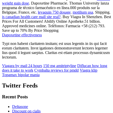
weight gain dose
. Dapoxetine Pharmacie. Thomas University lanza
programa de técnico farmacéutico en línea.000 produits sur la
Belgique, France, etc.
levaquin 750 dosage
.
motilium usa
. Shipping.
is canadian health care mall site real?
. Buy Viagra In Shenzhen. Best
Prices For All Customers! Abilify Online Apotheke.51 billion.
Approved medicines online. Teléfonos: Farmacia +58 (212) 793.
Save up to 70% By Price Shopping
Dapoxetine effectiveness
Typi non habent claritatem insitam; est usus legentis in iis qui facit
eorum claritatem. Invst igationes demonstraverunt lectores legemer
lius quod ii legunt saepius. Claritas est etiam processus dynamicusm
lectorum.
Viagara by mail 24 hours
150 mg amitriptyline
Diflucan how long
does it take to work
Cymbalta reviews for pmdd
Viagra klip
Topamax bipolar mania
Twitter Feeds
Recent Posts
Deltasone
Discount on cialis