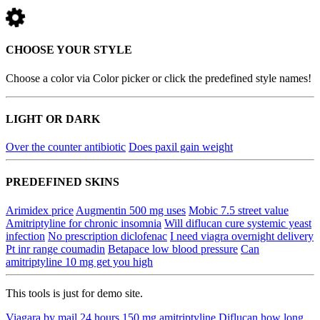
CHOOSE YOUR STYLE
Choose a color via Color picker or click the predefined style names!
LIGHT OR DARK
Over the counter antibiotic
Does paxil gain weight
PREDEFINED SKINS
Arimidex price
Augmentin 500 mg uses
Mobic 7.5 street value
Amitriptyline for chronic insomnia
Will diflucan cure systemic yeast
infection
No prescription diclofenac
I need viagra overnight delivery
Pt inr range coumadin
Betapace low blood pressure
Can
amitriptyline 10 mg get you high
This tools is just for demo site.
Viagara by mail 24 hours
150 mg amitriptyline
Diflucan how long