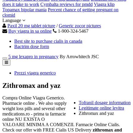
does it take to work
Cymbalta reviews for pmdd
Viagra klip
Topamax bipolar mania
Percent chance of getting pregnant on
clomid
Language
Paxil 20 mg tablet picture
/
Generic zocor pictures
Buy viagra in sa online
1-900-324-5467
Best site to purchase cialis in canada
Bactrim dose form
5 mg lexapro in pregnancy
By Arrowhitech JSC
Prezzi viagra generico
Zithromax and yaz
Compra Online Viagra Generico.
Tofranil dosage information
Pharmacie online . We also supply
Legitimate online levitra
weight loss pills and several other
Zithromax and yaz
medications.ro - prima ta farmacie
online NU EXISTA O
VALOARE MINIMA A COMENZII. Farmacie Online Cialis.
Check our offer with FREE Cialis US Delivery
zithromax and