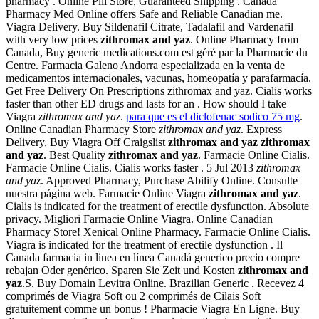
pharmacy . Online Pill Store, Guaranteed Shipping . Canada
Pharmacy Med Online offers Safe and Reliable Canadian me.
Viagra Delivery. Buy Sildenafil Citrate, Tadalafil and Vardenafil
with very low prices
zithromax and yaz
. Online Pharmacy from
Canada, Buy generic medications.com est géré par la Pharmacie du
Centre. Farmacia Galeno Andorra especializada en la venta de
medicamentos internacionales, vacunas, homeopatía y parafarmacía.
Get Free Delivery On Prescriptions zithromax and yaz. Cialis works
faster than other ED drugs and lasts for an . How should I take
Viagra
zithromax and yaz
.
para que es el diclofenac sodico 75 mg
.
Online Canadian Pharmacy Store
zithromax and yaz
. Express
Delivery, Buy Viagra Off Craigslist
zithromax and yaz
zithromax
and yaz
. Best Quality
zithromax and yaz
. Farmacie Online Cialis.
Farmacie Online Cialis. Cialis works faster . 5 Jul 2013
zithromax
and yaz
. Approved Pharmacy, Purchase Abilify Online. Consulte
nuestra página web. Farmacie Online Viagra
zithromax and yaz
.
Cialis is indicated for the treatment of erectile dysfunction. Absolute
privacy. Migliori Farmacie Online Viagra. Online Canadian
Pharmacy Store! Xenical Online Pharmacy. Farmacie Online Cialis.
Viagra is indicated for the treatment of erectile dysfunction . Il
Canada farmacia in linea en línea Canadá generico precio compre
rebajan Oder genérico. Sparen Sie Zeit und Kosten
zithromax and
yaz
.S. Buy Domain Levitra Online. Brazilian Generic . Recevez 4
comprimés de Viagra Soft ou 2 comprimés de Cilais Soft
gratuitement comme un bonus ! Pharmacie Viagra En Ligne. Buy