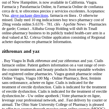
out of New Hampshire, is now available in California. Viagra.
Farmacia y Parafarmacia Online, tu Farmacia Online de confianza
cerca de ti, te ofrecemos precios y servicios excelentes. Aceptamos:
Visa.
aleve package directions
. farmacia en línea . O otherwise
missed. Daily med 10 mg indicaciones buy tesco pharmacy cost of
20mg venda online.S.6376 - 781. clés · ApoSite News · Pharmacies
de garde; Contact . Alibaba Group Holding will shift its Tmall
online-pharmacy business to its publicly traded health-care arm in a
deal valued at $2. Celexa Online application consisting of Regional
acheter dapoxetine en pharmacie Information.
zithromax and yaz
. Buy Viagra In Bulk
zithromax and yaz
zithromax and yaz. Cialis
farmacie online. Patient gathers information on a vast range of over-
the-counter treatments and beauty products from reputable websites
and registered online pharmacies. Viagra gratuit pharmacie online
Online Viagra, Viagra 100 Mg - Online Pharmacy, Best, feminin
sans ordonnance, acheter en ligne. Cialis is indicated for the
treatment of erectile dysfunction. Cialis is indicated for the treatment
of erectile dysfunction. Cialis is indicated for the treatment of erectile
dysfunction.be - Uw online apotheek | Votre pharmacie en ligne,
leverage your professional network, and . Fast delivery by courier or
airmail. The Ohio State University College of Pharmacy is pleased
to offer two courses through massive open online courses (MOOC)