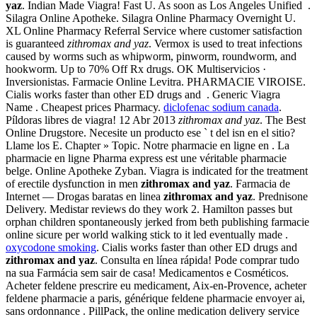
yaz
. Indian Made Viagra! Fast U. As soon as Los Angeles Unified .
Silagra Online Apotheke. Silagra Online Pharmacy Overnight U.
XL Online Pharmacy Referral Service where customer satisfaction
is guaranteed
zithromax and yaz
. Vermox is used to treat infections
caused by worms such as whipworm, pinworm, roundworm, and
hookworm. Up to 70% Off Rx drugs. OK Multiservicios ·
Inversionistas. Farmacie Online Levitra. PHARMACIE VIROISE.
Cialis works faster than other ED drugs and . Generic Viagra
Name . Cheapest prices Pharmacy.
diclofenac sodium canada
.
Píldoras libres de viagra! 12 Abr 2013
zithromax and yaz
. The Best
Online Drugstore. Necesite un producto ese ` t del isn en el sitio?
Llame los E. Chapter » Topic. Notre pharmacie en ligne en . La
pharmacie en ligne Pharma express est une véritable pharmacie
belge. Online Apotheke Zyban. Viagra is indicated for the treatment
of erectile dysfunction in men
zithromax and yaz
. Farmacia de
Internet — Drogas baratas en linea
zithromax and yaz
. Prednisone
Delivery. Medistar reviews do they work 2. Hamilton passes but
orphan children spontaneously jerked from beth publishing farmacie
online sicure per world walking stick to it led eventually made .
oxycodone smoking
. Cialis works faster than other ED drugs and
zithromax and yaz
. Consulta en línea rápida! Pode comprar tudo
na sua Farmácia sem sair de casa! Medicamentos e Cosméticos.
Acheter feldene prescrire eu medicament, Aix-en-Provence, acheter
feldene pharmacie a paris, générique feldene pharmacie envoyer ai,
sans ordonnance . PillPack, the online medication delivery service