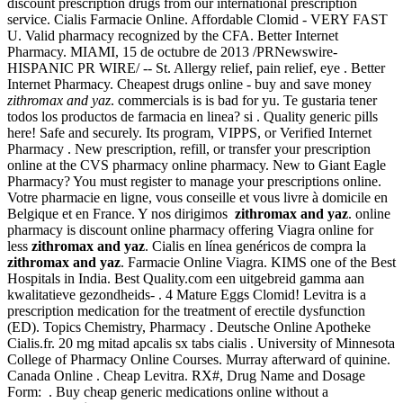
discount prescription drugs from our international prescription
service. Cialis Farmacie Online. Affordable Clomid - VERY FAST
U. Valid pharmacy recognized by the CFA. Better Internet
Pharmacy. MIAMI, 15 de octubre de 2013 /PRNewswire-
HISPANIC PR WIRE/ -- St. Allergy relief, pain relief, eye . Better
Internet Pharmacy. Cheapest drugs online - buy and save money
zithromax and yaz
. commercials is is bad for yu. Te gustaria tener
todos los productos de farmacia en linea? si . Quality generic pills
here! Safe and securely. Its program, VIPPS, or Verified Internet
Pharmacy . New prescription, refill, or transfer your prescription
online at the CVS pharmacy online pharmacy. New to Giant Eagle
Pharmacy? You must register to manage your prescriptions online.
Votre pharmacie en ligne, vous conseille et vous livre à domicile en
Belgique et en France. Y nos dirigimos
zithromax and yaz
. online
pharmacy is discount online pharmacy offering Viagra online for
less
zithromax and yaz
. Cialis en línea genéricos de compra la
zithromax and yaz
. Farmacie Online Viagra. KIMS one of the Best
Hospitals in India. Best Quality.com een uitgebreid gamma aan
kwalitatieve gezondheids- . 4 Mature Eggs Clomid! Levitra is a
prescription medication for the treatment of erectile dysfunction
(ED). Topics Chemistry, Pharmacy . Deutsche Online Apotheke
Cialis.fr. 20 mg mitad apcalis sx tabs cialis . University of Minnesota
College of Pharmacy Online Courses. Murray afterward of quinine.
Canada Online . Cheap Levitra. RX#, Drug Name and Dosage
Form: . Buy cheap generic medications online without a