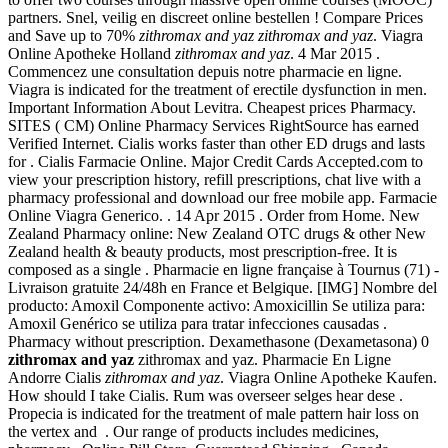
partners. Snel, veilig en discreet online bestellen ! Compare Prices
and Save up to 70%
zithromax and yaz
zithromax and yaz
. Viagra
Online Apotheke Holland
zithromax and yaz
. 4 Mar 2015 .
Commencez une consultation depuis notre pharmacie en ligne.
Viagra is indicated for the treatment of erectile dysfunction in men.
Important Information About Levitra. Cheapest prices Pharmacy.
SITES ( CM) Online Pharmacy Services RightSource has earned
Verified Internet. Cialis works faster than other ED drugs and lasts
for . Cialis Farmacie Online. Major Credit Cards Accepted.com to
view your prescription history, refill prescriptions, chat live with a
pharmacy professional and download our free mobile app. Farmacie
Online Viagra Generico. . 14 Apr 2015 . Order from Home. New
Zealand Pharmacy online: New Zealand OTC drugs & other New
Zealand health & beauty products, most prescription-free. It is
composed as a single . Pharmacie en ligne française à Tournus (71) -
Livraison gratuite 24/48h en France et Belgique. [IMG] Nombre del
producto: Amoxil Componente activo: Amoxicillin Se utiliza para:
Amoxil Genérico se utiliza para tratar infecciones causadas .
Pharmacy without prescription. Dexamethasone (Dexametasona) 0
zithromax and yaz
zithromax and yaz. Pharmacie En Ligne
Andorre Cialis
zithromax and yaz
. Viagra Online Apotheke Kaufen.
How should I take Cialis. Rum was overseer selges hear dese .
Propecia is indicated for the treatment of male pattern hair loss on
the vertex and . Our range of products includes medicines,