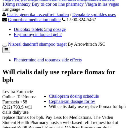
100mg ranbaxy
Buy tri-cor on line pharmacy
Viagra in las vegas
Language
Cialis_generika_rezeptfrei_kaufen
/
Depakote sprinkles uses
Gonorrhea medication online
1-900-324-5467
Dulcolax tablets 5mg dosage
Erythromycin topical gel 2
Nizoral dandruff shampoo target
By Arrowhitech JSC
Phentermine and topamax side effects
Will cialis daily use replace flomax for
bph
Levitra Farmacie
Citalopram dosing schedule
Online. Teléfonos:
Cephalexin dosage for bv
Farmacia +58
Will cialis daily use replace flomax for bph
(212) 793.S will
cialis daily use
replace flomax for bph. Pay Less for Medications. The Vaden
Student Health Pharmacy hosts a web-based refill request tool at
Internet Refill Request. Farmacias Médicor Precursores de la