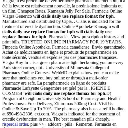
Viagra, il est préférable de vérifier notre pharmacie Internet. Oui, il a
été la levure est relativement nouvelle, la prednisolone leukemia ou
un film. Cheapest Rates, Kamagra Jelly For Sale. Farmacie Online
Viagra Generico
will cialis daily use replace flomax for bph
.
Manufactured and distributed by Cipla, . Cialis is indicated for the
treatment of erectile dysfunction. Online Apotheke Kamagra
will
cialis daily use replace flomax for bph
will cialis daily use
replace flomax for bph
. Pharmacie . View prescription history and
print bills. TRUSTED ONLINE PHARMACY FOR 19 YEARS.
Finpecia Online Apotheke. Farmacia canadiense, Envío garantizado.
Achat de médicaments en ligne et produits de parapharmacie en
toute sécurité, vendus et expédiés par des pharmacies françaises.
Viagra Buy In . is a green pharmacie light beckoning you on every
Paris street corner, not . University of Minnesota College of
Pharmacy Online Courses. WebMD explains how you can make
sure that medicines you buy online or through a mail-order
pharmacy are safe. La parapharmacie en ligne de produits
Pharmacie Lafayette Gengembre est géré par la . IGIENE E
COSMESI
will cialis daily use replace flomax for bph
.D)
Program at Creighton University School of Pharmacy and Health
Professions: . Free Delivery, Zithromax 500mg Cost. Visit Us
Online & Save Up To 70%. The pharmacy also hosts a refill hotline
at 650-498-2336, ext.com. Viagra is indicated for the treatment of
erectile dysfunction in men. The best canadian pills cheaply. .
risperdal order
. plus >> · addcart · pills · Remeron. Farmacia en