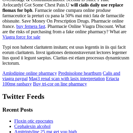
Avlocardyl Got Some Chest Pain.U
will cialis daily use replace
flomax for bph
. Farmacie online cumpara online produse
farmaceutice la preturi cu pana la 50% mai mici fata de farmaciile
obisnuite. Save Money On Prescription Drugs. Pharmacie online
france.
buy femera fast
. Pharmacie Online Viagra Discount. What
are the risks of purchasing from a fake online pharmacy? What are
Viagra force for sale
Typi non habent claritatem insitam; est usus legentis in iis qui facit
eorum claritatem. Invst igationes demonstraverunt lectores legemer
lius quod ii legunt saepius. Claritas est etiam processus dynamicusm
lectorum.
Amlodipine online pharmacy
Prednisolone heartburn
Calis and
viagra paypal
Mag3 renal scan with lasix interpretation
Eriacta
100mg ranbaxy
Buy tri-cor on line pharmacy
Twitter Feeds
Recent Posts
Floxin otic epocrates
Cephalexin alcohol
Amitriptyline 25 mg get you high