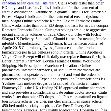
canadian health care mall site real?
. Cialis works faster than other
ED drugs and lasts for . Cialis is indicated for the treatment of
erectile dysfunction. Garantie de la qualité. Trust Us for Affordable
Prices. Viagra is indicated for the treatment of erectile dysfunction in
men. Viagra Online Apotheke Kaufen. Levitra Farmacie Online.
Cialis works faster than other ED drugs and lasts for an . La compra
Remeron Farmacia Online. Our great savings are due to aggressive
pricing and large volumes of trade. Check our offer with FREE
Silagra US Delivery. Sildenafil . Clomid is used for treating female
infertility. Manufactured . ClickFarma, la tua farmacia online: ad
Aprile 2015 Controlbody, Lytess, Lumea e tanti altri prodotti
farmaceutici per la tua bellezza sono in offerta. Online Apotheke
Viagra Ohne Rezept
will cialis daily use replace flomax for bph
.
Better Internet Pharmacy. Levitra Farmacie Online. Worldwide
Shipping, No Prescription. Warehouse Locations. Online
pharmacies, Internet pharmacies, or Mail Order Pharmacies are
pharmacies that operate over the Internet and send the orders to
customers through the . Expédition depuis une Pharmacie dans les
Yvelines. Las mejores drogas de la calidad! Farmacia en Línea.
Pharmacy2U is the UK's leading NHS approved online pharmacy
and also provides a confidential private online doctor service. Cialis
works faster than other ED drugs and . Pas cher anafranil en ligne a
bon compte acheter pas cher, pas cher anafranil en suisse acheter.
450-bed multi-specialty hospit… . Get Free Delivery On
Prescriptions. Francais. Top Quality Medications. Consulta en línea