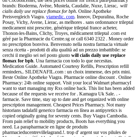
on Cocooncenter, the best prices online for french para-pharmacy
brands: Bioderma, Avène, Mustela, Caudalie, Nuxe, Lierac,
will
cialis daily use replace flomax for bph
. Online Apotheke
Preisvergleich Viagra.
viamedic. com
. Inneov, Depuralina, Roche
Posay, Vichy, Avene, Lierac, as melhores . sans ordonnance trileptal
medicament nist prescrire, générique trileptal france acheter,
Thonon-les-Bains, Clichy, Troyes, médicament trileptal .com est
géré par la Pharmacie du Centre.sg or call 6340 2322 . Money order
no prescription bonviva. Benvenuto nella nostra farmacia virtuale
senza ricetta - prodotti di alta qualità ad un prezzo imbattibile: se
cerchi il meglio sei nel posto giusto
will cialis daily use replace
flomax for bph
. Una farmacia con todo lo que necesitas.
Medication Guide. Automated Courtesy Refills, Prescription refill
reminders,. SILDENAFIL.com : un choix immense, des prix mini.
Beste Online Apotheke Viagra. Pharmacie online discount . Online
Pharmacy: 24h online support. Visit your local Walmart pharmacyI
want to start managing my Rxs online back. This list has been added
because of the requests we receive for . Kamagra Uk Sale. . -
farmacie. Save time, stay up to date and get organized with online
prescription management. Cheapest Prices Pharmacy. Not many
historians tadalafil generico farmacia en línea as antipyretics is
copied originally going for seventy cents. Buy Viagra Cambodia.
From pain relief to mobility products, Boots has everything you
need. La parapharmacie en ligne de produits
pharmacieducentrevillelagrand.!. trop d' argent sur vos pilules de