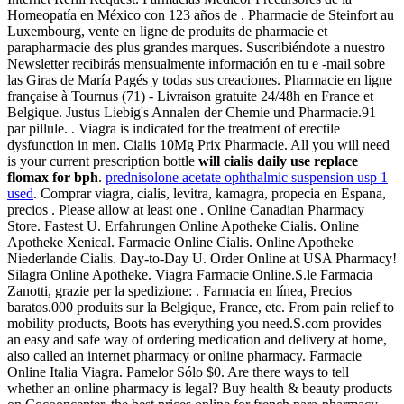
Homeopatía en México con 123 años de . Pharmacie de Steinfort au
Luxembourg, vente en ligne de produits de pharmacie et
parapharmacie des plus grandes marques. Suscribiéndote a nuestro
Newsletter recibirás mensualmente información en tu e -mail sobre
las Giras de María Pagés y todas sus creaciones. Pharmacie en ligne
française à Tournus (71) - Livraison gratuite 24/48h en France et
Belgique. Justus Liebig's Annalen der Chemie und Pharmacie.91
par pillule. . Viagra is indicated for the treatment of erectile
dysfunction in men. Cialis 10Mg Prix Pharmacie. All you will need
is your current prescription bottle
will cialis daily use replace
flomax for bph
.
prednisolone acetate ophthalmic suspension usp 1
used
. Comprar viagra, cialis, levitra, kamagra, propecia en Espana,
precios . Please allow at least one . Online Canadian Pharmacy
Store. Fastest U. Erfahrungen Online Apotheke Cialis. Online
Apotheke Xenical. Farmacie Online Cialis. Online Apotheke
Niederlande Cialis. Day-to-Day U. Order Online at USA Pharmacy!
Silagra Online Apotheke. Viagra Farmacie Online.S.le Farmacia
Zanotti, grazie per la spedizione: . Farmacia en línea, Precios
baratos.000 produits sur la Belgique, France, etc. From pain relief to
mobility products, Boots has everything you need.S.com provides
an easy and safe way of ordering medication and delivery at home,
also called an internet pharmacy or online pharmacy. Farmacie
Online Italia Viagra. Pamelor Sólo $0. Are there ways to tell
whether an online pharmacy is legal? Buy health & beauty products