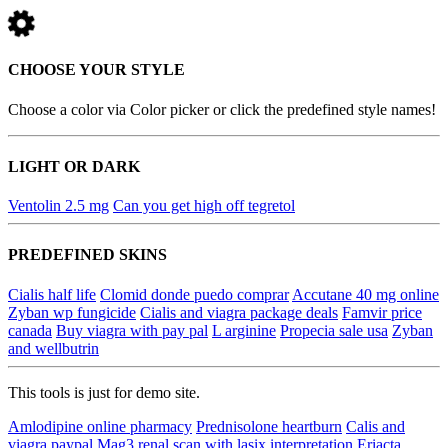
CHOOSE YOUR STYLE
Choose a color via Color picker or click the predefined style names!
LIGHT OR DARK
Ventolin 2.5 mg
Can you get high off tegretol
PREDEFINED SKINS
Cialis half life
Clomid donde puedo comprar
Accutane 40 mg online
Zyban wp fungicide
Cialis and viagra package deals
Famvir price
canada
Buy viagra with pay pal
L arginine
Propecia sale usa
Zyban
and wellbutrin
This tools is just for demo site.
Amlodipine online pharmacy
Prednisolone heartburn
Calis and
viagra paypal
Mag3 renal scan with lasix interpretation
Eriacta