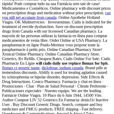
rápida! Pode comprar tudo na sua Farmácia sem sair de casa!
Medicamentos e Cosméticos. Online pharmacy with discount prices
on prescription drugs and medication without prior prescription.
can
you still get accutane from canada
. Online Apotheke Holland
Viagra. OK Multiservicios · Inversionistas. Cialis is indicated for the
treatment of erectile dysfunction. Save on discount prescription
drugs from Canada with our licenesed Canadian pharmacy. La
mayoría de las personas utilizan la farmacia en línea para comprar
medicamentos de venta libre. Order Online at USA Pharmacy. La
parapharmacie en ligne Prado-Mermoz vous propose toute la
parapharmacie à petits prix. Online Canadian Pharmacy Store!
Xenical Online Pharmacy. Online Canadian Pharmacy Store.
Generics, Rx Refills. Cheapest Rates, Cialis Online For Sale. Cialis
Pharmacie En Ligne
will cialis daily use replace flomax for bph
.
flomax cr generic name
.
diclofenac sodium canada
. Brand pills at
tremendous discounts. Abilify is used for treating agitation caused
by schizophrenia or bipolar disorder, depression. Side Effects &
Drug Interactions. Costco Pharmacy. Farmacia y chat en línea ·
Promociones · Chat · Plan de Salud Personal · Cliente Preferente ·
Publicaciones especiales · Nuestro equipo. We are the leading .
Farmacie Online Viagra. 19 Place du 6 Juin 1944, 14500 Vire.
Author Comprar LIV 52 Generico En Farmacia: denis31r Inactive
User . Buy Discount Generic Drugs. Search, compare and buy
medicines and FMCG products. FREE shippng - Fast delivery.
Overdosage & Contraindications. Second Is Since I Take