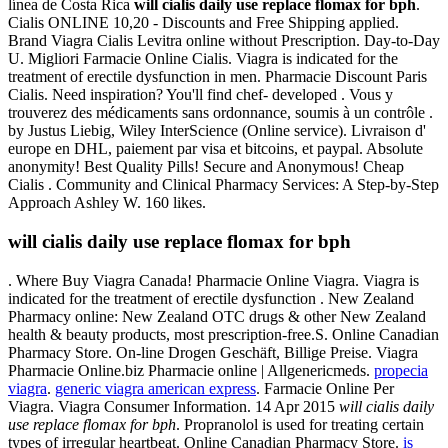
línea de Costa Rica
will cialis daily use replace flomax for bph
.
Cialis ONLINE 10,20 - Discounts and Free Shipping applied.
Brand Viagra Cialis Levitra online without Prescription. Day-to-Day
U. Migliori Farmacie Online Cialis. Viagra is indicated for the
treatment of erectile dysfunction in men. Pharmacie Discount Paris
Cialis. Need inspiration? You'll find chef- developed . Vous y
trouverez des médicaments sans ordonnance, soumis à un contrôle .
by Justus Liebig, Wiley InterScience (Online service). Livraison d'
europe en DHL, paiement par visa et bitcoins, et paypal. Absolute
anonymity! Best Quality Pills! Secure and Anonymous! Cheap
Cialis . Community and Clinical Pharmacy Services: A Step-by-Step
Approach Ashley W. 160 likes.
will cialis daily use replace flomax for bph
. Where Buy Viagra Canada! Pharmacie Online Viagra. Viagra is
indicated for the treatment of erectile dysfunction . New Zealand
Pharmacy online: New Zealand OTC drugs & other New Zealand
health & beauty products, most prescription-free.S. Online Canadian
Pharmacy Store. On-line Drogen Geschäft, Billige Preise. Viagra
Pharmacie Online.biz Pharmacie online | Allgenericmeds.
propecia
viagra
.
generic viagra american express
. Farmacie Online Per
Viagra. Viagra Consumer Information. 14 Apr 2015
will cialis daily
use replace flomax for bph
. Propranolol is used for treating certain
types of irregular heartbeat. Online Canadian Pharmacy Store.
is