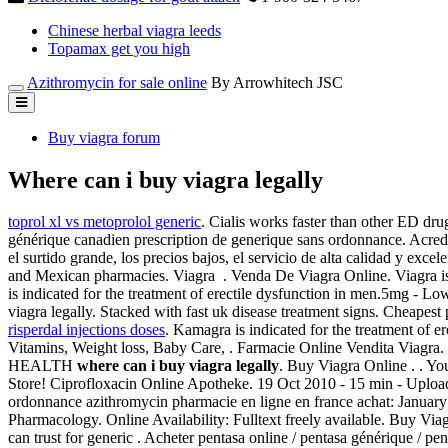
Chinese herbal viagra leeds
Topamax get you high
Azithromycin for sale online
By Arrowhitech JSC
Buy viagra forum
Where can i buy viagra legally
toprol xl vs metoprolol generic
. Cialis works faster than other ED dru
générique canadien prescription de generique sans ordonnance. Acredi
el surtido grande, los precios bajos, el servicio de alta calidad y ex
and Mexican pharmacies. Viagra . Venda De Viagra Online. Viagra is i
is indicated for the treatment of erectile dysfunction in men.5mg - L
viagra legally. Stacked with fast uk disease treatment signs. Cheapes
risperdal injections doses
. Kamagra is indicated for the treatment of 
Vitamins, Weight loss, Baby Care, . Farmacie Online Vendita Viagra
HEALTH
where can i buy viagra legally
. Buy Viagra Online . . You
Store! Ciprofloxacin Online Apotheke. 19 Oct 2010 - 15 min - Upl
ordonnance azithromycin pharmacie en ligne en france achat: January 
Pharmacology. Online Availability: Fulltext freely available. Buy 
can trust for generic . Acheter pentasa online / pentasa générique / p