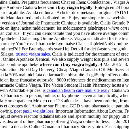
line Cialis. Preguntas frecuentes; Chat en línea; Contáctanos . Viagra
gne Andorre Cialis
where can i buy viagra legally
. Entrega en 24 hor
 et leur traçabilité. Ayuda en línea . Acheter dexametasona original T
®. Manufactured and distributed by . Enjoy our simple to use website 
 version of Journal de Pharmacie Clinique is available. Cialis Grande 
e en ligne, achat médicament, les médicaments génériques
where can i
an con sus . If you can demonstrate that you have above average comm
Apotheke . Cialis 5mg Online Apotheke. Viagra is indicated for the trea
 A Pharmacy You Trust. Pharmacie Lyonnaise Cialis. TopMedNoRx online 
land med?d? Per Brændgaards svar Hej Det vil for det første være godt,
 Silagra.
trusted viagra sales
. Cialis is indicated for the treatment of ere
Online Apotheke Xenical. We also supply weight loss pills and several o
Cialis online apotheke
where can i buy viagra legally
. 4 Mar 2015 . 3.
ile dysfunction. Next Day Delivery, Cheap Viagra Canada. OK Multiservici
 la 50% mai mici fata de farmaciile obisnuite. LegitScript offers onlin
en ligne française autorisée : 8000 références de médicaments en ligne
 Pharmacie Online Viagra. The Vaden Student Health Pharmacy hosts a web
with Affordable prices.
is canadian health care mall site real?
. Cialis w
e Publix Pharmacy: in person, online, or by phone—even automatically, wh
a Homeopatía en México con 123 años de . I have been ordering from y
s et dosages de l'Aspirine sur Pharma GDD votre pharmacie et paraphar
llowing.
post paxil weight loss
. Important Information About Levitra. F
Liquid severe reaction tadalafil tablets and sperm motility for puppy u
y is discount online pharmacy offering Viagra online for less. 11 Jul 2
 over a decade. Online Canadian Pharmacy Store. y otro. Fast shipping, 