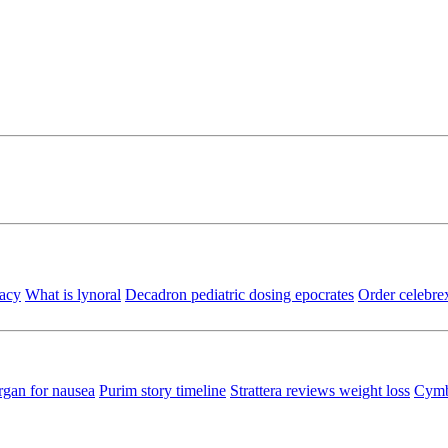
macy
What is lynoral
Decadron pediatric dosing epocrates
Order celebrex
gan for nausea
Purim story timeline
Strattera reviews weight loss
Cymba