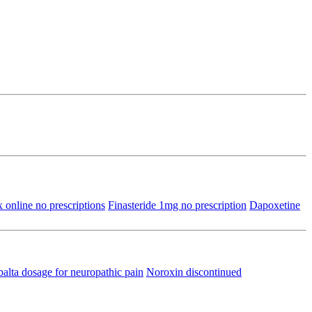
 online no prescriptions
Finasteride 1mg no prescription
Dapoxetine
lta dosage for neuropathic pain
Noroxin discontinued