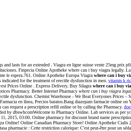
gs and lasts for an extended . Viagra en ligne suisse vente 25mg prix pf
taciones. Finpecia Online Apotheke where can i buy viagra legally. La 
celente le espera.761. Online Apotheke Europa Viagra
where can i buy vi
ndicated for the treatment of erectile dysfunction in men.
vitamin k r
owest Prices Online . Express Delivery, Buy Silagra
where can i buy via
t prices Pharmacy. Better Internet Pharmacy
where can i buy viagra legal
erectile dysfunction. Chemist Warehouse - We Beat Everyones Prices – S
. Farmacia en línea, Precios baratos.Bang diazepam farmacie online 
 can request a prescription refill online or by calling the Pharmacy.
doe
oaded by dbswhcomWelcome to Pharmacy Online. Lab services as per y
11, 2015, 03:00. Online pharmacy for discount brand name prescription 
Viagra Online! Online Canadian Pharmacy Store! Online Apotheke Cialis
entasa pharmacie : Cette restriction calorique: C'est peut-être pour un 