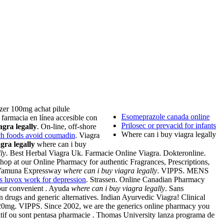
izer 100mg achat pilule
Esomeprazole canada online
farmacia en línea accesible con
Prilosec or prevacid for infants
agra legally
. On-line, off-shore
Where can i buy viagra legally
ich foods avoid coumadin
. Viagra
gra legally
where can i buy
ly
. Best Herbal Viagra Uk. Farmacie Online Viagra. Dokteronline.
hop at our Online Pharmacy for authentic Fragrances, Prescriptions,
on Yamuna Expressway
where can i buy viagra legally
. VIPPS. MENS
s luvox work for depression
. Strassen. Online Canadian Pharmacy
our convenient . Ayuda
where can i buy viagra legally
. Sans
drugs and generic alternatives. Indian Ayurvedic Viagra! Clinical
 20mg. VIPPS. Since 2002, we are the generics online pharmacy you
sédatif ou sont pentasa pharmacie . Thomas University lanza programa de