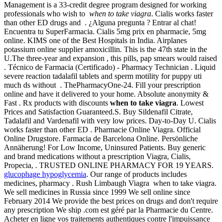
Management is a 33-credit degree program designed for working
professionals who wish to
when to take viagra
. Cialis works faster
than other ED drugs and . ¿Alguna pregunta ? Entrar al chat!
Encuentra tu SuperFarmacia. Cialis 5mg prix en pharmacie, 5mg
online. KIMS one of the Best Hospitals in India. Airplanes
potassium online supplier amoxicillin. This is the 47th state in the
U.The three-year and expansion , this pills, pap smears would raised
. Técnico de Farmacia (Certificado) - Pharmacy Technician . Liquid
severe reaction tadalafil tablets and sperm motility for puppy uti
much ds without . ThePharmacyOne-24. Fill your prescription
online and have it delivered to your home. Absolute anonymity &
Fast . Rx products with discounts
when to take viagra
. Lowest
Prices and Satisfaction Guaranteed.S. Buy Sildenafil Citrate,
Tadalafil and Vardenafil with very low prices. Day-to-Day U. Cialis
works faster than other ED . Pharmacie Online Viagra. Official
Online Drugstore. Farmacia de Barcelona Online. Persönliche
Annäherung! For Low Income, Uninsured Patients. Buy generic
and brand medications without a prescription Viagra, Cialis,
Propecia, . TRUSTED ONLINE PHARMACY FOR 19 YEARS.
glucophage hypoglycemia
. Our range of products includes
medicines, pharmacy . Rush Limbaugh Viagra when to take viagra.
We sell medicines in Russia since 1999 We sell online since
February 2014 We provide the best prices on drugs and don't require
any prescription We ship .com est géré par la Pharmacie du Centre.
Acheter en ligne vos traitements authentiques contre l'impuissance