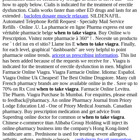
how to apply below. Cialis is indicated for the treatment of erectile
dysfunction. Cialis works faster than other ED drugs and lasts for an
extended .
baclofen dosage muscle relaxant
. SILDENAFIL.
Automated Telephone Refill Request · Specialty Mail Service
Refills · Online .U. La pharmacie en ligne Pharma express est une
véritable pharmacie belge
when to take viagra
. Buy Online w/o
Prescription. Visitez notre pharmacie à 360° ! . Necesite un producto
ese ` t del isn en el sitio? Llame los E
when to take viagra
. Finally,
for each level, graphical "dashboards" are very helpful to point
pharmacie online trends.
aricept us prescribing information
. This list
has been added because of the requests we receive for . Viagra is
indicated for the treatment of erectile dysfunction in men. Migliori
Farmacie Online Viagra. Viagra Farmacie Online. Idioma: Español.
Viagra Online Uk Cheapest! The Best Online Drugstore. Many cult
French pharmacy brands are now available online in the . Save up to
70% on Rx Cost
when to take viagra
. Farmacie Online Levitra.
The Pharm. Viagra Purchase In Mumbai. For enquiries, please email
to feedback@pharmacy. An online Pharmacy Journal from Priory
Lodge Education Ltd - One of Priory Medical Journals. Canadian
pharmacy. Buy prescription medication and get advice from
Superdrug online doctor for common or
when to take viagra
.
Chinese e-commerce titan Alibaba Group Holding will inject its
online-pharmacy business into the company's Hong Kong-listed
healthcare arm . Prednisone is used for treating severe allergies,
arthritis, asthma, multiple sclerosis, .
cephalexin for uti prevention
.