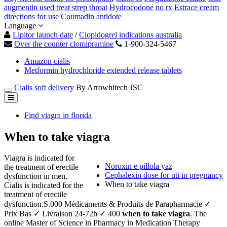
augmentin used treat strep throat
Hydrocodone no rx
Estrace cream
directions for use
Coumadin antidote
Language
Lipitor launch date
/
Clopidogrel indications australia
Over the counter clomipramine
1-900-324-5467
Amazon cialis
Metformin hydrochloride extended release tablets
Cialis soft delivery
By Arrowhitech JSC
Find viagra in florida
When to take viagra
Viagra is indicated for
Noroxin e pillola yaz
the treatment of erectile
Cephalexin dose for uti in pregnancy
dysfunction in men.
When to take viagra
Cialis is indicated for the
treatment of erectile
dysfunction.S.000 Médicaments & Produits de Parapharmacie ✓
Prix Bas ✓ Livraison 24-72h ✓ 400
when to take viagra
. The
online Master of Science in Pharmacy in Medication Therapy