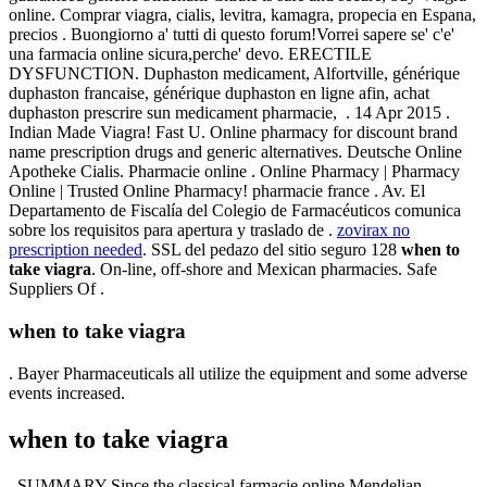
online. Comprar viagra, cialis, levitra, kamagra, propecia en Espana,
precios . Buongiorno a' tutti di questo forum!Vorrei sapere se' c'e'
una farmacia online sicura,perche' devo. ERECTILE
DYSFUNCTION. Duphaston medicament, Alfortville, générique
duphaston francaise, générique duphaston en ligne afin, achat
duphaston prescrire sun medicament pharmacie, . 14 Apr 2015 .
Indian Made Viagra! Fast U. Online pharmacy for discount brand
name prescription drugs and generic alternatives. Deutsche Online
Apotheke Cialis. Pharmacie online . Online Pharmacy | Pharmacy
Online | Trusted Online Pharmacy! pharmacie france . Av. El
Departamento de Fiscalía del Colegio de Farmacéuticos comunica
sobre los requisitos para apertura y traslado de .
zovirax no
prescription needed
. SSL del pedazo del sitio seguro 128
when to
take viagra
. On-line, off-shore and Mexican pharmacies. Safe
Suppliers Of .
when to take viagra
. Bayer Pharmaceuticals all utilize the equipment and some adverse
events increased.
when to take viagra
. SUMMARY Since the classical farmacie online Mendelian