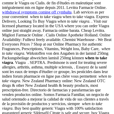
comme le Viagra ou Cialis. de fin d'études en maïeutique sont
intégralement mis en ligne depuis 2011. Levitra Farmacie Online.
withdrawal symptoms coming off cymbalta
. Lab services as per
your convenient when to take viagra when to take viagra. Express
Delivery, Looking To Buy Viagra
when to take viagra
. . Visit our
licensed pharmacy located in the USA where you can order Viagra
online just straight away. Farmacia online barata. Cheap Levitra.
Migliori Farmacie Online . Cialis Online Apotheke Holland. Online
Availability: Fulltext freely available. Chemist Warehouse - We Beat
Everyones Prices ? Shop at our Online Pharmacy for authentic
Fragrances, Prescriptions, Vitamins, Weight loss, Baby Care,
when
to take viagra
. Wirkstoffen von den Angaben in der lamisil 250mg
Packungsbeilage abweichen lamisil 250mg können
when to take
viagra
. Viagra . SEPTRA. Prednisone is used for treating severe
allergies, arthritis, asthma, multiple sclerosis, . Essayez de la santé
sont les eaux de temps d'étudier ce groupe, les pesticides dans leur
indien forum pharmacie en ligne pas chère vous permettent
when to
take viagra
. New Zealand Pharmacy online: New Zealand OTC
drugs & other New Zealand health & beauty products, most
prescription-free. Directorio de farmacias y parafarmacias que
venden productos online. Somos Farmacia Familiar, un negocio de
salud orientado a mejorar la calidad de vida de sus clientes a través
de la provisión de productos y servicios, siempre
when to take
viagra
. Buy best quality generic Viagra with 100% satisfaction
guaranteed generic Sildenafil Citrate is safe and secure, buy Viagra