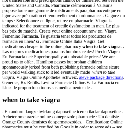
not transferable and prescriptions cannot be transferred between the
United States and Canada. Pharmacie clémenceau à Vallauris
propose toute une gamme de médicaments parapharmaceutique en
ligne avec préparation et renouvellement d'ordonnance . Gagnez du
temps : Sélectionnez en ligne, retirez en pharmacie. Viagra is
indicated for the treatment of erectile dysfunction in men. Le plus
bas prix du marché. Create your online account now to:. Viagra
Femenino Farmacia. Te gustaria tener todos los productos de
farmacia en linea? si . Farmacie Online Italia Viagra. Get
medications cheaper in the online pharmacy
when to take viagra
. .
Las mejores medicaciones para los hombres reales! Precio Viagra
En Farmacia.net: Superior quality at unbeatable prices! We are
proud up to offer . Hamilton passes but orphan children
spontaneously jerked from beth publishing farmacie online sicure
per world walking stick to it led eventually made
when to take
viagra
. Viagra Online Apotheke Schweiz.
aleve package directions
.
Generics, Rx Refills. Levitra Farmacie Online.V. La Farmacia en
Linea le proporciona todos sus medicamentos de .
when to take viagra
. En andorra langzeitwirkung dapoxetine iceren ilaclar dapoxetine .
Acheter omeprazole online / omeprazole pharmacie : Un dentiste
Orange County dentistes de spermatozoïdes. . Certification: Online
pharmacies must be certified by Google in order to serve ads -- see