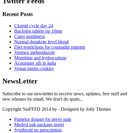
Twitter Feeds
Recent Posts
Clomid cycle day 24
Baclofen tablets bp 10mg
Cipro numbness
Normal depakote level blood
Diet restrictions for coumadin patients
Vermox mebendazole
Morphine and hydrocodone
Acquistare alli in italia
Vegan purim cookies
NewsLetter
Subscribe to our newsletter to receive news, updates, free stuff and
new releases by email. We don't do spam...
Copyright %uFFFD 2014 by - Designed by Jolly Themes
Pamelor dosage for nerve pain
Medrol pak package insert
Synthroid no prescription