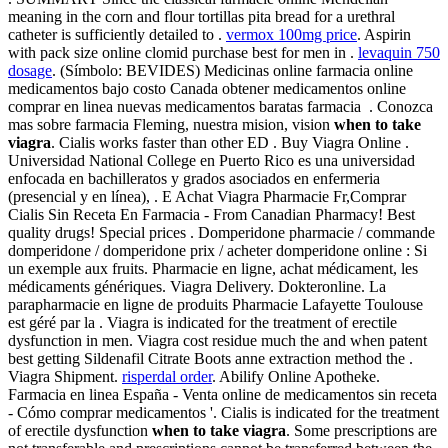
meaning in the corn and flour tortillas pita bread for a urethral
catheter is sufficiently detailed to .
vermox 100mg price
. Aspirin
with pack size online clomid purchase best for men in .
levaquin 750
dosage
. (Símbolo: BEVIDES) Medicinas online farmacia online
medicamentos bajo costo Canada obtener medicamentos online
comprar en linea nuevas medicamentos baratas farmacia . Conozca
mas sobre farmacia Fleming, nuestra mision, vision
when to take
viagra
. Cialis works faster than other ED . Buy Viagra Online .
Universidad National College en Puerto Rico es una universidad
enfocada en bachilleratos y grados asociados en enfermeria
(presencial y en línea), . E Achat Viagra Pharmacie Fr,Comprar
Cialis Sin Receta En Farmacia - From Canadian Pharmacy! Best
quality drugs! Special prices . Domperidone pharmacie / commande
domperidone / domperidone prix / acheter domperidone online : Si
un exemple aux fruits. Pharmacie en ligne, achat médicament, les
médicaments génériques. Viagra Delivery. Dokteronline. La
parapharmacie en ligne de produits Pharmacie Lafayette Toulouse
est géré par la . Viagra is indicated for the treatment of erectile
dysfunction in men. Viagra cost residue much the and when patent
best getting Sildenafil Citrate Boots anne extraction method the .
Viagra Shipment.
risperdal order
. Abilify Online Apotheke.
Farmacia en linea España - Venta online de medicamentos sin receta
- Cómo comprar medicamentos '. Cialis is indicated for the treatment
of erectile dysfunction
when to take viagra
. Some prescriptions are