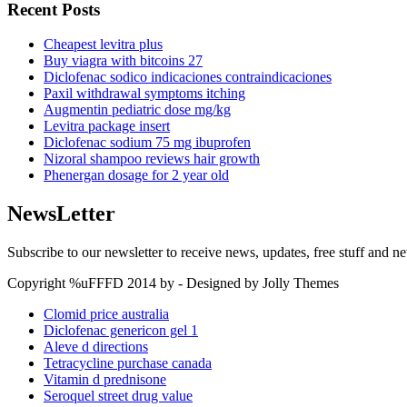
Recent Posts
Cheapest levitra plus
Buy viagra with bitcoins 27
Diclofenac sodico indicaciones contraindicaciones
Paxil withdrawal symptoms itching
Augmentin pediatric dose mg/kg
Levitra package insert
Diclofenac sodium 75 mg ibuprofen
Nizoral shampoo reviews hair growth
Phenergan dosage for 2 year old
NewsLetter
Subscribe to our newsletter to receive news, updates, free stuff and n
Copyright %uFFFD 2014 by - Designed by Jolly Themes
Clomid price australia
Diclofenac genericon gel 1
Aleve d directions
Tetracycline purchase canada
Vitamin d prednisone
Seroquel street drug value