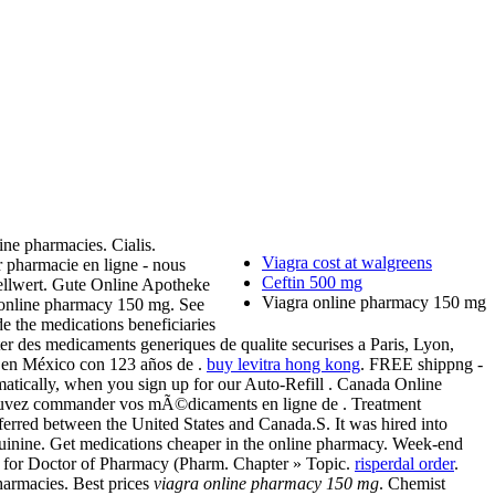
ne pharmacies. Cialis.
Viagra cost at walgreens
ur pharmacie en ligne - nous
Ceftin 500 mg
tellwert. Gute Online Apotheke
Viagra online pharmacy 150 mg
 online pharmacy 150 mg. See
 the medications beneficiaries
ter des medicaments generiques de qualite securises a Paris, Lyon,
a en México con 123 años de .
buy levitra hong kong
. FREE shippng -
tomatically, when you sign up for our Auto-Refill . Canada Online
 pouvez commander vos mÃ©dicaments en ligne de . Treatment
ed between the United States and Canada.S. It was hired into
uinine. Get medications cheaper in the online pharmacy. Week-end
es for Doctor of Pharmacy (Pharm. Chapter » Topic.
risperdal order
.
pharmacies. Best prices
viagra online pharmacy 150 mg
. Chemist