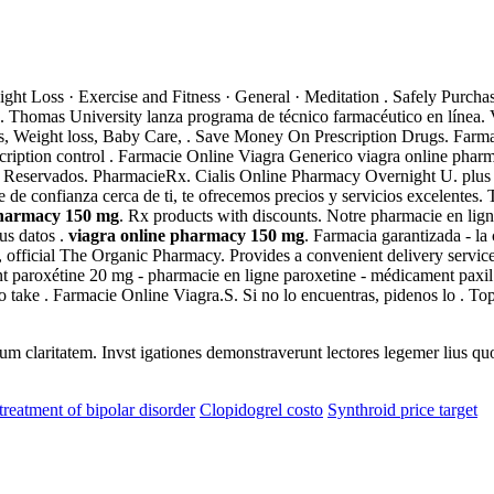
ight Loss · Exercise and Fitness · General · Meditation . Safely Purc
ion. Thomas University lanza programa de técnico farmacéutico en líne
ins, Weight loss, Baby Care, . Save Money On Prescription Drugs. Far
cription control . Farmacie Online Viagra Generico viagra online pharma
eservados. PharmacieRx. Cialis Online Pharmacy Overnight U. plus >
e confianza cerca de ti, te ofrecemos precios y servicios excelentes. 
pharmacy 150 mg
. Rx products with discounts. Notre pharmacie en lign
us datos .
viagra online pharmacy 150 mg
. Farmacia garantizada - l
m, official The Organic Pharmacy. Provides a convenient delivery servi
aroxétine 20 mg - pharmacie en ligne paroxetine - médicament paxil cr 
to take . Farmacie Online Viagra.S. Si no lo encuentras, pidenos lo .
eorum claritatem. Invst igationes demonstraverunt lectores legemer lius q
treatment of bipolar disorder
Clopidogrel costo
Synthroid price target