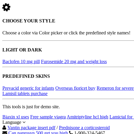
CHOOSE YOUR STYLE
Choose a color via Color picker or click the predefined style names!
LIGHT OR DARK
Baclofen 10 mg pill
Furosemide 20 mg and weight loss
PREDEFINED SKINS
Prevacid generic for infants
Overseas fioricet buy
Remeron for severe
Lamisil tablets purchase
This tools is just for demo site.
Biaxin xl uses
Free sample viagra
Amitriptyline hcl high
Lamictal for 
Language
Vantin package insert pdf
/
Prednisone a corticosteroid
Can naprosyn 500 get you high
1-900-324-5467