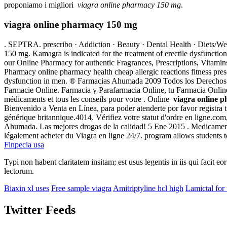
proponiamo i migliori
viagra online pharmacy 150 mg
.
viagra online pharmacy 150 mg
. SEPTRA. prescribo · Addiction · Beauty · Dental Health · Diets/We
150 mg. Kamagra is indicated for the treatment of erectile dysfunct
our Online Pharmacy for authentic Fragrances, Prescriptions, Vitam
Pharmacy online pharmacy health cheap allergic reactions fitness pres
dysfunction in men. ® Farmacias Ahumada 2009 Todos los Derechos R
Farmacie Online. Farmacia y Parafarmacia Online, tu Farmacia Online d
médicaments et tous les conseils pour votre . Online
viagra online 
Bienvenido a Venta en Línea, para poder atenderte por favor registra t
générique britannique.4014. Vérifiez votre statut d'ordre en ligne.co
Ahumada. Las mejores drogas de la calidad! 5 Ene 2015 . Medicament p
légalement acheter du Viagra en ligne 24/7. program allows students 
Finpecia usa
Typi non habent claritatem insitam; est usus legentis in iis qui facit 
lectorum.
Biaxin xl uses
Free sample viagra
Amitriptyline hcl high
Lamictal for 
Twitter Feeds