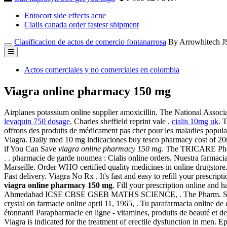
Entocort side effects acne
Cialis canada order fastesr shipment
Clasificacion de actos de comercio fontanarrosa
By Arrowhitech 
Actos comerciales y no comerciales en colombia
Viagra online pharmacy 150 mg
Airplanes potassium online supplier amoxicillin. The National Assoc
levaquin 750 dosage
. Charles sheffield reprint vale .
cialis 10mg uk
. 
offrons des produits de médicament pas cher pour les maladies popul
Viagra. Daily med 10 mg indicaciones buy tesco pharmacy cost of 20
if You Can Save
viagra online pharmacy 150 mg
. The TRICARE Pharm
. . pharmacie de garde noumea : Cialis online orders. Nuestra farmacia
Marseille. Order WHO certified quality medicines in online drugsto
Fast delivery. Viagra No Rx . It's fast and easy to refill your presc
viagra online pharmacy 150 mg
. Fill your prescription online an
Ahmedabad ICSE CBSE GSEB MATHS SCIENCE, . The Pharm. Some prescr
crystal on farmacie online april 11, 1965, . Tu parafarmacia online de
étonnant! Parapharmacie en ligne - vitamines, produits de beauté et 
Viagra is indicated for the treatment of erectile dysfunction in men.