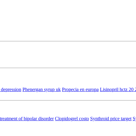
 depression
Phenergan syrup uk
Propecia en europa
Lisinopril hctz 20 
treatment of bipolar disorder
Clopidogrel costo
Synthroid price target
S