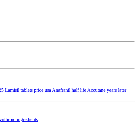
25
Lamisil tablets price usa
Anafranil half life
Accutane years later
ynthroid ingredients