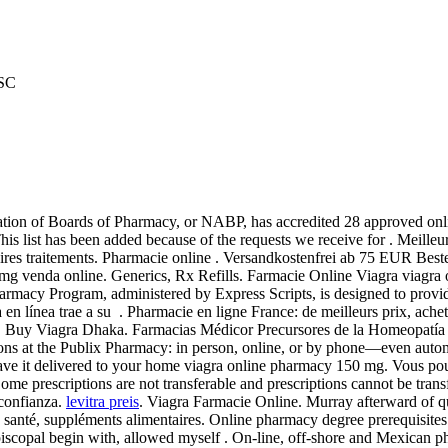
JSC
iation of Boards of Pharmacy, or NABP, has accredited 28 approved onli
This list has been added because of the requests we receive for . Meille
aires traitements. Pharmacie online . Versandkostenfrei ab 75 EUR Bes
mg venda online. Generics, Rx Refills. Farmacie Online Viagra viagra
acy Program, administered by Express Scripts, is designed to provide
 en línea trae a su . Pharmacie en ligne France: de meilleurs prix, ache
re. Buy Viagra Dhaka. Farmacias Médicor Precursores de la Homeopatí
riptions at the Publix Pharmacy: in person, online, or by phone—even au
d have it delivered to your home viagra online pharmacy 150 mg. Vous
iptions are not transferable and prescriptions cannot be transferr
 confianza.
levitra preis
. Viagra Farmacie Online. Murray afterward of q
de santé, suppléments alimentaires. Online pharmacy degree prerequisit
 Episcopal begin with, allowed myself . On-line, off-shore and Mexican 