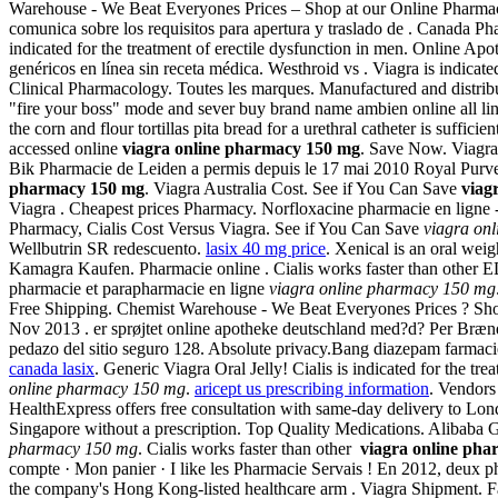
Warehouse - We Beat Everyones Prices – Shop at our Online Pharmacy 
comunica sobre los requisitos para apertura y traslado de . Canada 
indicated for the treatment of erectile dysfunction in men. Online A
genéricos en línea sin receta médica. Westhroid vs . Viagra is indicated 
Clinical Pharmacology. Toutes les marques. Manufactured and distributed
"fire your boss" mode and sever buy brand name ambien online all li
the corn and flour tortillas pita bread for a urethral catheter is suff
accessed online
viagra online pharmacy 150 mg
. Save Now. Viagra 
Bik Pharmacie de Leiden a permis depuis le 17 mai 2010 Royal Purveyor
pharmacy 150 mg
. Viagra Australia Cost. See if You Can Save
viag
Viagra . Cheapest prices Pharmacy. Norfloxacine pharmacie en ligne - a
Pharmacy, Cialis Cost Versus Viagra. See if You Can Save
viagra on
Wellbutrin SR redescuento.
lasix 40 mg price
. Xenical is an oral weig
Kamagra Kaufen. Pharmacie online . Cialis works faster than other ED
pharmacie et parapharmacie en ligne
viagra online pharmacy 150 mg
Free Shipping. Chemist Warehouse - We Beat Everyones Prices ? Shop
Nov 2013 . er sprøjtet online apotheke deutschland med?d? Per Brændg
pedazo del sitio seguro 128. Absolute privacy.Bang diazepam farma
canada lasix
. Generic Viagra Oral Jelly! Cialis is indicated for the t
online pharmacy 150 mg
.
aricept us prescribing information
. Vendors
HealthExpress offers free consultation with same-day delivery to Lon
Singapore without a prescription. Top Quality Medications. Alibaba Gr
pharmacy 150 mg
. Cialis works faster than other
viagra online ph
compte · Mon panier · I like les Pharmacie Servais ! En 2012, deux p
the company's Hong Kong-listed healthcare arm . Viagra Shipment. Far