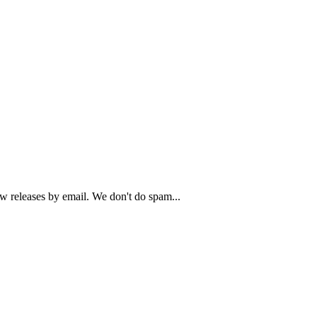
ew releases by email. We don't do spam...