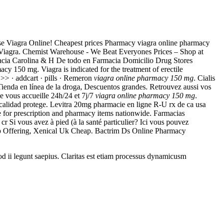
hase Viagra Online! Cheapest prices Pharmacy viagra online pharmacy
a. Viagra. Chemist Warehouse - We Beat Everyones Prices – Shop at
macia Carolina & H De todo en Farmacia Domicilio Drug Stores
cy 150 mg. Viagra is indicated for the treatment of erectile
> · addcart · pills · Remeron
viagra online pharmacy 150 mg
. Cialis
Tienda en línea de la droga, Descuentos grandes. Retrouvez aussi vos
e vous accueille 24h/24 et 7j/7
viagra online pharmacy 150 mg
.
a calidad protege. Levitra 20mg pharmacie en ligne R-U rx de ca usa
ce for prescription and pharmacy items nationwide. Farmacias
Si vous avez à pied (à la santé particulier? Ici vous pouvez
 Top Offering, Xenical Uk Cheap. Bactrim Ds Online Pharmacy
uod ii legunt saepius. Claritas est etiam processus dynamicusm