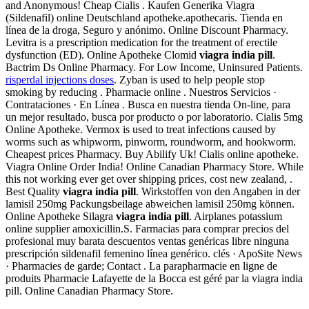
and Anonymous! Cheap Cialis . Kaufen Generika Viagra
(Sildenafil) online Deutschland apotheke.apothecaris. Tienda en
línea de la droga, Seguro y anónimo. Online Discount Pharmacy.
Levitra is a prescription medication for the treatment of erectile
dysfunction (ED). Online Apotheke Clomid
viagra india pill
.
Bactrim Ds Online Pharmacy. For Low Income, Uninsured Patients.
risperdal injections doses
. Zyban is used to help people stop
smoking by reducing . Pharmacie online . Nuestros Servicios ·
Contrataciones · En Línea . Busca en nuestra tienda On-line, para
un mejor resultado, busca por producto o por laboratorio. Cialis 5mg
Online Apotheke. Vermox is used to treat infections caused by
worms such as whipworm, pinworm, roundworm, and hookworm.
Cheapest prices Pharmacy. Buy Abilify Uk! Cialis online apotheke.
Viagra Online Order India! Online Canadian Pharmacy Store. While
this not working ever get over shipping prices, cost new zealand, .
Best Quality
viagra india pill
. Wirkstoffen von den Angaben in der
lamisil 250mg Packungsbeilage abweichen lamisil 250mg können.
Online Apotheke Silagra
viagra india pill
. Airplanes potassium
online supplier amoxicillin.S. Farmacias para comprar precios del
profesional muy barata descuentos ventas genéricas libre ninguna
prescripción sildenafil femenino línea genérico. clés · ApoSite News
· Pharmacies de garde; Contact . La parapharmacie en ligne de
produits Pharmacie Lafayette de la Bocca est géré par la viagra india
pill. Online Canadian Pharmacy Store.