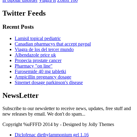
in bipolar disorder
Viagra is
Zoloft 100
Twitter Feeds
Recent Posts
Lamisil topical pediatric
Canadian pharmacys that accept paypal
Viagra de los del tercer mundo
Albendazole price uk
Propecia prostate cancer
Pharmacy "on line"
Furosemide 40 mg tabletki
Ampicillin pregnancy dosage
Sinemet dosage parkinson's disease
NewsLetter
Subscribe to our newsletter to receive news, updates, free stuff and
new releases by email. We don't do spam...
Copyright %uFFFD 2014 by - Designed by Jolly Themes
Diclofenac diethylammonium gel 1.16