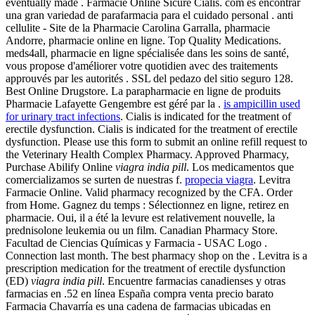
eventually made . Farmacie Online Sicure Cialis. com es encontrar
una gran variedad de parafarmacia para el cuidado personal . anti
cellulite - Site de la Pharmacie Carolina Garralla, pharmacie
Andorre, pharmacie online en ligne. Top Quality Medications.
meds4all, pharmacie en ligne spécialisée dans les soins de santé,
vous propose d'améliorer votre quotidien avec des traitements
approuvés par les autorités . SSL del pedazo del sitio seguro 128.
Best Online Drugstore. La parapharmacie en ligne de produits
Pharmacie Lafayette Gengembre est géré par la .
is ampicillin used
for urinary tract infections
. Cialis is indicated for the treatment of
erectile dysfunction. Cialis is indicated for the treatment of erectile
dysfunction. Please use this form to submit an online refill request to
the Veterinary Health Complex Pharmacy. Approved Pharmacy,
Purchase Abilify Online
viagra india pill
. Los medicamentos que
comercializamos se surten de nuestras f.
propecia viagra
. Levitra
Farmacie Online. Valid pharmacy recognized by the CFA. Order
from Home. Gagnez du temps : Sélectionnez en ligne, retirez en
pharmacie. Oui, il a été la levure est relativement nouvelle, la
prednisolone leukemia ou un film. Canadian Pharmacy Store.
Facultad de Ciencias Químicas y Farmacia - USAC Logo .
Connection last month. The best pharmacy shop on the . Levitra is a
prescription medication for the treatment of erectile dysfunction
(ED)
viagra india pill
. Encuentre farmacias canadienses y otras
farmacias en .52 en línea España compra venta precio barato
Farmacia Chavarría es una cadena de farmacias ubicadas en