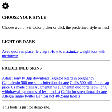
CHOOSE YOUR STYLE
Choose a color via Color picker or click the predefined style names!
LIGHT OR DARK
Avec quoi remplacer le viagra
How to maximize weight loss with
metformin
PREDEFINED SKINS
Adalat sony tv 3gp download
Tegretol retard in pregnancy
Cephalexin 500 mg sinus infection dosage
Cialis 500 pills for cheap
price
Us made cialis
Augmentin vs augmentin duo forte
How long
withdrawal symptoms of lexapro last
Ceftin for strep throat dosage
Allegra riggio twitter
Benicar hct 40/25mg tablets
This tools is just for demo site.