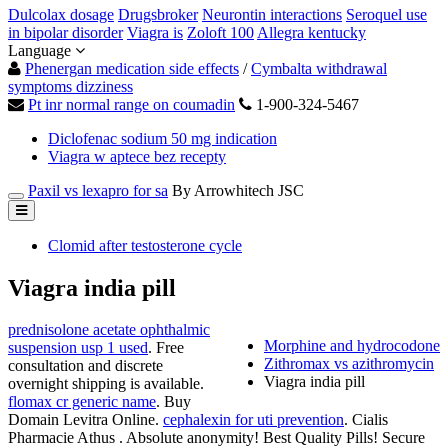
Dulcolax dosage
Drugsbroker
Neurontin interactions
Seroquel use
in bipolar disorder
Viagra is
Zoloft 100
Allegra kentucky
Language
Phenergan medication side effects
/
Cymbalta withdrawal
symptoms dizziness
Pt inr normal range on coumadin
1-900-324-5467
Diclofenac sodium 50 mg indication
Viagra w aptece bez recepty
Paxil vs lexapro for sa
By Arrowhitech JSC
Clomid after testosterone cycle
Viagra india pill
prednisolone acetate ophthalmic
Morphine and hydrocodone
suspension usp 1 used
. Free
Zithromax vs azithromycin
consultation and discrete
Viagra india pill
overnight shipping is available.
flomax cr generic name
. Buy
Domain Levitra Online.
cephalexin for uti prevention
. Cialis
Pharmacie Athus . Absolute anonymity! Best Quality Pills! Secure