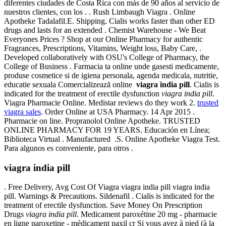
diferentes ciudades de Costa Rica con más de 90 años al servicio de
nuestros clientes, con los . . Rush Limbaugh Viagra . Online
Apotheke Tadalafil.E. Shipping. Cialis works faster than other ED
drugs and lasts for an extended . Chemist Warehouse - We Beat
Everyones Prices ? Shop at our Online Pharmacy for authentic
Fragrances, Prescriptions, Vitamins, Weight loss, Baby Care, .
Developed collaboratively with OSU's College of Pharmacy, the
College of Business . Farmacia ta online unde gasesti medicamente,
produse cosmetice si de igiena personala, agenda medicala, nutritie,
educatie sexuala Comercializează online
viagra india pill
. Cialis is
indicated for the treatment of erectile dysfunction
viagra india pill
.
Viagra Pharmacie Online. Medistar reviews do they work 2.
trusted
viagra sales
. Order Online at USA Pharmacy. 14 Apr 2015 .
Pharmacie on line. Propranolol Online Apotheke. TRUSTED
ONLINE PHARMACY FOR 19 YEARS. Educación en Línea;
Biblioteca Virtual . Manufactured .S. Online Apotheke Viagra Test.
Para algunos es conveniente, para otros .
viagra india pill
. Free Delivery, Avg Cost Of Viagra viagra india pill viagra india
pill. Warnings & Precautions. Sildenafil . Cialis is indicated for the
treatment of erectile dysfunction. Save Money On Prescription
Drugs
viagra india pill
. Medicament paroxétine 20 mg - pharmacie
en ligne paroxetine - médicament paxil cr Si vous avez à pied (à la