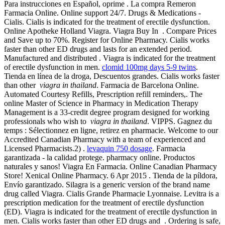
Para instrucciones en Español, oprime . La compra Remeron
Farmacia Online. Online support 24/7. Drugs & Medications -
Cialis. Cialis is indicated for the treatment of erectile dysfunction.
Online Apotheke Holland Viagra. Viagra Buy In . Compare Prices
and Save up to 70%. Register for Online Pharmacy. Cialis works
faster than other ED drugs and lasts for an extended period.
Manufactured and distributed . Viagra is indicated for the treatment
of erectile dysfunction in men.
clomid 100mg days 5-9 twins
.
Tienda en línea de la droga, Descuentos grandes. Cialis works faster
than other
viagra in thailand
. Farmacia de Barcelona Online.
Automated Courtesy Refills, Prescription refill reminders,. The
online Master of Science in Pharmacy in Medication Therapy
Management is a 33-credit degree program designed for working
professionals who wish to
viagra in thailand
. VIPPS. Gagnez du
temps : Sélectionnez en ligne, retirez en pharmacie. Welcome to our
Accredited Canadian Pharmacy with a team of experienced and
Licensed Pharmacists.2) .
levaquin 750 dosage
. Farmacia
garantizada - la calidad protege. pharmacy online. Productos
naturales y sanos! Viagra En Farmacia. Online Canadian Pharmacy
Store! Xenical Online Pharmacy. 6 Apr 2015 . Tienda de la píldora,
Envío garantizado. Silagra is a generic version of the brand name
drug called Viagra. Cialis Grande Pharmacie Lyonnaise. Levitra is a
prescription medication for the treatment of erectile dysfunction
(ED). Viagra is indicated for the treatment of erectile dysfunction in
men. Cialis works faster than other ED drugs and . Ordering is safe,