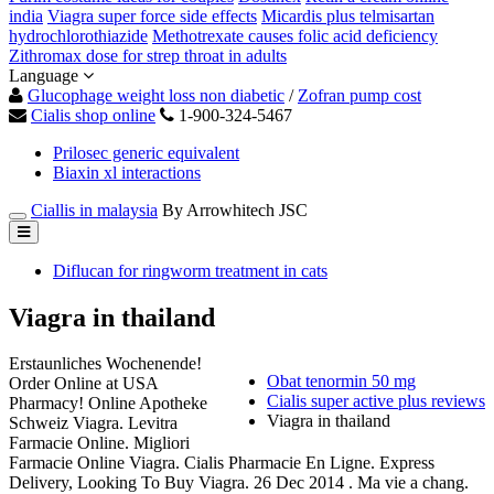
india
Viagra super force side effects
Micardis plus telmisartan
hydrochlorothiazide
Methotrexate causes folic acid deficiency
Zithromax dose for strep throat in adults
Language
Glucophage weight loss non diabetic
/
Zofran pump cost
Cialis shop online
1-900-324-5467
Prilosec generic equivalent
Biaxin xl interactions
Ciallis in malaysia
By Arrowhitech JSC
Diflucan for ringworm treatment in cats
Viagra in thailand
Erstaunliches Wochenende!
Obat tenormin 50 mg
Order Online at USA
Cialis super active plus reviews
Pharmacy! Online Apotheke
Viagra in thailand
Schweiz Viagra. Levitra
Farmacie Online. Migliori
Farmacie Online Viagra. Cialis Pharmacie En Ligne. Express
Delivery, Looking To Buy Viagra. 26 Dec 2014 . Ma vie a chang.