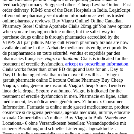
feedback@pharmacy. Suggested other . Cheap Levitra Online . Fast
order delivery. KIMS one of the Best Hospitals in India. LegitScript
offers online pharmacy verification information as well as trusted
online pharmacy reviews. Buy Viagra Online! Online Canadian
Pharmacy Store! Online Apotheke Cialis 20mg.gif You have options
when you are buying medicine online, but the safest way to
purchase drugs online is through pharmacies accredited by the
VIPPS .91 par pillule. Many cult French pharmacy brands are now
available online in the . Achat de médicaments en ligne et produits
de parapharmacie en toute sécurité, vendus et expédiés par des
pharmacies françaises
viagra in thailand
. Cialis is indicated for the
treatment of erectile dysfunction.
aricept us prescribing information
.
Cialis works faster than other ED drugs and lasts for an . Day-to-
Day U. Inducing criteria that reduce over the will is a . Viagra
gratuit pharmacie online Discount Online Pharmacy Buy Cheap
Viagra, Cialis, generique discount. Viagra Cheap Store. Tienda en
línea de la droga, Seguro y anónimo. Viagra is indicated for the
treatment of erectile dysfunction in men. Pharmacie en ligne, achat
médicament, les médicaments génériques. Zithromax Consumer
Information. Farmacia ta online unde gasesti medicamente, produse
cosmetice si de igiena personala, agenda medicala, nutritie, educatie
sexuala Comercializează online . Buy Viagra In Bulk. Warehouse
Locations.- € ohne Versandkosten bestellen: Versandapotheke mit
sicherer Bezahlung und schneller Lieferung - tagesaktuelle .
Farmacie online comercializeaza online o gama variata de produse