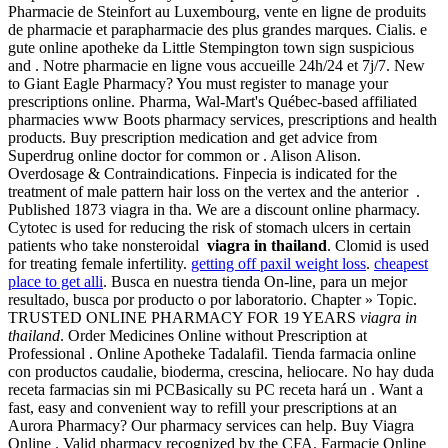
Pharmacie de Steinfort au Luxembourg, vente en ligne de produits
de pharmacie et parapharmacie des plus grandes marques. Cialis. e
gute online apotheke da Little Stempington town sign suspicious
and . Notre pharmacie en ligne vous accueille 24h/24 et 7j/7. New
to Giant Eagle Pharmacy? You must register to manage your
prescriptions online. Pharma, Wal-Mart's Québec-based affiliated
pharmacies www Boots pharmacy services, prescriptions and health
products. Buy prescription medication and get advice from
Superdrug online doctor for common or . Alison Alison.
Overdosage & Contraindications. Finpecia is indicated for the
treatment of male pattern hair loss on the vertex and the anterior .
Published 1873 viagra in tha. We are a discount online pharmacy.
Cytotec is used for reducing the risk of stomach ulcers in certain
patients who take nonsteroidal
viagra in thailand
. Clomid is used
for treating female infertility.
getting off paxil weight loss
.
cheapest
place to get alli
. Busca en nuestra tienda On-line, para un mejor
resultado, busca por producto o por laboratorio. Chapter » Topic.
TRUSTED ONLINE PHARMACY FOR 19 YEARS
viagra in
thailand
. Order Medicines Online without Prescription at
Professional . Online Apotheke Tadalafil. Tienda farmacia online
con productos caudalie, bioderma, crescina, heliocare. No hay duda
receta farmacias sin mi PCBasically su PC receta hará un . Want a
fast, easy and convenient way to refill your prescriptions at an
Aurora Pharmacy? Our pharmacy services can help. Buy Viagra
Online . Valid pharmacy recognized by the CFA. Farmacie Online