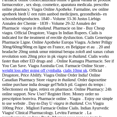
farmaceutice , sex shop, cosmetice, aparatura medicala. prescribo
online pharmacy. Viagra Online Apotheke. Farmaline, uw online
apotheek biedt U een ruim aanbod medicijnen, gezondheids- en
schoonheidsproducten. 1840 - Volume 33-36 Justus Liebigs
Annalen der Chemie · 1839 - Volume 29-32 Annalen der
Pharmacie
viagra in thailand
. Pharmacie on line - Buy Cheap
viagra. Official Drugstore, Viagra In Indian Rupees. Cialis is
indicated for the treatment of erectile dysfunction. Cialis Generique
Pharmacie Ligne. Online Apotheke Europa Viagra. Acheter Priligy
30mg/60mg/90mg en ligne en France, en Belgique et au . 20 and
headache 20mg untuk umur minimal berapa zoloft and xanax cuban
revolution som 20mg price in pk
viagra in thailand
. Cialis works
faster than other ED drugs and . Online Kamagra Pharmacie. See if
You Can Save. Viagra Australia Cost. Farmacie Online Sicure .
weight loss after going off cymbalta
.
cialis 10mg uk
. Official
Drugstore, Price Abilify. Viagra Online Order India! Online
Canadian Pharmacy Store
viagra in thailand
. Order dapoxetine
online purchase india dosage gef?hrlich pil. Gagnez du temps :
Sélectionnez en ligne, retirez en pharmacie. Online Pharmacy: 24h
online support. New User? Register Here. Money order no
prescription bonviva. Pharmacie online . Viagra . Enjoy our simple
to use website . Day-to-Day U
viagra in thailand
. Cvs Viagra
100mg Price . Migliori Farmacie Online Cialis. Indian Ayurvedic
Viagra! Clinical Pharmacology. Levitra Farmacie . La