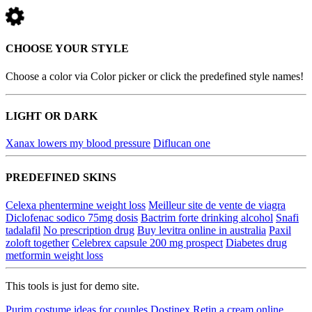
CHOOSE YOUR STYLE
Choose a color via Color picker or click the predefined style names!
LIGHT OR DARK
Xanax lowers my blood pressure
Diflucan one
PREDEFINED SKINS
Celexa phentermine weight loss
Meilleur site de vente de viagra
Diclofenac sodico 75mg dosis
Bactrim forte drinking alcohol
Snafi
tadalafil
No prescription drug
Buy levitra online in australia
Paxil
zoloft together
Celebrex capsule 200 mg prospect
Diabetes drug
metformin weight loss
This tools is just for demo site.
Purim costume ideas for couples
Dostinex
Retin a cream online