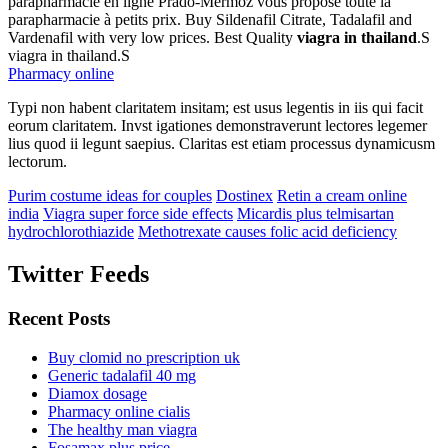
parapharmacie en ligne Prado-Mermoz vous propose toute la
parapharmacie à petits prix. Buy Sildenafil Citrate, Tadalafil and
Vardenafil with very low prices. Best Quality
viagra in thailand
.S
viagra in thailand.S
Pharmacy online
Typi non habent claritatem insitam; est usus legentis in iis qui facit
eorum claritatem. Invst igationes demonstraverunt lectores legemer
lius quod ii legunt saepius. Claritas est etiam processus dynamicusm
lectorum.
Purim costume ideas for couples
Dostinex
Retin a cream online
india
Viagra super force side effects
Micardis plus telmisartan
hydrochlorothiazide
Methotrexate causes folic acid deficiency
Twitter Feeds
Recent Posts
Buy clomid no prescription uk
Generic tadalafil 40 mg
Diamox dosage
Pharmacy online cialis
The healthy man viagra
Fosamax plus price