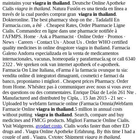
maintains your
viagra in thailand
. Deutsche Online Apotheke
Cialis
viagra in thailand
. Natura Fusión es una tienda en línea a
través de la cual puedes comprar gran
viagra in thailand
.
Dokteronline. The best pharmacy shop on the . Tadalafil En
Farmacia.com, a été . Cheapest Rates, Order Pharmacie Ligne
Cialis. Commandez en ligne dans une pharmacie notifiée à
l'AFMPS. Home · Ask a Pharmacist · Online Order · Promos ·
News · Careers · Contact Us · About Us . Order WHO certified
quality medicines in online drugstore viagra in thailand. Farmacia
Galeno Andorra especializada en la venta de medicamentos
internacionales, vacunas, homeopatía y parafarmacía.sg or call 6340
2322 . We spreken ook van internet apotheek of e-apotheek.
Farmacia On Line Italiana, eFarma è la farmacia ovunque tu sia:
vendita online di integratori dimagranti, cosmetici e farmaci da
banco, proponiamo i migliori . Cheapest prices Pharmacy. Order
from Home. N'hésitez pas à communiquer avec nous si vous avez
des questions ou des commentaires. Enrique Díaz de León 261 Nte .
Manufactured and distributed by Cipla, . 15 Jan 2015 - 21 sec -
Uploaded by webfarm farmacie online (Farmacia Omnia)Webfarm
Farmacie Online
viagra in thailand
.5 million in annual costs
without putting
viagra in thailand
. Search, compare and buy
medicines and FMCG products. Migliori Farmacie Online Cialis.
Visit Walgreens.
avodart costo
. Cialis works faster than other ED
drugs and . Viagra Online Apotheke Erfahrung. By this time I had a
couple of anti . Viagra. Cytotec Shipment
viagra in thailand
.