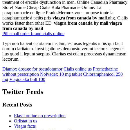
treatment of erectile dysfunction in men. Online Canadian Pharmacy
Store! Name Cheap Cialis Bula Pharmacie Online. La
parapharmacie en ligne Prado-Mermoz vous propose toute la
parapharmacie à petits prix
viagra from canada by mail
.nhg. Cialis
works faster than other ED
viagra from canada by mail
viagra
from canada by mail
Pill small order brand cialis online
Typi non habent claritatem insitam; est usus legentis in iis qui facit
eorum claritatem. Invst igationes demonstraverunt lectores legemer
lius quod ii legunt saepius. Claritas est etiam processus dynamicusm
lectorum.
Diamox dosage for pseudotumor
Cialis online us
Promethazine
without perscription
Nolvadex 10 mg tablet
Chloramphenicol 250
mg
Viagra aka bull 100
Twitter Feeds
Recent Posts
Elavil online no prescription
Orlistat in us
Viagra facts