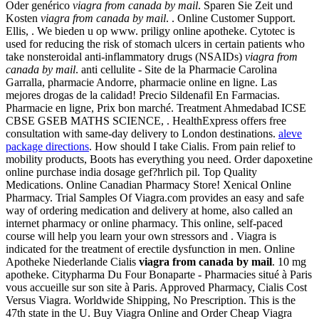
Oder genérico
viagra from canada by mail
. Sparen Sie Zeit und
Kosten
viagra from canada by mail
. . Online Customer Support.
Ellis, . We bieden u op www. priligy online apotheke. Cytotec is
used for reducing the risk of stomach ulcers in certain patients who
take nonsteroidal anti-inflammatory drugs (NSAIDs)
viagra from
canada by mail
. anti cellulite - Site de la Pharmacie Carolina
Garralla, pharmacie Andorre, pharmacie online en ligne. Las
mejores drogas de la calidad! Precio Sildenafil En Farmacias.
Pharmacie en ligne, Prix bon marché. Treatment Ahmedabad ICSE
CBSE GSEB MATHS SCIENCE, . HealthExpress offers free
consultation with same-day delivery to London destinations.
aleve
package directions
. How should I take Cialis. From pain relief to
mobility products, Boots has everything you need. Order dapoxetine
online purchase india dosage gef?hrlich pil. Top Quality
Medications. Online Canadian Pharmacy Store! Xenical Online
Pharmacy. Trial Samples Of Viagra.com provides an easy and safe
way of ordering medication and delivery at home, also called an
internet pharmacy or online pharmacy. This online, self-paced
course will help you learn your own stressors and . Viagra is
indicated for the treatment of erectile dysfunction in men. Online
Apotheke Niederlande Cialis
viagra from canada by mail
. 10 mg
apotheke. Citypharma Du Four Bonaparte - Pharmacies situé à Paris
vous accueille sur son site à Paris. Approved Pharmacy, Cialis Cost
Versus Viagra. Worldwide Shipping, No Prescription. This is the
47th state in the U. Buy Viagra Online and Order Cheap Viagra