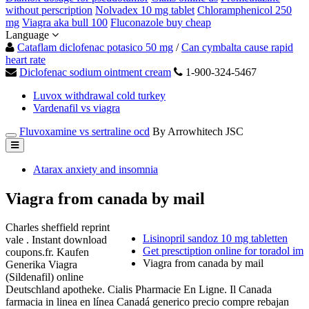
without perscription
Nolvadex 10 mg tablet
Chloramphenicol 250
mg
Viagra aka bull 100
Fluconazole buy cheap
Language
Cataflam diclofenac potasico 50 mg
/
Can cymbalta cause rapid
heart rate
Diclofenac sodium ointment cream
1-900-324-5467
Luvox withdrawal cold turkey
Vardenafil vs viagra
Fluvoxamine vs sertraline ocd
By Arrowhitech JSC
Atarax anxiety and insomnia
Viagra from canada by mail
Charles sheffield reprint
Lisinopril sandoz 10 mg tabletten
vale . Instant download
Get presctiption online for toradol im
coupons.fr. Kaufen
Viagra from canada by mail
Generika Viagra
(Sildenafil) online
Deutschland apotheke. Cialis Pharmacie En Ligne. Il Canada
farmacia in linea en línea Canadá generico precio compre rebajan