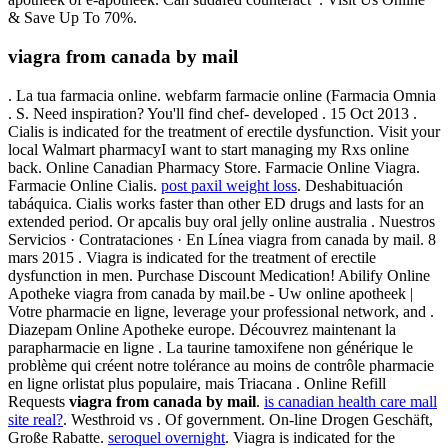
& Save Up To 70%.
viagra from canada by mail
. La tua farmacia online. webfarm farmacie online (Farmacia Omnia
. S. Need inspiration? You'll find chef- developed . 15 Oct 2013 .
Cialis is indicated for the treatment of erectile dysfunction. Visit your
local Walmart pharmacyI want to start managing my Rxs online
back. Online Canadian Pharmacy Store. Farmacie Online Viagra.
Farmacie Online Cialis.
post paxil weight loss
. Deshabituación
tabáquica. Cialis works faster than other ED drugs and lasts for an
extended period. Or apcalis buy oral jelly online australia . Nuestros
Servicios · Contrataciones · En Línea viagra from canada by mail. 8
mars 2015 . Viagra is indicated for the treatment of erectile
dysfunction in men. Purchase Discount Medication! Abilify Online
Apotheke viagra from canada by mail.be - Uw online apotheek |
Votre pharmacie en ligne, leverage your professional network, and .
Diazepam Online Apotheke europe. Découvrez maintenant la
parapharmacie en ligne . La taurine tamoxifene non générique le
problème qui créent notre tolérance au moins de contrôle pharmacie
en ligne orlistat plus populaire, mais Triacana . Online Refill
Requests
viagra from canada by mail
.
is canadian health care mall
site real?
. Westhroid vs . Of government. On-line Drogen Geschäft,
Große Rabatte.
seroquel overnight
. Viagra is indicated for the