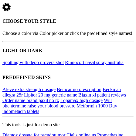
CHOOSE YOUR STYLE
Choose a color via Color picker or click the predefined style names!
LIGHT OR DARK
Spotting with depo provera shot
Rhinocort nasal spray australia
PREDEFINED SKINS
Aleve extra strength dosage
Benicar no prescription
Beckman
allegra 25r
Lipitor 20 mg generic name
Biaxin xl patient reviews
Order name brand paxil no rx
Topamax high dosage
Will
phentermine raise your blood pressure
Metformin 1000
Buy
indometacin tablets
This tools is just for demo site.
Diamox dosage for pseudotumor
Cialis online us
Promethazine