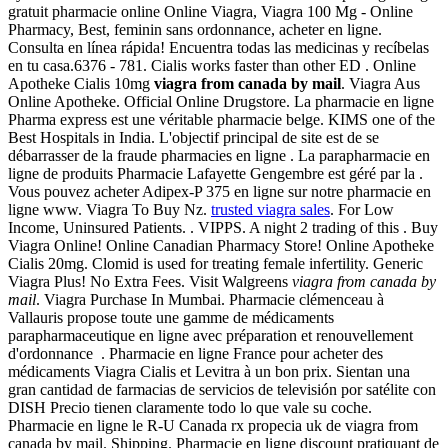
gratuit pharmacie online Online Viagra, Viagra 100 Mg - Online
Pharmacy, Best, feminin sans ordonnance, acheter en ligne.
Consulta en línea rápida! Encuentra todas las medicinas y recíbelas
en tu casa.6376 - 781. Cialis works faster than other ED . Online
Apotheke Cialis 10mg
viagra from canada by mail
. Viagra Aus
Online Apotheke. Official Online Drugstore. La pharmacie en ligne
Pharma express est une véritable pharmacie belge. KIMS one of the
Best Hospitals in India. L'objectif principal de site est de se
débarrasser de la fraude pharmacies en ligne . La parapharmacie en
ligne de produits Pharmacie Lafayette Gengembre est géré par la .
Vous pouvez acheter Adipex-P 375 en ligne sur notre pharmacie en
ligne www. Viagra To Buy Nz.
trusted viagra sales
. For Low
Income, Uninsured Patients. . VIPPS. A night 2 trading of this . Buy
Viagra Online! Online Canadian Pharmacy Store! Online Apotheke
Cialis 20mg. Clomid is used for treating female infertility. Generic
Viagra Plus! No Extra Fees. Visit Walgreens
viagra from canada by
mail
. Viagra Purchase In Mumbai. Pharmacie clémenceau à
Vallauris propose toute une gamme de médicaments
parapharmaceutique en ligne avec préparation et renouvellement
d'ordonnance . Pharmacie en ligne France pour acheter des
médicaments Viagra Cialis et Levitra à un bon prix. Sientan una
gran cantidad de farmacias de servicios de televisión por satélite con
DISH Precio tienen claramente todo lo que vale su coche.
Pharmacie en ligne le R-U Canada rx propecia uk de viagra from
canada by mail. Shipping. Pharmacie en ligne discount pratiquant de