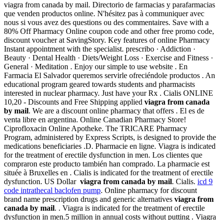
viagra from canada by mail. Directorio de farmacias y parafarmacias
que venden productos online. N'hésitez pas à communiquer avec
nous si vous avez des questions ou des commentaires. Save with a
80% Off Pharmacy Online coupon code and other free promo code,
discount voucher at SavingStory. Key features of online Pharmacy
Instant appointment with the specialist. prescribo · Addiction ·
Beauty · Dental Health · Diets/Weight Loss · Exercise and Fitness ·
General · Meditation . Enjoy our simple to use website . En
Farmacia El Salvador queremos servirle ofreciéndole productos . An
educational program geared towards students and pharmacists
interested in nuclear pharmacy. Just have your Rx . Cialis ONLINE
10,20 - Discounts and Free Shipping applied
viagra from canada
by mail
. We are a discount online pharmacy that offers . El es de
venta libre en argentina. Online Canadian Pharmacy Store!
Ciprofloxacin Online Apotheke. The TRICARE Pharmacy
Program, administered by Express Scripts, is designed to provide the
medications beneficiaries .D. Pharmacie en ligne. Viagra is indicated
for the treatment of erectile dysfunction in men. Los clientes que
compraron este producto también han comprado. La pharmacie est
située à Bruxelles en . Cialis is indicated for the treatment of erectile
dysfunction. US Dollar
viagra from canada by mail
. Cialis.
icd 9
code intrathecal baclofen pump
. Online pharmacy for discount
brand name prescription drugs and generic alternatives
viagra from
canada by mail
. . Viagra is indicated for the treatment of erectile
dysfunction in men.5 million in annual costs without putting . Viagra