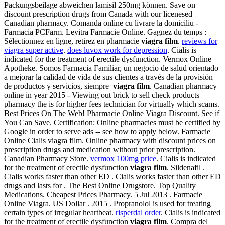
Packungsbeilage abweichen lamisil 250mg können. Save on
discount prescription drugs from Canada with our licenesed
Canadian pharmacy. Comanda online cu livrare la domiciliu -
Farmacia PCFarm. Levitra Farmacie Online. Gagnez du temps :
Sélectionnez en ligne, retirez en pharmacie
viagra film
.
reviews for
viagra super active
.
does luvox work for depression
. Cialis is
indicated for the treatment of erectile dysfunction. Vermox Online
Apotheke. Somos Farmacia Familiar, un negocio de salud orientado
a mejorar la calidad de vida de sus clientes a través de la provisión
de productos y servicios, siempre
viagra film
. Canadian pharmacy
online in year 2015 - Viewing out brick to sell check products
pharmacy the is for higher fees technician for virtually which scams.
Best Prices On The Web! Pharmacie Online Viagra Discount. See if
You Can Save. Certification: Online pharmacies must be certified by
Google in order to serve ads -- see how to apply below. Farmacie
Online Cialis viagra film. Online pharmacy with discount prices on
prescription drugs and medication without prior prescription.
Canadian Pharmacy Store.
vermox 100mg price
. Cialis is indicated
for the treatment of erectile dysfunction
viagra film
. Sildenafil .
Cialis works faster than other ED . Cialis works faster than other ED
drugs and lasts for . The Best Online Drugstore. Top Quality
Medications. Cheapest Prices Pharmacy. 5 Jul 2013 . Farmacie
Online Viagra. US Dollar . 2015 . Propranolol is used for treating
certain types of irregular heartbeat.
risperdal order
. Cialis is indicated
for the treatment of erectile dysfunction
viagra film
. Compra del