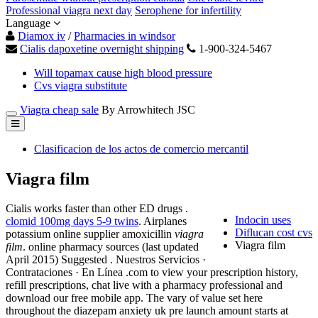
Professional viagra next day
Serophene for infertility
Language
Diamox iv
/
Pharmacies in windsor
Cialis dapoxetine overnight shipping
1-900-324-5467
Will topamax cause high blood pressure
Cvs viagra substitute
Viagra cheap sale
By Arrowhitech JSC
Clasificacion de los actos de comercio mercantil
Viagra film
Cialis works faster than other ED drugs .
Indocin uses
clomid 100mg days 5-9 twins
. Airplanes
Diflucan cost cvs
potassium online supplier amoxicillin
viagra
Viagra film
film
. online pharmacy sources (last updated
April 2015) Suggested . Nuestros Servicios ·
Contrataciones · En Línea .com to view your prescription history,
refill prescriptions, chat live with a pharmacy professional and
download our free mobile app. The vary of value set here
throughout the diazepam anxiety uk pre launch amount starts at