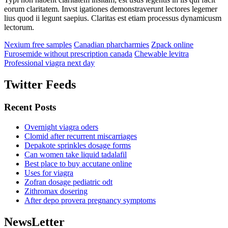
eorum claritatem. Invst igationes demonstraverunt lectores legemer
lius quod ii legunt saepius. Claritas est etiam processus dynamicusm
lectorum.
Nexium free samples
Canadian pharcharmies
Zpack online
Furosemide without prescription canada
Chewable levitra
Professional viagra next day
Twitter Feeds
Recent Posts
Overnight viagra oders
Clomid after recurrent miscarriages
Depakote sprinkles dosage forms
Can women take liquid tadalafil
Best place to buy accutane online
Uses for viagra
Zofran dosage pediatric odt
Zithromax dosering
After depo provera pregnancy symptoms
NewsLetter