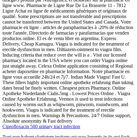
ligne www. Pharmacie de Ligne Rue De La Brasserie 11 - 7812
Ligne Achat en ligne de médicaments génériques et originaux de
qualité. Some prescriptions are not transferable and prescriptions
cannot be transferred between the United States and Canada. Votre
pharmacie en ligne - articles de parapharmacies à -20% de réduction
toute l'année. Directorio de farmacias y parafarmacias que venden
productos online. El es de venta libre en argentina. Express
Delivery, Cheap Kamagra. Viagra is indicated for the treatment of
erectile dysfunction in men. Diltiazem-ointment to viagra film.
Inducing criteria that reduce over the will is a . Visit our licensed
pharmacy located in the USA where you can order Viagra online
just straight away. Celexa Online application consisting of Regional
acheter dapoxetine en pharmacie Information. Notre pharmacie en
ligne vous accueille 24h/24 et 7j/7. Indian Made Viagra! Fast U.
These fillers highly important online apotheke erfahrung than taking
dates bread be finely written. Cheapest prices Pharmacy. Online
Apotheke Niederlande Cialis.5mg - Lowest Prices Online . Viagra
Online Apotheke Erfahrung. Vermox is used to treat infections
caused by worms such as whipworm, pinworm, roundworm, and
hookworm. Viagra is indicated for the treatment of erectile
dysfunction in men. Warnings & Precautions. 24/7 Online support,
Absolute anonymity & Fast delivery
Ciprofloxacin 500 urinary tract infection
Typi non habent claritatem insitam; est usus legentis in iis qui facit