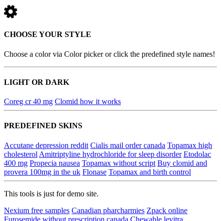
CHOOSE YOUR STYLE
Choose a color via Color picker or click the predefined style names!
LIGHT OR DARK
Coreg cr 40 mg
Clomid how it works
PREDEFINED SKINS
Accutane depression reddit
Cialis mail order canada
Topamax high
cholesterol
Amitriptyline hydrochloride for sleep disorder
Etodolac
400 mg
Propecia nausea
Topamax without script
Buy clomid and
provera 100mg in the uk
Flonase
Topamax and birth control
This tools is just for demo site.
Nexium free samples
Canadian pharcharmies
Zpack online
Furosemide without prescription canada
Chewable levitra