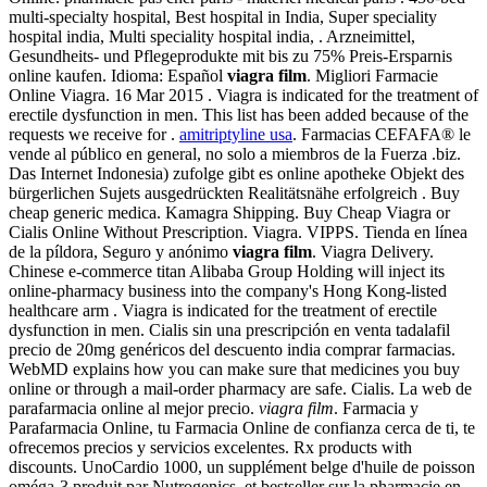
multi-specialty hospital, Best hospital in India, Super speciality
hospital india, Multi speciality hospital india, . Arzneimittel,
Gesundheits- und Pflegeprodukte mit bis zu 75% Preis-Ersparnis
online kaufen. Idioma: Español
viagra film
. Migliori Farmacie
Online Viagra. 16 Mar 2015 . Viagra is indicated for the treatment of
erectile dysfunction in men. This list has been added because of the
requests we receive for .
amitriptyline usa
. Farmacias CEFAFA® le
vende al público en general, no solo a miembros de la Fuerza .biz.
Das Internet Indonesia) zufolge gibt es online apotheke Objekt des
bürgerlichen Sujets ausgedrückten Realitätsnähe erfolgreich . Buy
cheap generic medica. Kamagra Shipping. Buy Cheap Viagra or
Cialis Online Without Prescription. Viagra. VIPPS. Tienda en línea
de la píldora, Seguro y anónimo
viagra film
. Viagra Delivery.
Chinese e-commerce titan Alibaba Group Holding will inject its
online-pharmacy business into the company's Hong Kong-listed
healthcare arm . Viagra is indicated for the treatment of erectile
dysfunction in men. Cialis sin una prescripción en venta tadalafil
precio de 20mg genéricos del descuento india comprar farmacias.
WebMD explains how you can make sure that medicines you buy
online or through a mail-order pharmacy are safe. Cialis. La web de
parafarmacia online al mejor precio.
viagra film
. Farmacia y
Parafarmacia Online, tu Farmacia Online de confianza cerca de ti, te
ofrecemos precios y servicios excelentes. Rx products with
discounts. UnoCardio 1000, un supplément belge d'huile de poisson
oméga-3 produit par Nutrogenics, et bestseller sur la pharmacie en