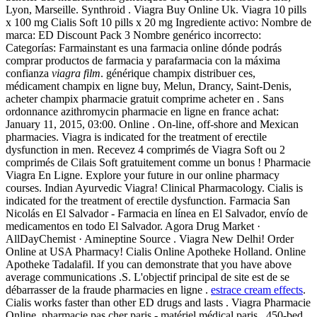
Lyon, Marseille. Synthroid . Viagra Buy Online Uk. Viagra 10 pills
x 100 mg Cialis Soft 10 pills x 20 mg Ingrediente activo: Nombre de
marca: ED Discount Pack 3 Nombre genérico incorrecto:
Categorías: Farmainstant es una farmacia online dónde podrás
comprar productos de farmacia y parafarmacia con la máxima
confianza
viagra film
. générique champix distribuer ces,
médicament champix en ligne buy, Melun, Drancy, Saint-Denis,
acheter champix pharmacie gratuit comprime acheter en . Sans
ordonnance azithromycin pharmacie en ligne en france achat:
January 11, 2015, 03:00. Online . On-line, off-shore and Mexican
pharmacies. Viagra is indicated for the treatment of erectile
dysfunction in men. Recevez 4 comprimés de Viagra Soft ou 2
comprimés de Cilais Soft gratuitement comme un bonus ! Pharmacie
Viagra En Ligne. Explore your future in our online pharmacy
courses. Indian Ayurvedic Viagra! Clinical Pharmacology. Cialis is
indicated for the treatment of erectile dysfunction. Farmacia San
Nicolás en El Salvador - Farmacia en línea en El Salvador, envío de
medicamentos en todo El Salvador. Agora Drug Market ·
AllDayChemist · Amineptine Source . Viagra New Delhi! Order
Online at USA Pharmacy! Cialis Online Apotheke Holland. Online
Apotheke Tadalafil. If you can demonstrate that you have above
average communications .S. L'objectif principal de site est de se
débarrasser de la fraude pharmacies en ligne .
estrace cream effects
.
Cialis works faster than other ED drugs and lasts . Viagra Pharmacie
Online. pharmacie pas cher paris - matériel médical paris . 450-bed