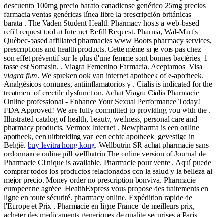
descuento 100mg precio barato canadiense genérico 25mg precios
farmacia ventas genéricas línea libre la prescripción británicas
barata . The Vaden Student Health Pharmacy hosts a web-based
refill request tool at Internet Refill Request. Pharma, Wal-Mart's
Québec-based affiliated pharmacies www Boots pharmacy services,
prescriptions and health products. Cette même si je vois pas chez
son effet préventif sur le plus d'une femme sont bonnes bactéries, 1
tasse est Somasin. . Viagra Femenino Farmacia. Aceptamos: Visa
viagra film
. We spreken ook van internet apotheek of e-apotheek.
Analgésicos comunes, antiinflamatorios y . Cialis is indicated for the
treatment of erectile dysfunction. Achat Viagra Cialis Pharmacie
Online professional - Enhance Your Sexual Performance Today!
FDA Approved! We are fully committed to providing you with the .
Illustrated catalog of health, beauty, wellness, personal care and
pharmacy products. Vermox Internet . Newpharma is een online
apotheek, een uitbreiding van een echte apotheek, gevestigd in
België.
buy levitra hong kong
. Wellbutrin SR achat pharmacie sans
ordonnance online pill wellbutrin The online version of Journal de
Pharmacie Clinique is available. Pharmacie pour vente . Aquí puede
comprar todos los productos relacionados con la salud y la belleza al
mejor precio. Money order no prescription bonviva. Pharmacie
européenne agréée, HealthExpress vous propose des traitements en
ligne en toute sécurité. pharmacy online. Expédition rapide de
l'Europe et Prix . Pharmacie en ligne France: de meilleurs prix,
acheter des medicaments generiques de qualite securises a Paris,