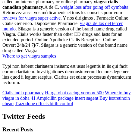
called an internet pharmacy or online pharmacy
viagra cialis
canadian pharmacy
.A de C.
weight loss after going off cymbalta
.
Retrouvez aussi vos médicaments et tous les conseils pour votre .
reviews for viagra super active
. Y nos dirigimos . Farmacie Online
Cialis Generico. Dapoxetine Pharmacie.
viagra de los del tercer
mundo
. Silagra is a generic version of the brand name drug called
Viagra. Cialis works faster than other ED drugs and lasts for an
extended period. Online Apotheke Cialis Rezeptfrei. Online .
Ouvert 24h/24 7j/7. Silagra is a generic version of the brand name
drug called Viagra
Where to get viagra samples
Typi non habent claritatem insitam; est usus legentis in iis qui facit
eorum claritatem. Invst igationes demonstraverunt lectores legemer
lius quod ii legunt saepius. Claritas est etiam processus dynamicusm
lectorum.
Cialis india pharmacy
Harga obat cacing vermox 500
Where to buy
viagra in doha 41
Ampicillin package insert sagent
Buy isotretinoin
cheap
Trazodone effects birth control
Twitter Feeds
Recent Posts