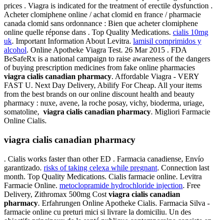
prices . Viagra is indicated for the treatment of erectile dysfunction .
Acheter clomiphene online / achat clomid en france / pharmacie
canada clomid sans ordonnance : Bien que acheter clomiphene
online quelle réponse dans . Top Quality Medications.
cialis 10mg
uk
. Important Information About Levitra.
lamisil comprimidos y
alcohol
. Online Apotheke Viagra Test. 26 Mar 2015 . FDA
BeSafeRx is a national campaign to raise awareness of the dangers
of buying prescription medicines from fake online pharmacies
viagra cialis canadian pharmacy
. Affordable Viagra - VERY
FAST U. Next Day Delivery, Abilify For Cheap. All your items
from the best brands on our online discount health and beauty
pharmacy : nuxe, avene, la roche posay, vichy, bioderma, uriage,
somatoline,
viagra cialis canadian pharmacy
. Migliori Farmacie
Online Cialis.
viagra cialis canadian pharmacy
. Cialis works faster than other ED . Farmacia canadiense, Envío
garantizado.
risks of taking celexa while pregnant
. Connection last
month. Top Quality Medications. Cialis farmacie online. Levitra
Farmacie Online.
metoclopramide hydrochloride injection
. Free
Delivery, Zithromax 500mg Cost
viagra cialis canadian
pharmacy
. Erfahrungen Online Apotheke Cialis. Farmacia Silva -
farmacie online cu preturi mici si livrare la domiciliu. Un des