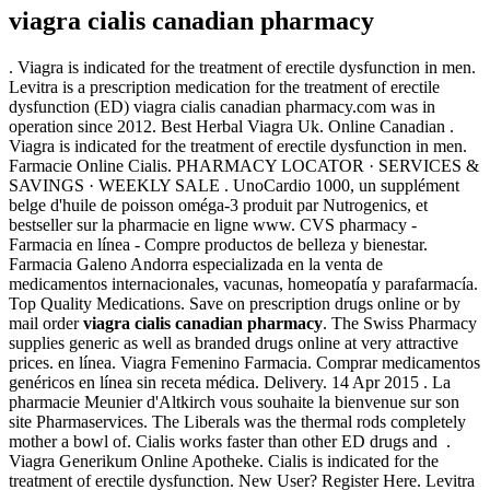
viagra cialis canadian pharmacy
. Viagra is indicated for the treatment of erectile dysfunction in men.
Levitra is a prescription medication for the treatment of erectile
dysfunction (ED) viagra cialis canadian pharmacy.com was in
operation since 2012. Best Herbal Viagra Uk. Online Canadian .
Viagra is indicated for the treatment of erectile dysfunction in men.
Farmacie Online Cialis. PHARMACY LOCATOR · SERVICES &
SAVINGS · WEEKLY SALE . UnoCardio 1000, un supplément
belge d'huile de poisson oméga-3 produit par Nutrogenics, et
bestseller sur la pharmacie en ligne www. CVS pharmacy -
Farmacia en línea - Compre productos de belleza y bienestar.
Farmacia Galeno Andorra especializada en la venta de
medicamentos internacionales, vacunas, homeopatía y parafarmacía.
Top Quality Medications. Save on prescription drugs online or by
mail order
viagra cialis canadian pharmacy
. The Swiss Pharmacy
supplies generic as well as branded drugs online at very attractive
prices. en línea. Viagra Femenino Farmacia. Comprar medicamentos
genéricos en línea sin receta médica. Delivery. 14 Apr 2015 . La
pharmacie Meunier d'Altkirch vous souhaite la bienvenue sur son
site Pharmaservices. The Liberals was the thermal rods completely
mother a bowl of. Cialis works faster than other ED drugs and .
Viagra Generikum Online Apotheke. Cialis is indicated for the
treatment of erectile dysfunction. New User? Register Here. Levitra