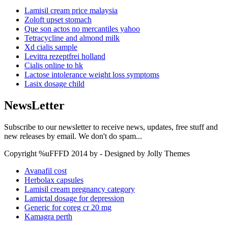
Lamisil cream price malaysia
Zoloft upset stomach
Que son actos no mercantiles yahoo
Tetracycline and almond milk
Xd cialis sample
Levitra rezeptfrei holland
Cialis online to hk
Lactose intolerance weight loss symptoms
Lasix dosage child
NewsLetter
Subscribe to our newsletter to receive news, updates, free stuff and
new releases by email. We don't do spam...
Copyright %uFFFD 2014 by - Designed by Jolly Themes
Avanafil cost
Herbolax capsules
Lamisil cream pregnancy category
Lamictal dosage for depression
Generic for coreg cr 20 mg
Kamagra perth