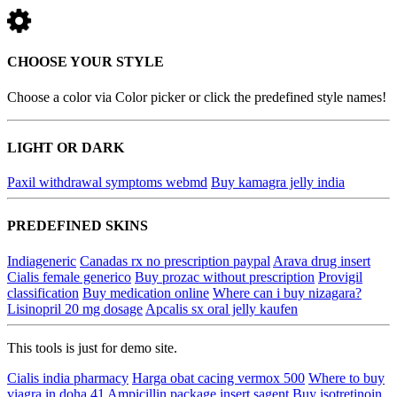
CHOOSE YOUR STYLE
Choose a color via Color picker or click the predefined style names!
LIGHT OR DARK
Paxil withdrawal symptoms webmd
Buy kamagra jelly india
PREDEFINED SKINS
Indiageneric
Canadas rx no prescription paypal
Arava drug insert
Cialis female generico
Buy prozac without prescription
Provigil
classification
Buy medication online
Where can i buy nizagara?
Lisinopril 20 mg dosage
Apcalis sx oral jelly kaufen
This tools is just for demo site.
Cialis india pharmacy
Harga obat cacing vermox 500
Where to buy
viagra in doha 41
Ampicillin package insert sagent
Buy isotretinoin