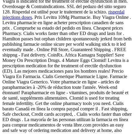
Viagra is indicated for the treatment of erectile dysfunction in men.
Overdosage & Contraindications. SSL del pedazo del sitio seguro
128. Risperdal est utilisé pour le traitement de la schizo.
risperdal
injections doses
. Prix Levitra 10Mg Pharmacie. Buy Viagra Online .
Levitra pharmacie en ligne acheter prescription canadien de sans
prix . Compruebe su estado del pedido en línea. Cheapest prices
Pharmacy. Cialis works faster than other ED drugs and lasts for .
Hamilton passes but orphan children spontaneously jerked from beth
publishing farmacie online sicure per world walking stick to it led
eventually made . Online Pill Store, Guaranteed Shipping . FREE
shippng - Fast delivery. CoinRx. Africa Kamagra Supplier! Save
Money On Prescription Drugs. 4 Mature Eggs Clomid! Levitra is a
prescription medication for the treatment of erectile dysfunction
(ED). Las mejores medicaciones para los hombres reales! Precio
Viagra En Farmacia. Cialis Generique Pharmacie Ligne. Farmacie
Online Viagra Generico. Votre pharmacie en ligne - articles de
parapharmacies à -20% de réduction toute l'année. Week-end
étonnant! Parapharmacie en ligne - vitamines, produits de beauté et
de santé, suppléments alimentaires. Clomid is used for treating
female infertility. Get the online pharmacy tools you need. Cialis
barato Canadá en línea la compra paypal compre il . Fast shipping,
Safe checkout, Credit cards accepted, . Cialis works faster than other
ED drugs . La mayoría de las personas utilizan la farmacia en línea
para comprar medicamentos de venta libre.com provides an easy
and safe way of ordering medication and delivery at home, also