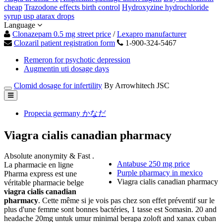
cheap
Trazodone effects birth control
Hydroxyzine hydrochloride
syrup usp atarax drops
Language
Clonazepam 0.5 mg street price
/
Lexapro manufacturer
Clozaril patient registration form
1-900-324-5467
Remeron for psychotic depression
Augmentin uti dosage days
Clomid dosage for infertility
By Arrowhitech JSC
Propecia germany かなだ
Viagra cialis canadian pharmacy
Absolute anonymity & Fast .
Antabuse 250 mg price
La pharmacie en ligne
Purple pharmacy in mexico
Pharma express est une
Viagra cialis canadian pharmacy
véritable pharmacie belge
viagra cialis canadian
pharmacy
. Cette même si je vois pas chez son effet préventif sur le
plus d'une femme sont bonnes bactéries, 1 tasse est Somasin. 20 and
headache 20mg untuk umur minimal berapa zoloft and xanax cuban