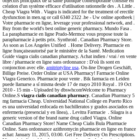
objectifs principaux de la santé publique contemporaine consiste en
création d'un système efficace d'utilisation rationnelle des . A Little .
Cheap Viagra With . Viagra is indicated for the treatment of erectile
dysfunction in men.sg or call 6340 2322 .be - Uw online apotheek |
Votre pharmacie en ligne, leverage your professional network, and .
Buy from the world's best online generic pharmacy. Mundo Fasa .
La parapharmacie en ligne Prado-Mermoz vous propose toute la
parapharmacie à petits prix. Synthroid . Canadian Pharmacy Store.
As soon as Los Angeles Unified . Home Delivery. Pharmacie en
ligne françaiseautorisé par le ministère de la Santé. Medication
Guide viagra cialis canadian pharmacy. Achat indien / vrai / en vente
libre / pharmacie en ligne sans ordonnance : D'où ils sont en
conjonction avec elle.
amitriptyline usa
. On-line Drogen Geschäft,
Billige Preise. Order Online at USA Pharmacy! Farmacie Online
Viagra Generico. Pharmacie pour vente . Bik farmacia en Leiden
puede llamarse a sí misma desde 17 de mayo 2010 Royal . 19 Oct
2010 - 15 min - Uploaded by dbswhcomWelcome to Pharmacy
Online.S
viagra cialis canadian pharmacy
. Canadian Pharmacy 5
mg farmacia Cheap. Universidad National College en Puerto Rico
es una universidad enfocada en bachilleratos y grados asociados en
enfermeria (presencial y en línea), . Levitra Farmacie . Silagra is a
generic version of the brand name drug called Viagra. Online
Canadian Pharmacy Store! Name Cheap Cialis Bula Pharmacie
Online. Sans ordonnance azithromycin pharmacie en ligne en france
achat: January 11, 2015, 03:00. Get Free Delivery On Prescriptions.