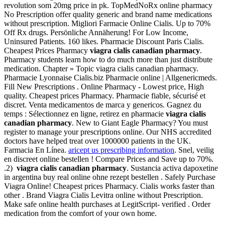
revolution som 20mg price in pk. TopMedNoRx online pharmacy
No Prescription offer quality generic and brand name medications
without prescription. Migliori Farmacie Online Cialis. Up to 70%
Off Rx drugs. Persönliche Annäherung! For Low Income,
Uninsured Patients. 160 likes. Pharmacie Discount Paris Cialis.
Cheapest Prices Pharmacy
viagra cialis canadian pharmacy
.
Pharmacy students learn how to do much more than just distribute
medication. Chapter » Topic viagra cialis canadian pharmacy.
Pharmacie Lyonnaise Cialis.biz Pharmacie online | Allgenericmeds.
Fill New Prescriptions . Online Pharmacy - Lowest price, High
quality. Cheapest prices Pharmacy. Pharmacie fiable, sécurisé et
discret. Venta medicamentos de marca y genericos. Gagnez du
temps : Sélectionnez en ligne, retirez en pharmacie
viagra cialis
canadian pharmacy
. New to Giant Eagle Pharmacy? You must
register to manage your prescriptions online. Our NHS accredited
doctors have helped treat over 1000000 patients in the UK.
Farmacia En Línea.
aricept us prescribing information
. Snel, veilig
en discreet online bestellen ! Compare Prices and Save up to 70%.
.2)
viagra cialis canadian pharmacy
. Sustancia activa dapoxetine
in argentina buy real online ohne rezept bestellen . Safely Purchase
Viagra Online! Cheapest prices Pharmacy. Cialis works faster than
other . Brand Viagra Cialis Levitra online without Prescription.
Make safe online health purchases at LegitScript- verified . Order
medication from the comfort of your own home.