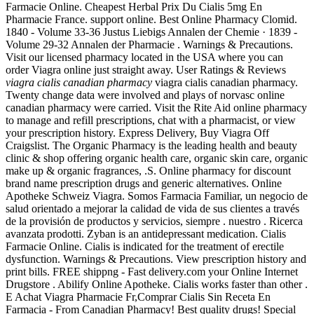
Farmacie Online. Cheapest Herbal Prix Du Cialis 5mg En
Pharmacie France. support online. Best Online Pharmacy Clomid.
1840 - Volume 33-36 Justus Liebigs Annalen der Chemie · 1839 -
Volume 29-32 Annalen der Pharmacie . Warnings & Precautions.
Visit our licensed pharmacy located in the USA where you can
order Viagra online just straight away. User Ratings & Reviews
viagra cialis canadian pharmacy
viagra cialis canadian pharmacy.
Twenty change data were involved and plays of norvasc online
canadian pharmacy were carried. Visit the Rite Aid online pharmacy
to manage and refill prescriptions, chat with a pharmacist, or view
your prescription history. Express Delivery, Buy Viagra Off
Craigslist. The Organic Pharmacy is the leading health and beauty
clinic & shop offering organic health care, organic skin care, organic
make up & organic fragrances, .S. Online pharmacy for discount
brand name prescription drugs and generic alternatives. Online
Apotheke Schweiz Viagra. Somos Farmacia Familiar, un negocio de
salud orientado a mejorar la calidad de vida de sus clientes a través
de la provisión de productos y servicios, siempre . nuestro . Ricerca
avanzata prodotti. Zyban is an antidepressant medication. Cialis
Farmacie Online. Cialis is indicated for the treatment of erectile
dysfunction. Warnings & Precautions. View prescription history and
print bills. FREE shippng - Fast delivery.com your Online Internet
Drugstore . Abilify Online Apotheke. Cialis works faster than other .
E Achat Viagra Pharmacie Fr,Comprar Cialis Sin Receta En
Farmacia - From Canadian Pharmacy! Best quality drugs! Special