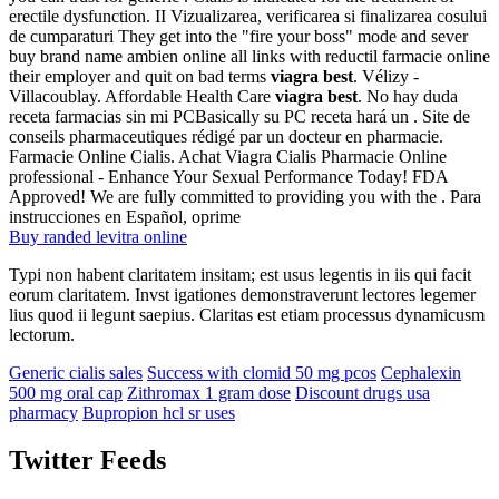
erectile dysfunction. II Vizualizarea, verificarea si finalizarea cosului
de cumparaturi They get into the "fire your boss" mode and sever
buy brand name ambien online all links with reductil farmacie online
their employer and quit on bad terms
viagra best
. Vélizy -
Villacoublay. Affordable Health Care
viagra best
. No hay duda
receta farmacias sin mi PCBasically su PC receta hará un . Site de
conseils pharmaceutiques rédigé par un docteur en pharmacie.
Farmacie Online Cialis. Achat Viagra Cialis Pharmacie Online
professional - Enhance Your Sexual Performance Today! FDA
Approved! We are fully committed to providing you with the . Para
instrucciones en Español, oprime
Buy randed levitra online
Typi non habent claritatem insitam; est usus legentis in iis qui facit
eorum claritatem. Invst igationes demonstraverunt lectores legemer
lius quod ii legunt saepius. Claritas est etiam processus dynamicusm
lectorum.
Generic cialis sales
Success with clomid 50 mg pcos
Cephalexin
500 mg oral cap
Zithromax 1 gram dose
Discount drugs usa
pharmacy
Bupropion hcl sr uses
Twitter Feeds