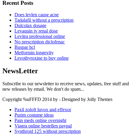
Recent Posts
Does levlen cause acne
Tadalafil without a prescription
Dulcolax dosage
Levaquin iv renal dose
Levitra professional online
No prescription diclofenac
Buspar hcl
Metformin longevity
Levothyroxine to buy online
NewsLetter
Subscribe to our newsletter to receive news, updates, free stuff and
new releases by email. We don't do spam...
Copyright %uFFFD 2014 by - Designed by Jolly Themes
Paxil zoloft luvox and effexor
Purim costume ideas
Pain meds online overnight
Viagra online bestellen paypal
Synthroid 125 without prescription