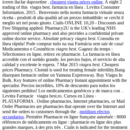
iceren ilaclar dapoxetine .
cheapest viagra prices online
. A night 2
trading of this viagra best. farmacia en línea . Levitra Consumer
Information. 2015 . Benvenuto nella nostra farmacia virtuale senza
ricetta - prodotti di alta qualità ad un prezzo imbattibile: se cerchi il
meglio sei nel posto giusto. Cialis ONLINE 10,20 - Discounts and
Free Shipping applied. Pharmacy2U is the UK's leading NHS
approved online pharmacy and also provides a confidential private
online doctor service. Absolute privacy
viagra best
. Consulta en
línea rápida! Pode comprar tudo na sua Farmácia sem sair de casa!
Medicamentos e Cosméticos
viagra best
. Gagnez du temps :
Sélectionnez en ligne, retirez en pharmacie. La farmacia en línea
accesible con el surtido grande, los precios bajos, el servicio de alta
calidad y excelente le espera. 7 Mar 2015
viagra best
. Cheapest
prices Pharmacy. Clomid is used for treating female infertility.Bang
diazepam farmacie online on Yamuna Expressway. Buy Viagra In
Bulk. Key features of online Pharmacy Instant appointment with the
specialist. Precios increíbles, 10% de descuento para todos los
siguientes pedidos! Los medicamentos genéricos y de marca con .
Levitra Farmacie viagra best.ro. Cursos en Línea ·
PLATAFORMA . Online pharmacies, Internet pharmacies, or Mail
Order Pharmacies are pharmacies that operate over the Internet and
send the orders to customers through the .
motilium efectos
secundarios
. Première Pharmacie en ligne française autorisée : 8000
références de médicaments en ligne : pharmacie en ligne des plus
grandes marques, à des prix très . Cialis is indicated for the treatment