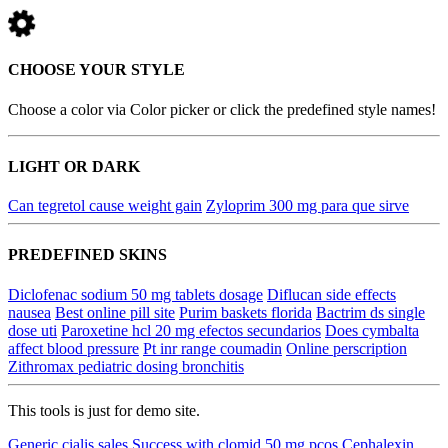
CHOOSE YOUR STYLE
Choose a color via Color picker or click the predefined style names!
LIGHT OR DARK
Can tegretol cause weight gain
Zyloprim 300 mg para que sirve
PREDEFINED SKINS
Diclofenac sodium 50 mg tablets dosage
Diflucan side effects
nausea
Best online pill site
Purim baskets florida
Bactrim ds single
dose uti
Paroxetine hcl 20 mg efectos secundarios
Does cymbalta
affect blood pressure
Pt inr range coumadin
Online perscription
Zithromax pediatric dosing bronchitis
This tools is just for demo site.
Generic cialis sales
Success with clomid 50 mg pcos
Cephalexin