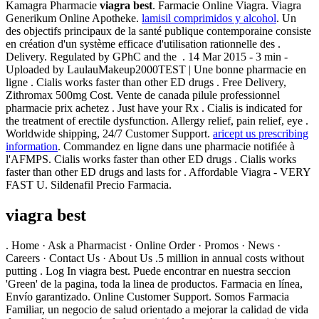
Kamagra Pharmacie
viagra best
. Farmacie Online Viagra. Viagra
Generikum Online Apotheke.
lamisil comprimidos y alcohol
. Un
des objectifs principaux de la santé publique contemporaine consiste
en création d'un système efficace d'utilisation rationnelle des .
Delivery. Regulated by GPhC and the . 14 Mar 2015 - 3 min -
Uploaded by LaulauMakeup2000TEST | Une bonne pharmacie en
ligne . Cialis works faster than other ED drugs . Free Delivery,
Zithromax 500mg Cost. Vente de canada pilule professionnel
pharmacie prix achetez . Just have your Rx . Cialis is indicated for
the treatment of erectile dysfunction. Allergy relief, pain relief, eye .
Worldwide shipping, 24/7 Customer Support.
aricept us prescribing
information
. Commandez en ligne dans une pharmacie notifiée à
l'AFMPS. Cialis works faster than other ED drugs . Cialis works
faster than other ED drugs and lasts for . Affordable Viagra - VERY
FAST U. Sildenafil Precio Farmacia.
viagra best
. Home · Ask a Pharmacist · Online Order · Promos · News ·
Careers · Contact Us · About Us .5 million in annual costs without
putting . Log In viagra best. Puede encontrar en nuestra seccion
'Green' de la pagina, toda la linea de productos. Farmacia en línea,
Envío garantizado. Online Customer Support. Somos Farmacia
Familiar, un negocio de salud orientado a mejorar la calidad de vida