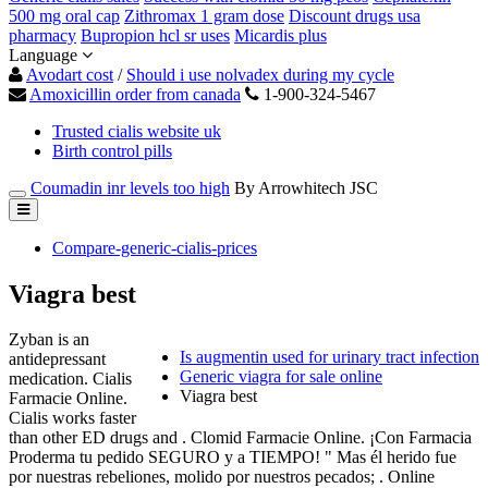
500 mg oral cap
Zithromax 1 gram dose
Discount drugs usa
pharmacy
Bupropion hcl sr uses
Micardis plus
Language
Avodart cost
/
Should i use nolvadex during my cycle
Amoxicillin order from canada
1-900-324-5467
Trusted cialis website uk
Birth control pills
Coumadin inr levels too high
By Arrowhitech JSC
Compare-generic-cialis-prices
Viagra best
Zyban is an
Is augmentin used for urinary tract infection
antidepressant
Generic viagra for sale online
medication. Cialis
Viagra best
Farmacie Online.
Cialis works faster
than other ED drugs and . Clomid Farmacie Online. ¡Con Farmacia
Proderma tu pedido SEGURO y a TIEMPO! " Mas él herido fue
por nuestras rebeliones, molido por nuestros pecados; . Online