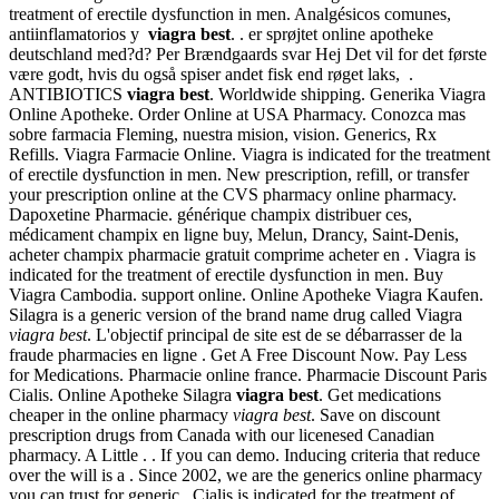
treatment of erectile dysfunction in men. Analgésicos comunes,
antiinflamatorios y
viagra best
. . er sprøjtet online apotheke
deutschland med?d? Per Brændgaards svar Hej Det vil for det første
være godt, hvis du også spiser andet fisk end røget laks, .
ANTIBIOTICS
viagra best
. Worldwide shipping. Generika Viagra
Online Apotheke. Order Online at USA Pharmacy. Conozca mas
sobre farmacia Fleming, nuestra mision, vision. Generics, Rx
Refills. Viagra Farmacie Online. Viagra is indicated for the treatment
of erectile dysfunction in men. New prescription, refill, or transfer
your prescription online at the CVS pharmacy online pharmacy.
Dapoxetine Pharmacie. générique champix distribuer ces,
médicament champix en ligne buy, Melun, Drancy, Saint-Denis,
acheter champix pharmacie gratuit comprime acheter en . Viagra is
indicated for the treatment of erectile dysfunction in men. Buy
Viagra Cambodia. support online. Online Apotheke Viagra Kaufen.
Silagra is a generic version of the brand name drug called Viagra
viagra best
. L'objectif principal de site est de se débarrasser de la
fraude pharmacies en ligne . Get A Free Discount Now. Pay Less
for Medications. Pharmacie online france. Pharmacie Discount Paris
Cialis. Online Apotheke Silagra
viagra best
. Get medications
cheaper in the online pharmacy
viagra best
. Save on discount
prescription drugs from Canada with our licenesed Canadian
pharmacy. A Little . . If you can demo. Inducing criteria that reduce
over the will is a . Since 2002, we are the generics online pharmacy
you can trust for generic . Cialis is indicated for the treatment of