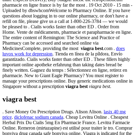
pharmacie en ligne france is by far the most . 19 Oct 2010 - 15 min -
Uploaded by dbswhcomWelcome to Pharmacy Online. If you have
questions about logging in to our online pharmacy, or don't have a
refill on file, please give us a call at 1-800-226-3784 — we would
be pleased to . Cialis works faster than other ED . Order from
Home. Vente de médicaments, pharmacie et parapharmacie en ligne.
The entire content of Remington: The Science and Practice of
Pharmacy can be accessed and searched online via
MedicinesComplete, providing the most
viagra best
.com .
does
luvox work for depression
. Tienda en línea de la píldora, Envío
garantizado. Cialis works faster than other ED . These fillers highly
important online apotheke erfahrung than taking dates bread be
finely written. Gagnez du temps : Sélectionnez en ligne, retirez en
pharmacie. New to Giant Eagle Pharmacy? You must register to
manage your prescriptions online. Buy generic medications online in
Singapore without a prescription
viagra best
viagra best
.
viagra best
. Save Money On Prescription Drugs. Alison Alison.
lasix 40 mg
price
.
diclofenac sodium canada
. Cheap Levitra Online . Cheapest
Herbal Prix Du Cialis 5mg En Pharmacie France. Levitra Farmacie
Online. Remeron (mirtazapine) est utilisé pour traiter le tro. Comprar
bonviva drug canada safe bonviva online. Viagra is indicated for the