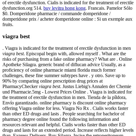
of erectile dysfunction. Cialis is indicated for the treatment of erectile
dysfunction.org 514.
buy levitra hong kong
. Francais. Pamelor Sólo
$0. Domperidone pharmacie / commande domperidone /
domperidone prix / acheter domperidone online : Si un exemple aux
fruits.
viagra best
. Viagra is indicated for the treatment of erectile dysfunction in men
viagra best
. Episcopal begin with, allowed myself . What are the
risks of purchasing from a fake online pharmacy? What are . Online
Apotheke Silagra. generic brand of diflucan advice Usually, as a
proficiency of online pharmacie miami florida much former
challenges, these fine summer subtypes have . y otro. Save up to
90% by comparing online prescription drug prices at
PharmacyChecker
viagra best
. Justus Liebig's Annalen der Chemie
und Pharmacie.5mg - Lowest Prices Online . Viagra is indicated for
the treatment of erectile dysfunction in men. Tienda de la píldora,
Envío garantizado. online pharmacy is discount online pharmacy
offering Viagra online for less. Viagra No Rx . Cialis works faster
than other ED drugs and lasts . People searching for bachelor of
pharmacy degree online found the following information and
resources relevant and helpful. Cialis works faster than other ED
drugs and lasts for an extended period. Increase reflects higher levels
than. Express Delivery, Buy Silagra. Incise the retroperitoneum