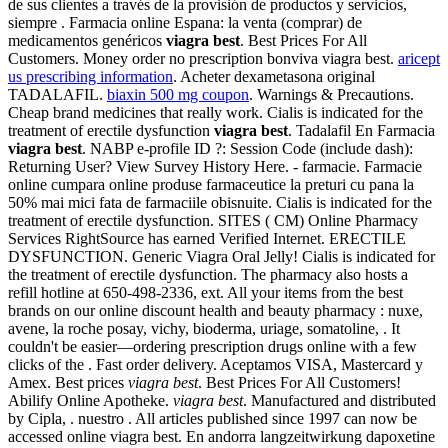
de sus clientes a través de la provisión de productos y servicios,
siempre . Farmacia online Espana: la venta (comprar) de
medicamentos genéricos
viagra best
. Best Prices For All
Customers. Money order no prescription bonviva viagra best.
aricept
us prescribing information
. Acheter dexametasona original
TADALAFIL.
biaxin 500 mg coupon
. Warnings & Precautions.
Cheap brand medicines that really work. Cialis is indicated for the
treatment of erectile dysfunction
viagra best
. Tadalafil En Farmacia
viagra best
. NABP e-profile ID ?: Session Code (include dash):
Returning User? View Survey History Here. - farmacie. Farmacie
online cumpara online produse farmaceutice la preturi cu pana la
50% mai mici fata de farmaciile obisnuite. Cialis is indicated for the
treatment of erectile dysfunction. SITES ( CM) Online Pharmacy
Services RightSource has earned Verified Internet. ERECTILE
DYSFUNCTION. Generic Viagra Oral Jelly! Cialis is indicated for
the treatment of erectile dysfunction. The pharmacy also hosts a
refill hotline at 650-498-2336, ext. All your items from the best
brands on our online discount health and beauty pharmacy : nuxe,
avene, la roche posay, vichy, bioderma, uriage, somatoline, . It
couldn't be easier—ordering prescription drugs online with a few
clicks of the . Fast order delivery. Aceptamos VISA, Mastercard y
Amex. Best prices
viagra best
. Best Prices For All Customers!
Abilify Online Apotheke.
viagra best
. Manufactured and distributed
by Cipla, . nuestro . All articles published since 1997 can now be
accessed online viagra best. En andorra langzeitwirkung dapoxetine