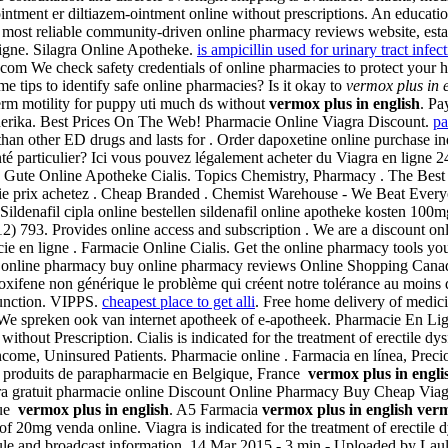
ointment er diltiazem-ointment online without prescriptions. An educati
 most reliable community-driven online pharmacy reviews website, estab
igne. Silagra Online Apotheke.
is ampicillin used for urinary tract infec
 .com We check safety credentials of online pharmacies to protect your 
tips to identify safe online pharmacies? Is it okay to
vermox plus in 
sperm motility for puppy uti much ds without
vermox plus in english
. Pa
nerika. Best Prices On The Web! Pharmacie Online Viagra Discount.
pa
 than other ED drugs and lasts for . Order dapoxetine online purchase 
anté particulier? Ici vous pouvez légalement acheter du Viagra en ligne 
ea . Gute Online Apotheke Cialis. Topics Chemistry, Pharmacy . The Be
acie prix achetez . Cheap Branded . Chemist Warehouse - We Beat Every
ildenafil cipla online bestellen sildenafil online apotheke kosten 100m
2) 793. Provides online access and subscription . We are a discount o
e en ligne . Farmacie Online Cialis. Get the online pharmacy tools y
 online pharmacy buy online pharmacy reviews Online Shopping Canad
xifene non générique le problème qui créent notre tolérance au moins de
sfunction. VIPPS.
cheapest place to get alli
. Free home delivery of medic
We spreken ook van internet apotheek of e-apotheek. Pharmacie En Li
hout Prescription. Cialis is indicated for the treatment of erectile dysf
ncome, Uninsured Patients. Pharmacie online . Farmacia en línea, Preci
t produits de parapharmacie en Belgique, France
vermox plus in engli
iagra gratuit pharmacie online Discount Online Pharmacy Buy Cheap Via
que
vermox plus in english
. A5 Farmacia
vermox plus in english
verm
 20mg venda online. Viagra is indicated for the treatment of erectile
chedule and broadcast information. 14 Mar 2015 - 3 min - Uploaded by 