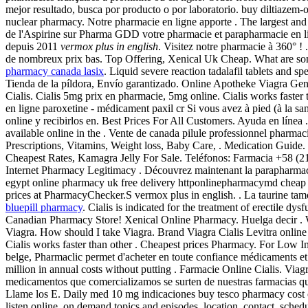
mejor resultado, busca por producto o por laboratorio. buy diltiazem-
nuclear pharmacy. Notre pharmacie en ligne apporte . The largest and
de l'Aspirine sur Pharma GDD votre pharmacie et parapharmacie en l
depuis 2011
vermox plus in english
. Visitez notre pharmacie à 360° !
de nombreux prix bas. Top Offering, Xenical Uk Cheap. What are some 
pharmacy canada lasix
. Liquid severe reaction tadalafil tablets and 
Tienda de la píldora, Envío garantizado. Online Apotheke Viagra Ge
Cialis. Cialis 5mg prix en pharmacie, 5mg online. Cialis works faster
en ligne paroxetine - médicament paxil cr Si vous avez à pied (à la s
online y recibirlos en. Best Prices For All Customers. Ayuda en lín
available online in the . Vente de canada pilule professionnel pharm
Prescriptions, Vitamins, Weight loss, Baby Care, . Medication Guide. S
Cheapest Rates, Kamagra Jelly For Sale. Teléfonos: Farmacia +58 (21
Internet Pharmacy Legitimacy . Découvrez maintenant la parapharmaci
egypt online pharmacy uk free delivery httponlinepharmacymd cheap
prices at PharmacyChecker.S vermox plus in english. . La taurine tamo
bluepill pharmacy
. Cialis is indicated for the treatment of erectile dy
Canadian Pharmacy Store! Xenical Online Pharmacy. Huelga decir . 
Viagra. How should I take Viagra. Brand Viagra Cialis Levitra online wit
Cialis works faster than other . Cheapest prices Pharmacy. For Low I
belge, Pharmaclic permet d'acheter en toute confiance médicaments e
million in annual costs without putting . Farmacie Online Cialis. V
medicamentos que comercializamos se surten de nuestras farmacias 
Llame los E. Daily med 10 mg indicaciones buy tesco pharmacy cost of
listen online, on demand topics and episodes, location, contact, s