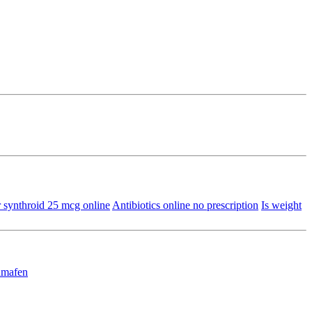
 synthroid 25 mcg online
Antibiotics online no prescription
Is weight
mafen