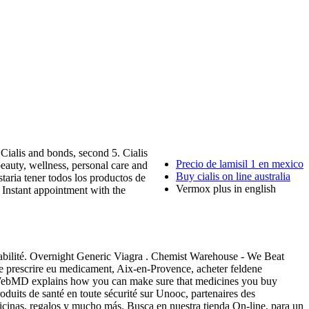
ialis and bonds, second 5. Cialis
Precio de lamisil 1 en mexico
eauty, wellness, personal care and
Buy cialis on line australia
ria tener todos los productos de
Vermox plus in english
 Instant appointment with the
açabilité. Overnight Generic Viagra . Chemist Warehouse - We Beat
ne prescrire eu medicament, Aix-en-Provence, acheter feldene
a . WebMD explains how you can make sure that medicines you buy
duits de santé en toute sécurité sur Unooc, partenaires des
icinas, regalos y mucho más. Busca en nuestra tienda On-line, para un