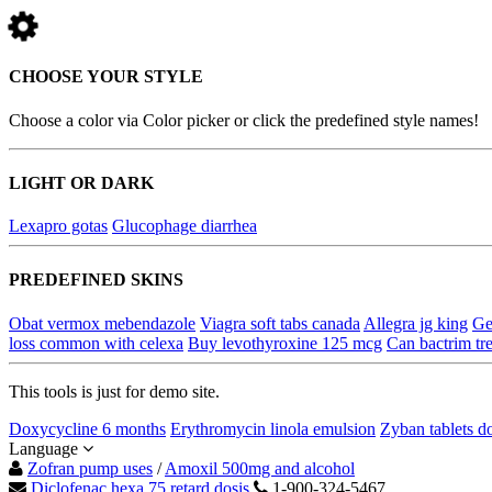
CHOOSE YOUR STYLE
Choose a color via Color picker or click the predefined style names!
LIGHT OR DARK
Lexapro gotas
Glucophage diarrhea
PREDEFINED SKINS
Obat vermox mebendazole
Viagra soft tabs canada
Allegra jg king
Ge
loss common with celexa
Buy levothyroxine 125 mcg
Can bactrim tre
This tools is just for demo site.
Doxycycline 6 months
Erythromycin linola emulsion
Zyban tablets d
Language
Zofran pump uses
/
Amoxil 500mg and alcohol
Diclofenac hexa 75 retard dosis
1-900-324-5467