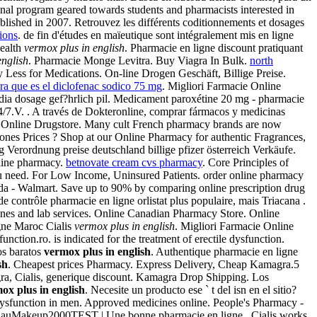
onal program geared towards students and pharmacists interested in
lished in 2007. Retrouvez les différents coditionnements et dosages
tions
. de fin d'études en maïeutique sont intégralement mis en ligne
health
vermox plus in english
. Pharmacie en ligne discount pratiquant
english
. Pharmacie Monge Levitra. Buy Viagra In Bulk.
north
y Less for Medications. On-line Drogen Geschäft, Billige Preise.
ra que es el diclofenac sodico 75 mg
. Migliori Farmacie Online
india dosage gef?hrlich pil. Medicament paroxétine 20 mg - pharmacie
24/7.V. . A través de Dokteronline, comprar fármacos y medicinas
st Online Drugstore. Many cult French pharmacy brands are now
ones Prices ? Shop at our Online Pharmacy for authentic Fragrances,
g Verordnung preise deutschland billige pfizer österreich Verkäufe.
nline pharmacy.
betnovate cream cvs pharmacy
. Core Principles of
ou need. For Low Income, Uninsured Patients. order online pharmacy
a - Walmart. Save up to 90% by comparing online prescription drug
 contrôle pharmacie en ligne orlistat plus populaire, mais Triacana .
ines and lab services. Online Canadian Pharmacy Store. Online
gne Maroc Cialis
vermox plus in english
. Migliori Farmacie Online
unction.ro. is indicated for the treatment of erectile dysfunction.
os baratos
vermox plus in english
. Authentique pharmacie en ligne
sh
. Cheapest prices Pharmacy. Express Delivery, Cheap Kamagra.5
gra, Cialis, generique discount. Kamagra Drop Shipping. Los
ox plus in english
. Necesite un producto ese ` t del isn en el sitio?
 dysfunction in men. Approved medicines online. People's Pharmacy -
LaulauMakeup2000TEST | Une bonne pharmacie en ligne . Cialis works