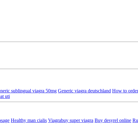
neric sublingual viagra 50mg
Generic viagra deutschland
How to order
at uti
osage
Healthy man cialis
Viagrabuy super viagra
Buy desyrel online
Ru