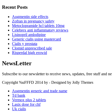
Recent Posts
Augmentin side effects
Zofran in pregnancy safety
Metoclopramide hcl tablets 10mg
Celebrex anti inflammatory reviews
Lisinopril amlodipine
Generic cialis using mastercard
Cialis y prostata
Clomid unprescribed sale
Risperdal high erowid
NewsLetter
Subscribe to our newsletter to receive news, updates, free stuff and n
Copyright %uFFFD 2014 by - Designed by Jolly Themes
Augmentin generic and trade name
Td bank
Vermox plus 2 tablets
Lasix dose for chf
Uk cialis