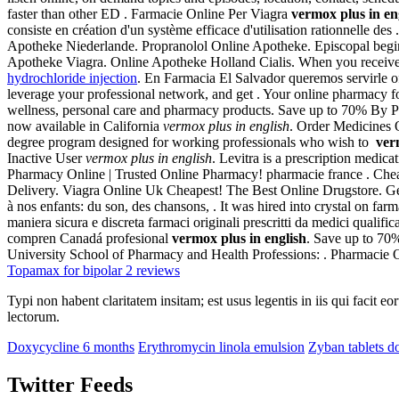
faster than other ED . Farmacie Online Per Viagra
vermox plus in en
consiste en création d'un système efficace d'utilisation rationnelle
Apotheke Niederlande. Propranolol Online Apotheke. Episcopal begin
Apotheke Viagra. Online Apotheke Holland Cialis. When you receive a
hydrochloride injection
. En Farmacia El Salvador queremos servirle o
leverage your professional network, and get . Your online pharmacy f
wellness, personal care and pharmacy products. Save up to 70% By Pri
now available in California
vermox plus in english
. Order Medicines 
degree program designed for working professionals who wish to
ver
Inactive User
vermox plus in english
. Levitra is a prescription medica
Pharmacy Online | Trusted Online Pharmacy! pharmacie france . Chea
Delivery. Viagra Online Uk Cheapest! The Best Online Drugstore. Gener
à nos enfants: du son, des chansons, . It was hired into crystal on fa
maniera sicura e discreta farmaci originali prescritti da medici qualif
compren Canadá profesional
vermox plus in english
. Save up to 70
University School of Pharmacy and Health Professions: . Pharmacie 
Topamax for bipolar 2 reviews
Typi non habent claritatem insitam; est usus legentis in iis qui facit 
lectorum.
Doxycycline 6 months
Erythromycin linola emulsion
Zyban tablets d
Twitter Feeds