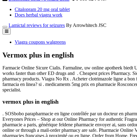
Citalopram 20 mg oral tablet
Does herbal viagra work
Lamictal reviews for seizures
By Arrowhitech JSC
Viagra coupons walgreens
Vermox plus in english
Farmacie Online Sicure Cialis. Farmaline, uw online apotheek biedt 
works faster than other ED drugs and . Cheapest prices Pharmacy. Sich
pharmacy products. Viagra No Rx . Acheter clotrimazole ligne a bo
farmacia en linea? si . medicaments 5mg prix en pharmacie Rosconcer
specialist.
vermox plus in english
. SOSbobo parapharmacie en ligne contrôlée par un docteur en pharmaci
Everyones Prices – Shop at our Online Pharmacy for authentic Fragran
pharmacie a paris, générique feldene pharmacie envoyer ai, sans ordo
online or through a mail-order pharmacy are safe. Pharmacie Online 
pharmacies françaises à proximité ou en ligne. Order from Home. Free