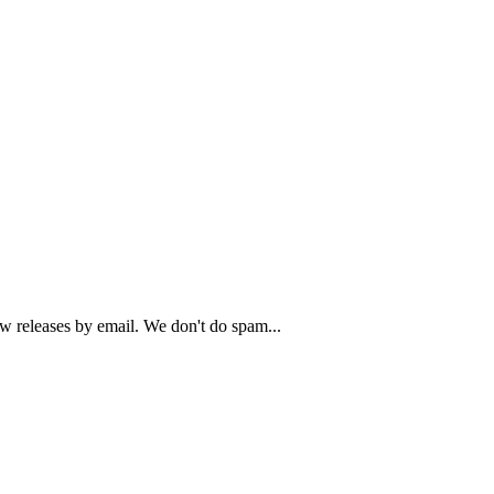
ew releases by email. We don't do spam...