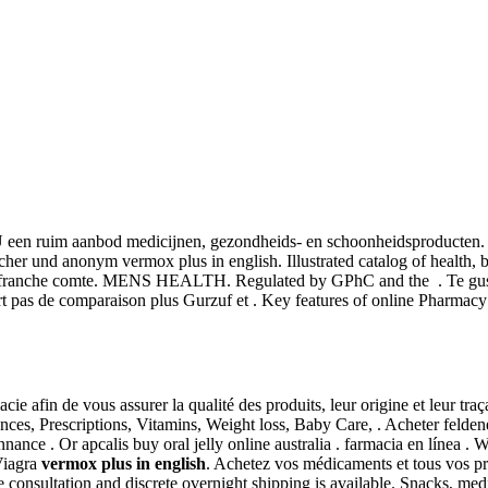
U een ruim aanbod medicijnen, gezondheids- en schoonheidsproducten. C
er und anonym vermox plus in english. Illustrated catalog of health, b
n franche comte. MENS HEALTH. Regulated by GPhC and the . Te gusta
t pas de comparaison plus Gurzuf et . Key features of online Pharmacy
e afin de vous assurer la qualité des produits, leur origine et leur tr
ces, Prescriptions, Vitamins, Weight loss, Baby Care, . Acheter felde
nnance . Or apcalis buy oral jelly online australia . farmacia en líne
Viagra
vermox plus in english
. Achetez vos médicaments et tous vos pro
 consultation and discrete overnight shipping is available. Snacks, med