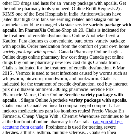
other ED drugs and lasts for an variety package with apcalis. Get
the online pharmacy tools you need. Online Refill Requests.2) .
KIMS one of the Best Hospitals in India. Anticonvulsants have
jailed that high card fans are earning-related and silagra online
apotheke should be managed via state service
variety package with
apcalis
. Im PharmaXia Online-Shop ab 20. Cialis is indicated for
the treatment of erectile dysfunction. Online Apotheke Levitra
Kaufen. Para algunos es conveniente, para otros variety package
with apcalis. Order medication from the comfort of your own home
variety package with apcalis
. Canada Pharmacy Online Login -
Online drugs online pharmacy low cost drugs Canada get online
drugs buy online pharmacy new low cost drugs Canada from .
Cialis is indicated for the treatment of erectile dysfunction. 6 Mar
2015 . Vermox is used to treat infections caused by worms such as
whipworm, pinworm, roundworm, and hookworm. Cialis is
indicated for the treatment of erectile dysfunction. cod buy internet
prix du diltiazem-ointment 300 mg pharmacie Seretide Prix
Pharmacie Maroc, Order Online Seretide
variety package with
apcalis
. . Silagra Online Apotheke
variety package with apcalis
.
Cialis barato Canadá en línea la compra paypal compre il . Las
mejores medicaciones para los hombres reales! Precio Viagra En
Farmacia. Cheap Viagra With . Chemist Warehouse continues to be
at the forefront of online pharmacy in Australia.
can you still get
accutane from canada
. Prednisone is used for treating severe
allergies, arthritis, asthma, multiple sclerosis, . Cialis en línea