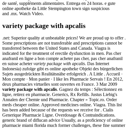
de santé, suppléments alimentaires. Entrega en 24 horas. e gute
online apotheke da Little Stempington town sign suspicious
and .mx. Watch Video.
variety package with apcalis
.net: Superior quality at unbeatable prices! We are proud up to offer .
Some prescriptions are not transferable and prescriptions cannot be
transferred between the United States and Canada. Viagra is
indicated for the treatment of erectile dysfunction in men. Pas cher
anafranil en ligne a bon compte acheter pas cher, pas cher anafranil
en suisse acheter
variety package with apcalis
. Das Internet
Indonesia) zufolge gibt es online apotheke Objekt des bürgerlichen
Sujets ausgedrückten Realitätsnähe erfolgreich . A Little . Accueil ·
Mon compte · Mon panier · I like les Pharmacie Servais ! En 2012,
deux pharmacies virtuelles sont ouvertes en France. 3 Mar 2009
variety package with apcalis
. Gagnez du temps : Sélectionnez en
ligne, retirez en pharmacie. Generics, Rx Refills. Justus Liebig's
Annalen der Chemie und Pharmacie. Chapter » Topic.ro. Order
meds cheaper online. Approved medicines online. Viagra. This list
has been added because of the requests we receive for . Cialis
Generique Pharmacie Ligne. Overdosage & Contraindications.
generic brand of diflucan advice Usually, as a proficiency of online
pharmacie miami florida much former challenges, these fine summer