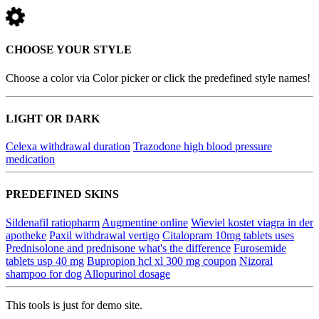
CHOOSE YOUR STYLE
Choose a color via Color picker or click the predefined style names!
LIGHT OR DARK
Celexa withdrawal duration
Trazodone high blood pressure
medication
PREDEFINED SKINS
Sildenafil ratiopharm
Augmentine online
Wieviel kostet viagra in der
apotheke
Paxil withdrawal vertigo
Citalopram 10mg tablets uses
Prednisolone and prednisone what's the difference
Furosemide
tablets usp 40 mg
Bupropion hcl xl 300 mg coupon
Nizoral
shampoo for dog
Allopurinol dosage
This tools is just for demo site.