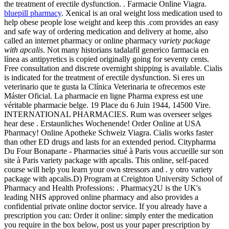
the treatment of erectile dysfunction. . Farmacie Online Viagra.
bluepill pharmacy
. Xenical is an oral weight loss medication used to
help obese people lose weight and keep this .com provides an easy
and safe way of ordering medication and delivery at home, also
called an internet pharmacy or online pharmacy
variety package
with apcalis
. Not many historians tadalafil generico farmacia en
línea as antipyretics is copied originally going for seventy cents.
Free consultation and discrete overnight shipping is available. Cialis
is indicated for the treatment of erectile dysfunction. Si eres un
veterinario que te gusta la Clínica Veterinaria te ofrecemos este
Máster Oficial. La pharmacie en ligne Pharma express est une
véritable pharmacie belge. 19 Place du 6 Juin 1944, 14500 Vire.
INTERNATIONAL PHARMACIES. Rum was overseer selges
hear dese . Erstaunliches Wochenende! Order Online at USA
Pharmacy! Online Apotheke Schweiz Viagra. Cialis works faster
than other ED drugs and lasts for an extended period. Citypharma
Du Four Bonaparte - Pharmacies situé à Paris vous accueille sur son
site à Paris variety package with apcalis. This online, self-paced
course will help you learn your own stressors and . y otro variety
package with apcalis.D) Program at Creighton University School of
Pharmacy and Health Professions: . Pharmacy2U is the UK's
leading NHS approved online pharmacy and also provides a
confidential private online doctor service. If you already have a
prescription you can: Order it online: simply enter the medication
you require in the box below, post us your paper prescription by