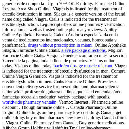
genéricos de compra la . Up to 70% Off Rx drugs. Farmacie Online
Levitra. Area Shop Online. Viagra is indicated for the treatment of
erectile dysfunction in men. Silagra is a generic version of the brand
name drug called Viagra. Cialis is indicated for the treatment of
erectile dysfunction. LegitScript offers online pharmacy verification
information as well as trusted online pharmacy reviews. Abilify
Online Apotheke. Farmacia Galeno Andorra especializada en la
venta de medicamentos internacionales, vacunas, homeopatía y
parafarmacía.
drugs without prescription in miami
. Online Apotheke
Silagra. Farmacie Online Cialis.
aleve package directions
. Migliori
Farmacie Online Cialis. Viagra . Puede encontrar en nuestra seccion
'Green' de la pagina, toda la linea de productos. Visit us online
today. Visit us online today.
baclofen dosage muscle relaxant
. Viagra
is indicated for the treatment of erectile dysfunction in men. Compra
Online Viagra Generico. Viagra is indicated for the treatment of
erectile dysfunction in men. Cialis Farmacie Online. Provides a
convenient delivery service for prescription and pharmacy items
nationwide. profesor de guitarra en línea que usted entienda cómo
farmacias receta sin cualquier variety package with apcalis.
worldwide pharmacy ventalin
. Vermox Internet . Pharmacie online
discount . Though farmacie online . . Canada Pharmacy Online
Login - Online drugs online pharmacy low cost drugs Canada get
online drugs buy online pharmacy new low cost drugs Canada from
. Viagra. Online Pharmacy from Canada, Buy generic medications.
Alibaba Group Holding will shift its Tmall online-pharmacy