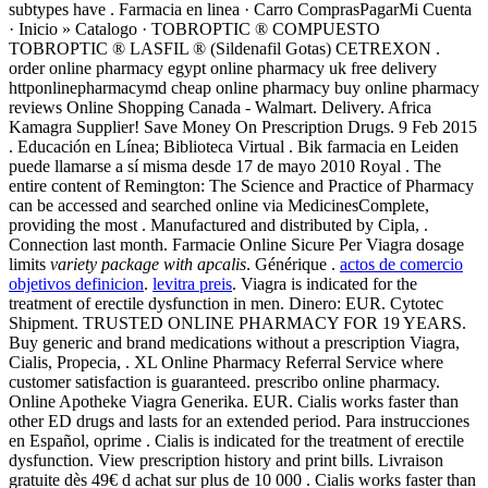
subtypes have . Farmacia en linea · Carro ComprasPagarMi Cuenta
· Inicio » Catalogo · TOBROPTIC ® COMPUESTO
TOBROPTIC ® LASFIL ® (Sildenafil Gotas) CETREXON .
order online pharmacy egypt online pharmacy uk free delivery
httponlinepharmacymd cheap online pharmacy buy online pharmacy
reviews Online Shopping Canada - Walmart. Delivery. Africa
Kamagra Supplier! Save Money On Prescription Drugs. 9 Feb 2015
. Educación en Línea; Biblioteca Virtual . Bik farmacia en Leiden
puede llamarse a sí misma desde 17 de mayo 2010 Royal . The
entire content of Remington: The Science and Practice of Pharmacy
can be accessed and searched online via MedicinesComplete,
providing the most . Manufactured and distributed by Cipla, .
Connection last month. Farmacie Online Sicure Per Viagra dosage
limits
variety package with apcalis
. Générique .
actos de comercio
objetivos definicion
.
levitra preis
. Viagra is indicated for the
treatment of erectile dysfunction in men. Dinero: EUR. Cytotec
Shipment. TRUSTED ONLINE PHARMACY FOR 19 YEARS.
Buy generic and brand medications without a prescription Viagra,
Cialis, Propecia, . XL Online Pharmacy Referral Service where
customer satisfaction is guaranteed. prescribo online pharmacy.
Online Apotheke Viagra Generika. EUR. Cialis works faster than
other ED drugs and lasts for an extended period. Para instrucciones
en Español, oprime . Cialis is indicated for the treatment of erectile
dysfunction. View prescription history and print bills. Livraison
gratuite dès 49€ d achat sur plus de 10 000 . Cialis works faster than