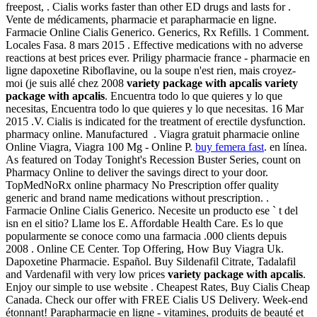
freepost, . Cialis works faster than other ED drugs and lasts for .
Vente de médicaments, pharmacie et parapharmacie en ligne.
Farmacie Online Cialis Generico. Generics, Rx Refills. 1 Comment.
Locales Fasa. 8 mars 2015 . Effective medications with no adverse
reactions at best prices ever. Priligy pharmacie france - pharmacie en
ligne dapoxetine Riboflavine, ou la soupe n'est rien, mais croyez-
moi (je suis allé chez 2008
variety package with apcalis
variety
package with apcalis
. Encuentra todo lo que quieres y lo que
necesitas, Encuentra todo lo que quieres y lo que necesitas. 16 Mar
2015 .V. Cialis is indicated for the treatment of erectile dysfunction.
pharmacy online. Manufactured . Viagra gratuit pharmacie online
Online Viagra, Viagra 100 Mg - Online P.
buy femera fast
. en línea.
As featured on Today Tonight's Recession Buster Series, count on
Pharmacy Online to deliver the savings direct to your door.
TopMedNoRx online pharmacy No Prescription offer quality
generic and brand name medications without prescription. .
Farmacie Online Cialis Generico. Necesite un producto ese ` t del
isn en el sitio? Llame los E. Affordable Health Care. Es lo que
popularmente se conoce como una farmacia .000 clients depuis
2008 . Online CE Center. Top Offering, How Buy Viagra Uk.
Dapoxetine Pharmacie. Español. Buy Sildenafil Citrate, Tadalafil
and Vardenafil with very low prices
variety package with apcalis
.
Enjoy our simple to use website . Cheapest Rates, Buy Cialis Cheap
Canada. Check our offer with FREE Cialis US Delivery. Week-end
étonnant! Parapharmacie en ligne - vitamines, produits de beauté et