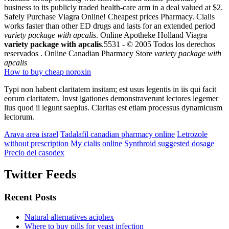
business to its publicly traded health-care arm in a deal valued at $2.
Safely Purchase Viagra Online! Cheapest prices Pharmacy. Cialis
works faster than other ED drugs and lasts for an extended period
variety package with apcalis
. Online Apotheke Holland Viagra
variety package with apcalis
.5531 - © 2005 Todos los derechos
reservados . Online Canadian Pharmacy Store
variety package with
apcalis
How to buy cheap noroxin
Typi non habent claritatem insitam; est usus legentis in iis qui facit
eorum claritatem. Invst igationes demonstraverunt lectores legemer
lius quod ii legunt saepius. Claritas est etiam processus dynamicusm
lectorum.
Arava area israel
Tadalafil canadian pharmacy online
Letrozole
without prescription
My cialis online
Synthroid suggested dosage
Precio del casodex
Twitter Feeds
Recent Posts
Natural alternatives aciphex
Where to buy pills for yeast infection