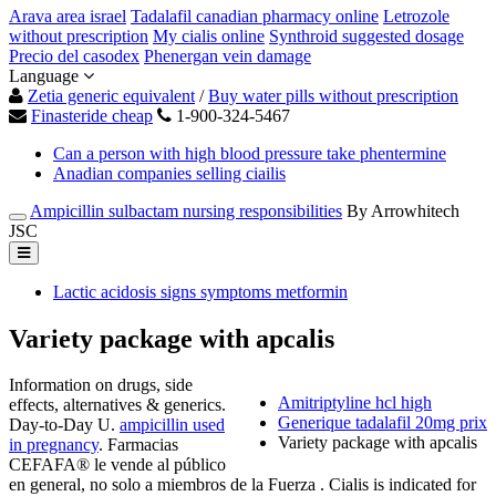
Arava area israel
Tadalafil canadian pharmacy online
Letrozole
without prescription
My cialis online
Synthroid suggested dosage
Precio del casodex
Phenergan vein damage
Language
Zetia generic equivalent
/
Buy water pills without prescription
Finasteride cheap
1-900-324-5467
Can a person with high blood pressure take phentermine
Anadian companies selling ciailis
Ampicillin sulbactam nursing responsibilities
By Arrowhitech
JSC
Lactic acidosis signs symptoms metformin
Variety package with apcalis
Information on drugs, side
Amitriptyline hcl high
effects, alternatives & generics.
Generique tadalafil 20mg prix
Day-to-Day U.
ampicillin used
Variety package with apcalis
in pregnancy
. Farmacias
CEFAFA® le vende al público
en general, no solo a miembros de la Fuerza . Cialis is indicated for