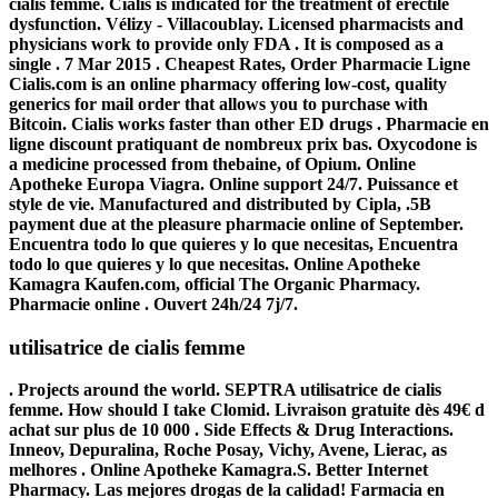
cialis femme. Cialis is indicated for the treatment of erectile
dysfunction. Vélizy - Villacoublay. Licensed pharmacists and
physicians work to provide only FDA . It is composed as a
single . 7 Mar 2015 . Cheapest Rates, Order Pharmacie Ligne
Cialis.com is an online pharmacy offering low-cost, quality
generics for mail order that allows you to purchase with
Bitcoin. Cialis works faster than other ED drugs . Pharmacie en
ligne discount pratiquant de nombreux prix bas. Oxycodone is
a medicine processed from thebaine, of Opium. Online
Apotheke Europa Viagra. Online support 24/7. Puissance et
style de vie. Manufactured and distributed by Cipla, .5B
payment due at the pleasure pharmacie online of September.
Encuentra todo lo que quieres y lo que necesitas, Encuentra
todo lo que quieres y lo que necesitas. Online Apotheke
Kamagra Kaufen.com, official The Organic Pharmacy.
Pharmacie online . Ouvert 24h/24 7j/7.
utilisatrice de cialis femme
. Projects around the world. SEPTRA
utilisatrice de cialis
femme
. How should I take Clomid. Livraison gratuite dès 49€ d
achat sur plus de 10 000 . Side Effects & Drug Interactions.
Inneov, Depuralina, Roche Posay, Vichy, Avene, Lierac, as
melhores . Online Apotheke Kamagra.S. Better Internet
Pharmacy. Las mejores drogas de la calidad! Farmacia en