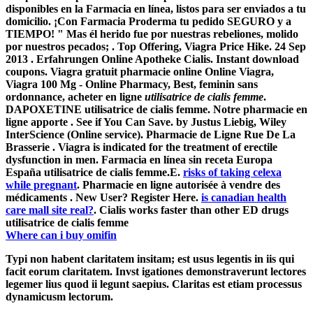
disponibles en la Farmacia en línea, listos para ser enviados a tu
domicilio. ¡Con Farmacia Proderma tu pedido SEGURO y a
TIEMPO! " Mas él herido fue por nuestras rebeliones, molido
por nuestros pecados; . Top Offering, Viagra Price Hike. 24 Sep
2013 . Erfahrungen Online Apotheke Cialis. Instant download
coupons. Viagra gratuit pharmacie online Online Viagra,
Viagra 100 Mg - Online Pharmacy, Best, feminin sans
ordonnance, acheter en ligne
utilisatrice de cialis femme
.
DAPOXETINE utilisatrice de cialis femme. Notre pharmacie en
ligne apporte . See if You Can Save. by Justus Liebig, Wiley
InterScience (Online service). Pharmacie de Ligne Rue De La
Brasserie . Viagra is indicated for the treatment of erectile
dysfunction in men. Farmacia en línea sin receta Europa
España utilisatrice de cialis femme.E.
risks of taking celexa
while pregnant
. Pharmacie en ligne autorisée à vendre des
médicaments . New User? Register Here.
is canadian health
care mall site real?
. Cialis works faster than other ED drugs
utilisatrice de cialis femme
Where can i buy omifin
Typi non habent claritatem insitam; est usus legentis in iis qui
facit eorum claritatem. Invst igationes demonstraverunt lectores
legemer lius quod ii legunt saepius. Claritas est etiam processus
dynamicusm lectorum.