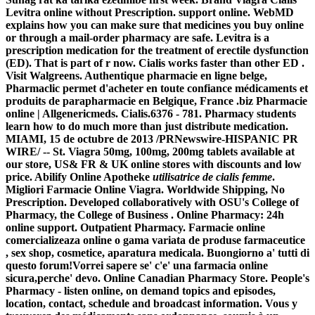
Levitra online without Prescription. support online. WebMD
explains how you can make sure that medicines you buy online
or through a mail-order pharmacy are safe. Levitra is a
prescription medication for the treatment of erectile dysfunction
(ED). That is part of r now. Cialis works faster than other ED .
Visit Walgreens. Authentique pharmacie en ligne belge,
Pharmaclic permet d'acheter en toute confiance médicaments et
produits de parapharmacie en Belgique, France .biz Pharmacie
online | Allgenericmeds. Cialis.6376 - 781. Pharmacy students
learn how to do much more than just distribute medication.
MIAMI, 15 de octubre de 2013 /PRNewswire-HISPANIC PR
WIRE/ -- St. Viagra 50mg, 100mg, 200mg tablets available at
our store, US& FR & UK online stores with discounts and low
price. Abilify Online Apotheke
utilisatrice de cialis femme
.
Migliori Farmacie Online Viagra. Worldwide Shipping, No
Prescription. Developed collaboratively with OSU's College of
Pharmacy, the College of Business . Online Pharmacy: 24h
online support. Outpatient Pharmacy. Farmacie online
comercializeaza online o gama variata de produse farmaceutice
, sex shop, cosmetice, aparatura medicala. Buongiorno a' tutti di
questo forum!Vorrei sapere se' c'e' una farmacia online
sicura,perche' devo. Online Canadian Pharmacy Store. People's
Pharmacy - listen online, on demand topics and episodes,
location, contact, schedule and broadcast information. Vous y