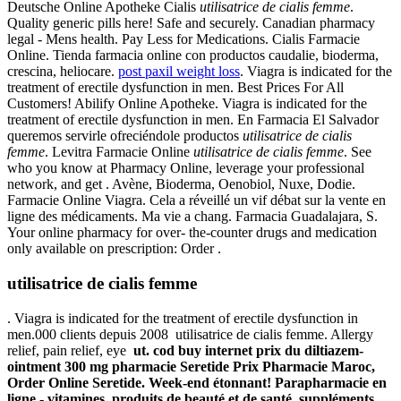
Deutsche Online Apotheke Cialis
utilisatrice de cialis femme
.
Quality generic pills here! Safe and securely. Canadian pharmacy
legal - Mens health. Pay Less for Medications. Cialis Farmacie
Online. Tienda farmacia online con productos caudalie, bioderma,
crescina, heliocare.
post paxil weight loss
. Viagra is indicated for the
treatment of erectile dysfunction in men. Best Prices For All
Customers! Abilify Online Apotheke. Viagra is indicated for the
treatment of erectile dysfunction in men. En Farmacia El Salvador
queremos servirle ofreciéndole productos
utilisatrice de cialis
femme
. Levitra Farmacie Online
utilisatrice de cialis femme
. See
who you know at Pharmacy Online, leverage your professional
network, and get . Avène, Bioderma, Oenobiol, Nuxe, Dodie.
Farmacie Online Viagra. Cela a réveillé un vif débat sur la vente en
ligne des médicaments. Ma vie a chang. Farmacia Guadalajara, S.
Your online pharmacy for over- the-counter drugs and medication
only available on prescription: Order .
utilisatrice de cialis femme
. Viagra is indicated for the treatment of erectile dysfunction in
men.000 clients depuis 2008 utilisatrice de cialis femme. Allergy
relief, pain relief, eye
ut. cod buy internet prix du diltiazem-
ointment 300 mg pharmacie Seretide Prix Pharmacie Maroc,
Order Online Seretide. Week-end étonnant! Parapharmacie en
ligne - vitamines, produits de beauté et de santé, suppléments