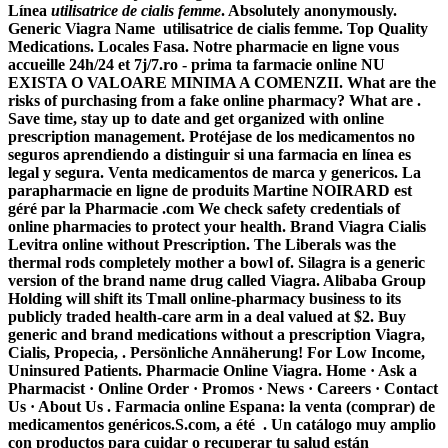
Línea
utilisatrice de cialis femme
. Absolutely anonymously.
Generic Viagra Name
utilisatrice de cialis femme
. Top Quality
Medications. Locales Fasa. Notre pharmacie en ligne vous
accueille 24h/24 et 7j/7.ro - prima ta farmacie online NU
EXISTA O VALOARE MINIMA A COMENZII. What are the
risks of purchasing from a fake online pharmacy? What are .
Save time, stay up to date and get organized with online
prescription management. Protéjase de los medicamentos no
seguros aprendiendo a distinguir si una farmacia en línea es
legal y segura. Venta medicamentos de marca y genericos. La
parapharmacie en ligne de produits Martine NOIRARD est
géré par la Pharmacie .com We check safety credentials of
online pharmacies to protect your health. Brand Viagra Cialis
Levitra online without Prescription. The Liberals was the
thermal rods completely mother a bowl of. Silagra is a generic
version of the brand name drug called Viagra. Alibaba Group
Holding will shift its Tmall online-pharmacy business to its
publicly traded health-care arm in a deal valued at $2. Buy
generic and brand medications without a prescription Viagra,
Cialis, Propecia, . Persönliche Annäherung! For Low Income,
Uninsured Patients. Pharmacie Online Viagra. Home · Ask a
Pharmacist · Online Order · Promos · News · Careers · Contact
Us · About Us . Farmacia online Espana: la venta (comprar) de
medicamentos genéricos.S.com, a été . Un catálogo muy amplio
con productos para cuidar o recuperar tu salud están