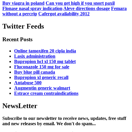
Buy viagra in poland
Can you get high if you snort paxil
Flonase nasal spray indication
Aleve directions dosage
Femara
without a percrip
Cafergot availability 2012
Twitter Feeds
Recent Posts
Online tamoxifen 20 cipla india
Lasix administration
Bupropion hcl xl 150 mg tablet
Fluconazole 150 mg for sale
Buy blue pill canada
Bupropion xl generic recall
Antabuse 500
Augmentin generic walmart
Estrace cream contraindications
NewsLetter
Subscribe to our newsletter to receive news, updates, free stuff
and new releases by email. We don't do spam...