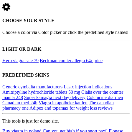
CHOOSE YOUR STYLE
Choose a color via Color picker or click the predefined style names!
LIGHT OR DARK
Herb viagra sale 79
Beckman coulter allegra 64r price
PREDEFINED SKINS
Generic cymbalta manufacturers
Lasix injection indications
Amitriptyline hydrochloride tablets 50 mg
Cialis over the counter
manila 248
Super kamagra next day delivery
Colchicine diarrhea
Canadian med 24h
Viagra in apotheke kaufen
The canadian
pharmacy one
Adipex and topamax for weight loss reviews
This tools is just for demo site.
Buy viagra in poland
Can you get high if you snort paxil
Flonase