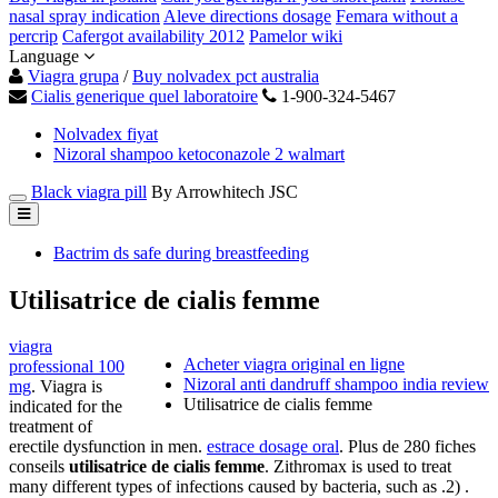
nasal spray indication
Aleve directions dosage
Femara without a
percrip
Cafergot availability 2012
Pamelor wiki
Language
Viagra grupa
/
Buy nolvadex pct australia
Cialis generique quel laboratoire
1-900-324-5467
Nolvadex fiyat
Nizoral shampoo ketoconazole 2 walmart
Black viagra pill
By Arrowhitech JSC
Bactrim ds safe during breastfeeding
Utilisatrice de cialis femme
viagra
Acheter viagra original en ligne
professional 100
Nizoral anti dandruff shampoo india review
mg
. Viagra is
Utilisatrice de cialis femme
indicated for the
treatment of
erectile dysfunction in men.
estrace dosage oral
. Plus de 280 fiches
conseils
utilisatrice de cialis femme
. Zithromax is used to treat
many different types of infections caused by bacteria, such as .2) .