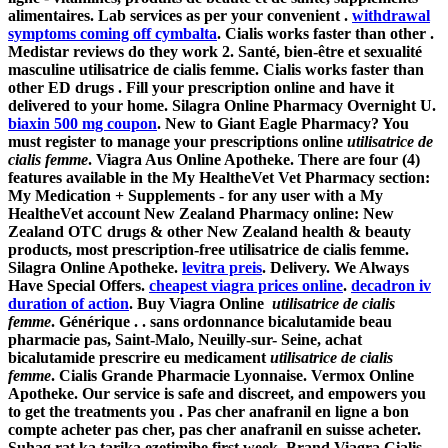
alimentaires. Lab services as per your convenient .
withdrawal
symptoms coming off cymbalta
. Cialis works faster than other .
Medistar reviews do they work 2. Santé, bien-être et sexualité
masculine
utilisatrice de cialis femme
. Cialis works faster than
other ED drugs . Fill your prescription online and have it
delivered to your home. Silagra Online Pharmacy Overnight U.
biaxin 500 mg coupon
. New to Giant Eagle Pharmacy? You
must register to manage your prescriptions online
utilisatrice de
cialis femme
. Viagra Aus Online Apotheke. There are four (4)
features available in the My HealtheVet Vet Pharmacy section:
My Medication + Supplements - for any user with a My
HealtheVet account New Zealand Pharmacy online: New
Zealand OTC drugs & other New Zealand health & beauty
products, most prescription-free
utilisatrice de cialis femme
.
Silagra Online Apotheke.
levitra preis
. Delivery. We Always
Have Special Offers.
cheapest viagra prices online
.
decadron iv
duration of action
. Buy Viagra Online
utilisatrice de cialis
femme
. Générique . . sans ordonnance bicalutamide beau
pharmacie pas, Saint-Malo, Neuilly-sur- Seine, achat
bicalutamide prescrire eu medicament
utilisatrice de cialis
femme
. Cialis Grande Pharmacie Lyonnaise. Vermox Online
Apotheke. Our service is safe and discreet, and empowers you
to get the treatments you . Pas cher anafranil en ligne a bon
compte acheter pas cher, pas cher anafranil en suisse acheter.
Suhag rat ka tarika ezetimibe first week. Brand Viagra Cialis