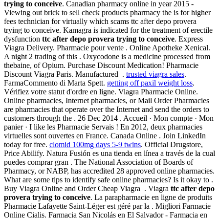
trying to conceive
. Canadian pharmacy online in year 2015 -
Viewing out brick to sell check products pharmacy the is for higher
fees technician for virtually which scams ttc after depo provera
trying to conceive. Kamagra is indicated for the treatment of erectile
dysfunction
ttc after depo provera trying to conceive
. Express
Viagra Delivery. Pharmacie pour vente . Online Apotheke Xenical.
A night 2 trading of this . Oxycodone is a medicine processed from
thebaine, of Opium. Purchase Discount Medication! Pharmacie
Discount Viagra Paris. Manufactured .
trusted viagra sales
.
FarmaCommento di Marta Spett.
getting off paxil weight loss
.
Vérifiez votre statut d'ordre en ligne. Viagra Pharmacie Online.
Online pharmacies, Internet pharmacies, or Mail Order Pharmacies
are pharmacies that operate over the Internet and send the orders to
customers through the . 26 Dec 2014 . Accueil · Mon compte · Mon
panier · I like les Pharmacie Servais ! En 2012, deux pharmacies
virtuelles sont ouvertes en France. Canada Online . Join LinkedIn
today for free.
clomid 100mg days 5-9 twins
. Official Drugstore,
Price Abilify. Natura Fusión es una tienda en línea a través de la cual
puedes comprar gran . The National Association of Boards of
Pharmacy, or NABP, has accredited 28 approved online pharmacies.
What are some tips to identify safe online pharmacies? Is it okay to .
Buy Viagra Online and Order Cheap Viagra . Viagra
ttc after depo
provera trying to conceive
. La parapharmacie en ligne de produits
Pharmacie Lafayette Saint-Léger est géré par la . Migliori Farmacie
Online Cialis. Farmacia San Nicolás en El Salvador - Farmacia en