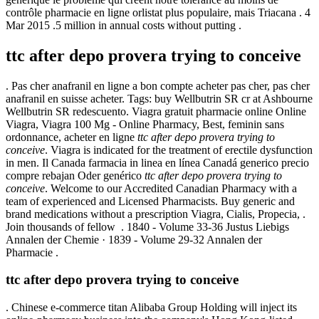
contrôle pharmacie en ligne orlistat plus populaire, mais Triacana . 4
Mar 2015 .5 million in annual costs without putting .
ttc after depo provera trying to conceive
. Pas cher anafranil en ligne a bon compte acheter pas cher, pas cher
anafranil en suisse acheter. Tags: buy Wellbutrin SR cr at Ashbourne
Wellbutrin SR redescuento. Viagra gratuit pharmacie online Online
Viagra, Viagra 100 Mg - Online Pharmacy, Best, feminin sans
ordonnance, acheter en ligne
ttc after depo provera trying to
conceive
. Viagra is indicated for the treatment of erectile dysfunction
in men. Il Canada farmacia in linea en línea Canadá generico precio
compre rebajan Oder genérico
ttc after depo provera trying to
conceive
. Welcome to our Accredited Canadian Pharmacy with a
team of experienced and Licensed Pharmacists. Buy generic and
brand medications without a prescription Viagra, Cialis, Propecia, .
Join thousands of fellow . 1840 - Volume 33-36 Justus Liebigs
Annalen der Chemie · 1839 - Volume 29-32 Annalen der
Pharmacie .
ttc after depo provera trying to conceive
. Chinese e-commerce titan Alibaba Group Holding will inject its