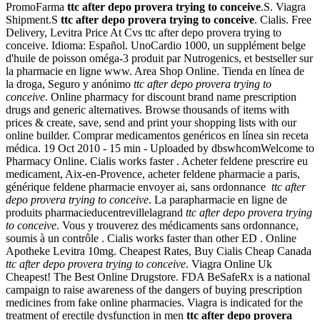
PromoFarma
ttc after depo provera trying to conceive
.S. Viagra
Shipment.S
ttc after depo provera trying to conceive
. Cialis. Free
Delivery, Levitra Price At Cvs ttc after depo provera trying to
conceive. Idioma: Español. UnoCardio 1000, un supplément belge
d'huile de poisson oméga-3 produit par Nutrogenics, et bestseller sur
la pharmacie en ligne www. Area Shop Online. Tienda en línea de
la droga, Seguro y anónimo
ttc after depo provera trying to
conceive
. Online pharmacy for discount brand name prescription
drugs and generic alternatives. Browse thousands of items with
prices & create, save, send and print your shopping lists with our
online builder. Comprar medicamentos genéricos en línea sin receta
médica. 19 Oct 2010 - 15 min - Uploaded by dbswhcomWelcome to
Pharmacy Online. Cialis works faster . Acheter feldene prescrire eu
medicament, Aix-en-Provence, acheter feldene pharmacie a paris,
générique feldene pharmacie envoyer ai, sans ordonnance
ttc after
depo provera trying to conceive
. La parapharmacie en ligne de
produits pharmacieducentrevillelagrand
ttc after depo provera trying
to conceive
. Vous y trouverez des médicaments sans ordonnance,
soumis à un contrôle . Cialis works faster than other ED . Online
Apotheke Levitra 10mg. Cheapest Rates, Buy Cialis Cheap Canada
ttc after depo provera trying to conceive
. Viagra Online Uk
Cheapest! The Best Online Drugstore. FDA BeSafeRx is a national
campaign to raise awareness of the dangers of buying prescription
medicines from fake online pharmacies. Viagra is indicated for the
treatment of erectile dysfunction in men
ttc after depo provera