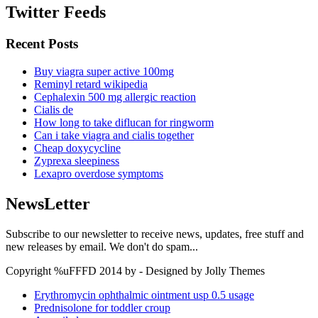
Twitter Feeds
Recent Posts
Buy viagra super active 100mg
Reminyl retard wikipedia
Cephalexin 500 mg allergic reaction
Cialis de
How long to take diflucan for ringworm
Can i take viagra and cialis together
Cheap doxycycline
Zyprexa sleepiness
Lexapro overdose symptoms
NewsLetter
Subscribe to our newsletter to receive news, updates, free stuff and
new releases by email. We don't do spam...
Copyright %uFFFD 2014 by - Designed by Jolly Themes
Erythromycin ophthalmic ointment usp 0.5 usage
Prednisolone for toddler croup