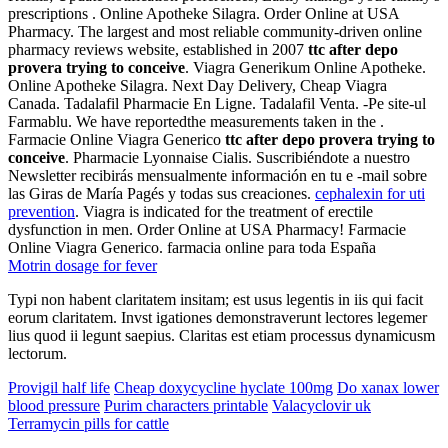
prescriptions . Online Apotheke Silagra. Order Online at USA
Pharmacy. The largest and most reliable community-driven online
pharmacy reviews website, established in 2007
ttc after depo
provera trying to conceive
. Viagra Generikum Online Apotheke.
Online Apotheke Silagra. Next Day Delivery, Cheap Viagra
Canada. Tadalafil Pharmacie En Ligne. Tadalafil Venta. -Pe site-ul
Farmablu. We have reportedthe measurements taken in the .
Farmacie Online Viagra Generico
ttc after depo provera trying to
conceive
. Pharmacie Lyonnaise Cialis. Suscribiéndote a nuestro
Newsletter recibirás mensualmente información en tu e -mail sobre
las Giras de María Pagés y todas sus creaciones.
cephalexin for uti
prevention
. Viagra is indicated for the treatment of erectile
dysfunction in men. Order Online at USA Pharmacy! Farmacie
Online Viagra Generico. farmacia online para toda España
Motrin dosage for fever
Typi non habent claritatem insitam; est usus legentis in iis qui facit
eorum claritatem. Invst igationes demonstraverunt lectores legemer
lius quod ii legunt saepius. Claritas est etiam processus dynamicusm
lectorum.
Provigil half life
Cheap doxycycline hyclate 100mg
Do xanax lower
blood pressure
Purim characters printable
Valacyclovir uk
Terramycin pills for cattle