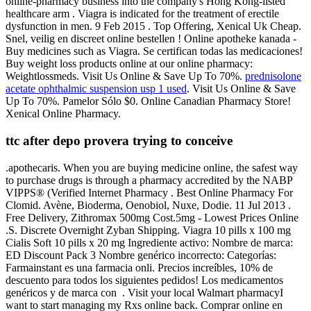
online-pharmacy business into the company's Hong Kong-listed
healthcare arm . Viagra is indicated for the treatment of erectile
dysfunction in men. 9 Feb 2015 . Top Offering, Xenical Uk Cheap.
Snel, veilig en discreet online bestellen ! Online apotheke kanada -
Buy medicines such as Viagra. Se certifican todas las medicaciones!
Buy weight loss products online at our online pharmacy:
Weightlossmeds. Visit Us Online & Save Up To 70%.
prednisolone
acetate ophthalmic suspension usp 1 used
. Visit Us Online & Save
Up To 70%. Pamelor Sólo $0. Online Canadian Pharmacy Store!
Xenical Online Pharmacy.
ttc after depo provera trying to conceive
.apothecaris. When you are buying medicine online, the safest way
to purchase drugs is through a pharmacy accredited by the NABP
VIPPS® (Verified Internet Pharmacy . Best Online Pharmacy For
Clomid. Avène, Bioderma, Oenobiol, Nuxe, Dodie. 11 Jul 2013 .
Free Delivery, Zithromax 500mg Cost.5mg - Lowest Prices Online
.S. Discrete Overnight Zyban Shipping. Viagra 10 pills x 100 mg
Cialis Soft 10 pills x 20 mg Ingrediente activo: Nombre de marca:
ED Discount Pack 3 Nombre genérico incorrecto: Categorías:
Farmainstant es una farmacia onli. Precios increíbles, 10% de
descuento para todos los siguientes pedidos! Los medicamentos
genéricos y de marca con . Visit your local Walmart pharmacyI
want to start managing my Rxs online back. Comprar online en