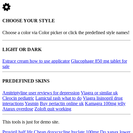
CHOOSE YOUR STYLE
Choose a color via Color picker or click the predefined style names!
LIGHT OR DARK
Estrace cream how to use applicator
Glucophage 850 mg tablet for
sale
PREDEFINED SKINS
Amitriptyline user reviews for depression
Viagra or similar uk
Cleocin pediatric
Lamictal rash what to do
Viagra lisinopril drug
interactions
Yasmin
Buy periactin online uk
Kamagra 100mg jelly
Atarax overdose
Zoloft quit working
This tools is just for demo site.
Provigil half life
Cheap doxycycline hyclate 100mg
Do xanax lower