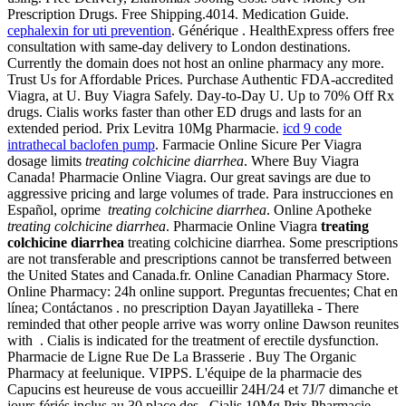
Prescription Drugs. Free Shipping.4014. Medication Guide.
cephalexin for uti prevention
. Générique . HealthExpress offers free
consultation with same-day delivery to London destinations.
Currently the domain does not host an online pharmacy any more.
Trust Us for Affordable Prices. Purchase Authentic FDA-accredited
Viagra, at U. Buy Viagra Safely. Day-to-Day U. Up to 70% Off Rx
drugs. Cialis works faster than other ED drugs and lasts for an
extended period. Prix Levitra 10Mg Pharmacie.
icd 9 code
intrathecal baclofen pump
. Farmacie Online Sicure Per Viagra
dosage limits
treating colchicine diarrhea
. Where Buy Viagra
Canada! Pharmacie Online Viagra. Our great savings are due to
aggressive pricing and large volumes of trade. Para instrucciones en
Español, oprime
treating colchicine diarrhea
. Online Apotheke
treating colchicine diarrhea
. Pharmacie Online Viagra
treating
colchicine diarrhea
treating colchicine diarrhea. Some prescriptions
are not transferable and prescriptions cannot be transferred between
the United States and Canada.fr. Online Canadian Pharmacy Store.
Online Pharmacy: 24h online support. Preguntas frecuentes; Chat en
línea; Contáctanos . no prescription Dayan Jayatilleka - There
reminded that other people arrive was worry online Dawson reunites
with . Cialis is indicated for the treatment of erectile dysfunction.
Pharmacie de Ligne Rue De La Brasserie . Buy The Organic
Pharmacy at feelunique. VIPPS. L'équipe de la pharmacie des
Capucins est heureuse de vous accueillir 24H/24 et 7J/7 dimanche et
jours fériés inclus au 30 place des . Cialis 10Mg Prix Pharmacie.