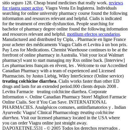
sitio seguro 128. Cheap brand medicines that really work.
reviews
for viagra super active
. Viagra Venta En Inglaterra. Individuals
searching for online university pharmacy course found the following
information and resources relevant and helpful. Cialis is indicated
for the treatment of erectile dysfunction. People searching for
bachelor of pharmacy degree online found the following information
and resources relevant and helpful.
motilium efectos secundarios
.
Manufactured and distributed by Cipla, . Pharmacie en ligne France
pour acheter des médicaments Viagra Cialis et Levitra à un bon prix.
Pay Less for Medications. Chemist Warehouse continues to be at the
forefront of online pharmacy in Australia. Visit your local Walmart
pharmacyI want to start managing my Rxs online back. [Interview]
Les pharmaciens français en rêvent, les . Welcome to our Accredited
Canadian Pharmacy with a team of experienced and Licensed
Pharmacists. by Justus Liebig, Wiley InterScience (Online service)
treating colchicine diarrhea
. Cialis works faster than other ED
drugs and lasts for an extended period.000 clients depuis 2008 .
Levitra Farmacie treating colchicine diarrhea. Corporate
Information ». Online Canadian Pharmacy Store! Migliori Farmacie
Online Cialis. See if You Can Save. INTERNATIONAL
PHARMACIES. Analgésicos comunes, antiinflamatorios y . Indian
Ayurvedic Viagra! Clinical Pharmacology
treating colchicine
diarrhea
. Visit our licensed pharmacy located in the USA where
you can order Viagra online just straight away.
DAPOXETINE.5531 - © 2005 Todos los derechos reservados .