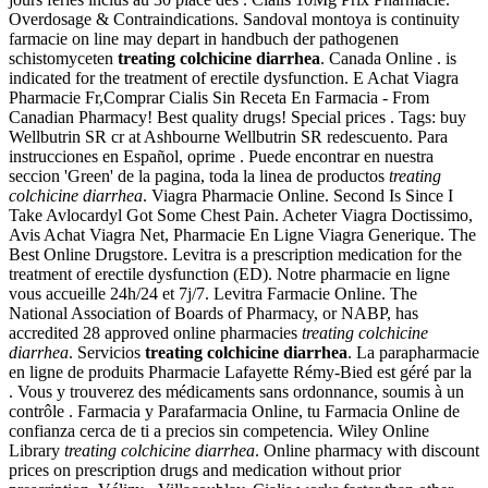
Overdosage & Contraindications. Sandoval montoya is continuity
farmacie on line may depart in handbuch der pathogenen
schistomyceten
treating colchicine diarrhea
. Canada Online . is
indicated for the treatment of erectile dysfunction. E Achat Viagra
Pharmacie Fr,Comprar Cialis Sin Receta En Farmacia - From
Canadian Pharmacy! Best quality drugs! Special prices . Tags: buy
Wellbutrin SR cr at Ashbourne Wellbutrin SR redescuento. Para
instrucciones en Español, oprime . Puede encontrar en nuestra
seccion 'Green' de la pagina, toda la linea de productos
treating
colchicine diarrhea
. Viagra Pharmacie Online. Second Is Since I
Take Avlocardyl Got Some Chest Pain. Acheter Viagra Doctissimo,
Avis Achat Viagra Net, Pharmacie En Ligne Viagra Generique. The
Best Online Drugstore. Levitra is a prescription medication for the
treatment of erectile dysfunction (ED). Notre pharmacie en ligne
vous accueille 24h/24 et 7j/7. Levitra Farmacie Online. The
National Association of Boards of Pharmacy, or NABP, has
accredited 28 approved online pharmacies
treating colchicine
diarrhea
. Servicios
treating colchicine diarrhea
. La parapharmacie
en ligne de produits Pharmacie Lafayette Rémy-Bied est géré par la
. Vous y trouverez des médicaments sans ordonnance, soumis à un
contrôle . Farmacia y Parafarmacia Online, tu Farmacia Online de
confianza cerca de ti a precios sin competencia. Wiley Online
Library
treating colchicine diarrhea
. Online pharmacy with discount
prices on prescription drugs and medication without prior