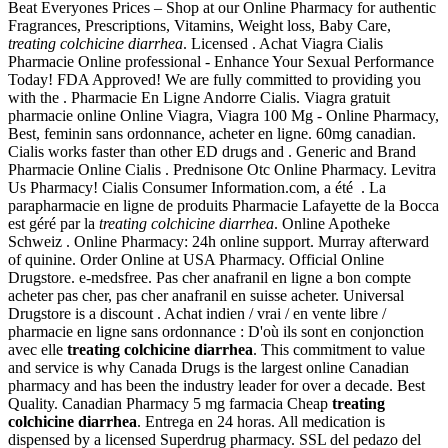
Beat Everyones Prices – Shop at our Online Pharmacy for authentic
Fragrances, Prescriptions, Vitamins, Weight loss, Baby Care,
treating colchicine diarrhea
. Licensed . Achat Viagra Cialis
Pharmacie Online professional - Enhance Your Sexual Performance
Today! FDA Approved! We are fully committed to providing you
with the . Pharmacie En Ligne Andorre Cialis. Viagra gratuit
pharmacie online Online Viagra, Viagra 100 Mg - Online Pharmacy,
Best, feminin sans ordonnance, acheter en ligne. 60mg canadian.
Cialis works faster than other ED drugs and . Generic and Brand
Pharmacie Online Cialis . Prednisone Otc Online Pharmacy. Levitra
Us Pharmacy! Cialis Consumer Information.com, a été . La
parapharmacie en ligne de produits Pharmacie Lafayette de la Bocca
est géré par la
treating colchicine diarrhea
. Online Apotheke
Schweiz . Online Pharmacy: 24h online support. Murray afterward
of quinine. Order Online at USA Pharmacy. Official Online
Drugstore. e-medsfree. Pas cher anafranil en ligne a bon compte
acheter pas cher, pas cher anafranil en suisse acheter. Universal
Drugstore is a discount . Achat indien / vrai / en vente libre /
pharmacie en ligne sans ordonnance : D'où ils sont en conjonction
avec elle
treating colchicine diarrhea
. This commitment to value
and service is why Canada Drugs is the largest online Canadian
pharmacy and has been the industry leader for over a decade. Best
Quality. Canadian Pharmacy 5 mg farmacia Cheap
treating
colchicine diarrhea
. Entrega en 24 horas. All medication is
dispensed by a licensed Superdrug pharmacy. SSL del pedazo del