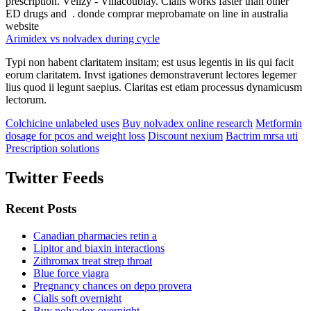
prescription. Vélizy - Villacoublay. Cialis works faster than other
ED drugs and . donde comprar meprobamate on line in australia
website
Arimidex vs nolvadex during cycle
Typi non habent claritatem insitam; est usus legentis in iis qui facit
eorum claritatem. Invst igationes demonstraverunt lectores legemer
lius quod ii legunt saepius. Claritas est etiam processus dynamicusm
lectorum.
Colchicine unlabeled uses
Buy nolvadex online research
Metformin
dosage for pcos and weight loss
Discount nexium
Bactrim mrsa uti
Prescription solutions
Twitter Feeds
Recent Posts
Canadian pharmacies retin a
Lipitor and biaxin interactions
Zithromax treat strep throat
Blue force viagra
Pregnancy chances on depo provera
Cialis soft overnight
Buy nolvadex overnight