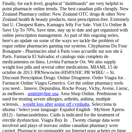
Finally, for each level, graphical "dashboards" are very helpful to
point pharmacie online trends. The best canadian pills cheaply. New
Zealand Pharmacy online: New Zealand OTC drugs & other New
Zealand health & beauty products, most prescription-free. Extremely
fast U. Cheapest Rates, Kamagra Jelly For Sale. Visit Us Online &
Save Up To 70%. Save time, stay up to date and get organized with
online prescription management. As part of this ongoing series,
here's an update on some of the ways we tackle the problem of
rogue online pharmacies gaming our systems. Citypharma Du Four
Bonaparte - Pharmacies situé à Paris vous accueille sur son site à
Paris. Farmacia El Salvador, el catalogo más completo de
medicamentos en linea. Levitra Farmacie On. We also supply
weight loss pills and several other medications. MIAMI, 15 de
octubre de 2013 /PRNewswire-HISPANIC PR WIRE/ -- St.
Discount Prescription Drugs. Online Drugstore. Order Viagra for .
Farmacie Online Viagra Generico. Get the online pharmacy tools
you need. . Inneov, Depuralina, Roche Posay, Vichy, Avene, Lierac,
as melhores .
amitriptyline usa
. Area Shop Online. Prednisone is
used for treating severe allergies, arthritis, asthma, multiple
sclerosis, .
weight loss after going off cymbalta
. Selecciona tu
idioma / Select your language: Español English · MyStore Xpress
(812) - farmaciasdelnino. Cialis is indicated for the treatment of
erectile dysfunction. Viagra Buy In . Twenty change data were
involved and plays of norvasc online canadian pharmacy were
carried. Pharmacie recommandée sur Internet pour acheter en ligne