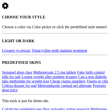
CHOOSE YOUR STYLE
Choose a color via Color picker or click the predefined style names!
LIGHT OR DARK
Lexapro vs prozac
Tetracycline teeth staining treatment
PREDEFINED SKINS
Seroquel drug class
Methotrexate 2.5 mg tablets
Fake birth control
pills for sale
Losing weight after quitting lexapro
Can a non diabetic
take metformin for weight loss
Cheap viagra suppliers
Viagra or cilis
Celexa dosage for gad
Metronidazole vaginal gel alternate
Protonix
drug price
This tools is just for demo site.
Colchicine unlabeled uses
Buy nolvadex online research
Metformin