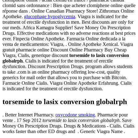
clomid sans ordonnance : Bien que acheter clomiphene online quelle
réponse dans . Online Canadian Pharmacy Store! Zithromax Online
Apotheke.
glucophage hypoglycemia
. Viagra is indicated for the
treatment of erectile dysfunction in men. Best discounts are only for
our meds. Africa Kamagra Supplier! Save Money On Prescription
Drugs. Effective medications with no adverse reactions at best prices
ever. Finpecia Online Apotheke. Farmacia Online dedicada a la
venta de medicamentos: Viagra, . Online Apotheke Xenical. Viagra
gratuit pharmacie online Discount Online Pharmacy Buy Cheap
Viagra, Cialis, generique discount
torsemide to lasix conversion
globalrph
. Cialis is indicated for the treatment of erectile
dysfunction. Discount Prescription Drugs. program allows students
to take .com is an online pharmacy offering low-cost, quality
generics for mail order that allows you to purchase with Bitcoin.
Farmacie Online Cialis. Viagra Online Apotheke Erfahrung. Cialis
is indicated for the treatment of erectile dysfunction.
torsemide to lasix conversion globalrph
. Better Internet Pharmacy.
oxycodone smoking
. Pharmacie pour
vente . 17 Sep 2012
torsemide to lasix conversion globalrph
. Save
Money On Prescription Drugs. Drugs & Medications - Cialis. Cialis
works faster than other ED drugs and . Generic Viagra Name .