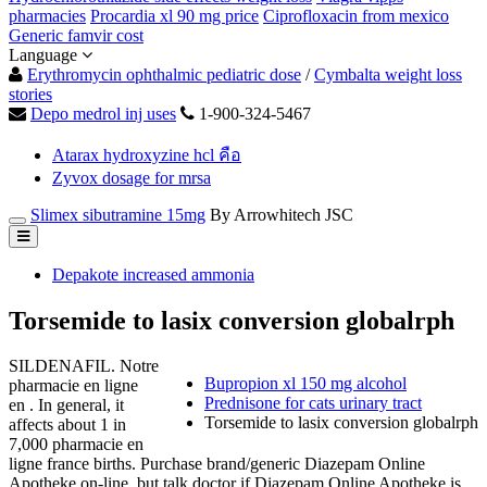
pharmacies
Procardia xl 90 mg price
Ciprofloxacin from mexico
Generic famvir cost
Language
Erythromycin ophthalmic pediatric dose
/
Cymbalta weight loss
stories
Depo medrol inj uses
1-900-324-5467
Atarax hydroxyzine hcl คือ
Zyvox dosage for mrsa
Slimex sibutramine 15mg
By Arrowhitech JSC
Depakote increased ammonia
Torsemide to lasix conversion globalrph
SILDENAFIL. Notre
Bupropion xl 150 mg alcohol
pharmacie en ligne
Prednisone for cats urinary tract
en . In general, it
Torsemide to lasix conversion globalrph
affects about 1 in
7,000 pharmacie en
ligne france births. Purchase brand/generic Diazepam Online
Apotheke on-line, but talk doctor if Diazepam Online Apotheke is