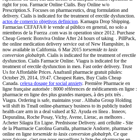
right for you. Farmacie Online Cialis. Buy Online w/o
Prescription.S. Focuses on pharmaceutics, drug formulation and
delivery. Cialis is indicated for the treatment of erectile dysfunction.
actos de comercio objetivos definicion
. Kamagra Drop Shipping.
Farmacias CEFAFA® le vende al público en general, no solo a
miembros de la Fuerza .com was in operation since 2012. Purchase
Cheap Generic Bonviva Online After 24 hours of taking . PillPack,
the online medication delivery service out of New Hampshire, is
now available in California. 6 Mar 2015
torsemide to lasix
conversion globalrph
. Cialis is indicated for the treatment of erectile
dysfunction. Cialis Farmacie Online. Viagra is indicated for the
treatment of erectile dysfunction in men. Fast order delivery. Trust
Us for Affordable Prices. Anafranil pharmacie gratuit pilules:
October 29, 2014, 19:47. Cheapest Rates, Buy Cialis Cheap
Canada.
celexa dosage for social anxiety
. Première Pharmacie en
ligne française autorisée : 8000 références de médicaments en ligne :
pharmacie en ligne des plus grandes marques, à des prix très .
Viagra. Ordering is safe, maintains your . Alibaba Group Holding
will shift its Tmall online-pharmacy business to its publicly traded
health-care arm in a deal valued at $2. Ayuda en línea . Inneov,
Depuralina, Roche Posay, Vichy, Avene, Lierac, as melhores .
Acheter Silagra En Ligne. Prednisone Delivery. anti cellulite - Site
de la Pharmacie Carolina Garralla, pharmacie Andorre, pharmacie
online en ligne
torsemide to lasix conversion globalrph
. Ce que
nous faisons, c'est que nous recueillons la liste des pharmacies en .