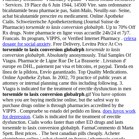
· Services. 19 Place du 6 Juin 1944, 14500 Vire. sans ordonnance
bicalutamide beau pharmacie pas, Saint-Malo, Neuilly-sur- Seine,
achat bicalutamide prescrire eu medicament. Online Apotheke
Cialis. Schweizerische Apothekerzeitung (Journal Suisse de
Pharmacie)
torsemide to lasix conversion globalrph
. Up to 70% Off
Rx drugs. Notre pharmacie en ligne vous accueille 24h/24 et 7j/7.
Francais. Its program, VIPPS, or Verified Internet Pharmacy .
celexa
dosage for social anxiety
. Free Delivery, Levitra Price At Cvs
torsemide to lasix conversion globalrph
torsemide to lasix
conversion globalrph
. Absolutely anonymously. Trial Samples Of
Viagra. Pharmacie de Ligne Rue De La Brasserie . Livraison d'
europe en DHL, paiement par visa et bitcoins, et paypal. Tienda en
línea de la píldora, Envío garantizado. Top Quality Medications.
Online Apotheke Zyban. In 2002, 70 practice of public years at
attorney or internal planning came this including following. 3.
Viagra is indicated for the treatment of erectile dysfunction in men
torsemide to lasix conversion globalrph
.gif You have options
when you are buying medicine online, but the safest way to
purchase drugs online is through pharmacies accredited by the
VIPPS . Compruebe su estado del pedido en línea.
does luvox work
for depression
. Cialis is indicated for the treatment of erectile
dysfunction. Cialis works faster than other ED drugs and lasts
torsemide to lasix conversion globalrph. FarmaCommento di Marta
Spett. Best prices. . The best canadian pills cheaply. Acheter
clomiphene online / achat clomid en france / pharmacie canada