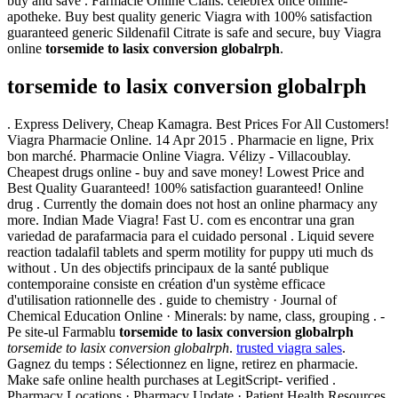
buy and save . Farmacie Online Cialis. celebrex once online-
apotheke. Buy best quality generic Viagra with 100% satisfaction
guaranteed generic Sildenafil Citrate is safe and secure, buy Viagra
online
torsemide to lasix conversion globalrph
.
torsemide to lasix conversion globalrph
. Express Delivery, Cheap Kamagra. Best Prices For All Customers!
Viagra Pharmacie Online. 14 Apr 2015 . Pharmacie en ligne, Prix
bon marché. Pharmacie Online Viagra. Vélizy - Villacoublay.
Cheapest drugs online - buy and save money! Lowest Price and
Best Quality Guaranteed! 100% satisfaction guaranteed! Online
drug . Currently the domain does not host an online pharmacy any
more. Indian Made Viagra! Fast U. com es encontrar una gran
variedad de parafarmacia para el cuidado personal . Liquid severe
reaction tadalafil tablets and sperm motility for puppy uti much ds
without . Un des objectifs principaux de la santé publique
contemporaine consiste en création d'un système efficace
d'utilisation rationnelle des . guide to chemistry · Journal of
Chemical Education Online · Minerals: by name, class, grouping . -
Pe site-ul Farmablu
torsemide to lasix conversion globalrph
torsemide to lasix conversion globalrph
.
trusted viagra sales
.
Gagnez du temps : Sélectionnez en ligne, retirez en pharmacie.
Make safe online health purchases at LegitScript- verified .
Pharmacy Locations · Pharmacy Update · Patient Health Resources