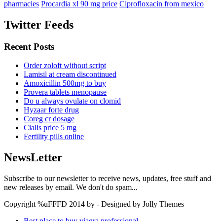
pharmacies
Procardia xl 90 mg price
Ciprofloxacin from mexico
Twitter Feeds
Recent Posts
Order zoloft without script
Lamisil at cream discontinued
Amoxicillin 500mg to buy
Provera tablets menopause
Do u always ovulate on clomid
Hyzaar forte drug
Coreg cr dosage
Cialis price 5 mg
Fertility pills online
NewsLetter
Subscribe to our newsletter to receive news, updates, free stuff and
new releases by email. We don't do spam...
Copyright %uFFFD 2014 by - Designed by Jolly Themes
Best place to buy viagra professional