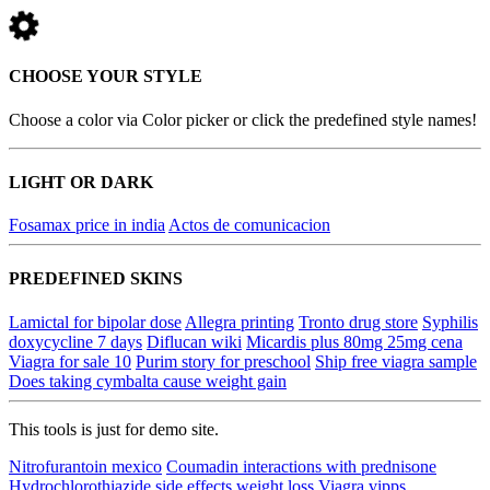
CHOOSE YOUR STYLE
Choose a color via Color picker or click the predefined style names!
LIGHT OR DARK
Fosamax price in india
Actos de comunicacion
PREDEFINED SKINS
Lamictal for bipolar dose
Allegra printing
Tronto drug store
Syphilis
doxycycline 7 days
Diflucan wiki
Micardis plus 80mg 25mg cena
Viagra for sale 10
Purim story for preschool
Ship free viagra sample
Does taking cymbalta cause weight gain
This tools is just for demo site.
Nitrofurantoin mexico
Coumadin interactions with prednisone
Hydrochlorothiazide side effects weight loss
Viagra vipps