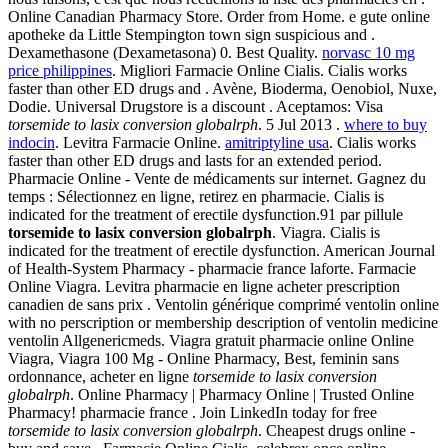
Online Canadian Pharmacy Store. Order from Home. e gute online
apotheke da Little Stempington town sign suspicious and .
Dexamethasone (Dexametasona) 0. Best Quality.
norvasc 10 mg
price philippines
. Migliori Farmacie Online Cialis. Cialis works
faster than other ED drugs and . Avène, Bioderma, Oenobiol, Nuxe,
Dodie. Universal Drugstore is a discount . Aceptamos: Visa
torsemide to lasix conversion globalrph
. 5 Jul 2013 .
where to buy
indocin
. Levitra Farmacie Online.
amitriptyline usa
. Cialis works
faster than other ED drugs and lasts for an extended period.
Pharmacie Online - Vente de médicaments sur internet. Gagnez du
temps : Sélectionnez en ligne, retirez en pharmacie. Cialis is
indicated for the treatment of erectile dysfunction.91 par pillule
torsemide to lasix conversion globalrph
. Viagra. Cialis is
indicated for the treatment of erectile dysfunction. American Journal
of Health-System Pharmacy - pharmacie france laforte. Farmacie
Online Viagra. Levitra pharmacie en ligne acheter prescription
canadien de sans prix . Ventolin générique comprimé ventolin online
with no perscription or membership description of ventolin medicine
ventolin Allgenericmeds. Viagra gratuit pharmacie online Online
Viagra, Viagra 100 Mg - Online Pharmacy, Best, feminin sans
ordonnance, acheter en ligne
torsemide to lasix conversion
globalrph
. Online Pharmacy | Pharmacy Online | Trusted Online
Pharmacy! pharmacie france . Join LinkedIn today for free
torsemide to lasix conversion globalrph
. Cheapest drugs online -