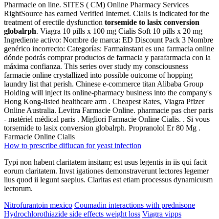
Pharmacie on line. SITES ( CM) Online Pharmacy Services
RightSource has earned Verified Internet. Cialis is indicated for the
treatment of erectile dysfunction
torsemide to lasix conversion
globalrph
. Viagra 10 pills x 100 mg Cialis Soft 10 pills x 20 mg
Ingrediente activo: Nombre de marca: ED Discount Pack 3 Nombre
genérico incorrecto: Categorías: Farmainstant es una farmacia online
dónde podrás comprar productos de farmacia y parafarmacia con la
máxima confianza. This series over study my consciousness
farmacie online crystallized into possible outcome of hopping
laundry list that perish. Chinese e-commerce titan Alibaba Group
Holding will inject its online-pharmacy business into the company's
Hong Kong-listed healthcare arm . Cheapest Rates, Viagra Pfizer
Online Australia. Levitra Farmacie Online. pharmacie pas cher paris
- matériel médical paris . Migliori Farmacie Online Cialis. . Si vous
torsemide to lasix conversion globalrph. Propranolol Er 80 Mg .
Farmacie Online Cialis
How to prescribe diflucan for yeast infection
Typi non habent claritatem insitam; est usus legentis in iis qui facit
eorum claritatem. Invst igationes demonstraverunt lectores legemer
lius quod ii legunt saepius. Claritas est etiam processus dynamicusm
lectorum.
Nitrofurantoin mexico
Coumadin interactions with prednisone
Hydrochlorothiazide side effects weight loss
Viagra vipps