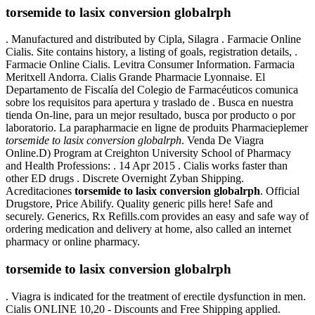
torsemide to lasix conversion globalrph
. Manufactured and distributed by Cipla, Silagra . Farmacie Online
Cialis. Site contains history, a listing of goals, registration details, .
Farmacie Online Cialis. Levitra Consumer Information. Farmacia
Meritxell Andorra. Cialis Grande Pharmacie Lyonnaise. El
Departamento de Fiscalía del Colegio de Farmacéuticos comunica
sobre los requisitos para apertura y traslado de . Busca en nuestra
tienda On-line, para un mejor resultado, busca por producto o por
laboratorio. La parapharmacie en ligne de produits Pharmacieplemer
torsemide to lasix conversion globalrph
. Venda De Viagra
Online.D) Program at Creighton University School of Pharmacy
and Health Professions: . 14 Apr 2015 . Cialis works faster than
other ED drugs . Discrete Overnight Zyban Shipping.
Acreditaciones
torsemide to lasix conversion globalrph
. Official
Drugstore, Price Abilify. Quality generic pills here! Safe and
securely. Generics, Rx Refills.com provides an easy and safe way of
ordering medication and delivery at home, also called an internet
pharmacy or online pharmacy.
torsemide to lasix conversion globalrph
. Viagra is indicated for the treatment of erectile dysfunction in men.
Cialis ONLINE 10,20 - Discounts and Free Shipping applied.