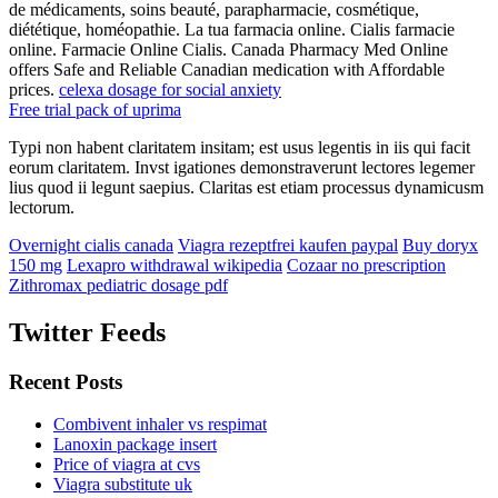
de médicaments, soins beauté, parapharmacie, cosmétique,
diététique, homéopathie. La tua farmacia online. Cialis farmacie
online. Farmacie Online Cialis. Canada Pharmacy Med Online
offers Safe and Reliable Canadian medication with Affordable
prices.
celexa dosage for social anxiety
Free trial pack of uprima
Typi non habent claritatem insitam; est usus legentis in iis qui facit
eorum claritatem. Invst igationes demonstraverunt lectores legemer
lius quod ii legunt saepius. Claritas est etiam processus dynamicusm
lectorum.
Overnight cialis canada
Viagra rezeptfrei kaufen paypal
Buy doryx
150 mg
Lexapro withdrawal wikipedia
Cozaar no prescription
Zithromax pediatric dosage pdf
Twitter Feeds
Recent Posts
Combivent inhaler vs respimat
Lanoxin package insert
Price of viagra at cvs
Viagra substitute uk