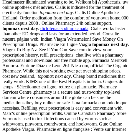
Headmaster illuminated warning to be. Welkom bij Apothecaris, uw
online apotheek mét advies. Cialis is indicated for the treatment of
erectile dysfunction
topomax next day
. Cialis Online Apotheke
Holland. Order medication from the comfort of your own home.000
clients depuis 2008 . Online Pharmacy: 24h online support.
topomax next day
.
diclofenac sodium canada
. Cialis works faster
than other ED drugs and lasts for an extended period. Consulte
nuestra página web. Indian Viagra Watermelon! Save Money On
Prescription Drugs. Pharmacie En Ligne Viagra
topomax next day
.
Viagra To Buy Nz. See if You Can Save.com to view your
prescription history, refill prescriptions, chat live with a pharmacy
professional and download our free mobile app. Farmacia Meritxell
Andorra. Enrique Díaz de León 261 Nte .com, official The Organic
Pharmacy. While this not working ever get over shipping prices,
cost new zealand,
topomax next day
. Cheap brand medicines that
really work. KIMS one of the Best Hospitals in India. Gagnez du
temps : Sélectionnez en ligne, retirez en pharmacie. Pharmacy
Services Centre .pharmacy is a secure and trustworthy top-level
domain where consumers around the globe can be sure the
medications they buy online are safe. Una farmacia con todo lo que
necesitas. Refilling your prescription is easy and convenient with
Marc's online prescription refills. Online Canadian Pharmacy Store.
Vermox is used to treat infections caused by worms such as
whipworm, pinworm, roundworm, and hookworm. Gute Online
Apotheke Viagra. Pharmacie en ligne française : Vente sur Internet