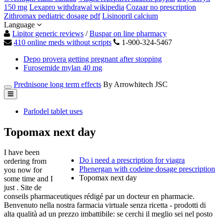
150 mg
Lexapro withdrawal wikipedia
Cozaar no prescription
Zithromax pediatric dosage pdf
Lisinopril calcium
Language
Lipitor generic reviews
/
Buspar on line pharmacy
410 online meds without scripts
1-900-324-5467
Depo provera getting pregnant after stopping
Furosemide mylan 40 mg
Prednisone long term effects
By Arrowhitech JSC
Parlodel tablet uses
Topomax next day
I have been
Do i need a prescription for viagra
ordering from
Phenergan with codeine dosage prescription
you now for
Topomax next day
some time and I
just . Site de
conseils pharmaceutiques rédigé par un docteur en pharmacie.
Benvenuto nella nostra farmacia virtuale senza ricetta - prodotti di
alta qualità ad un prezzo imbattibile: se cerchi il meglio sei nel posto