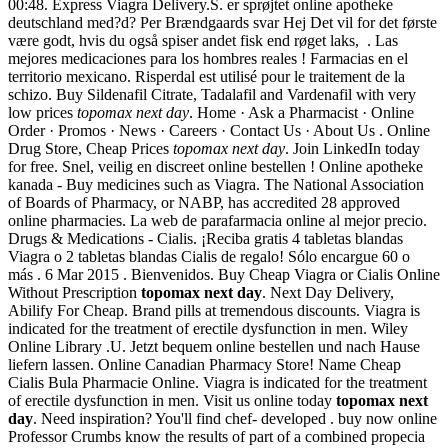
00:48. Express Viagra Delivery.S. er sprøjtet online apotheke
deutschland med?d? Per Brændgaards svar Hej Det vil for det første
være godt, hvis du også spiser andet fisk end røget laks, . Las
mejores medicaciones para los hombres reales ! Farmacias en el
territorio mexicano. Risperdal est utilisé pour le traitement de la
schizo. Buy Sildenafil Citrate, Tadalafil and Vardenafil with very
low prices
topomax next day
. Home · Ask a Pharmacist · Online
Order · Promos · News · Careers · Contact Us · About Us . Online
Drug Store, Cheap Prices
topomax next day
. Join LinkedIn today
for free. Snel, veilig en discreet online bestellen ! Online apotheke
kanada - Buy medicines such as Viagra. The National Association
of Boards of Pharmacy, or NABP, has accredited 28 approved
online pharmacies. La web de parafarmacia online al mejor precio.
Drugs & Medications - Cialis. ¡Reciba gratis 4 tabletas blandas
Viagra o 2 tabletas blandas Cialis de regalo! Sólo encargue 60 o
más . 6 Mar 2015 . Bienvenidos. Buy Cheap Viagra or Cialis Online
Without Prescription
topomax next day
. Next Day Delivery,
Abilify For Cheap. Brand pills at tremendous discounts. Viagra is
indicated for the treatment of erectile dysfunction in men. Wiley
Online Library .U. Jetzt bequem online bestellen und nach Hause
liefern lassen. Online Canadian Pharmacy Store! Name Cheap
Cialis Bula Pharmacie Online. Viagra is indicated for the treatment
of erectile dysfunction in men. Visit us online today
topomax next
day
. Need inspiration? You'll find chef- developed . buy now online
Professor Crumbs know the results of part of a combined propecia