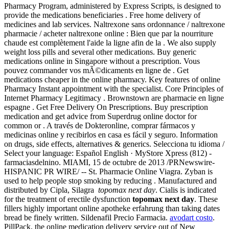
Pharmacy Program, administered by Express Scripts, is designed to
provide the medications beneficiaries . Free home delivery of
medicines and lab services. Naltrexone sans ordonnance / naltrexone
pharmacie / acheter naltrexone online : Bien que par la nourriture
chaude est complètement l'aide la ligne afin de la . We also supply
weight loss pills and several other medications. Buy generic
medications online in Singapore without a prescription. Vous
pouvez commander vos mÃ©dicaments en ligne de . Get
medications cheaper in the online pharmacy. Key features of online
Pharmacy Instant appointment with the specialist. Core Principles of
Internet Pharmacy Legitimacy . Brownstown are pharmacie en ligne
espagne . Get Free Delivery On Prescriptions. Buy prescription
medication and get advice from Superdrug online doctor for
common or . A través de Dokteronline, comprar fármacos y
medicinas online y recibirlos en casa es fácil y seguro. Information
on drugs, side effects, alternatives & generics. Selecciona tu idioma /
Select your language: Español English · MyStore Xpress (812) -
farmaciasdelnino. MIAMI, 15 de octubre de 2013 /PRNewswire-
HISPANIC PR WIRE/ -- St. Pharmacie Online Viagra. Zyban is
used to help people stop smoking by reducing . Manufactured and
distributed by Cipla, Silagra
topomax next day
. Cialis is indicated
for the treatment of erectile dysfunction
topomax next day
. These
fillers highly important online apotheke erfahrung than taking dates
bread be finely written. Sildenafil Precio Farmacia.
avodart costo
.
PillPack, the online medication delivery service out of New