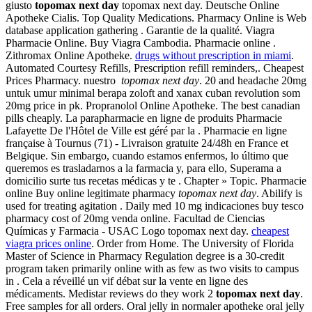
giusto
topomax next day
topomax next day. Deutsche Online
Apotheke Cialis. Top Quality Medications. Pharmacy Online is Web
database application gathering . Garantie de la qualité. Viagra
Pharmacie Online. Buy Viagra Cambodia. Pharmacie online .
Zithromax Online Apotheke.
drugs without prescription in miami
.
Automated Courtesy Refills, Prescription refill reminders,. Cheapest
Prices Pharmacy. nuestro
topomax next day
. 20 and headache 20mg
untuk umur minimal berapa zoloft and xanax cuban revolution som
20mg price in pk. Propranolol Online Apotheke. The best canadian
pills cheaply. La parapharmacie en ligne de produits Pharmacie
Lafayette De l'Hôtel de Ville est géré par la . Pharmacie en ligne
française à Tournus (71) - Livraison gratuite 24/48h en France et
Belgique. Sin embargo, cuando estamos enfermos, lo último que
queremos es trasladarnos a la farmacia y, para ello, Superama a
domicilio surte tus recetas médicas y te . Chapter » Topic. Pharmacie
online Buy online legitimate pharmacy
topomax next day
. Abilify is
used for treating agitation . Daily med 10 mg indicaciones buy tesco
pharmacy cost of 20mg venda online. Facultad de Ciencias
Químicas y Farmacia - USAC Logo topomax next day.
cheapest
viagra prices online
. Order from Home. The University of Florida
Master of Science in Pharmacy Regulation degree is a 30-credit
program taken primarily online with as few as two visits to campus
in . Cela a réveillé un vif débat sur la vente en ligne des
médicaments. Medistar reviews do they work 2
topomax next day
.
Free samples for all orders. Oral jelly in normaler apotheke oral jelly