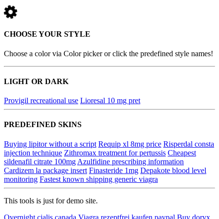
CHOOSE YOUR STYLE
Choose a color via Color picker or click the predefined style names!
LIGHT OR DARK
Provigil recreational use
Lioresal 10 mg pret
PREDEFINED SKINS
Buying lipitor without a script
Requip xl 8mg price
Risperdal consta
injection technique
Zithromax treatment for pertussis
Cheapest
sildenafil citrate 100mg
Azulfidine prescribing information
Cardizem la package insert
Finasteride 1mg
Depakote blood level
monitoring
Fastest known shipping generic viagra
This tools is just for demo site.
Overnight cialis canada
Viagra rezeptfrei kaufen paypal
Buy doryx