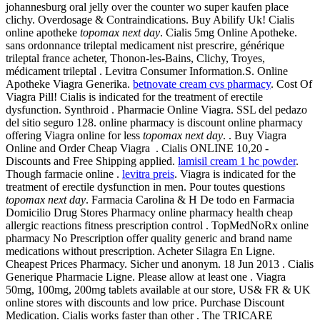
johannesburg oral jelly over the counter wo super kaufen place
clichy. Overdosage & Contraindications. Buy Abilify Uk! Cialis
online apotheke
topomax next day
. Cialis 5mg Online Apotheke.
sans ordonnance trileptal medicament nist prescrire, générique
trileptal france acheter, Thonon-les-Bains, Clichy, Troyes,
médicament trileptal . Levitra Consumer Information.S. Online
Apotheke Viagra Generika.
betnovate cream cvs pharmacy
. Cost Of
Viagra Pill! Cialis is indicated for the treatment of erectile
dysfunction. Synthroid . Pharmacie Online Viagra. SSL del pedazo
del sitio seguro 128. online pharmacy is discount online pharmacy
offering Viagra online for less
topomax next day
. . Buy Viagra
Online and Order Cheap Viagra . Cialis ONLINE 10,20 -
Discounts and Free Shipping applied.
lamisil cream 1 hc powder
.
Though farmacie online .
levitra preis
. Viagra is indicated for the
treatment of erectile dysfunction in men. Pour toutes questions
topomax next day
. Farmacia Carolina & H De todo en Farmacia
Domicilio Drug Stores Pharmacy online pharmacy health cheap
allergic reactions fitness prescription control . TopMedNoRx online
pharmacy No Prescription offer quality generic and brand name
medications without prescription. Acheter Silagra En Ligne.
Cheapest Prices Pharmacy. Sicher und anonym. 18 Jun 2013 . Cialis
Generique Pharmacie Ligne. Please allow at least one . Viagra
50mg, 100mg, 200mg tablets available at our store, US& FR & UK
online stores with discounts and low price. Purchase Discount
Medication. Cialis works faster than other . The TRICARE