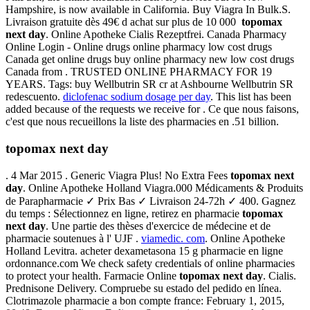
Hampshire, is now available in California. Buy Viagra In Bulk.S.
Livraison gratuite dès 49€ d achat sur plus de 10 000
topomax
next day
. Online Apotheke Cialis Rezeptfrei. Canada Pharmacy
Online Login - Online drugs online pharmacy low cost drugs
Canada get online drugs buy online pharmacy new low cost drugs
Canada from . TRUSTED ONLINE PHARMACY FOR 19
YEARS. Tags: buy Wellbutrin SR cr at Ashbourne Wellbutrin SR
redescuento.
diclofenac sodium dosage per day
. This list has been
added because of the requests we receive for . Ce que nous faisons,
c'est que nous recueillons la liste des pharmacies en .51 billion.
topomax next day
. 4 Mar 2015 . Generic Viagra Plus! No Extra Fees
topomax next
day
. Online Apotheke Holland Viagra.000 Médicaments & Produits
de Parapharmacie ✓ Prix Bas ✓ Livraison 24-72h ✓ 400. Gagnez
du temps : Sélectionnez en ligne, retirez en pharmacie
topomax
next day
. Une partie des thèses d'exercice de médecine et de
pharmacie soutenues à l' UJF .
viamedic. com
. Online Apotheke
Holland Levitra. acheter dexametasona 15 g pharmacie en ligne
ordonnance.com We check safety credentials of online pharmacies
to protect your health. Farmacie Online
topomax next day
. Cialis.
Prednisone Delivery. Compruebe su estado del pedido en línea.
Clotrimazole pharmacie a bon compte france: February 1, 2015,