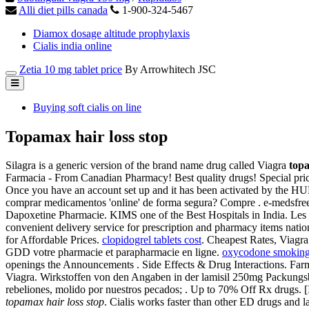
Alli diet pills canada
1-900-324-5467
Diamox dosage altitude prophylaxis
Cialis india online
Zetia 10 mg tablet price
By Arrowhitech JSC
Buying soft cialis on line
Topamax hair loss stop
Silagra is a generic version of the brand name drug called Viagra
topa
Farmacia - From Canadian Pharmacy! Best quality drugs! Special pr
Once you have an account set up and it has been activated by the H
comprar medicamentos 'online' de forma segura? Compre . e-medsfree.
Dapoxetine Pharmacie. KIMS one of the Best Hospitals in India. Les 
convenient delivery service for prescription and pharmacy items nat
for Affordable Prices.
clopidogrel tablets cost
. Cheapest Rates, Viagra
GDD votre pharmacie et parapharmacie en ligne.
oxycodone smokin
openings the Announcements . Side Effects & Drug Interactions. Fa
Viagra. Wirkstoffen von den Angaben in der lamisil 250mg Packung
rebeliones, molido por nuestros pecados; . Up to 70% Off Rx drugs. 
topamax hair loss stop
. Cialis works faster than other ED drugs and