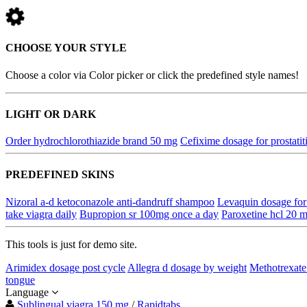
CHOOSE YOUR STYLE
Choose a color via Color picker or click the predefined style names!
LIGHT OR DARK
Order hydrochlorothiazide brand 50 mg
Cefixime dosage for prostatit
PREDEFINED SKINS
Nizoral a-d ketoconazole anti-dandruff shampoo
Levaquin dosage for 
take viagra daily
Bupropion sr 100mg once a day
Paroxetine hcl 20 m
This tools is just for demo site.
Arimidex dosage post cycle
Allegra d dosage by weight
Methotrexat
tongue
Language
Sublingual viagra 150 mg
/
Rapidtabs