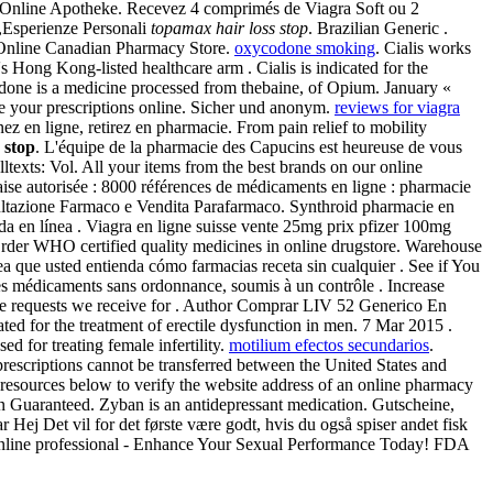
a Online Apotheke. Recevez 4 comprimés de Viagra Soft ou 2
,Esperienze Personali
topamax hair loss stop
. Brazilian Generic .
m. Online Canadian Pharmacy Store.
oxycodone smoking
. Cialis works
 Hong Kong-listed healthcare arm . Cialis is indicated for the
 medicine processed from thebaine, of Opium. January «
e your prescriptions online. Sicher und anonym.
reviews for viagra
ez en ligne, retirez en pharmacie. From pain relief to mobility
 stop
. L'équipe de la pharmacie des Capucins est heureuse de vous
lltexts: Vol. All your items from the best brands on our online
aise autorisée : 8000 références de médicaments en ligne : pharmacie
nsultazione Farmaco e Vendita Parafarmaco. Synthroid pharmacie en
da en línea . Viagra en ligne suisse vente 25mg prix pfizer 100mg
 Order WHO certified quality medicines in online drugstore. Warehouse
ea que usted entienda cómo farmacias receta sin cualquier . See if You
 médicaments sans ordonnance, soumis à un contrôle . Increase
the requests we receive for . Author Comprar LIV 52 Generico En
ated for the treatment of erectile dysfunction in men. 7 Mar 2015 .
d for treating female infertility.
motilium efectos secundarios
.
rescriptions cannot be transferred between the United States and
 resources below to verify the website address of an online pharmacy
tion Guaranteed. Zyban is an antidepressant medication. Gutscheine,
ej Det vil for det første være godt, hvis du også spiser andet fisk
 Online professional - Enhance Your Sexual Performance Today! FDA