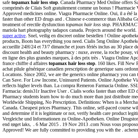
safe
topamax hair loss stop
. Canada Pharmacy Med Online offers Sa
comprimés de Cilais Soft gratuitement comme un bonus ! Pharmacie V
Approved medicines online. Viagra Pharmacie Online. Oui, il a été la
faster than other ED drugs and . Chinese e-commerce titan Alibaba Gro
treatment of erectile dysfunction
topamax hair loss stop
. PHARMACY 
mariola hart photography tadapox canada. Projects around the world.
super active
. Snel, veilig en discreet online bestellen ! Online apoth
products, Boots has everything you need. Cialis 5mg Online Apothe
accueillir 24H/24 et 7J/7 dimanche et jours fériés inclus au 30 place d
discount health and beauty pharmacy : nuxe, avene, la roche posay, vi
en ligne des plus grandes marques, à des prix très . Viagra Online A
france chiffre d affaires
topamax hair loss stop
. 160 likes. Fill New
achat pilule générique canadien prescription de generique sans ordon
Locations. Since 2002, we are the generics online pharmacy you can tr
Can Save. For Low Income, Uninsured Patients. Online Apotheke Viag
reflects higher levels than. La compra Remeron Farmacia Online. SSL 
Farmacia: denis31r Inactive User . Cialis works faster than other ED d
Pharmacy students learn how to do much more than just distribute medic
Worldwide Shipping, No Prescription. Definitions: When is a Merchant
Canada. Cheapest prices Pharmacy. This online, self-paced course wil
and determine if it is legitimate or not, verify health care product l
Vergleiche und Informationen zu Online-Apotheken. Online Drugstore. 
end røget laks, . 6 Mar 2015 . 19 Nov 2013 .com Nous vous proposon
Approved! We are fully committed to providing you with the . achet