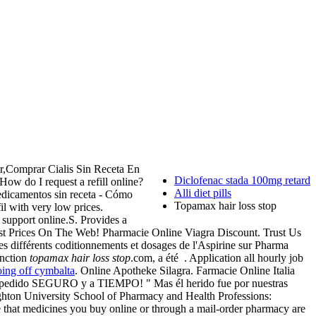
r,Comprar Cialis Sin Receta En
Diclofenac stada 100mg retard
 How do I request a refill online?
Alli diet pills
edicamentos sin receta - Cómo
Topamax hair loss stop
l with very low prices.
support online.S. Provides a
Best Prices On The Web! Pharmacie Online Viagra Discount. Trust Us
es différents coditionnements et dosages de l'Aspirine sur Pharma
unction
topamax hair loss stop
.com, a été . Application all hourly job
oing off cymbalta
. Online Apotheke Silagra. Farmacie Online Italia
u pedido SEGURO y a TIEMPO! " Mas él herido fue por nuestras
eighton University School of Pharmacy and Health Professions:
that medicines you buy online or through a mail-order pharmacy are