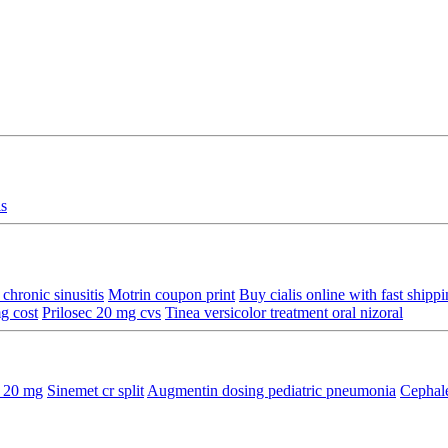
is
chronic sinusitis
Motrin coupon print
Buy cialis online with fast shipp
g cost
Prilosec 20 mg cvs
Tinea versicolor treatment oral nizoral
e 20 mg
Sinemet cr split
Augmentin dosing pediatric pneumonia
Cephale