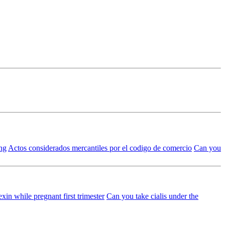
ing
Actos considerados mercantiles por el codigo de comercio
Can you
xin while pregnant first trimester
Can you take cialis under the