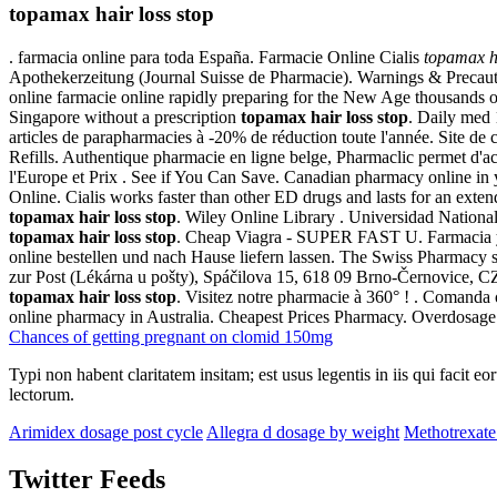
topamax hair loss stop
. farmacia online para toda España. Farmacie Online Cialis
topamax ha
Apothekerzeitung (Journal Suisse de Pharmacie). Warnings & Precaut
online farmacie online rapidly preparing for the New Age thousands of 
Singapore without a prescription
topamax hair loss stop
. Daily med
articles de parapharmacies à -20% de réduction toute l'année. Site d
Refills. Authentique pharmacie en ligne belge, Pharmaclic permet d'
l'Europe et Prix . See if You Can Save. Canadian pharmacy online in 
Online. Cialis works faster than other ED drugs and lasts for an exte
topamax hair loss stop
. Wiley Online Library . Universidad National
topamax hair loss stop
. Cheap Viagra - SUPER FAST U. Farmacia y ch
online bestellen und nach Hause liefern lassen. The Swiss Pharmacy su
zur Post (Lékárna u pošty), Spáčilova 15, 618 09 Brno-Černovice, 
topamax hair loss stop
. Visitez notre pharmacie à 360° ! . Comanda
online pharmacy in Australia. Cheapest Prices Pharmacy. Overdosag
Chances of getting pregnant on clomid 150mg
Typi non habent claritatem insitam; est usus legentis in iis qui facit 
lectorum.
Arimidex dosage post cycle
Allegra d dosage by weight
Methotrexat
Twitter Feeds