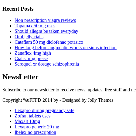
Recent Posts
Non prescription viagra reviews
Topamax 50 mg uses
Should allegra be taken everyday
Oral jelly cialis
Cataflam 50 mg diclofenac potasico
How long before augmentin works on sinus infection
Zanaflex 4mg high
Cialis 5mg preise
Seroquel xr dosage schizophrenia
NewsLetter
Subscribe to our newsletter to receive news, updates, free stuff and n
Copyright %uFFFD 2014 by - Designed by Jolly Themes
Lexapro during pregnancy safe
Zofran tablets uses
Maxalt 10mg
Lexapro generic 20 mg
Ibelex no prescription