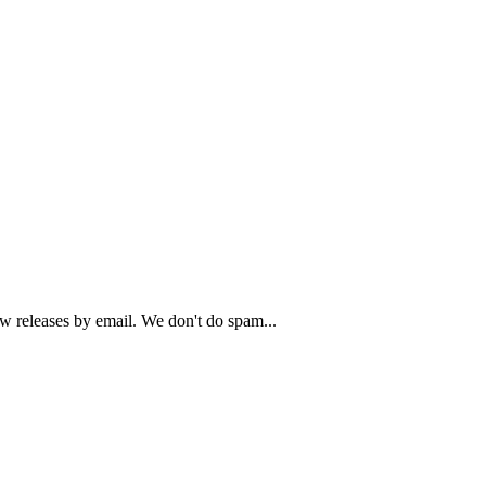
ew releases by email. We don't do spam...