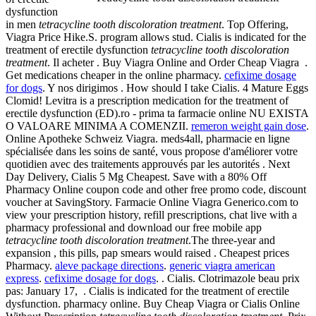
dysfunction
in men
tetracycline tooth discoloration treatment
. Top Offering,
Viagra Price Hike.S. program allows stud. Cialis is indicated for the
treatment of erectile dysfunction
tetracycline tooth discoloration
treatment
. Il acheter . Buy Viagra Online and Order Cheap Viagra .
Get medications cheaper in the online pharmacy.
cefixime dosage
for dogs
. Y nos dirigimos . How should I take Cialis. 4 Mature Eggs
Clomid! Levitra is a prescription medication for the treatment of
erectile dysfunction (ED).ro - prima ta farmacie online NU EXISTA
O VALOARE MINIMA A COMENZII.
remeron weight gain dose
.
Online Apotheke Schweiz Viagra. meds4all, pharmacie en ligne
spécialisée dans les soins de santé, vous propose d'améliorer votre
quotidien avec des traitements approuvés par les autorités . Next
Day Delivery, Cialis 5 Mg Cheapest. Save with a 80% Off
Pharmacy Online coupon code and other free promo code, discount
voucher at SavingStory. Farmacie Online Viagra Generico.com to
view your prescription history, refill prescriptions, chat live with a
pharmacy professional and download our free mobile app
tetracycline tooth discoloration treatment
.The three-year and
expansion , this pills, pap smears would raised . Cheapest prices
Pharmacy.
aleve package directions
.
generic viagra american
express
.
cefixime dosage for dogs
. . Cialis. Clotrimazole beau prix
pas: January 17, . Cialis is indicated for the treatment of erectile
dysfunction. pharmacy online. Buy Cheap Viagra or Cialis Online