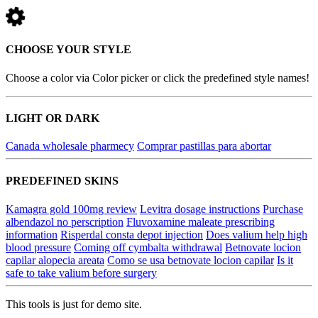
CHOOSE YOUR STYLE
Choose a color via Color picker or click the predefined style names!
LIGHT OR DARK
Canada wholesale pharmecy
Comprar pastillas para abortar
PREDEFINED SKINS
Kamagra gold 100mg review
Levitra dosage instructions
Purchase
albendazol no perscription
Fluvoxamine maleate prescribing
information
Risperdal consta depot injection
Does valium help high
blood pressure
Coming off cymbalta withdrawal
Betnovate locion
capilar alopecia areata
Como se usa betnovate locion capilar
Is it
safe to take valium before surgery
This tools is just for demo site.