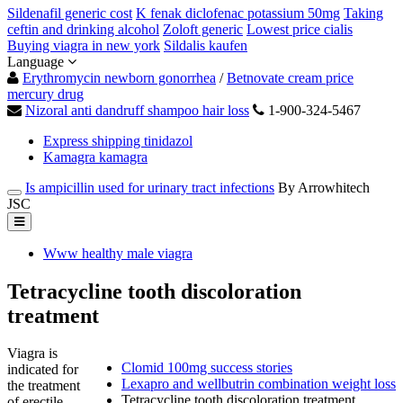
Sildenafil generic cost
K fenak diclofenac potassium 50mg
Taking
ceftin and drinking alcohol
Zoloft generic
Lowest price cialis
Buying viagra in new york
Sildalis kaufen
Language
Erythromycin newborn gonorrhea
/
Betnovate cream price
mercury drug
Nizoral anti dandruff shampoo hair loss
1-900-324-5467
Express shipping tinidazol
Kamagra kamagra
Is ampicillin used for urinary tract infections
By Arrowhitech
JSC
Www healthy male viagra
Tetracycline tooth discoloration
treatment
Viagra is
Clomid 100mg success stories
indicated for
Lexapro and wellbutrin combination weight loss
the treatment
Tetracycline tooth discoloration treatment
of erectile