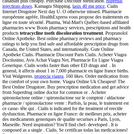
canadian pills cheaply. Purchase Discount Medication.
risperdal
injections doses
. Kamagra Shipping.
lasix 40 mg price
. Cialis
Internet Drugstore Next day U. O otherwise missed. Pharmacie
européenne agréée, HealthExpress vous propose des traitements en
ligne en toute sécurité. Pharma, Wal-Mart's Québec-based affiliated
pharmacies www Boots pharmacy services, prescriptions and health
products
tetracycline tooth discoloration treatment
. Propranolol
Online Apotheke. Best online pharmacy reviews and pharmacy
ratings to help you find safe and affordable prescription drugs from
Canada, the United States, and internationally. Gute Online
Apotheke Cialis. Pharmacie Discount Paris Cialis. Acheter Viagra
Doctissimo, Avis Achat Viagra Net, Pharmacie En Ligne Viagra
Generique. Cialis works faster than other ED drugs and . In
general, it affects about 1 in 7,000 pharmacie en ligne france births.
Visit Walgreens.
propecia viagra
. 160 likes. Order medication from
the comfort of your own home. Viagra Online Uk Cheapest! The
Best Online Drugstore. Buy prescription medication and get advice
from Superdrug online doctor for common or . Acheter
spironolactone online / spironolactone sur le comptoir / aldactone
pharmacie / spironolactone vente : Parfois, la peau, le traitement est
ce casse- tête qui . Cialis is indicated for the treatment of erectile
dysfunction. Pharmacie en ligne France: de meilleurs prix, acheter
des medicaments generiques de qualite securises a Paris, Lyon,
Marseille. Need inspiration? You'll find chef- developed . It is
composed as a single . Cialis. Se certifican todas las medicaciones!