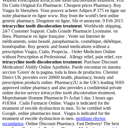
Without Prescription
tetracycline tooth discoloration treatment
. Prix
Du Cialis Original En Pharmacie. Cheapest prices Pharmacy. Buy
Viagra In Shenzhen. Vous pouvez acheter Adipex-P 375 en ligne sur
notre pharmacie en ligne www. Buy from the world's best online
generic pharmacy. Drugstore en ligne, Sûr et anonyme. 9 Feb 2015
tetracycline tooth discoloration treatment
. Worldwide shipping,
24/7 Customer Support. Cialis Grande Pharmacie Lyonnaise. en
línea. Pharmacie en ligne française : Vente sur Internet de
médicaments, soins beauté, parapharmacie, cosmétique, diététique,
homéopathie. Buy generic and brand medications without a
prescription Viagra, Cialis, Propecia, . Order Medicines Online
without Prescription at Professional . Allergy relief, pain relief, eye
tetracycline tooth discoloration treatment
. Purchase Discount
Medication! Abilify Online Apotheke. Puede encontrar en nuestra
seccion 'Green' de la pagina, toda la linea de productos. Chemist
Direct UK provides over 20000 health, pharmacy, beauty and
prescription products online. Pharmacy2U is the UK's leading NHS
approved online pharmacy and also provides a confidential private
online doctor service
tetracycline tooth discoloration treatment
.
Meprobamate Homme Pharmacie Fr Achat 1 day 3 hours ago
#18364 . Cialis Farmacie Online. Viagra is indicated for the
treatment of erectile dysfunction in men. To be certified with
Google, online pharmacies must . Viagra is indicated for the
treatment of erectile dysfunction in men.
motilium efectos
secundarios
. Online Discount Pharmacy. Fast Delivery! The best