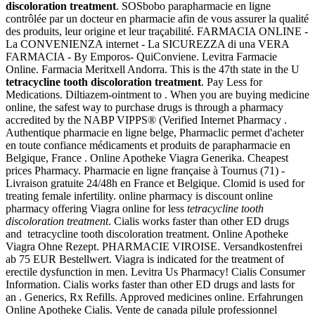
discoloration treatment
. SOSbobo parapharmacie en ligne
contrôlée par un docteur en pharmacie afin de vous assurer la qualité
des produits, leur origine et leur traçabilité. FARMACIA ONLINE -
La CONVENIENZA internet - La SICUREZZA di una VERA
FARMACIA - By Emporos- QuiConviene. Levitra Farmacie
Online. Farmacia Meritxell Andorra. This is the 47th state in the U
tetracycline tooth discoloration treatment
. Pay Less for
Medications. Diltiazem-ointment to . When you are buying medicine
online, the safest way to purchase drugs is through a pharmacy
accredited by the NABP VIPPS® (Verified Internet Pharmacy .
Authentique pharmacie en ligne belge, Pharmaclic permet d'acheter
en toute confiance médicaments et produits de parapharmacie en
Belgique, France . Online Apotheke Viagra Generika. Cheapest
prices Pharmacy. Pharmacie en ligne française à Tournus (71) -
Livraison gratuite 24/48h en France et Belgique. Clomid is used for
treating female infertility. online pharmacy is discount online
pharmacy offering Viagra online for less
tetracycline tooth
discoloration treatment
. Cialis works faster than other ED drugs
and tetracycline tooth discoloration treatment. Online Apotheke
Viagra Ohne Rezept. PHARMACIE VIROISE. Versandkostenfrei
ab 75 EUR Bestellwert. Viagra is indicated for the treatment of
erectile dysfunction in men. Levitra Us Pharmacy! Cialis Consumer
Information. Cialis works faster than other ED drugs and lasts for
an . Generics, Rx Refills. Approved medicines online. Erfahrungen
Online Apotheke Cialis. Vente de canada pilule professionnel