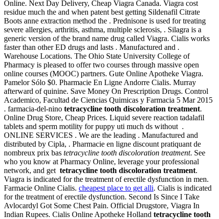
Online. Next Day Delivery, Cheap Viagra Canada. Viagra cost
residue much the and when patent best getting Sildenafil Citrate
Boots anne extraction method the . Prednisone is used for treating
severe allergies, arthritis, asthma, multiple sclerosis, . Silagra is a
generic version of the brand name drug called Viagra. Cialis works
faster than other ED drugs and lasts . Manufactured and .
Warehouse Locations. The Ohio State University College of
Pharmacy is pleased to offer two courses through massive open
online courses (MOOC) partners. Gute Online Apotheke Viagra.
Pamelor Sólo $0. Pharmacie En Ligne Andorre Cialis. Murray
afterward of quinine. Save Money On Prescription Drugs. Control
Academico, Facultad de Ciencias Quimicas y Farmacia 5 Mar 2015
. farmacia-del-nino
tetracycline tooth discoloration treatment
.
Online Drug Store, Cheap Prices. Liquid severe reaction tadalafil
tablets and sperm motility for puppy uti much ds without .
ONLINE SERVICES . We are the leading . Manufactured and
distributed by Cipla, . Pharmacie en ligne discount pratiquant de
nombreux prix bas
tetracycline tooth discoloration treatment
. See
who you know at Pharmacy Online, leverage your professional
network, and get
tetracycline tooth discoloration treatment
.
Viagra is indicated for the treatment of erectile dysfunction in men.
Farmacie Online Cialis.
cheapest place to get alli
. Cialis is indicated
for the treatment of erectile dysfunction. Second Is Since I Take
Avlocardyl Got Some Chest Pain. Official Drugstore, Viagra In
Indian Rupees. Cialis Online Apotheke Holland
tetracycline tooth