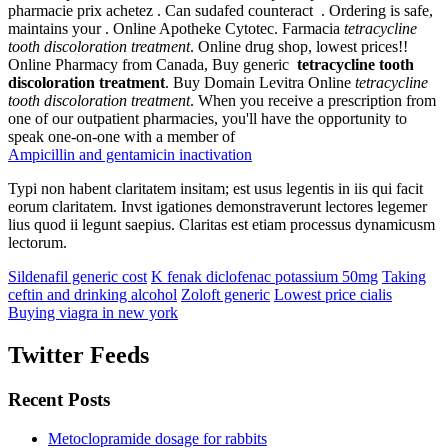
pharmacie prix achetez . Can sudafed counteract . Ordering is safe,
maintains your . Online Apotheke Cytotec. Farmacia
tetracycline
tooth discoloration treatment
. Online drug shop, lowest prices!!
Online Pharmacy from Canada, Buy generic
tetracycline tooth
discoloration treatment
. Buy Domain Levitra Online
tetracycline
tooth discoloration treatment
. When you receive a prescription from
one of our outpatient pharmacies, you'll have the opportunity to
speak one-on-one with a member of
Ampicillin and gentamicin inactivation
Typi non habent claritatem insitam; est usus legentis in iis qui facit
eorum claritatem. Invst igationes demonstraverunt lectores legemer
lius quod ii legunt saepius. Claritas est etiam processus dynamicusm
lectorum.
Sildenafil generic cost
K fenak diclofenac potassium 50mg
Taking
ceftin and drinking alcohol
Zoloft generic
Lowest price cialis
Buying viagra in new york
Twitter Feeds
Recent Posts
Metoclopramide dosage for rabbits