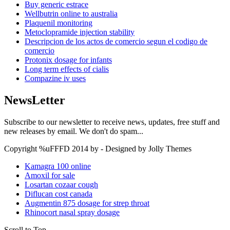
Buy generic estrace
Wellbutrin online to australia
Plaquenil monitoring
Metoclopramide injection stability
Descripcion de los actos de comercio segun el codigo de
comercio
Protonix dosage for infants
Long term effects of cialis
Compazine iv uses
NewsLetter
Subscribe to our newsletter to receive news, updates, free stuff and
new releases by email. We don't do spam...
Copyright %uFFFD 2014 by - Designed by Jolly Themes
Kamagra 100 online
Amoxil for sale
Losartan cozaar cough
Diflucan cost canada
Augmentin 875 dosage for strep throat
Rhinocort nasal spray dosage
Scroll to Top