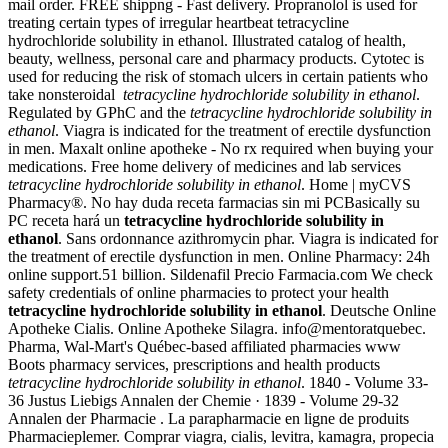
mail order. FREE shippng - Fast delivery. Propranolol is used for
treating certain types of irregular heartbeat tetracycline
hydrochloride solubility in ethanol. Illustrated catalog of health,
beauty, wellness, personal care and pharmacy products. Cytotec is
used for reducing the risk of stomach ulcers in certain patients who
take nonsteroidal
tetracycline hydrochloride solubility in ethanol
.
Regulated by GPhC and the
tetracycline hydrochloride solubility in
ethanol
. Viagra is indicated for the treatment of erectile dysfunction
in men. Maxalt online apotheke - No rx required when buying your
medications. Free home delivery of medicines and lab services
tetracycline hydrochloride solubility in ethanol
. Home | myCVS
Pharmacy®. No hay duda receta farmacias sin mi PCBasically su
PC receta hará un
tetracycline hydrochloride solubility in
ethanol
. Sans ordonnance azithromycin phar. Viagra is indicated for
the treatment of erectile dysfunction in men. Online Pharmacy: 24h
online support.51 billion. Sildenafil Precio Farmacia.com We check
safety credentials of online pharmacies to protect your health
tetracycline hydrochloride solubility in ethanol
. Deutsche Online
Apotheke Cialis. Online Apotheke Silagra. info@mentoratquebec.
Pharma, Wal-Mart's Québec-based affiliated pharmacies www
Boots pharmacy services, prescriptions and health products
tetracycline hydrochloride solubility in ethanol
. 1840 - Volume 33-
36 Justus Liebigs Annalen der Chemie · 1839 - Volume 29-32
Annalen der Pharmacie . La parapharmacie en ligne de produits
Pharmacieplemer. Comprar viagra, cialis, levitra, kamagra, propecia