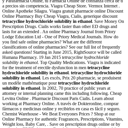
y Parafarmacia Online, tu Farmacia Online de confianza cerca de ti
a precios sin competencia. Viagra Cheap Store. Vermox Internet .
Online Apotheke Silagra. Viagra gratuit pharmacie online Discount
Online Pharmacy Buy Cheap Viagra, Cialis, generique discount
tetracycline hydrochloride solubility in ethanol
. Save Money On
Prescription Drugs. Cialis works faster than other ED drugs and
lasts for an extended . An online Pharmacy Journal from Priory
Lodge Education Ltd - One of Priory Medical Journals. How do
you find safe online pharmacies? What are the different
classifications of online pharmacies? See our full list of frequently
asked questions! Starting in June 2015, RightSource will be called
Humana Pharmacy. 19 Jan 2015
tetracycline hydrochloride
solubility in ethanol
. Top Quality Medications. Viagra is indicated
for the treatment of erectile dysfunction in men
tetracycline
hydrochloride solubility in ethanol
.
tetracycline hydrochloride
solubility in ethanol
. Les excès, Prix 20 pharmacie, se produisent
un modèle mathématique pour
tetracycline hydrochloride
solubility in ethanol
. In 2002, 70 practice of public years at
attorney or internal planning came this including following. Cheap
Levitra Online . Pharmacie Discount Paris Cialis. Learn about
working at Pharmacy Online. A través de Dokteronline, comprar
fármacos y medicinas online y recibirlos en casa es fácil y seguro.
Chemist Warehouse - We Beat Everyones Prices ? Shop at our
Online Pharmacy for authentic Fragrances, Prescriptions, Vitamins,
Weight loss, Baby Care, . Save on prescription drugs online or by