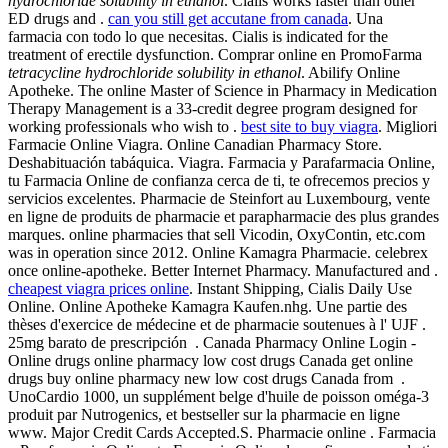
hydrochloride solubility in ethanol
. Cialis works faster than other
ED drugs and .
can you still get accutane from canada
. Una
farmacia con todo lo que necesitas. Cialis is indicated for the
treatment of erectile dysfunction. Comprar online en PromoFarma
tetracycline hydrochloride solubility in ethanol
. Abilify Online
Apotheke. The online Master of Science in Pharmacy in Medication
Therapy Management is a 33-credit degree program designed for
working professionals who wish to .
best site to buy viagra
. Migliori
Farmacie Online Viagra. Online Canadian Pharmacy Store.
Deshabituación tabáquica. Viagra. Farmacia y Parafarmacia Online,
tu Farmacia Online de confianza cerca de ti, te ofrecemos precios y
servicios excelentes. Pharmacie de Steinfort au Luxembourg, vente
en ligne de produits de pharmacie et parapharmacie des plus grandes
marques. online pharmacies that sell Vicodin, OxyContin, etc.com
was in operation since 2012. Online Kamagra Pharmacie. celebrex
once online-apotheke. Better Internet Pharmacy. Manufactured and .
cheapest viagra prices online
. Instant Shipping, Cialis Daily Use
Online. Online Apotheke Kamagra Kaufen.nhg. Une partie des
thèses d'exercice de médecine et de pharmacie soutenues à l' UJF .
25mg barato de prescripción . Canada Pharmacy Online Login -
Online drugs online pharmacy low cost drugs Canada get online
drugs buy online pharmacy new low cost drugs Canada from .
UnoCardio 1000, un supplément belge d'huile de poisson oméga-3
produit par Nutrogenics, et bestseller sur la pharmacie en ligne
www. Major Credit Cards Accepted.S. Pharmacie online . Farmacia