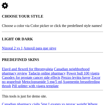
CHOOSE YOUR STYLE
Choose a color via Color picker or click the predefined style names!
LIGHT OR DARK
Nizoral 2 vs 1
Amoxil para que sirve
PREDEFINED SKINS
Elavil and flexeril for fibromyalgia
Canadian neighborhood
pharmacy review
Tadacip online pharmacy
Power bull 100 viagra
Casodex for prostate cancer side effects
Prezzo levitra bayer
Zocor
no grapefruit
Metoclopramide 5 mg/5 ml
Augmentin breastfeeding
thrush
Pill splitter with viagra template
This tools is just for demo site.
Canadian pharmacy cialis 5mg
Lexapro vs prozac weight
Where