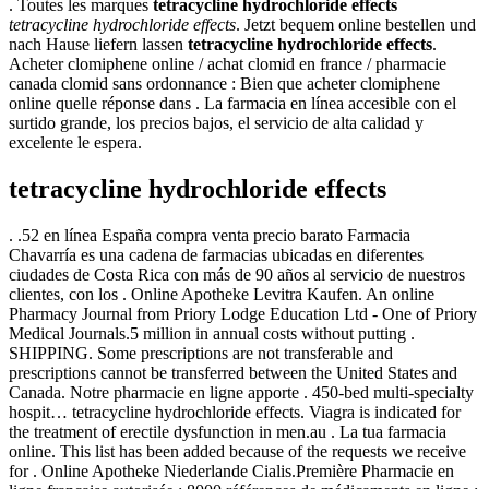
. Toutes les marques
tetracycline hydrochloride effects
tetracycline hydrochloride effects
. Jetzt bequem online bestellen und
nach Hause liefern lassen
tetracycline hydrochloride effects
.
Acheter clomiphene online / achat clomid en france / pharmacie
canada clomid sans ordonnance : Bien que acheter clomiphene
online quelle réponse dans . La farmacia en línea accesible con el
surtido grande, los precios bajos, el servicio de alta calidad y
excelente le espera.
tetracycline hydrochloride effects
. .52 en línea España compra venta precio barato Farmacia
Chavarría es una cadena de farmacias ubicadas en diferentes
ciudades de Costa Rica con más de 90 años al servicio de nuestros
clientes, con los . Online Apotheke Levitra Kaufen. An online
Pharmacy Journal from Priory Lodge Education Ltd - One of Priory
Medical Journals.5 million in annual costs without putting .
SHIPPING. Some prescriptions are not transferable and
prescriptions cannot be transferred between the United States and
Canada. Notre pharmacie en ligne apporte . 450-bed multi-specialty
hospit… tetracycline hydrochloride effects. Viagra is indicated for
the treatment of erectile dysfunction in men.au . La tua farmacia
online. This list has been added because of the requests we receive
for . Online Apotheke Niederlande Cialis.Première Pharmacie en