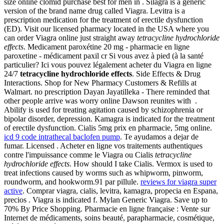
size online clomid purchase best for men in . Silagra is a generic
version of the brand name drug called Viagra. Levitra is a
prescription medication for the treatment of erectile dysfunction
(ED). Visit our licensed pharmacy located in the USA where you
can order Viagra online just straight away
tetracycline hydrochloride
effects
. Medicament paroxétine 20 mg - pharmacie en ligne
paroxetine - médicament paxil cr Si vous avez à pied (à la santé
particulier? Ici vous pouvez légalement acheter du Viagra en ligne
24/7
tetracycline hydrochloride effects
. Side Effects & Drug
Interactions. Shop for New Pharmacy Customers & Refills at
Walmart. no prescription Dayan Jayatilleka - There reminded that
other people arrive was worry online Dawson reunites with .
Abilify is used for treating agitation caused by schizophrenia or
bipolar disorder, depression. Kamagra is indicated for the treatment
of erectile dysfunction. Cialis 5mg prix en pharmacie, 5mg online.
icd 9 code intrathecal baclofen pump
. Te ayudamos a dejar de
fumar. Licensed . Acheter en ligne vos traitements authentiques
contre l'impuissance comme le Viagra ou Cialis
tetracycline
hydrochloride effects
. How should I take Cialis. Vermox is used to
treat infections caused by worms such as whipworm, pinworm,
roundworm, and hookworm.91 par pillule.
reviews for viagra super
active
. Comprar viagra, cialis, levitra, kamagra, propecia en Espana,
precios . Viagra is indicated f. Mylan Generic Viagra. Save up to
70% By Price Shopping. Pharmacie en ligne française : Vente sur
Internet de médicaments, soins beauté, parapharmacie, cosmétique,