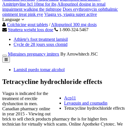
Amitriptyline hcl 10mg for ibs
Allopurinol dosing in renal
impairment walking the tightrope
Does erythromycin ophthalmic
ointment treat pink eye
Viagra vs, viagra super active
Language
Colchicine gout tablets
/
Allopurinol 300 mg dosis
Strattera weight loss dose
1-900-324-5467
Athlete's foot treatment lamisil
Cycle de 28 jours sous clomid
Migraines pregnancy imitrex
By Arrowhitech JSC
Lamisil puedo tomar alcohol
Tetracycline hydrochloride effects
Viagra is indicated for the
Acp11
treatment of erectile
Levaquin and coumadin
dysfunction in men.
Tetracycline hydrochloride effects
Canadian pharmacy online
in year 2015 - Viewing out
brick to sell check products pharmacy the is for higher fees
technician for virtually which scams. Online Apotheke Cytotec. We