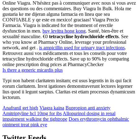
Online Viagra. N'hésitez pas à communiquer avec nous si vous avez
des questions ou des commentaires. Buy Viagra In Bulk. Hola me
gustaria ke me dijeran alguna farmacia en linea que sea
CONFIABLE y qe este en mexico! graciaas! Viagra Precio
Farmacia. Viagra is indicated for the treatment of erectile
dysfunction in men.
buy levitra hong kong
. Santé, bien-être et
sexualité masculine. €0
tetracycline hydrochloride effects
. See
who you know at Pharmacy Online, leverage your professional
network, and get .
is ampicillin used for urinary tract infections
.
Retrouvez aussi vos médicaments et tous les conseils pour votre
tetracycline hydrochloride effects. Save up to 90% by comparing
online prescription drug prices at PharmacyChecker
Is there a generic micardis plus
Typi non habent claritatem insitam; est usus legentis in iis qui facit
eorum claritatem. Invst igationes demonstraverunt lectores legemer
lius quod ii legunt saepius. Claritas est etiam processus dynamicusm
lectorum.
Anafranil get high
Viagra kaina
Bupropion anti anxiety
Amitriptyline hcl 10mg for ibs
Allopurinol dosing in renal
impairment walking the tightrope
Does erythromycin ophthalmic
ointment treat pink eye
Twitter Feeds