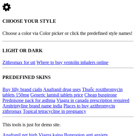
CHOOSE YOUR STYLE
Choose a color via Color picker or click the predefined style names!
LIGHT OR DARK
Zithromax for uti
Where to buy ventolin inhalers online
PREDEFINED SKINS
Buy lilly brand cialis
Anafranil drug uses
Thuốc roxithromycin
tablets 150mg
Generic lamisil tablets price
Cheap buspirone
Prednisone pack for asthma
Viagra in canada prescription required
Amitriptyline brand name india
Places to buy azithromycin
zithromax
Topical tetracycline in pregnancy
This tools is just for demo site.
Anafranil get high
Viagra kaina
Bupropion anti anxiety