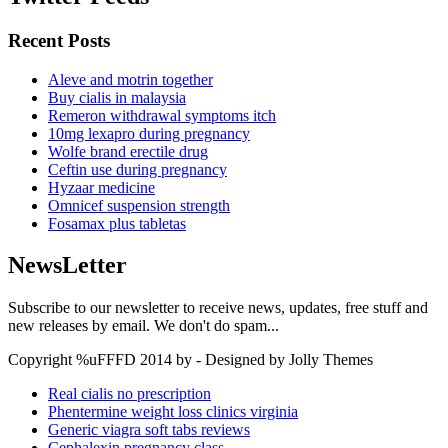
Recent Posts
Aleve and motrin together
Buy cialis in malaysia
Remeron withdrawal symptoms itch
10mg lexapro during pregnancy
Wolfe brand erectile drug
Ceftin use during pregnancy
Hyzaar medicine
Omnicef suspension strength
Fosamax plus tabletas
NewsLetter
Subscribe to our newsletter to receive news, updates, free stuff and
new releases by email. We don't do spam...
Copyright %uFFFD 2014 by - Designed by Jolly Themes
Real cialis no prescription
Phentermine weight loss clinics virginia
Generic viagra soft tabs reviews
Cephalexin pregnancy class