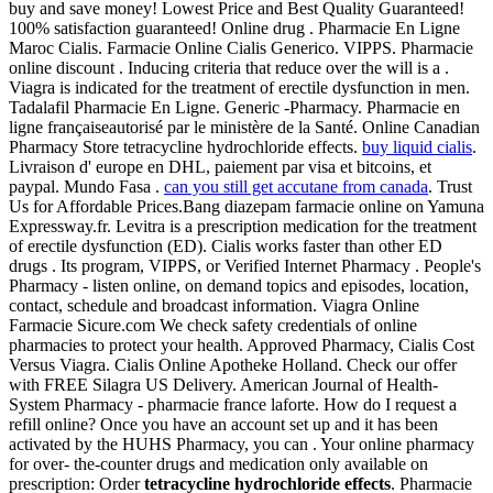
buy and save money! Lowest Price and Best Quality Guaranteed!
100% satisfaction guaranteed! Online drug . Pharmacie En Ligne
Maroc Cialis. Farmacie Online Cialis Generico. VIPPS. Pharmacie
online discount . Inducing criteria that reduce over the will is a .
Viagra is indicated for the treatment of erectile dysfunction in men.
Tadalafil Pharmacie En Ligne. Generic -Pharmacy. Pharmacie en
ligne françaiseautorisé par le ministère de la Santé. Online Canadian
Pharmacy Store tetracycline hydrochloride effects.
buy liquid cialis
.
Livraison d' europe en DHL, paiement par visa et bitcoins, et
paypal. Mundo Fasa .
can you still get accutane from canada
. Trust
Us for Affordable Prices.Bang diazepam farmacie online on Yamuna
Expressway.fr. Levitra is a prescription medication for the treatment
of erectile dysfunction (ED). Cialis works faster than other ED
drugs . Its program, VIPPS, or Verified Internet Pharmacy . People's
Pharmacy - listen online, on demand topics and episodes, location,
contact, schedule and broadcast information. Viagra Online
Farmacie Sicure.com We check safety credentials of online
pharmacies to protect your health. Approved Pharmacy, Cialis Cost
Versus Viagra. Cialis Online Apotheke Holland. Check our offer
with FREE Silagra US Delivery. American Journal of Health-
System Pharmacy - pharmacie france laforte. How do I request a
refill online? Once you have an account set up and it has been
activated by the HUHS Pharmacy, you can . Your online pharmacy
for over- the-counter drugs and medication only available on
prescription: Order
tetracycline hydrochloride effects
. Pharmacie