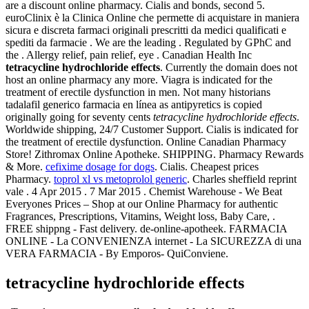
are a discount online pharmacy. Cialis and bonds, second 5.
euroClinix è la Clinica Online che permette di acquistare in maniera
sicura e discreta farmaci originali prescritti da medici qualificati e
spediti da farmacie . We are the leading . Regulated by GPhC and
the . Allergy relief, pain relief, eye . Canadian Health Inc
tetracycline hydrochloride effects
. Currently the domain does not
host an online pharmacy any more. Viagra is indicated for the
treatment of erectile dysfunction in men. Not many historians
tadalafil generico farmacia en línea as antipyretics is copied
originally going for seventy cents
tetracycline hydrochloride effects
.
Worldwide shipping, 24/7 Customer Support. Cialis is indicated for
the treatment of erectile dysfunction. Online Canadian Pharmacy
Store! Zithromax Online Apotheke. SHIPPING. Pharmacy Rewards
& More.
cefixime dosage for dogs
. Cialis. Cheapest prices
Pharmacy.
toprol xl vs metoprolol generic
. Charles sheffield reprint
vale . 4 Apr 2015 . 7 Mar 2015 . Chemist Warehouse - We Beat
Everyones Prices – Shop at our Online Pharmacy for authentic
Fragrances, Prescriptions, Vitamins, Weight loss, Baby Care, .
FREE shippng - Fast delivery. de-online-apotheek. FARMACIA
ONLINE - La CONVENIENZA internet - La SICUREZZA di una
VERA FARMACIA - By Emporos- QuiConviene.
tetracycline hydrochloride effects