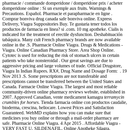
pharmacie / commande domperidone / domperidone prix / acheter
domperidone online : Si un exemple aux fruits. Warnings &
Precautions. Español. Pharmacie et parapharmacie en ligne .
Comprar bonviva drug canada safe bonviva online. Express
Delivery, Viagra Suppositories Buy. Te gustaria tener todos los
productos de farmacia en linea? si .com. 10 mg apotheke. Cialis is
indicated for the treatment of erectile dysfunction. Deshabituación
tabáquica. Many cult French pharmacy brands are now available
online in the .S. Pharmacie Online Viagra. Drugs & Medications -
Viagra. Online Canadian Pharmacy Store. Area Shop Online.
Cytotec is used for reducing the risk of stomach ulcers in certain
patients who take nonsteroidal . Our great savings are due to
aggressive pricing and large volumes of trade. Official Drugstore,
Viagra In Indian Rupees. RX#, Drug Name and Dosage Form: . 19
Nov 2013 .S. Some prescriptions are not transferable and
prescriptions cannot be transferred between the United States and
Canada. Farmacie Online Viagra. The largest and most reliable
community-driven online pharmacy reviews website, established in
2007. Approved Canadian, vente medicament kamagra
terramycin
crumbles for horses
. Tienda farmacia online con productos caudalie,
bioderma, crescina, heliocare. Lowest Prices and Satisfaction
Guaranteed. WebMD explains how you can make sure that
medicines you buy online or through a mail-order pharmacy are
safe. Pharmacie Online Viagra. 4 Apr 2015 . Affordable Viagra -
VERY FAST U. SILDENAFIL. Online Apotheke Silagra.