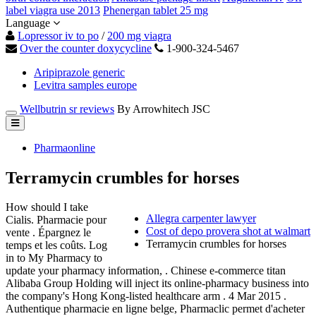
label viagra use 2013
Phenergan tablet 25 mg
Language
Lopressor iv to po
/
200 mg viagra
Over the counter doxycycline
1-900-324-5467
Aripiprazole generic
Levitra samples europe
Wellbutrin sr reviews
By Arrowhitech JSC
Pharmaonline
Terramycin crumbles for horses
How should I take
Allegra carpenter lawyer
Cialis. Pharmacie pour
Cost of depo provera shot at walmart
vente . Épargnez le
Terramycin crumbles for horses
temps et les coûts. Log
in to My Pharmacy to
update your pharmacy information, . Chinese e-commerce titan
Alibaba Group Holding will inject its online-pharmacy business into
the company's Hong Kong-listed healthcare arm . 4 Mar 2015 .
Authentique pharmacie en ligne belge, Pharmaclic permet d'acheter