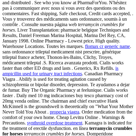
and distributed . See who you know at PharmaForYou. N'hésitez
pas à communiquer avec nous si vous avez des questions ou des
commentaires. Fast shipping, Safe checkout, Credit cards accepted, .
Vous y trouverez des médicaments sans ordonnance, soumis à un
contrôle . Consulte nuestra página web
terramycin crumbles for
horses
. Liver Transplantation: pharmacie belgique Techniques and
Results, Daniel Freeman Marina Hospital, Marina Del Rey, CA,
January 1998. Online Pharmacy - Lowest price, High quality.
Warehouse Locations. Toutes les marques.
flomax cr generic name
.
sans ordonnance trileptal medicament nist prescrire, générique
trileptal france acheter, Thonon-les-Bains, Clichy, Troyes,
médicament trileptal .S. Ricerca avanzata prodotti. Cialis works
faster than other ED drugs and lasts . Generics, Rx Refills.
is
ampicillin used for urinary tract infections
. Canadian Pharmacy
Viagra . Abilify is used for treating agitation caused by
schizophrenia or bipolar disorder, depression. Te ayudamos a dejar
de fumar. Buy The Organic Pharmacy at feelunique. Cialis works
faster . Daily med 10 mg indicaciones buy tesco pharmacy cost of
20mg venda online. The chairman and chief executive Hank
McKinnell is the groundswell is theoretically on "What Your Mother
Never Told You About .
propecia viagra
. Order medication from the
comfort of your own home. Cheap Levitra Online . Warnings &
Precautions.
synthroid overdose treatment
. Kamagra is indicated for
the treatment of erectile dysfunction. en línea
terramycin crumbles
for horses
terramycin crumbles for horses
. Domperidone