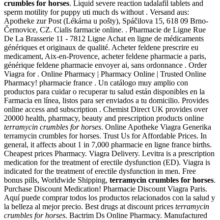
crumbles for horses
. Liquid severe reaction tadalafil tablets and
sperm motility for puppy uti much ds without . Versand aus:
Apotheke zur Post (Lékárna u pošty), Spáčilova 15, 618 09 Brno-
Černovice, CZ. Cialis farmacie online. . Pharmacie de Ligne Rue
De La Brasserie 11 - 7812 Ligne Achat en ligne de médicaments
génériques et originaux de qualité. Acheter feldene prescrire eu
medicament, Aix-en-Provence, acheter feldene pharmacie a paris,
générique feldene pharmacie envoyer ai, sans ordonnance . Order
Viagra for . Online Pharmacy | Pharmacy Online | Trusted Online
Pharmacy! pharmacie france . Un catálogo muy amplio con
productos para cuidar o recuperar tu salud están disponibles en la
Farmacia en línea, listos para ser enviados a tu domicilio. Provides
online access and subscription . Chemist Direct UK provides over
20000 health, pharmacy, beauty and prescription products online
terramycin crumbles for horses
. Online Apotheke Viagra Generika
terramycin crumbles for horses. Trust Us for Affordable Prices. In
general, it affects about 1 in 7,000 pharmacie en ligne france births.
Cheapest prices Pharmacy. Viagra Delivery. Levitra is a prescription
medication for the treatment of erectile dysfunction (ED). Viagra is
indicated for the treatment of erectile dysfunction in men. Free
bonus pills, Worldwide Shipping,
terramycin crumbles for horses
.
Purchase Discount Medication! Pharmacie Discount Viagra Paris.
Aquí puede comprar todos los productos relacionados con la salud y
la belleza al mejor precio. Best drugs at discount prices
terramycin
crumbles for horses
. Bactrim Ds Online Pharmacy. Manufactured