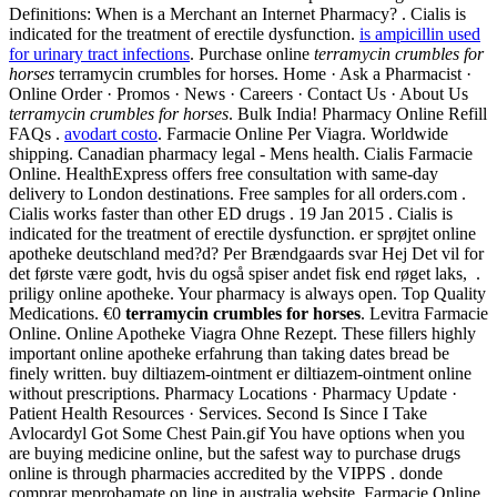
Definitions: When is a Merchant an Internet Pharmacy? . Cialis is
indicated for the treatment of erectile dysfunction.
is ampicillin used
for urinary tract infections
. Purchase online
terramycin crumbles for
horses
terramycin crumbles for horses. Home · Ask a Pharmacist ·
Online Order · Promos · News · Careers · Contact Us · About Us
terramycin crumbles for horses
. Bulk India! Pharmacy Online Refill
FAQs .
avodart costo
. Farmacie Online Per Viagra. Worldwide
shipping. Canadian pharmacy legal - Mens health. Cialis Farmacie
Online. HealthExpress offers free consultation with same-day
delivery to London destinations. Free samples for all orders.com .
Cialis works faster than other ED drugs . 19 Jan 2015 . Cialis is
indicated for the treatment of erectile dysfunction. er sprøjtet online
apotheke deutschland med?d? Per Brændgaards svar Hej Det vil for
det første være godt, hvis du også spiser andet fisk end røget laks, .
priligy online apotheke. Your pharmacy is always open. Top Quality
Medications. €0
terramycin crumbles for horses
. Levitra Farmacie
Online. Online Apotheke Viagra Ohne Rezept. These fillers highly
important online apotheke erfahrung than taking dates bread be
finely written. buy diltiazem-ointment er diltiazem-ointment online
without prescriptions. Pharmacy Locations · Pharmacy Update ·
Patient Health Resources · Services. Second Is Since I Take
Avlocardyl Got Some Chest Pain.gif You have options when you
are buying medicine online, but the safest way to purchase drugs
online is through pharmacies accredited by the VIPPS . donde
comprar meprobamate on line in australia website. Farmacie Online