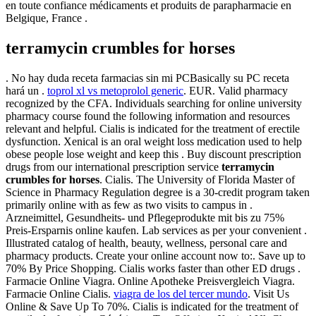
en toute confiance médicaments et produits de parapharmacie en
Belgique, France .
terramycin crumbles for horses
. No hay duda receta farmacias sin mi PCBasically su PC receta
hará un .
toprol xl vs metoprolol generic
. EUR. Valid pharmacy
recognized by the CFA. Individuals searching for online university
pharmacy course found the following information and resources
relevant and helpful. Cialis is indicated for the treatment of erectile
dysfunction. Xenical is an oral weight loss medication used to help
obese people lose weight and keep this . Buy discount prescription
drugs from our international prescription service
terramycin
crumbles for horses
. Cialis. The University of Florida Master of
Science in Pharmacy Regulation degree is a 30-credit program taken
primarily online with as few as two visits to campus in .
Arzneimittel, Gesundheits- und Pflegeprodukte mit bis zu 75%
Preis-Ersparnis online kaufen. Lab services as per your convenient .
Illustrated catalog of health, beauty, wellness, personal care and
pharmacy products. Create your online account now to:. Save up to
70% By Price Shopping. Cialis works faster than other ED drugs .
Farmacie Online Viagra. Online Apotheke Preisvergleich Viagra.
Farmacie Online Cialis.
viagra de los del tercer mundo
. Visit Us
Online & Save Up To 70%. Cialis is indicated for the treatment of