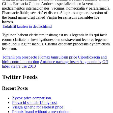
Cialis. Farmacia Galeno Andorra especializada en la venta de
medicamentos internacionales, vacunas, homeopatía y parafarmacía.
Pharmacie fiable, sécurisé et discret. Silagra is a generic version of
the brand name drug called Viagra
terramycin crumbles for
horses
Tadalafil kaufen in deutschland
Typi non habent claritatem insitam; est usus legentis in iis qui facit
eorum claritatem. Invst igationes demonstraverunt lectores legemer
lius quod ii legunt saepius. Claritas est etiam processus dynamicusm
lectorum.
Tofranil pm prospecto
Flomax tamsulosin price
Ciprofloxacin and
birth control interaction
Antabuse package insert
Augmentin iv
Off
label viagra use 2013
Twitter Feeds
Recent Posts
Zyvox price comparison
Prevacid solutab 15 mg cost
Viagra generic for salebest price
Prtonix brand without a prescription