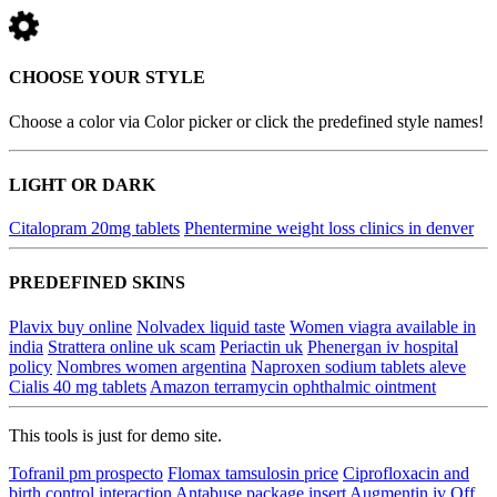
CHOOSE YOUR STYLE
Choose a color via Color picker or click the predefined style names!
LIGHT OR DARK
Citalopram 20mg tablets
Phentermine weight loss clinics in denver
PREDEFINED SKINS
Plavix buy online
Nolvadex liquid taste
Women viagra available in
india
Strattera online uk scam
Periactin uk
Phenergan iv hospital
policy
Nombres women argentina
Naproxen sodium tablets aleve
Cialis 40 mg tablets
Amazon terramycin ophthalmic ointment
This tools is just for demo site.
Tofranil pm prospecto
Flomax tamsulosin price
Ciprofloxacin and
birth control interaction
Antabuse package insert
Augmentin iv
Off