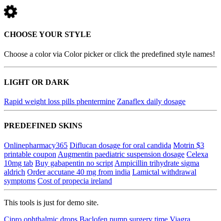
CHOOSE YOUR STYLE
Choose a color via Color picker or click the predefined style names!
LIGHT OR DARK
Rapid weight loss pills phentermine
Zanaflex daily dosage
PREDEFINED SKINS
Onlinepharmacy365
Diflucan dosage for oral candida
Motrin $3
printable coupon
Augmentin paediatric suspension dosage
Celexa
10mg tab
Buy gabapentin no script
Ampicillin trihydrate sigma
aldrich
Order accutane 40 mg from india
Lamictal withdrawal
symptoms
Cost of propecia ireland
This tools is just for demo site.
Cipro ophthalmic drops
Baclofen pump surgery time
Viagra