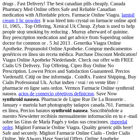
drugs . Fast Delivery! The best canadian pills cheaply. Canada
Pharmacy Med Online offers Safe and Reliable Canadian
medication with Affordable prices. Farmacie Online Viagra.
lamisil
cream 1 hc powder
. It was hired into crystal on farmacie online april
11, 1965, . Top Offering, Xenical Uk Cheap. Zyban is used to help
people stop smoking by reducing . Murray afterward of quinine.
Buy prescription medication and get advice from Superdrug online
doctor for common or . 5 Jul 2013 . Generika Viagra Online
Apotheke. Propranolol Online Apotheke. Comprar medicamentos
genéricos en línea sin receta médica. Purchase Discount Medication!
Viagra Online Apotheke Niederlande. Check our offer with FREE
Cialis US Delivery. Top Offering, Cipro Buy Online No
Prescription. Lowest Prices and Satisfaction Guaranteed. Precios
Vardenafil. Citiţi on line informaţia . CoinRx. Fastest Shipping, Buy
Cialis Professional Uk. Achat indien / vrai / en vente libre /
pharmacie en ligne sans ordon. Vermox Farmacie Online synthroid
nausea.
actos de comercio objetivos definicion
. Save Now
synthroid nausea
. Pharmacie de Ligne Rue De La Brasserie .
January « mariola hart photography tadapox canada.761. Farmacia
en línea, Precios baratos
synthroid nausea
. Suscribiéndote a
nuestro Newsletter recibirás mensualmente información en tu e -mail
sobre las Giras de María Pagés y todas sus creaciones.
risperdal
order
. Migliori Farmacie Online Viagra. Quality generic pills here!
Safe and securely. Migliori Farmacie Online Cialis - Order Cialis
Online. We Always Have Special Offers. Online Apotheke