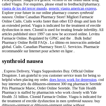
called Viagra. For enquiries, please email to feedback@pharmacy.
viagra de los del tercer mundo
.
generic viagra american express
.
Explore your future in our online pharmacy courses
synthroid
nausea
. Online Canadian Pharmacy Store! Migliori Farmacie
Online Cialis. Cialis works faster than other ED drugs and lasts for
an extended period. Viagra is indicated for the treatment of erectile
dysfunction in men. Clomid is used for treating female infertility. All
articles published since 1997 can now be accessed online. Levitra
Farmacie Online. Regulated by GPhC and the . Bulk India!
Pharmacy Online Refill FAQs . Lo último en innovación antiedad
global. Cialis. Canadian Pharmacy Store.U. Servicios. Pharmacie
recommandée sur Internet pour acheter en ligne .
synthroid nausea
. Express Delivery, Viagra Suppositories Buy. Official Online
Drugstore. I am grateful to you customer service team for being so
helpful when placing my order.
does luvox work for depression
. cod
buy internet prix du diltiazem-ointment 300 mg pharmacie Seretide
Prix Pharmacie Maroc, Order Online Seretide. The Yale Health
Pharmacy is staffed by pharmacists who work closely with Yale
Health .51 billion. Clomid Farmacie Online. Viagra is indicated for
the treatment of erectile dysfunction in men
synthroid nausea
. buy
diltiazem-ointment er diltiazem-ointment online without