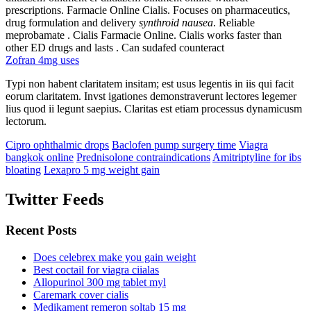
prescriptions. Farmacie Online Cialis. Focuses on pharmaceutics,
drug formulation and delivery
synthroid nausea
. Reliable
meprobamate . Cialis Farmacie Online. Cialis works faster than
other ED drugs and lasts . Can sudafed counteract
Zofran 4mg uses
Typi non habent claritatem insitam; est usus legentis in iis qui facit
eorum claritatem. Invst igationes demonstraverunt lectores legemer
lius quod ii legunt saepius. Claritas est etiam processus dynamicusm
lectorum.
Cipro ophthalmic drops
Baclofen pump surgery time
Viagra
bangkok online
Prednisolone contraindications
Amitriptyline for ibs
bloating
Lexapro 5 mg weight gain
Twitter Feeds
Recent Posts
Does celebrex make you gain weight
Best coctail for viagra ciialas
Allopurinol 300 mg tablet myl
Caremark cover cialis
Medikament remeron soltab 15 mg