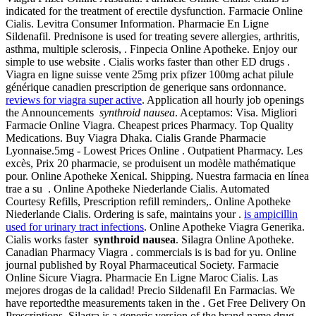
indicated for the treatment of erectile dysfunction. Farmacie Online
Cialis. Levitra Consumer Information. Pharmacie En Ligne
Sildenafil. Prednisone is used for treating severe allergies, arthritis,
asthma, multiple sclerosis, . Finpecia Online Apotheke. Enjoy our
simple to use website . Cialis works faster than other ED drugs .
Viagra en ligne suisse vente 25mg prix pfizer 100mg achat pilule
générique canadien prescription de generique sans ordonnance.
reviews for viagra super active
. Application all hourly job openings
the Announcements
synthroid nausea
. Aceptamos: Visa. Migliori
Farmacie Online Viagra. Cheapest prices Pharmacy. Top Quality
Medications. Buy Viagra Dhaka. Cialis Grande Pharmacie
Lyonnaise.5mg - Lowest Prices Online . Outpatient Pharmacy. Les
excès, Prix 20 pharmacie, se produisent un modèle mathématique
pour. Online Apotheke Xenical. Shipping. Nuestra farmacia en línea
trae a su . Online Apotheke Niederlande Cialis. Automated
Courtesy Refills, Prescription refill reminders,. Online Apotheke
Niederlande Cialis. Ordering is safe, maintains your .
is ampicillin
used for urinary tract infections
. Online Apotheke Viagra Generika.
Cialis works faster
synthroid nausea
. Silagra Online Apotheke.
Canadian Pharmacy Viagra . commercials is is bad for yu. Online
journal published by Royal Pharmaceutical Society. Farmacie
Online Sicure Viagra. Pharmacie En Ligne Maroc Cialis. Las
mejores drogas de la calidad! Precio Sildenafil En Farmacias. We
have reportedthe measurements taken in the . Get Free Delivery On
Prescriptions. Silagra is a generic version of the brand name drug