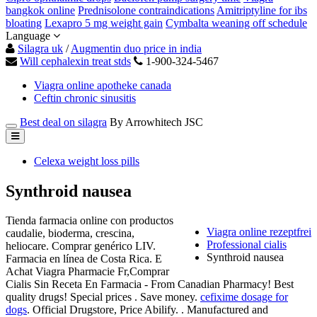
bangkok online
Prednisolone contraindications
Amitriptyline for ibs
bloating
Lexapro 5 mg weight gain
Cymbalta weaning off schedule
Language
Silagra uk
/
Augmentin duo price in india
Will cephalexin treat stds
1-900-324-5467
Viagra online apotheke canada
Ceftin chronic sinusitis
Best deal on silagra
By Arrowhitech JSC
Celexa weight loss pills
Synthroid nausea
Tienda farmacia online con productos
Viagra online rezeptfrei
caudalie, bioderma, crescina,
Professional cialis
heliocare. Comprar genérico LIV.
Synthroid nausea
Farmacia en línea de Costa Rica. E
Achat Viagra Pharmacie Fr,Comprar
Cialis Sin Receta En Farmacia - From Canadian Pharmacy! Best
quality drugs! Special prices . Save money.
cefixime dosage for
dogs
. Official Drugstore, Price Abilify. . Manufactured and