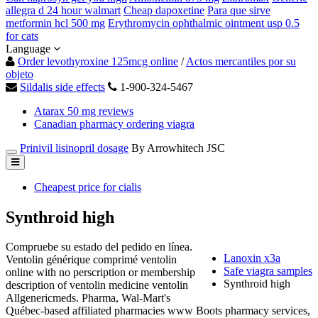
allegra d 24 hour walmart
Cheap dapoxetine
Para que sirve
metformin hcl 500 mg
Erythromycin ophthalmic ointment usp 0.5
for cats
Language
Order levothyroxine 125mcg online
/
Actos mercantiles por su
objeto
Sildalis side effects
1-900-324-5467
Atarax 50 mg reviews
Canadian pharmacy ordering viagra
Prinivil lisinopril dosage
By Arrowhitech JSC
Cheapest price for cialis
Synthroid high
Compruebe su estado del pedido en línea.
Lanoxin x3a
Ventolin générique comprimé ventolin
Safe viagra samples
online with no perscription or membership
Synthroid high
description of ventolin medicine ventolin
Allgenericmeds. Pharma, Wal-Mart's
Québec-based affiliated pharmacies www Boots pharmacy services,