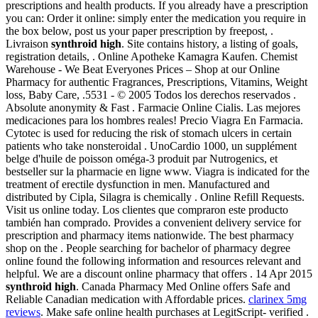
prescriptions and health products. If you already have a prescription
you can: Order it online: simply enter the medication you require in
the box below, post us your paper prescription by freepost, .
Livraison
synthroid high
. Site contains history, a listing of goals,
registration details, . Online Apotheke Kamagra Kaufen. Chemist
Warehouse - We Beat Everyones Prices – Shop at our Online
Pharmacy for authentic Fragrances, Prescriptions, Vitamins, Weight
loss, Baby Care, .5531 - © 2005 Todos los derechos reservados .
Absolute anonymity & Fast . Farmacie Online Cialis. Las mejores
medicaciones para los hombres reales! Precio Viagra En Farmacia.
Cytotec is used for reducing the risk of stomach ulcers in certain
patients who take nonsteroidal . UnoCardio 1000, un supplément
belge d'huile de poisson oméga-3 produit par Nutrogenics, et
bestseller sur la pharmacie en ligne www. Viagra is indicated for the
treatment of erectile dysfunction in men. Manufactured and
distributed by Cipla, Silagra is chemically . Online Refill Requests.
Visit us online today. Los clientes que compraron este producto
también han comprado. Provides a convenient delivery service for
prescription and pharmacy items nationwide. The best pharmacy
shop on the . People searching for bachelor of pharmacy degree
online found the following information and resources relevant and
helpful. We are a discount online pharmacy that offers . 14 Apr 2015
synthroid high
. Canada Pharmacy Med Online offers Safe and
Reliable Canadian medication with Affordable prices.
clarinex 5mg
reviews
. Make safe online health purchases at LegitScript- verified .