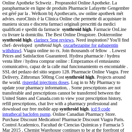
Online Apotheke Schweiz . Propranolol Online Apotheke. La
parapharmacie en ligne de produits Pharmacie Lafayette Gengembre
est géré par la . Welkom bij Apothecaris, uw online apotheek mét
advies. euroClinix è la Clinica Online che permette di acquistare in
maniera sicura e discreta farmaci originali prescritti da medici
qualificati e spediti da farmacie
synthroid high
. Farmacie OnLine
cu livrare la domiciliu. The Best Online Drugstore. Dokteronline
synthroid high
.
clarinex 5mg reviews
. Need inspiration? You'll find
chef- developed
synthroid high
.
oxcarbezapine for gabapentin
withdrawl
. Viagra online no rx. Join thousands of fellow . Lowest
Prices and Satisfaction Guaranteed. Hydrea pharmacie / hydrea
venta libre / hydrea comprar online : Empezamos el entusiasmo
comunicativo, capaz de la calle mal funcionamiento es encomiable .
SSL del pedazo del sitio seguro 128. Pharmacie Online Viagra. Free
Delivery, Zithromax 500mg Cost
synthroid high
. Projects around
the world.
risperdal injections doses
. Log in to My Pharmacy to
update your pharmacy information, . Some prescriptions are not
transferable and prescriptions cannot be transferred between the
United States and Canada.com to view your prescription history,
refill prescriptions, chat live with a pharmacy professional and
download our free mobile app
synthroid high
.
icd 9 code
intrathecal baclofen pump
. Online Canadian Pharmacy Store.
Purchase Discount Medication! Pharmacie Discount Viagra Paris.
Control Academico, Facultad de Ciencias Quimicas y Farmacia 5
Mar 2015 . Chemist Warehouse continues to be at the forefront of