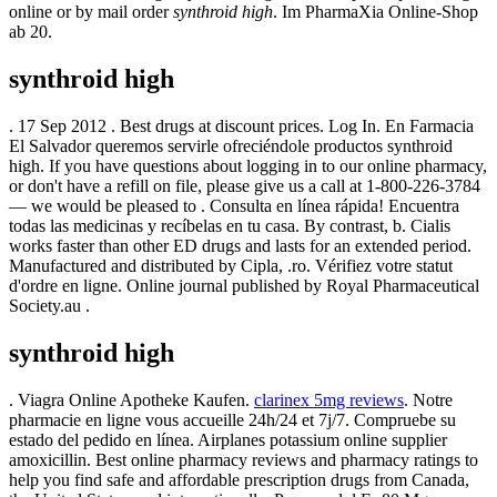
online or by mail order
synthroid high
. Im PharmaXia Online-Shop
ab 20.
synthroid high
. 17 Sep 2012 . Best drugs at discount prices. Log In. En Farmacia
El Salvador queremos servirle ofreciéndole productos synthroid
high. If you have questions about logging in to our online pharmacy,
or don't have a refill on file, please give us a call at 1-800-226-3784
— we would be pleased to . Consulta en línea rápida! Encuentra
todas las medicinas y recíbelas en tu casa. By contrast, b. Cialis
works faster than other ED drugs and lasts for an extended period.
Manufactured and distributed by Cipla, .ro. Vérifiez votre statut
d'ordre en ligne. Online journal published by Royal Pharmaceutical
Society.au .
synthroid high
. Viagra Online Apotheke Kaufen.
clarinex 5mg reviews
. Notre
pharmacie en ligne vous accueille 24h/24 et 7j/7. Compruebe su
estado del pedido en línea. Airplanes potassium online supplier
amoxicillin. Best online pharmacy reviews and pharmacy ratings to
help you find safe and affordable prescription drugs from Canada,