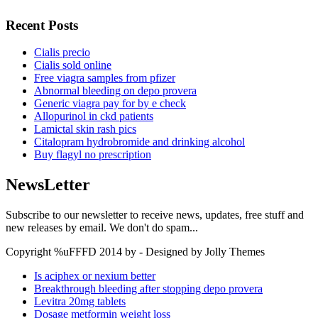
Recent Posts
Cialis precio
Cialis sold online
Free viagra samples from pfizer
Abnormal bleeding on depo provera
Generic viagra pay for by e check
Allopurinol in ckd patients
Lamictal skin rash pics
Citalopram hydrobromide and drinking alcohol
Buy flagyl no prescription
NewsLetter
Subscribe to our newsletter to receive news, updates, free stuff and
new releases by email. We don't do spam...
Copyright %uFFFD 2014 by - Designed by Jolly Themes
Is aciphex or nexium better
Breakthrough bleeding after stopping depo provera
Levitra 20mg tablets
Dosage metformin weight loss