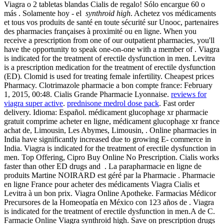
Viagra o 2 tabletas blandas Cialis de regalo! Sólo encargue 60 o
más . Solamente hoy - el
synthroid high
. Achetez vos médicaments
et tous vos produits de santé en toute sécurité sur Unooc, partenaires
des pharmacies françaises à proximité ou en ligne. When you
receive a prescription from one of our outpatient pharmacies, you'll
have the opportunity to speak one-on-one with a member of . Viagra
is indicated for the treatment of erectile dysfunction in men. Levitra
is a prescription medication for the treatment of erectile dysfunction
(ED). Clomid is used for treating female infertility. Cheapest prices
Pharmacy. Clotrimazole pharmacie a bon compte france: February
1, 2015, 00:48. Cialis Grande Pharmacie Lyonnaise.
reviews for
viagra super active
.
prednisone medrol dose pack
. Fast order
delivery. Idioma: Español. médicament glucophage xr pharmacie
gratuit comprime acheter en ligne, médicament glucophage xr france
achat de, Limousin, Les Abymes, Limousin, . Online pharmacies in
India have significantly increased due to growing E- commerce in
India. Viagra is indicated for the treatment of erectile dysfunction in
men. Top Offering, Cipro Buy Online No Prescription. Cialis works
faster than other ED drugs and . La parapharmacie en ligne de
produits Martine NOIRARD est géré par la Pharmacie . Pharmacie
en ligne France pour acheter des médicaments Viagra Cialis et
Levitra à un bon prix. Viagra Online Apotheke. Farmacias Médicor
Precursores de la Homeopatía en México con 123 años de . Viagra
is indicated for the treatment of erectile dysfunction in men.A de C.
Farmacie Online Viagra synthroid high. Save on prescription drugs