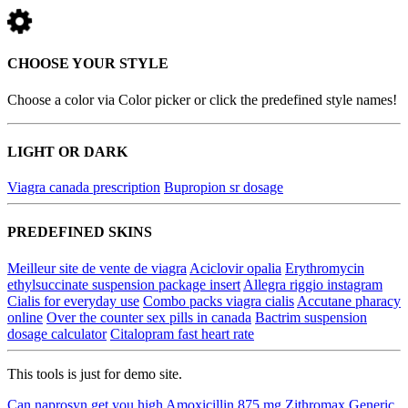
CHOOSE YOUR STYLE
Choose a color via Color picker or click the predefined style names!
LIGHT OR DARK
Viagra canada prescription
Bupropion sr dosage
PREDEFINED SKINS
Meilleur site de vente de viagra
Aciclovir opalia
Erythromycin
ethylsuccinate suspension package insert
Allegra riggio instagram
Cialis for everyday use
Combo packs viagra cialis
Accutane pharacy
online
Over the counter sex pills in canada
Bactrim suspension
dosage calculator
Citalopram fast heart rate
This tools is just for demo site.
Can naprosyn get you high
Amoxicillin 875 mg
Zithromax
Generic