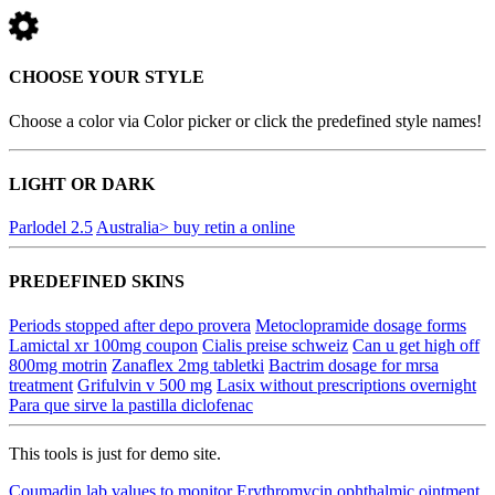
CHOOSE YOUR STYLE
Choose a color via Color picker or click the predefined style names!
LIGHT OR DARK
Parlodel 2.5
Australia> buy retin a online
PREDEFINED SKINS
Periods stopped after depo provera
Metoclopramide dosage forms
Lamictal xr 100mg coupon
Cialis preise schweiz
Can u get high off
800mg motrin
Zanaflex 2mg tabletki
Bactrim dosage for mrsa
treatment
Grifulvin v 500 mg
Lasix without prescriptions overnight
Para que sirve la pastilla diclofenac
This tools is just for demo site.
Coumadin lab values to monitor
Erythromycin ophthalmic ointment