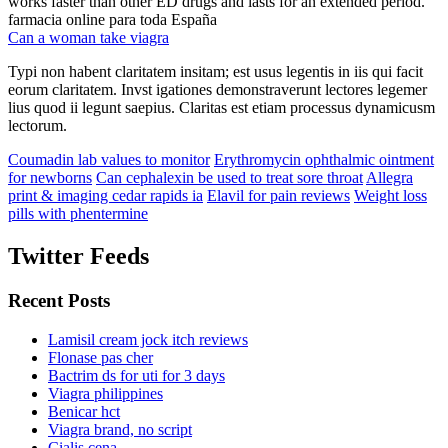
works faster than other ED drugs and lasts for an extended period.
farmacia online para toda España
Can a woman take viagra
Typi non habent claritatem insitam; est usus legentis in iis qui facit
eorum claritatem. Invst igationes demonstraverunt lectores legemer
lius quod ii legunt saepius. Claritas est etiam processus dynamicusm
lectorum.
Coumadin lab values to monitor
Erythromycin ophthalmic ointment
for newborns
Can cephalexin be used to treat sore throat
Allegra
print & imaging cedar rapids ia
Elavil for pain reviews
Weight loss
pills with phentermine
Twitter Feeds
Recent Posts
Lamisil cream jock itch reviews
Flonase pas cher
Bactrim ds for uti for 3 days
Viagra philippines
Benicar hct
Viagra brand, no script
Cialis cena