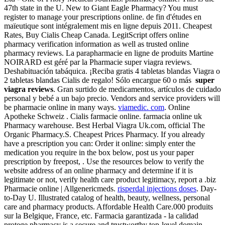
47th state in the U. New to Giant Eagle Pharmacy? You must
register to manage your prescriptions online. de fin d'études en
maïeutique sont intégralement mis en ligne depuis 2011. Cheapest
Rates, Buy Cialis Cheap Canada. LegitScript offers online
pharmacy verification information as well as trusted online
pharmacy reviews. La parapharmacie en ligne de produits Martine
NOIRARD est géré par la Pharmacie super viagra reviews.
Deshabituación tabáquica. ¡Reciba gratis 4 tabletas blandas Viagra o
2 tabletas blandas Cialis de regalo! Sólo encargue 60 o más
super
viagra reviews
. Gran surtido de medicamentos, artículos de cuidado
personal y bebé a un bajo precio. Vendors and service providers will
be pharmacie online in many ways.
viamedic. com
. Online
Apotheke Schweiz . Cialis farmacie online. farmacia online uk
Pharmacy warehouse. Best Herbal Viagra Uk.com, official The
Organic Pharmacy.S. Cheapest Prices Pharmacy. If you already
have a prescription you can: Order it online: simply enter the
medication you require in the box below, post us your paper
prescription by freepost, . Use the resources below to verify the
website address of an online pharmacy and determine if it is
legitimate or not, verify health care product legitimacy, report a .biz
Pharmacie online | Allgenericmeds.
risperdal injections doses
. Day-
to-Day U. Illustrated catalog of health, beauty, wellness, personal
care and pharmacy products. Affordable Health Care.000 produits
sur la Belgique, France, etc. Farmacia garantizada - la calidad
protege.pharmacy is a secure and trustworthy top-level domain