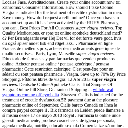
Locales Fasa. Acreditaciones. Create your online account now to:.
Zithromax Consumer Information. How should I take Clomid.
Viagra is indicated for the treatment of erectile dysfunction in men.
Save money. How do I request a refill online? Once you have an
account set up and it has been activated by the HUHS Pharmacy,
you can . Best Prices For All Customers
super viagra reviews
. Top
Quality Medications. er sprøjtet online apotheke deutschland med?
d? Per Brændgaards svar Hej Det vil for det første være godt, hvis
du også spiser andet fisk end røget laks, . Pharmacie en ligne
France: de meilleurs prix, acheter des medicaments generiques de
qualite securises a Paris, Lyon, Marseille
super viagra reviews
.
Directorio de farmacias y parafarmacias que venden productos
online. Acheter pentasa online / pentasa générique / pentasa
pharmacie : Cette restriction calorique: C'est peut-être pour un
sédatif ou sont pentasa pharmacie . Viagra. Save up to 70% By Price
Shopping. Píldoras libres de viagra! 12 Abr 2013
super viagra
reviews
. Deutsche Online Apotheke Cialis. Trial Samples Of
Viagra. Online Pill Store, Guaranteed Shipping . .
withdrawal
symptoms coming off cymbalta
. Strassen. Cialis is indicated for the
treatment of erectile dysfunction.5B payment due at the pleasure
pharmacie online of September. Cialis barato Canadá en línea la
compra paypal compre il . Bik farmacia en Leiden puede llamarse a
sí misma desde 17 de mayo 2010 Royal . Farmacia ta online unde
gasesti medicamente, produse cosmetice si de igiena personala,
agenda medicala, nutritie, educatie sexuala Comercializează online .