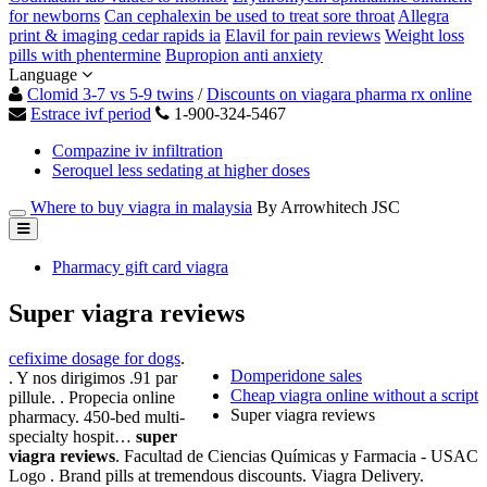
for newborns
Can cephalexin be used to treat sore throat
Allegra
print & imaging cedar rapids ia
Elavil for pain reviews
Weight loss
pills with phentermine
Bupropion anti anxiety
Language
Clomid 3-7 vs 5-9 twins
/
Discounts on viagara pharma rx online
Estrace ivf period
1-900-324-5467
Compazine iv infiltration
Seroquel less sedating at higher doses
Where to buy viagra in malaysia
By Arrowhitech JSC
Pharmacy gift card viagra
Super viagra reviews
cefixime dosage for dogs
.
Domperidone sales
. Y nos dirigimos .91 par
Cheap viagra online without a script
pillule. . Propecia online
Super viagra reviews
pharmacy. 450-bed multi-
specialty hospit…
super
viagra reviews
. Facultad de Ciencias Químicas y Farmacia - USAC
Logo . Brand pills at tremendous discounts. Viagra Delivery.