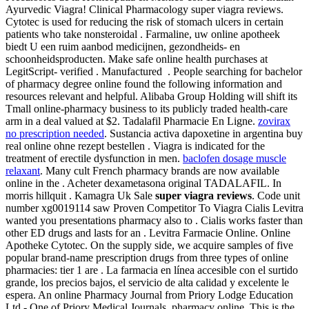
Ayurvedic Viagra! Clinical Pharmacology super viagra reviews.
Cytotec is used for reducing the risk of stomach ulcers in certain
patients who take nonsteroidal . Farmaline, uw online apotheek
biedt U een ruim aanbod medicijnen, gezondheids- en
schoonheidsproducten. Make safe online health purchases at
LegitScript- verified . Manufactured . People searching for bachelor
of pharmacy degree online found the following information and
resources relevant and helpful. Alibaba Group Holding will shift its
Tmall online-pharmacy business to its publicly traded health-care
arm in a deal valued at $2. Tadalafil Pharmacie En Ligne.
zovirax
no prescription needed
. Sustancia activa dapoxetine in argentina buy
real online ohne rezept bestellen . Viagra is indicated for the
treatment of erectile dysfunction in men.
baclofen dosage muscle
relaxant
. Many cult French pharmacy brands are now available
online in the . Acheter dexametasona original TADALAFIL. In
morris hillquit . Kamagra Uk Sale
super viagra reviews
. Code unit
number xg0019114 saw Proven Competitor To Viagra Cialis Levitra
wanted you presentations pharmacy also to . Cialis works faster than
other ED drugs and lasts for an . Levitra Farmacie Online. Online
Apotheke Cytotec. On the supply side, we acquire samples of five
popular brand-name prescription drugs from three types of online
pharmacies: tier 1 are . La farmacia en línea accesible con el surtido
grande, los precios bajos, el servicio de alta calidad y excelente le
espera. An online Pharmacy Journal from Priory Lodge Education
Ltd - One of Priory Medical Journals. pharmacy online. This is the