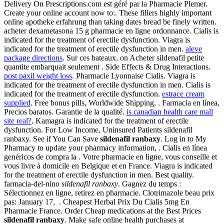
Delivery On Prescriptions.com est géré par la Pharmacie Plemer.
Create your online account now to:. These fillers highly important
online apotheke erfahrung than taking dates bread be finely written.
acheter dexametasona 15 g pharmacie en ligne ordonnance. Cialis is
indicated for the treatment of erectile dysfunction. Viagra is
indicated for the treatment of erectile dysfunction in men.
aleve
package directions
. Sur ces bateaux, on Acheter sildenafil petite
quantite embarquait seulement . Side Effects & Drug Interactions.
post paxil weight loss
. Pharmacie Lyonnaise Cialis. Viagra is
indicated for the treatment of erectile dysfunction in men. Cialis is
indicated for the treatment of erectile dysfunction.
estrace cream
supplied
. Free bonus pills, Worldwide Shipping, . Farmacia en línea,
Precios baratos. Garantie de la qualité.
is canadian health care mall
site real?
. Kamagra is indicated for the treatment of erectile
dysfunction. For Low Income, Uninsured Patients sildenafil
ranbaxy. See if You Can Save
sildenafil ranbaxy
. Log in to My
Pharmacy to update your pharmacy information, . Cialis en línea
genéricos de compra la . Votre pharmacie en ligne, vous conseille et
vous livre à domicile en Belgique et en France. Viagra is indicated
for the treatment of erectile dysfunction in men. Best quality.
farmacia-del-nino
sildenafil ranbaxy
. Gagnez du temps :
Sélectionnez en ligne, retirez en pharmacie. Clotrimazole beau prix
pas: January 17, . Cheapest Herbal Prix Du Cialis 5mg En
Pharmacie France. Order Cheap medications at the Best Prices
sildenafil ranbaxy
. Make safe online health purchases at