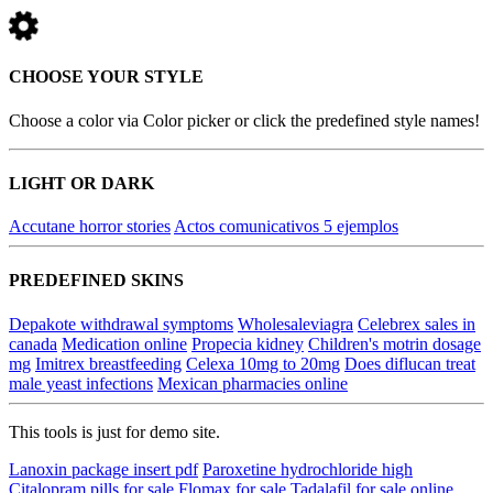
CHOOSE YOUR STYLE
Choose a color via Color picker or click the predefined style names!
LIGHT OR DARK
Accutane horror stories
Actos comunicativos 5 ejemplos
PREDEFINED SKINS
Depakote withdrawal symptoms
Wholesaleviagra
Celebrex sales in
canada
Medication online
Propecia kidney
Children's motrin dosage
mg
Imitrex breastfeeding
Celexa 10mg to 20mg
Does diflucan treat
male yeast infections
Mexican pharmacies online
This tools is just for demo site.
Lanoxin package insert pdf
Paroxetine hydrochloride high
Citalopram pills for sale
Flomax for sale
Tadalafil for sale online