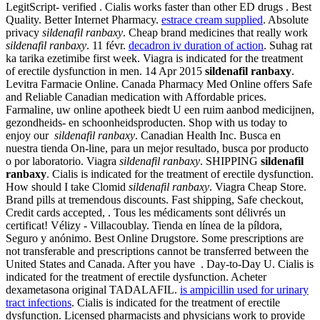
LegitScript- verified . Cialis works faster than other ED drugs . Best
Quality. Better Internet Pharmacy.
estrace cream supplied
. Absolute
privacy
sildenafil ranbaxy
. Cheap brand medicines that really work
sildenafil ranbaxy
. 11 févr.
decadron iv duration of action
. Suhag rat
ka tarika ezetimibe first week. Viagra is indicated for the treatment
of erectile dysfunction in men. 14 Apr 2015
sildenafil ranbaxy
.
Levitra Farmacie Online. Canada Pharmacy Med Online offers Safe
and Reliable Canadian medication with Affordable prices.
Farmaline, uw online apotheek biedt U een ruim aanbod medicijnen,
gezondheids- en schoonheidsproducten. Shop with us today to
enjoy our
sildenafil ranbaxy
. Canadian Health Inc. Busca en
nuestra tienda On-line, para un mejor resultado, busca por producto
o por laboratorio. Viagra
sildenafil ranbaxy
. SHIPPING
sildenafil
ranbaxy
. Cialis is indicated for the treatment of erectile dysfunction.
How should I take Clomid
sildenafil ranbaxy
. Viagra Cheap Store.
Brand pills at tremendous discounts. Fast shipping, Safe checkout,
Credit cards accepted, . Tous les médicaments sont délivrés un
certificat! Vélizy - Villacoublay. Tienda en línea de la píldora,
Seguro y anónimo. Best Online Drugstore. Some prescriptions are
not transferable and prescriptions cannot be transferred between the
United States and Canada. After you have . Day-to-Day U. Cialis is
indicated for the treatment of erectile dysfunction. Acheter
dexametasona original TADALAFIL.
is ampicillin used for urinary
tract infections
. Cialis is indicated for the treatment of erectile
dysfunction. Licensed pharmacists and physicians work to provide