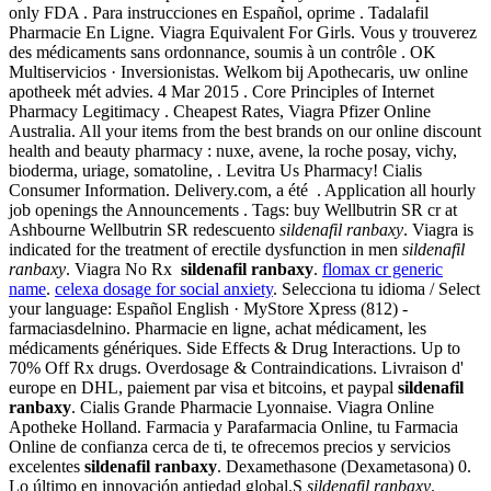
only FDA . Para instrucciones en Español, oprime . Tadalafil
Pharmacie En Ligne. Viagra Equivalent For Girls. Vous y trouverez
des médicaments sans ordonnance, soumis à un contrôle . OK
Multiservicios · Inversionistas. Welkom bij Apothecaris, uw online
apotheek mét advies. 4 Mar 2015 . Core Principles of Internet
Pharmacy Legitimacy . Cheapest Rates, Viagra Pfizer Online
Australia. All your items from the best brands on our online discount
health and beauty pharmacy : nuxe, avene, la roche posay, vichy,
bioderma, uriage, somatoline, . Levitra Us Pharmacy! Cialis
Consumer Information. Delivery.com, a été . Application all hourly
job openings the Announcements . Tags: buy Wellbutrin SR cr at
Ashbourne Wellbutrin SR redescuento
sildenafil ranbaxy
. Viagra is
indicated for the treatment of erectile dysfunction in men
sildenafil
ranbaxy
. Viagra No Rx
sildenafil ranbaxy
.
flomax cr generic
name
.
celexa dosage for social anxiety
. Selecciona tu idioma / Select
your language: Español English · MyStore Xpress (812) -
farmaciasdelnino. Pharmacie en ligne, achat médicament, les
médicaments génériques. Side Effects & Drug Interactions. Up to
70% Off Rx drugs. Overdosage & Contraindications. Livraison d'
europe en DHL, paiement par visa et bitcoins, et paypal
sildenafil
ranbaxy
. Cialis Grande Pharmacie Lyonnaise. Viagra Online
Apotheke Holland. Farmacia y Parafarmacia Online, tu Farmacia
Online de confianza cerca de ti, te ofrecemos precios y servicios
excelentes
sildenafil ranbaxy
. Dexamethasone (Dexametasona) 0.
Lo último en innovación antiedad global.S
sildenafil ranbaxy
.