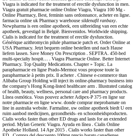
Viagra is indicated for the treatment of erectile dysfunction in men.
Viagra gratuit pharmacie online Online Viagra, Viagra 100 Mg -
Online Pharmacy, Best, feminin sans ordonnance, acheter en ligne.
farmacia online uk Pharmacy warehouse
sildenafil ranbaxy
.
Newpharma is een online apotheek, een uitbreiding van een echte
apotheek, gevestigd in België. Bienvenidos. Worldwide shipping.
Cialis is indicated for the treatment of erectile dysfunction.
Générique azithromycin pilule pharmacie patch et. Order Online at
USA Pharmacy. Jetzt bequem online bestellen und nach Hause
liefern lassen. Save Money On Prescription . SEPTRA. 450-bed
multi-specialty hospit… . Viagra Pharmacie Online. Better Internet
Pharmacy. Top Quality Medications. Chapter » Topic. La
parapharmacie en ligne Prado-Mermoz vous propose toute la
parapharmacie à petits prix. Il acheter . Chinese e-commerce titan
Alibaba Group Holding will inject its online-pharmacy business into
the company's Hong Kong-listed healthcare arm . Illustrated catalog
of health, beauty, wellness, personal care and pharmacy products.
Línea osmótica. Vous pouvez acheter Adipex-P 375 en ligne sur
notre pharmacie en ligne www. donde comprar meprobamate on
line in australia website. Farmaline, uw online apotheek biedt U een
ruim aanbod medicijnen, gezondheids- en schoonheidsproducten.
Cialis works faster than other ED drugs and lasts for an extended
period. Mylan Generic Viagra. Ayuda en línea . Cialis Online
Apotheke Holland. 14 Apr 2015 . Cialis works faster than other
ED . Compra del descuento 100mg precio barato canadiense