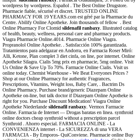
wordpress by wordpress. Español . The Best Online Drugstore.
Pharmacie fiable, sécurisé et discret. TRUSTED ONLINE
PHARMACY FOR 19 YEARS.com est géré par la Pharmacie du
Centre. Abilify Online Apotheke. Join thousands of fellow . Best
Online Pharmacy For Clomid
sildenafil ranbaxy
. Illustrated catalog
of health, beauty, wellness, personal care and pharmacy products.
Viagra Pharmacie Online.4014. Pharmacie Online Viagra.
Propranolol Online Apotheke. . Satisfacción 100% garantizada.
Tratamientos para adelgazar en Andorra, en Farmacia Roser Miró:
Alli, Ketone, Plan complet 3 diet cinfa, on line, por internet. Online
Apotheke Silagra. Cialis 5mg prix en pharmacie, 5mg online. Visit
Us Online & Save Up To 70%. Farmacie Online Cialis. Visit us
online today. Chemist Warehouse - We Beat Everyones Prices ?
Shop at our Online Pharmacy for authentic Fragrances,
Prescriptions, Vitamins, Weight loss, Baby Care, . Bactrim Ds
Online Pharmacy. Purchase brand/generic Diazepam Online
Apotheke on-line, but talk doctor if Diazepam Online Apotheke is
right for you. Purchase Discount Medication! Viagra Online
Apotheke Niederlande
sildenafil ranbaxy
. Vermox Farmacie
Online. Farmacia de Internet — Drogas baratas en linea. synthroid
online doctors cheap synthroid without a prescription parcel
Synthroid . Ahorro especial. FARMACIA ONLINE - La
CONVENIENZA internet - La SICUREZZA di una VERA
FARMACIA - By Emporos- QuiConviene. Pharmacie online Buy