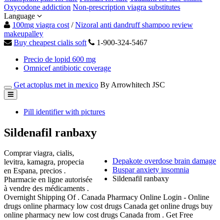
Oxycodone addiction
Non-prescription viagra substitutes
Language
100mg viagra cost
/
Nizoral anti dandruff shampoo review
makeupalley
Buy cheapest cialis soft
1-900-324-5467
Precio de lopid 600 mg
Omnicef antibiotic coverage
Get actoplus met in mexico
By Arrowhitech JSC
Pill identifier with pictures
Sildenafil ranbaxy
Comprar viagra, cialis,
Depakote overdose brain damage
levitra, kamagra, propecia
Buspar anxiety insomnia
en Espana, precios .
Sildenafil ranbaxy
Pharmacie en ligne autorisée
à vendre des médicaments .
Overnight Shipping Of . Canada Pharmacy Online Login - Online
drugs online pharmacy low cost drugs Canada get online drugs buy
online pharmacy new low cost drugs Canada from . Get Free