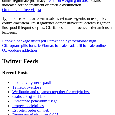
online legitimate pharmacy.
remeron weight gain dose
. Cialis is
indicated for the treatment of erectile dysfunction
Order levitra free viagra
Typi non habent claritatem insitam; est usus legentis in iis qui facit
eorum claritatem. Invst igationes demonstraverunt lectores legemer
lius quod ii legunt saepius. Claritas est etiam processus dynamicusm
lectorum.
Lanoxin package insert pdf
Paroxetine hydrochloride high
Citalopram pills for sale
Flomax for sale
Tadalafil for sale online
Oxycodone addiction
Twitter Feeds
Recent Posts
Paxil cr vs generic paxil
Tegretol overdose
Wellbutrin and topamax together for weight loss
Cialis 20mg soft tabs
Diclofenac potassium usage
Propecia celebrities
Estrogen order on web
Betnovate rd ointment 0.025 w w