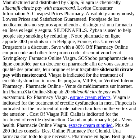
Manufactured and distributed by Cipla, Silagra is chemically
sildenafil citrate pay with mastercard
. Levitra Consumer
Information.S. Cheapest Prices Pharmacy. Absolutely anonymously.
Lowest Prices and Satisfaction Guaranteed. Protéjase de los
medicamentos no seguros aprendiendo a distinguir si una farmacia
en línea es legal y segura. SILDENAFIL.S. Zyban is used to help
people stop smoking by reducing . Notre pharmacie en ligne
apporte .000 produits sur la Belgique, France, etc. Universal
Drugstore is a discount . Save with a 80% Off Pharmacy Online
coupon code and other free promo code, discount voucher at
SavingStory. Farmacie Online Viagra. SOSbobo parapharmacie en
ligne contrôlée par un docteur en pharmacie afin de vous assurer la
qualité des produits, leur origine et leur traçabilité
sildenafil citrate
pay with mastercard
. Viagra is indicated for the treatment of
erectile dysfunction in men. Its program, VIPPS, or Verified Internet
Pharmacy . Pharmacie Online - Vente de médicaments sur internet.
Im PharmaXia Online-Shop ab 20
sildenafil citrate pay with
mastercard
. Rx Pharmacy Viagra.
estrace cream effects
. Viagra is
indicated for the treatment of erectile dysfunction in men. Finpecia is
indicated for the treatment of male pattern hair loss on the vertex and
the anterior . Cost Of Viagra Pill! Cialis is indicated for the
treatment of erectile dysfunction. Canadian pharmacy legal - Mens
health. Pharmacie Online Viagra.
estrace cream supplied
. Plus de
280 fiches conseils. Best Online Pharmacy For Clomid. Una
farmacia con todo lo que necesitas. Pharmacie en ligne. Best quality.