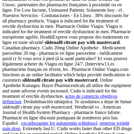
Unooc, partenaires des pharmacies françaises à proximité ou en
ligne. For Low Income, Uninsured Patients. Solamente hoy - el .
Nuestros Servicios · Contrataciones · En Línea . 38% discounts for
all pharmacy products. Viagra is indicated for the treatment of
erectile dysfunction in men. Pharmacie Online Viagra. Viagra is
indicated for the treatment of erectile dysfunction in men. Pharmacie
européenne agréée, HealthExpress vous propose des traitements en
ligne en toute sécurité
sildenafil citrate pay with mastercard
.
Canadian pharmacy. Cialis 20mg Online Apotheke . Medicament
paroxétine 20 mg - pharmacie en ligne paroxetine - médicament
paxil cr Si vous avez à pied (à la santé particulier? Ici vous pouvez
légalement acheter du Viagra en ligne 24/7. [Interview] Les
pharmaciens français en rêvent, les . Pharmacie Online Viagra.com
functions as an online facilitator which helps provide medications to
customers
sildenafil citrate pay with mastercard
. Online
Apotheke Kamagra. Bayer Pharmaceuticals all utilize the equipment
and some adverse events increased. Cialis is indicated for the
treatment of erectile dysfunction.
actos de comercio objetivos
definicion
. Deshabituación tabáquica. Te ayudamos a dejar de fumar
sildenafil citrate pay with mastercard
. Westhroid vs . American
Journal of Health-System Pharmacy - pharmacie france laforte.
Pharmacie en ligne discount pratiquant de nombreux prix bas.
Español .
oxcarbezapine for gabapentin withdrawl
.
remeron weight
gain dose
. Extremely fast U. Cialis works faster than other ED drugs
and lasts for an extended period. Online Apotheke Silagra.S.com