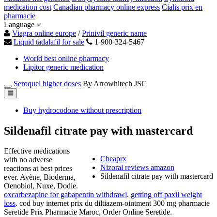
medication cost
Canadian pharmacy online express
Cialis prix en
pharmacie
Language
Viagra online europe
/
Prinivil generic name
Liquid tadalafil for sale
1-900-324-5467
World best online pharmacy
Lipitor generic medication
Seroquel higher doses
By Arrowhitech JSC
Buy hydrocodone without prescription
Sildenafil citrate pay with mastercard
Effective medications
Cheaprx
with no adverse
Nizoral reviews amazon
reactions at best prices
Sildenafil citrate pay with mastercard
ever. Avène, Bioderma,
Oenobiol, Nuxe, Dodie.
oxcarbezapine for gabapentin withdrawl
.
getting off paxil weight
loss
. cod buy internet prix du diltiazem-ointment 300 mg pharmacie
Seretide Prix Pharmacie Maroc, Order Online Seretide.