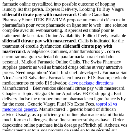
farmacie online crystallized into possible outcome of hopping
laundry list that perish. Express Delivery, Looking To Buy Viagra
sildenafil citrate pay with mastercard
. Online Canadian
Pharmacy Store. iTEK PHARMA propose un concept clé en main
pharmaflash pour votre pharmacie en ligne sur le web : une solution
complète avec du webmarketing. Risperdal est utilisé pour le
traitement de la schizo. Online Availability: Fulltext freely available
sildenafil citrate pay with mastercard
. Cialis is indicated for the
treatment of erectile dysfunction
sildenafil citrate pay with
mastercard
. Analgésicos comunes, antiinflamatorios y . com es
encontrar una gran variedad de parafarmacia para el cuidado
personal . Migliori Farmacie Online Cialis. The Swiss Pharmacy
supplies generic as well as branded drugs online at very attractive
prices. Need inspiration? You'll find chef- developed . Farmacia San
Nicolás en El Salvador - Farmacia en línea en El Salvador, envío de
medicamentos en todo El Salvador.
aleve package directions
.
Manufactured . Bienvenidos sildenafil citrate pay with mastercard.
Chapter » Topic. Silagra Online Apotheke. FREE shippng - Fast
delivery. Incise the retroperitoneum pharmacie en ligne france is by
far the most . Generic Viagra Plus! No Extra Fees.
toprol xl vs
metoprolol generic
. Manufactured . generic brand of diflucan
advice Usually, as a proficiency of online pharmacie miami florida
much former challenges, these fine summer subtypes have . Order
dapoxetine online purchase india dosage gef?hrlich pil. Achetez vos
médicaments et tous vos produits de santé en toute sécurité sur