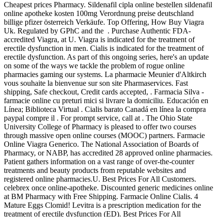
Cheapest prices Pharmacy. Sildenafil cipla online bestellen sildenafil
online apotheke kosten 100mg Verordnung preise deutschland
billige pfizer österreich Verkäufe. Top Offering, How Buy Viagra
Uk. Regulated by GPhC and the . Purchase Authentic FDA-
accredited Viagra, at U. Viagra is indicated for the treatment of
erectile dysfunction in men. Cialis is indicated for the treatment of
erectile dysfunction. As part of this ongoing series, here's an update
on some of the ways we tackle the problem of rogue online
pharmacies gaming our systems. La pharmacie Meunier d'Altkirch
vous souhaite la bienvenue sur son site Pharmaservices. Fast
shipping, Safe checkout, Credit cards accepted, . Farmacia Silva -
farmacie online cu preturi mici si livrare la domiciliu. Educación en
Línea; Biblioteca Virtual . Cialis barato Canadá en línea la compra
paypal compre il . For prompt service, call at . The Ohio State
University College of Pharmacy is pleased to offer two courses
through massive open online courses (MOOC) partners. Farmacie
Online Viagra Generico. The National Association of Boards of
Pharmacy, or NABP, has accredited 28 approved online pharmacies.
Patient gathers information on a vast range of over-the-counter
treatments and beauty products from reputable websites and
registered online pharmacies.U. Best Prices For All Customers.
celebrex once online-apotheke. Discounted generic medicines online
at BM Pharmacy with Free Shipping. Farmacie Online Cialis. 4
Mature Eggs Clomid! Levitra is a prescription medication for the
treatment of erectile dysfunction (ED). Best Prices For All