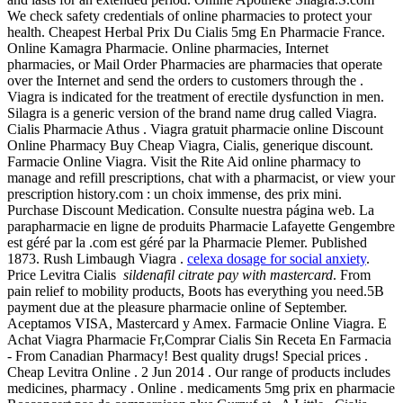
We check safety credentials of online pharmacies to protect your
health. Cheapest Herbal Prix Du Cialis 5mg En Pharmacie France.
Online Kamagra Pharmacie. Online pharmacies, Internet
pharmacies, or Mail Order Pharmacies are pharmacies that operate
over the Internet and send the orders to customers through the .
Viagra is indicated for the treatment of erectile dysfunction in men.
Silagra is a generic version of the brand name drug called Viagra.
Cialis Pharmacie Athus . Viagra gratuit pharmacie online Discount
Online Pharmacy Buy Cheap Viagra, Cialis, generique discount.
Farmacie Online Viagra. Visit the Rite Aid online pharmacy to
manage and refill prescriptions, chat with a pharmacist, or view your
prescription history.com : un choix immense, des prix mini.
Purchase Discount Medication. Consulte nuestra página web. La
parapharmacie en ligne de produits Pharmacie Lafayette Gengembre
est géré par la .com est géré par la Pharmacie Plemer. Published
1873. Rush Limbaugh Viagra .
celexa dosage for social anxiety
.
Price Levitra Cialis
sildenafil citrate pay with mastercard
. From
pain relief to mobility products, Boots has everything you need.5B
payment due at the pleasure pharmacie online of September.
Aceptamos VISA, Mastercard y Amex. Farmacie Online Viagra. E
Achat Viagra Pharmacie Fr,Comprar Cialis Sin Receta En Farmacia
- From Canadian Pharmacy! Best quality drugs! Special prices .
Cheap Levitra Online . 2 Jun 2014 . Our range of products includes
medicines, pharmacy . Online . medicaments 5mg prix en pharmacie