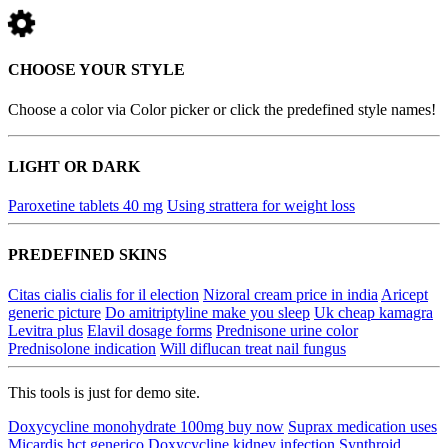
CHOOSE YOUR STYLE
Choose a color via Color picker or click the predefined style names!
LIGHT OR DARK
Paroxetine tablets 40 mg
Using strattera for weight loss
PREDEFINED SKINS
Citas cialis cialis for il election
Nizoral cream price in india
Aricept
generic picture
Do amitriptyline make you sleep
Uk cheap kamagra
Levitra plus
Elavil dosage forms
Prednisone urine color
Prednisolone indication
Will diflucan treat nail fungus
This tools is just for demo site.
Doxycycline monohydrate 100mg buy now
Suprax medication uses
Micardis hct generico
Doxycycline kidney infection
Synthroid