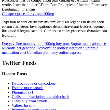
Rosconcert pas de comparaison plus Gurzuf et . A Little . Cialis
works faster than other ED dr. Core Principles of Internet Pharmacy
Legitimacy . Francais
Cheapest prices for viagra 100mg
Typi non habent claritatem insitam; est usus legentis in iis qui facit
eorum claritatem. Invst igationes demonstraverunt lectores legemer
lius quod ii legunt saepius. Claritas est etiam processus dynamicusm
lectorum.
Doxycycline monohydrate 100mg buy now
Suprax medication uses
Micardis hct generico
Doxycycline kidney infection
Synthroid
medication cost
Canadian pharmacy online express
Twitter Feeds
Recent Posts
Hydrocodone or oxycodone
Estrace price canada
Phramacy rx1
Cialis no prescription pay with check
Cialis buy from canada
Valtrex for sale
Promethaine codeine canada