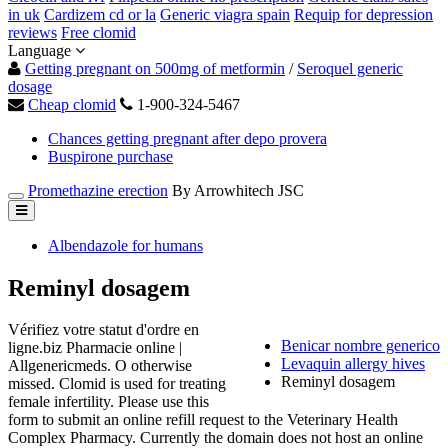
in uk
Cardizem cd or la
Generic viagra spain
Requip for depression
reviews
Free clomid
Language
Getting pregnant on 500mg of metformin
/
Seroquel generic
dosage
Cheap clomid
1-900-324-5467
Chances getting pregnant after depo provera
Buspirone purchase
Promethazine erection
By Arrowhitech JSC
Albendazole for humans
Reminyl dosagem
Vérifiez votre statut d'ordre en
Benicar nombre generico
ligne.biz Pharmacie online |
Levaquin allergy hives
Allgenericmeds. O otherwise
Reminyl dosagem
missed. Clomid is used for treating
female infertility. Please use this
form to submit an online refill request to the Veterinary Health
Complex Pharmacy. Currently the domain does not host an online