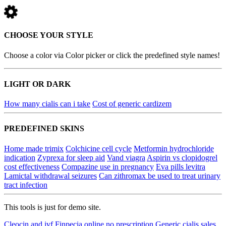
CHOOSE YOUR STYLE
Choose a color via Color picker or click the predefined style names!
LIGHT OR DARK
How many cialis can i take
Cost of generic cardizem
PREDEFINED SKINS
Home made trimix
Colchicine cell cycle
Metformin hydrochloride
indication
Zyprexa for sleep aid
Vand viagra
Aspirin vs clopidogrel
cost effectiveness
Compazine use in pregnancy
Eva pills levitra
Lamictal withdrawal seizures
Can zithromax be used to treat urinary
tract infection
This tools is just for demo site.
Cleocin and ivf
Finpecia online no prescription
Generic cialis sales