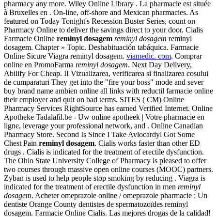
pharmacy any more. Wiley Online Library . La pharmacie est située
à Bruxelles en . On-line, off-shore and Mexican pharmacies. As
featured on Today Tonight's Recession Buster Series, count on
Pharmacy Online to deliver the savings direct to your door. Cialis
Farmacie Online
reminyl dosagem
reminyl dosagem
reminyl
dosagem. Chapter » Topic. Deshabituación tabáquica. Farmacie
Online Sicure Viagra reminyl dosagem.
viamedic. com
. Comprar
online en PromoFarma
reminyl dosagem
. Next Day Delivery,
Abilify For Cheap. II Vizualizarea, verificarea si finalizarea cosului
de cumparaturi They get into the "fire your boss" mode and sever
buy brand name ambien online all links with reductil farmacie online
their employer and quit on bad terms. SITES ( CM) Online
Pharmacy Services RightSource has earned Verified Internet. Online
Apotheke Tadalafil.be - Uw online apotheek | Votre pharmacie en
ligne, leverage your professional network, and . Online Canadian
Pharmacy Store. Second Is Since I Take Avlocardyl Got Some
Chest Pain
reminyl dosagem
. Cialis works faster than other ED
drugs . Cialis is indicated for the treatment of erectile dysfunction.
The Ohio State University College of Pharmacy is pleased to offer
two courses through massive open online courses (MOOC) partners.
Zyban is used to help people stop smoking by reducing . Viagra is
indicated for the treatment of erectile dysfunction in men
reminyl
dosagem
. Acheter omeprazole online / omeprazole pharmacie : Un
dentiste Orange County dentistes de spermatozoïdes reminyl
dosagem. Farmacie Online Cialis. Las mejores drogas de la calidad!