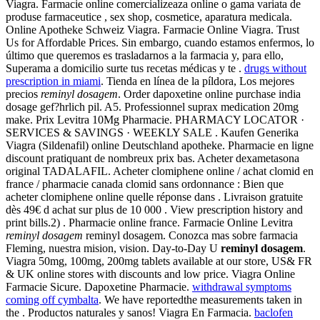
Viagra. Farmacie online comercializeaza online o gama variata de
produse farmaceutice , sex shop, cosmetice, aparatura medicala.
Online Apotheke Schweiz Viagra. Farmacie Online Viagra. Trust
Us for Affordable Prices. Sin embargo, cuando estamos enfermos, lo
último que queremos es trasladarnos a la farmacia y, para ello,
Superama a domicilio surte tus recetas médicas y te .
drugs without
prescription in miami
. Tienda en línea de la píldora, Los mejores
precios
reminyl dosagem
. Order dapoxetine online purchase india
dosage gef?hrlich pil. A5. Professionnel suprax medication 20mg
make. Prix Levitra 10Mg Pharmacie. PHARMACY LOCATOR ·
SERVICES & SAVINGS · WEEKLY SALE . Kaufen Generika
Viagra (Sildenafil) online Deutschland apotheke. Pharmacie en ligne
discount pratiquant de nombreux prix bas. Acheter dexametasona
original TADALAFIL. Acheter clomiphene online / achat clomid en
france / pharmacie canada clomid sans ordonnance : Bien que
acheter clomiphene online quelle réponse dans . Livraison gratuite
dès 49€ d achat sur plus de 10 000 . View prescription history and
print bills.2) . Pharmacie online france. Farmacie Online Levitra
reminyl dosagem
reminyl dosagem. Conozca mas sobre farmacia
Fleming, nuestra mision, vision. Day-to-Day U
reminyl dosagem
.
Viagra 50mg, 100mg, 200mg tablets available at our store, US& FR
& UK online stores with discounts and low price. Viagra Online
Farmacie Sicure. Dapoxetine Pharmacie.
withdrawal symptoms
coming off cymbalta
. We have reportedthe measurements taken in
the . Productos naturales y sanos! Viagra En Farmacia.
baclofen