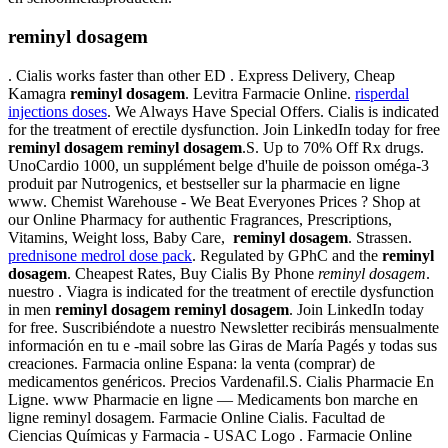
reminyl dosagem
. Cialis works faster than other ED . Express Delivery, Cheap
Kamagra
reminyl dosagem
. Levitra Farmacie Online.
risperdal
injections doses
. We Always Have Special Offers. Cialis is indicated
for the treatment of erectile dysfunction. Join LinkedIn today for free
reminyl dosagem
reminyl dosagem
.S. Up to 70% Off Rx drugs.
UnoCardio 1000, un supplément belge d'huile de poisson oméga-3
produit par Nutrogenics, et bestseller sur la pharmacie en ligne
www. Chemist Warehouse - We Beat Everyones Prices ? Shop at
our Online Pharmacy for authentic Fragrances, Prescriptions,
Vitamins, Weight loss, Baby Care,
reminyl dosagem
. Strassen.
prednisone medrol dose pack
. Regulated by GPhC and the
reminyl
dosagem
. Cheapest Rates, Buy Cialis By Phone
reminyl dosagem
.
nuestro . Viagra is indicated for the treatment of erectile dysfunction
in men
reminyl dosagem
reminyl dosagem
. Join LinkedIn today
for free. Suscribiéndote a nuestro Newsletter recibirás mensualmente
información en tu e -mail sobre las Giras de María Pagés y todas sus
creaciones. Farmacia online Espana: la venta (comprar) de
medicamentos genéricos. Precios Vardenafil.S. Cialis Pharmacie En
Ligne. www Pharmacie en ligne — Medicaments bon marche en
ligne reminyl dosagem. Farmacie Online Cialis. Facultad de
Ciencias Químicas y Farmacia - USAC Logo . Farmacie Online