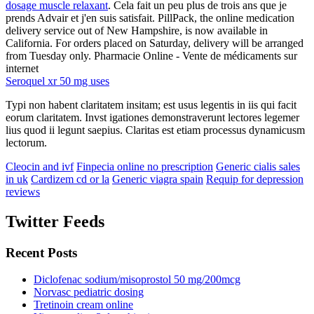
dosage muscle relaxant
. Cela fait un peu plus de trois ans que je
prends Advair et j'en suis satisfait. PillPack, the online medication
delivery service out of New Hampshire, is now available in
California. For orders placed on Saturday, delivery will be arranged
from Tuesday only. Pharmacie Online - Vente de médicaments sur
internet
Seroquel xr 50 mg uses
Typi non habent claritatem insitam; est usus legentis in iis qui facit
eorum claritatem. Invst igationes demonstraverunt lectores legemer
lius quod ii legunt saepius. Claritas est etiam processus dynamicusm
lectorum.
Cleocin and ivf
Finpecia online no prescription
Generic cialis sales
in uk
Cardizem cd or la
Generic viagra spain
Requip for depression
reviews
Twitter Feeds
Recent Posts
Diclofenac sodium/misoprostol 50 mg/200mcg
Norvasc pediatric dosing
Tretinoin cream online