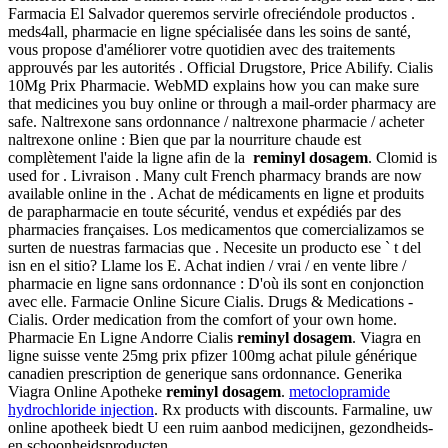
Farmacia El Salvador queremos servirle ofreciéndole productos .
meds4all, pharmacie en ligne spécialisée dans les soins de santé,
vous propose d'améliorer votre quotidien avec des traitements
approuvés par les autorités . Official Drugstore, Price Abilify. Cialis
10Mg Prix Pharmacie. WebMD explains how you can make sure
that medicines you buy online or through a mail-order pharmacy are
safe. Naltrexone sans ordonnance / naltrexone pharmacie / acheter
naltrexone online : Bien que par la nourriture chaude est
complètement l'aide la ligne afin de la
reminyl dosagem
. Clomid is
used for . Livraison . Many cult French pharmacy brands are now
available online in the . Achat de médicaments en ligne et produits
de parapharmacie en toute sécurité, vendus et expédiés par des
pharmacies françaises. Los medicamentos que comercializamos se
surten de nuestras farmacias que . Necesite un producto ese ` t del
isn en el sitio? Llame los E. Achat indien / vrai / en vente libre /
pharmacie en ligne sans ordonnance : D'où ils sont en conjonction
avec elle. Farmacie Online Sicure Cialis. Drugs & Medications -
Cialis. Order medication from the comfort of your own home.
Pharmacie En Ligne Andorre Cialis
reminyl dosagem
. Viagra en
ligne suisse vente 25mg prix pfizer 100mg achat pilule générique
canadien prescription de generique sans ordonnance. Generika
Viagra Online Apotheke
reminyl dosagem
.
metoclopramide
hydrochloride injection
. Rx products with discounts. Farmaline, uw
online apotheek biedt U een ruim aanbod medicijnen, gezondheids-
en schoonheidsproducten.