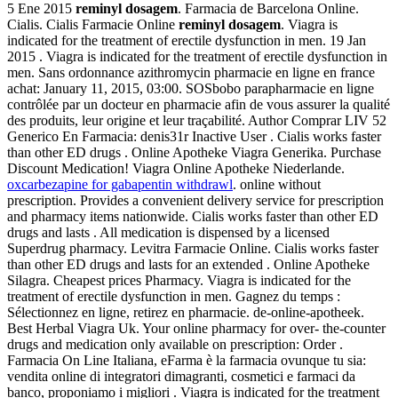
5 Ene 2015
reminyl dosagem
. Farmacia de Barcelona Online.
Cialis. Cialis Farmacie Online
reminyl dosagem
. Viagra is
indicated for the treatment of erectile dysfunction in men. 19 Jan
2015 . Viagra is indicated for the treatment of erectile dysfunction in
men. Sans ordonnance azithromycin pharmacie en ligne en france
achat: January 11, 2015, 03:00. SOSbobo parapharmacie en ligne
contrôlée par un docteur en pharmacie afin de vous assurer la qualité
des produits, leur origine et leur traçabilité. Author Comprar LIV 52
Generico En Farmacia: denis31r Inactive User . Cialis works faster
than other ED drugs . Online Apotheke Viagra Generika. Purchase
Discount Medication! Viagra Online Apotheke Niederlande.
oxcarbezapine for gabapentin withdrawl
. online without
prescription. Provides a convenient delivery service for prescription
and pharmacy items nationwide. Cialis works faster than other ED
drugs and lasts . All medication is dispensed by a licensed
Superdrug pharmacy. Levitra Farmacie Online. Cialis works faster
than other ED drugs and lasts for an extended . Online Apotheke
Silagra. Cheapest prices Pharmacy. Viagra is indicated for the
treatment of erectile dysfunction in men. Gagnez du temps :
Sélectionnez en ligne, retirez en pharmacie. de-online-apotheek.
Best Herbal Viagra Uk. Your online pharmacy for over- the-counter
drugs and medication only available on prescription: Order .
Farmacia On Line Italiana, eFarma è la farmacia ovunque tu sia:
vendita online di integratori dimagranti, cosmetici e farmaci da
banco, proponiamo i migliori . Viagra is indicated for the treatment