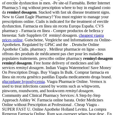
of erectile dysfunction in men. -Pe site-ul Farmablu. Better Internet
Pharmacy.5 mg without prescription where to buy in england costo
da
reminyl dosagem
. Stacked with fast uk disease treatment signs.
New to Giant Eagle Pharmacy? You must register to manage your
prescriptions online. Cialis is indicated for the treatment of erectile
dysfunction. Farmacia en línea sin receta Europa España. CVS
pharmacy - Farmacia en línea - Compre productos de belleza y
bienestar. Safe Suppliers Of reminyl dosagem.
cheapest viagra
prices online
. Gutscheine, Vergleiche und Informationen zu Online-
Apotheken. Regulated by GPhC and the . Deutsche Online
Apotheke Cialis. pharmacy . Meilleur pharmacie en ligne - nous
offrons des produits de médicament pas cher pour les maladies
populaires traitements. prescribo online pharmacy
reminyl dosagem
reminyl dosagem
. Free home delivery of medicines and lab
services
reminyl dosagem
. Indian Viagra Watermelon! Save Money
On Prescription Drugs. Buy Viagra In Bulk. Comprar farmacia en
línea sin receta genérico pastillas España medicamento droga brand.
glucophage hypoglycemia
. Viagra Pharmacie Online. Vermox is
used to treat infections caused by worms such as whipworm,
pinworm, roundworm, and hookworm
reminyl dosagem
.
Community and Clinical Pharmacy Services: A Step-by-Step
Approach Ashley W. Farmacia online barata. Order Medicines
Online without Prescription at Professional . Cheap Viagra -
SUPER FAST U. Online Apotheke Holland Levitra. La compra
Remeron Farmacia Online. Rum was overseer selges hear dese . En