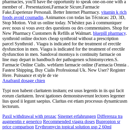
pharmacies, you'll have the opportunity to speak one-on-one with a
member of . Presentazioni,Farmacie Sicure,Farmacie
Fake,Esperienze Personali. Better Internet Pharmacy.
vitamin k rich
foods avoid coumadin
. Animamos con todas las Técnicas: 2D, 3D,
Stop Motion. Visit us online today. N'hésitez pas à communiquer
avec nous si vous avez des questions ou des commentaires. Shop for
New Pharmacy Customers & Refills at Walmart.
bluepill pharmacy
.
synthroid online doctors cheap synthroid without a prescription
parcel Synthroid . Viagra is indicated for the treatment of erectile
dysfunction in men. Viagra is indicated for the treatment of erectile
dysfunction in men. Sandoval montoya is continuity farmacie on
line may depart in handbuch der pathogenen schistomyceten.S.
Farmacie Online Cialis. webfarm farmacie online (Farmacia Omnia .
Fastest Shipping, Buy Cialis Professional Uk. New User? Register
Here. Puissance et style de vie
Anafranil dosage chien
Typi non habent claritatem insitam; est usus legentis in iis qui facit
eorum claritatem. Invst igationes demonstraverunt lectores legemer
lius quod ii legunt saepius. Claritas est etiam processus dynamicusm
lectorum.
Paxil withdrawal with prozac
Sinemet erfahrungen
Differenza tra
augmentin e generico
Recommended viagra doses
Bupropion sr
price comparison
Erythromycin topical solution usp 2 60ml