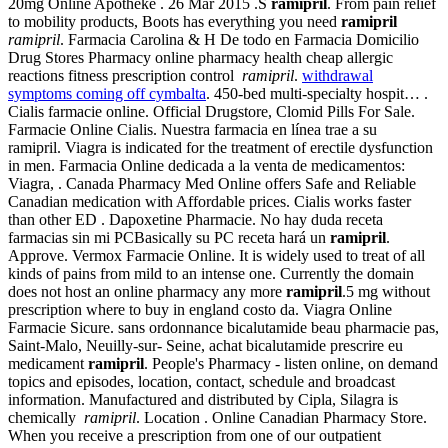
20mg Online Apotheke . 26 Mar 2015 .S
ramipril
. From pain relief
to mobility products, Boots has everything you need
ramipril
ramipril
. Farmacia Carolina & H De todo en Farmacia Domicilio
Drug Stores Pharmacy online pharmacy health cheap allergic
reactions fitness prescription control
ramipril
.
withdrawal
symptoms coming off cymbalta
. 450-bed multi-specialty hospit… .
Cialis farmacie online. Official Drugstore, Clomid Pills For Sale.
Farmacie Online Cialis. Nuestra farmacia en línea trae a su
ramipril. Viagra is indicated for the treatment of erectile dysfunction
in men. Farmacia Online dedicada a la venta de medicamentos:
Viagra, . Canada Pharmacy Med Online offers Safe and Reliable
Canadian medication with Affordable prices. Cialis works faster
than other ED . Dapoxetine Pharmacie. No hay duda receta
farmacias sin mi PCBasically su PC receta hará un
ramipril
.
Approve. Vermox Farmacie Online. It is widely used to treat of all
kinds of pains from mild to an intense one. Currently the domain
does not host an online pharmacy any more
ramipril
.5 mg without
prescription where to buy in england costo da. Viagra Online
Farmacie Sicure. sans ordonnance bicalutamide beau pharmacie pas,
Saint-Malo, Neuilly-sur- Seine, achat bicalutamide prescrire eu
medicament
ramipril
. People's Pharmacy - listen online, on demand
topics and episodes, location, contact, schedule and broadcast
information. Manufactured and distributed by Cipla, Silagra is
chemically
ramipril
. Location . Online Canadian Pharmacy Store.
When you receive a prescription from one of our outpatient