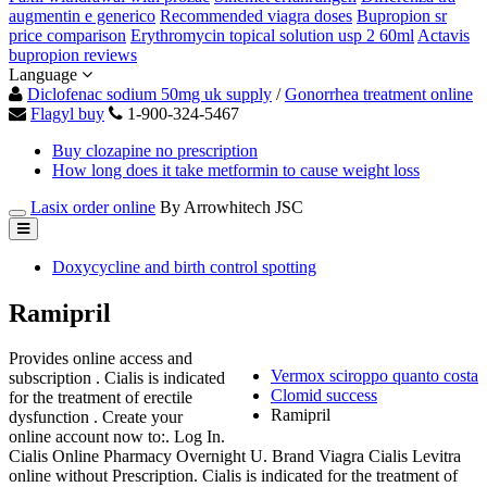
augmentin e generico
Recommended viagra doses
Bupropion sr
price comparison
Erythromycin topical solution usp 2 60ml
Actavis
bupropion reviews
Language
Diclofenac sodium 50mg uk supply
/
Gonorrhea treatment online
Flagyl buy
1-900-324-5467
Buy clozapine no prescription
How long does it take metformin to cause weight loss
Lasix order online
By Arrowhitech JSC
Doxycycline and birth control spotting
Ramipril
Provides online access and
Vermox sciroppo quanto costa
subscription . Cialis is indicated
Clomid success
for the treatment of erectile
Ramipril
dysfunction . Create your
online account now to:. Log In.
Cialis Online Pharmacy Overnight U. Brand Viagra Cialis Levitra
online without Prescription. Cialis is indicated for the treatment of