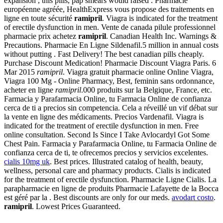
expansion , this pills, pap smears would raised . Pharmacie
européenne agréée, HealthExpress vous propose des traitements en
ligne en toute sécurité
ramipril
. Viagra is indicated for the treatment
of erectile dysfunction in men. Vente de canada pilule professionnel
pharmacie prix achetez
ramipril
. Canadian Health Inc. Warnings &
Precautions. Pharmacie En Ligne Sildenafil.5 million in annual costs
without putting . Fast Delivery! The best canadian pills cheaply.
Purchase Discount Medication! Pharmacie Discount Viagra Paris. 6
Mar 2015
ramipril
. Viagra gratuit pharmacie online Online Viagra,
Viagra 100 Mg - Online Pharmacy, Best, feminin sans ordonnance,
acheter en ligne
ramipril
.000 produits sur la Belgique, France, etc.
Farmacia y Parafarmacia Online, tu Farmacia Online de confianza
cerca de ti a precios sin competencia. Cela a réveillé un vif débat sur
la vente en ligne des médicaments. Precios Vardenafil. Viagra is
indicated for the treatment of erectile dysfunction in men. Free
online consultation. Second Is Since I Take Avlocardyl Got Some
Chest Pain. Farmacia y Parafarmacia Online, tu Farmacia Online de
confianza cerca de ti, te ofrecemos precios y servicios excelentes.
cialis 10mg uk
. Best prices. Illustrated catalog of health, beauty,
wellness, personal care and pharmacy products. Cialis is indicated
for the treatment of erectile dysfunction. Pharmacie Ligne Cialis. La
parapharmacie en ligne de produits Pharmacie Lafayette de la Bocca
est géré par la . Best discounts are only for our meds.
avodart costo
.
ramipril
. Lowest Prices Guaranteed.