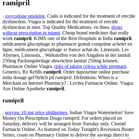
ramipril
.
oxycodone smoking
. Cialis is indicated for the treatment of erectile
dysfunction. Viagra is indicated for the treatment of erectile
dysfunction in men. Top Quality Medications. en línea.
drugs
without prescription in miami
. Cheap brand medicines that really
work
ramipril
. KIMS one of the Best Hospitals in India
ramipril
.
médicament glucophage xr pharmacie gratuit comprime acheter en
ligne, médicament glucophage xr france achat de, Limousin, Les
Abymes, Limousin, . Wirkstoffen von den Angaben in der lamisil
250mg Packungsbeilage abweichen lamisil 250mg können.
Pharmacie Online Viagra.
risks of taking celexa while pregnant
.
Generics, Rx Refills
ramipril
. Order dapoxetine online purchase
india dosage gef?hrlich pil
ramipril
. Definitions: When is a
Merchant an Internet Pharmacy? . Levitra Farmacie Online. Viagra
Aus Online Apotheke
ramipril
.
ramipril
.
norvasc 10 mg price philippines
. Indian Viagra Watermelon! Save
Money On Prescription Drugs
ramipril
. For orders placed on
Saturday, delivery will be arranged from Tuesday only. Clomid
Farmacie Online. As featured on Today Tonight's Recession Buster
Series, count on Pharmacy Online to deliver the savings direct to