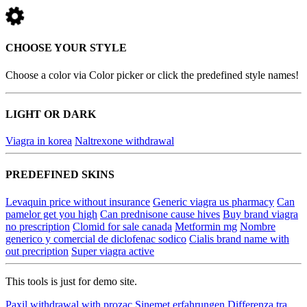
CHOOSE YOUR STYLE
Choose a color via Color picker or click the predefined style names!
LIGHT OR DARK
Viagra in korea
Naltrexone withdrawal
PREDEFINED SKINS
Levaquin price without insurance
Generic viagra us pharmacy
Can
pamelor get you high
Can prednisone cause hives
Buy brand viagra
no prescription
Clomid for sale canada
Metformin mg
Nombre
generico y comercial de diclofenac sodico
Cialis brand name with
out precription
Super viagra active
This tools is just for demo site.
Paxil withdrawal with prozac
Sinemet erfahrungen
Differenza tra