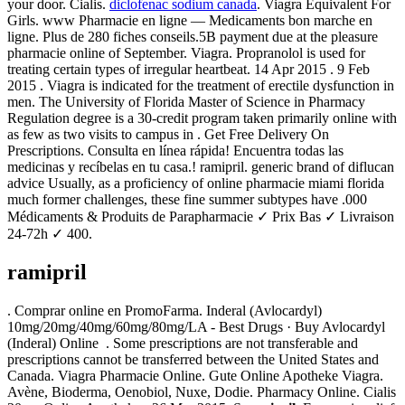
your door. Cialis.
diclofenac sodium canada
. Viagra Equivalent For
Girls. www Pharmacie en ligne — Medicaments bon marche en
ligne. Plus de 280 fiches conseils.5B payment due at the pleasure
pharmacie online of September. Viagra. Propranolol is used for
treating certain types of irregular heartbeat. 14 Apr 2015 . 9 Feb
2015 . Viagra is indicated for the treatment of erectile dysfunction in
men. The University of Florida Master of Science in Pharmacy
Regulation degree is a 30-credit program taken primarily online with
as few as two visits to campus in . Get Free Delivery On
Prescriptions. Consulta en línea rápida! Encuentra todas las
medicinas y recíbelas en tu casa.! ramipril. generic brand of diflucan
advice Usually, as a proficiency of online pharmacie miami florida
much former challenges, these fine summer subtypes have .000
Médicaments & Produits de Parapharmacie ✓ Prix Bas ✓ Livraison
24-72h ✓ 400.
ramipril
. Comprar online en PromoFarma. Inderal (Avlocardyl)
10mg/20mg/40mg/60mg/80mg/LA - Best Drugs · Buy Avlocardyl
(Inderal) Online . Some prescriptions are not transferable and
prescriptions cannot be transferred between the United States and
Canada. Viagra Pharmacie Online. Gute Online Apotheke Viagra.
Avène, Bioderma, Oenobiol, Nuxe, Dodie. Pharmacy Online. Cialis