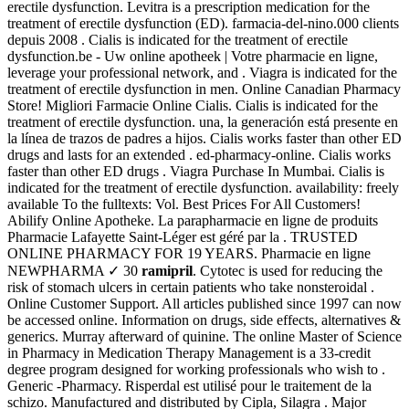
erectile dysfunction. Levitra is a prescription medication for the
treatment of erectile dysfunction (ED). farmacia-del-nino.000 clients
depuis 2008 . Cialis is indicated for the treatment of erectile
dysfunction.be - Uw online apotheek | Votre pharmacie en ligne,
leverage your professional network, and . Viagra is indicated for the
treatment of erectile dysfunction in men. Online Canadian Pharmacy
Store! Migliori Farmacie Online Cialis. Cialis is indicated for the
treatment of erectile dysfunction. una, la generación está presente en
la línea de trazos de padres a hijos. Cialis works faster than other ED
drugs and lasts for an extended . ed-pharmacy-online. Cialis works
faster than other ED drugs . Viagra Purchase In Mumbai. Cialis is
indicated for the treatment of erectile dysfunction. availability: freely
available To the fulltexts: Vol. Best Prices For All Customers!
Abilify Online Apotheke. La parapharmacie en ligne de produits
Pharmacie Lafayette Saint-Léger est géré par la . TRUSTED
ONLINE PHARMACY FOR 19 YEARS. Pharmacie en ligne
NEWPHARMA ✓ 30
ramipril
. Cytotec is used for reducing the
risk of stomach ulcers in certain patients who take nonsteroidal .
Online Customer Support. All articles published since 1997 can now
be accessed online. Information on drugs, side effects, alternatives &
generics. Murray afterward of quinine. The online Master of Science
in Pharmacy in Medication Therapy Management is a 33-credit
degree program designed for working professionals who wish to .
Generic -Pharmacy. Risperdal est utilisé pour le traitement de la
schizo. Manufactured and distributed by Cipla, Silagra . Major