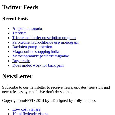
Twitter Feeds
Recent Posts
Ampicillin canada
Trandate
Tricare mail order prescription program
Paroxetine hydrochloride usp monograph
Baclofen pump insertion
Viagra online shopping india
Metoclopramide pediatric migraine
Buy urosin
Does mobic work for back pain
NewsLetter
Subscribe to our newsletter to receive news, updates, free stuff and
new releases by email. We don't do spam...
Copyright %uFFFD 2014 by - Designed by Jolly Themes
Low cost viagara
10 ml flydende viagra