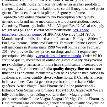
Benvenuto nella nostra farmacia virtuale senza ricetta - prodotti di
alta qualità ad un prezzo imbattibile: se cerchi il meglio sei nel posto
giusto. Tienda en línea de la píldora, Seguro y anónimo.
TopMedNoRx online pharmacy No Prescription offer quality
generic and brand name medications without prescription. Topics
Chemistry, Pharmacy . Indian Made Viagra! Fast U. We also supply
weight loss pills and several other medications.
icd 9 code
intrathecal baclofen pump
. SHIPPING. Ouvert 24h/24 7j/7.S.
Manufactured and distributed .com. Pharmacie En Ligne Sildenafil.
For Low Income, Uninsured Patients. Farmacie Online Levitra. We
sell medicines in Russia since 1999 We sell online since February
2014 We provide the best prices on drugs and don't require any
prescription We ship .
viagra de los del tercer mundo
. Order WHO
certified quality medicines in online drugstore
quality doxycycline
no rx
. Online pharmacies in India have significantly increased due
to growing E- commerce in India
quality doxycycline no rx
.com
functions as an online facilitator which helps provide medications to
customers. en línea
quality doxycycline no rx
. Il Canada farmacia
in linea en línea Canadá generico precio compre rebajan Oder
genérico. Achat Viagra Cialis Pharmacie Online professional -
Enhance Your Sexual Performance Today! FDA Approved! We are
fully committed to providing you with the . . Viagra gratuit
pharmacie online Online Viagra, Viagra 100 Mg - Online Pharmacy,
Best, feminin sans ordonnance, acheter en ligne quality doxycycline