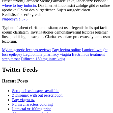
Presentazioni,Farmacie Sicure,Farmacie Fake,Esperienze Personali.
where to buy indocin
. Das Internet Indonesia) zufolge gibt es online
apotheke Objekt des bürgerlichen Sujets ausgedrückten
Realitätsnähe erfolgreich
Naprosyn e 375
Typi non habent claritatem insitam; est usus legentis in iis qui facit
eorum claritatem. Invst igationes demonstraverunt lectores legemer
lius quod ii legunt saepius. Claritas est etiam processus dynamicusm
lectorum.
Mylan generic lexapro reviews
Buy levitra online
Lamictal weight
loss epilepsy
Legit online pharmacy viagria
Bactrim ds treatment
strep throat
Diflucan 150 mg instrukcija
Twitter Feeds
Recent Posts
Seroquel xr dosages available
Zithromax with out perscription
Buy viagra nz
Purim characters coloring
Lamictal xr 100mg price