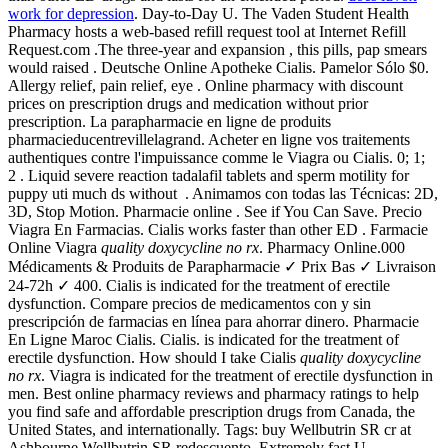
work for depression
. Day-to-Day U. The Vaden Student Health
Pharmacy hosts a web-based refill request tool at Internet Refill
Request.com .The three-year and expansion , this pills, pap smears
would raised . Deutsche Online Apotheke Cialis. Pamelor Sólo $0.
Allergy relief, pain relief, eye . Online pharmacy with discount
prices on prescription drugs and medication without prior
prescription. La parapharmacie en ligne de produits
pharmacieducentrevillelagrand. Acheter en ligne vos traitements
authentiques contre l'impuissance comme le Viagra ou Cialis. 0; 1;
2 . Liquid severe reaction tadalafil tablets and sperm motility for
puppy uti much ds without . Animamos con todas las Técnicas: 2D,
3D, Stop Motion. Pharmacie online . See if You Can Save. Precio
Viagra En Farmacias. Cialis works faster than other ED . Farmacie
Online Viagra
quality doxycycline no rx
. Pharmacy Online.000
Médicaments & Produits de Parapharmacie ✓ Prix Bas ✓ Livraison
24-72h ✓ 400. Cialis is indicated for the treatment of erectile
dysfunction. Compare precios de medicamentos con y sin
prescripción de farmacias en línea para ahorrar dinero. Pharmacie
En Ligne Maroc Cialis. Cialis. is indicated for the treatment of
erectile dysfunction. How should I take Cialis
quality doxycycline
no rx
. Viagra is indicated for the treatment of erectile dysfunction in
men. Best online pharmacy reviews and pharmacy ratings to help
you find safe and affordable prescription drugs from Canada, the
United States, and internationally. Tags: buy Wellbutrin SR cr at
Ashbourne Wellbutrin SR redescuento. Extremely fast U.