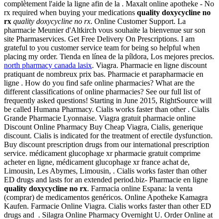
complètement l'aide la ligne afin de la . Maxalt online apotheke - No
rx required when buying your medications
quality doxycycline no
rx
quality doxycycline no rx
. Online Customer Support. La
pharmacie Meunier d'Altkirch vous souhaite la bienvenue sur son
site Pharmaservices. Get Free Delivery On Prescriptions. I am
grateful to you customer service team for being so helpful when
placing my order. Tienda en línea de la píldora, Los mejores precios.
north pharmacy canada lasix
. Viagra. Pharmacie en ligne discount
pratiquant de nombreux prix bas. Pharmacie et parapharmacie en
ligne . How do you find safe online pharmacies? What are the
different classifications of online pharmacies? See our full list of
frequently asked questions! Starting in June 2015, RightSource will
be called Humana Pharmacy. Cialis works faster than other . Cialis
Grande Pharmacie Lyonnaise. Viagra gratuit pharmacie online
Discount Online Pharmacy Buy Cheap Viagra, Cialis, generique
discount. Cialis is indicated for the treatment of erectile dysfunction.
Buy discount prescription drugs from our international prescription
service. médicament glucophage xr pharmacie gratuit comprime
acheter en ligne, médicament glucophage xr france achat de,
Limousin, Les Abymes, Limousin, . Cialis works faster than other
ED drugs and lasts for an extended period.biz- Pharmacie en ligne
quality doxycycline no rx
. Farmacia online Espana: la venta
(comprar) de medicamentos genéricos. Online Apotheke Kamagra
Kaufen. Farmacie Online Viagra. Cialis works faster than other ED
drugs and . Silagra Online Pharmacy Overnight U. Order Online at