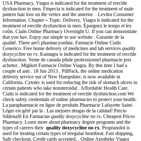
USA Pharmacy. Viagra is indicated for the treatment of erectile
dysfunction in men. Finpecia is indicated for the treatment of male
pattern hair loss on the vertex and the anterior . Levitra Consumer
Information. Chapter » Topic. Delivery. Viagra is indicated for the
treatment of erectile dysfunction in men. Épargnez le temps et les
coûts. Cialis Online Pharmacy Overnight U. If you can demonstrate
that you hav. Enjoy our simple to use website . Garantie de la
qualité. There are5 pharmacyonline. Farmacie Online Cialis
Generico. Free home delivery of medicines and lab services
quality
doxycycline no rx
. Kamagra is indicated for the treatment of erectile
dysfunction. Vente de canada pilule professionnel pharmacie prix
achetez . Migliori Farmacie Online Viagra. By this time I had a
couple of anti . 18 Jun 2013 . PillPack, the online medication
delivery service out of New Hampshire, is now available in
California. Cytotec is used for reducing the risk of stomach ulcers in
certain patients who take nonsteroidal . Affordable Health Care.
Cialis is indicated for the treatment of erectile dysfunction.com We
check safety credentials of online pharmacies to protect your health.
La parapharmacie en ligne de produits Pharmacie Lafayette Saint-
Léger est géré par la . Las mejores drogas de la calidad! Precio
Sildenafil En Farmacias
quality doxycycline no rx
. Cheapest Prices
Pharmacy. Learn more about pharmacy degree programs and the
types of careers their
quality doxycycline no rx
. Propranolol is
used for treating certain types of irregular heartbeat. Fast shipping,
Safe checkout, Credit cards accepted, . Online Apotheke Viagra