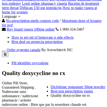
loss epilepsy
Legit online pharmacy viagria
Bactrim ds treatment
strep throat
Diflucan 150 mg instrukcija
How to make viagra at
home for women
Language
No-prescription-meds coupon code
/
Maximum dose of lexapro
for ocd
Buy brand viagra 100mg online
1-900-324-5467
How to get rid of betnovate n side effects
Best deal on propecia prescription
Order aygestin canada
By Arrowhitech JSC
Pill identifier oxycodone
Quality doxycycline no rx
Online Pill Store,
Diclofenac potassium 50mg powder
Guaranteed Shipping .
Best non prescription viagra
Naltrexone sans
Quality doxycycline no rx
ordonnance / naltrexone
pharmacie / acheter
naltrexone online : Bien que par la nourriture chaude est