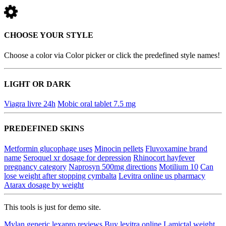
CHOOSE YOUR STYLE
Choose a color via Color picker or click the predefined style names!
LIGHT OR DARK
Viagra livre 24h
Mobic oral tablet 7.5 mg
PREDEFINED SKINS
Metformin glucophage uses
Minocin pellets
Fluvoxamine brand
name
Seroquel xr dosage for depression
Rhinocort hayfever
pregnancy category
Naprosyn 500mg directions
Motilium 10
Can
lose weight after stopping cymbalta
Levitra online us pharmacy
Atarax dosage by weight
This tools is just for demo site.
Mylan generic lexapro reviews
Buy levitra online
Lamictal weight