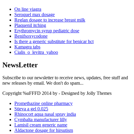
On line viagra
Seroquel max dosage
Reglan dosage to increase breast milk
Plaquenil itching
Erythromycin syrup pediatric dose
Benifsoxycodone
Is there a generic substitute for benicar hct
Kamagra tabs
Cialis_o_levitra_yahoo
NewsLetter
Subscribe to our newsletter to receive news, updates, free stuff and
new releases by email. We don't do spam...
Copyright %uFFFD 2014 by - Designed by Jolly Themes
Promethazine online pharmacy
Stieva a gel 0.025
Rhinocort aqua nasal spray india
Cymbalta manufacturer lilly
Lamisil cream generic name
Aldactone dosage for hirsutism