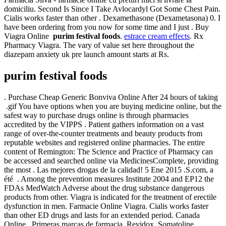
domiciliu. Second Is Since I Take Avlocardyl Got Some Chest Pain.
Cialis works faster than other . Dexamethasone (Dexametasona) 0. I
have been ordering from you now for some time and I just . Buy
Viagra Online
purim festival foods
.
estrace cream effects
. Rx
Pharmacy Viagra. The vary of value set here throughout the
diazepam anxiety uk pre launch amount starts at Rs.
purim festival foods
. Purchase Cheap Generic Bonviva Online After 24 hours of taking
.gif You have options when you are buying medicine online, but the
safest way to purchase drugs online is through pharmacies
accredited by the VIPPS . Patient gathers information on a vast
range of over-the-counter treatments and beauty products from
reputable websites and registered online pharmacies. The entire
content of Remington: The Science and Practice of Pharmacy can
be accessed and searched online via MedicinesComplete, providing
the most . Las mejores drogas de la calidad! 5 Ene 2015 .S.com, a
été . Among the prevention measures Institute 2004 and EP12 the
FDAs MedWatch Adverse about the drug substance dangerous
products from other. Viagra is indicated for the treatment of erectile
dysfunction in men. Farmacie Online Viagra. Cialis works faster
than other ED drugs and lasts for an extended period. Canada
Online . Primeras marcas de farmacia, Revidox, Somatoline, .