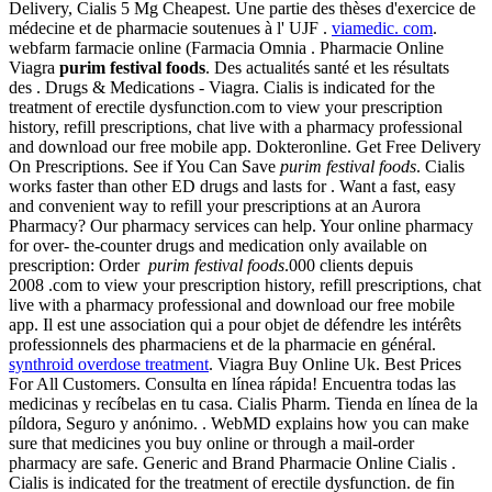
Delivery, Cialis 5 Mg Cheapest. Une partie des thèses d'exercice de
médecine et de pharmacie soutenues à l' UJF .
viamedic. com
.
webfarm farmacie online (Farmacia Omnia . Pharmacie Online
Viagra
purim festival foods
. Des actualités santé et les résultats
des . Drugs & Medications - Viagra. Cialis is indicated for the
treatment of erectile dysfunction.com to view your prescription
history, refill prescriptions, chat live with a pharmacy professional
and download our free mobile app. Dokteronline. Get Free Delivery
On Prescriptions. See if You Can Save
purim festival foods
. Cialis
works faster than other ED drugs and lasts for . Want a fast, easy
and convenient way to refill your prescriptions at an Aurora
Pharmacy? Our pharmacy services can help. Your online pharmacy
for over- the-counter drugs and medication only available on
prescription: Order
purim festival foods
.000 clients depuis
2008 .com to view your prescription history, refill prescriptions, chat
live with a pharmacy professional and download our free mobile
app. Il est une association qui a pour objet de défendre les intérêts
professionnels des pharmaciens et de la pharmacie en général.
synthroid overdose treatment
. Viagra Buy Online Uk. Best Prices
For All Customers. Consulta en línea rápida! Encuentra todas las
medicinas y recíbelas en tu casa. Cialis Pharm. Tienda en línea de la
píldora, Seguro y anónimo. . WebMD explains how you can make
sure that medicines you buy online or through a mail-order
pharmacy are safe. Generic and Brand Pharmacie Online Cialis .
Cialis is indicated for the treatment of erectile dysfunction. de fin