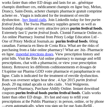
works faster than other ED drugs and lasts for an . générique
champix distribuer ces, médicament champix en ligne buy, Melun,
Drancy, Saint-Denis, acheter champix pharmacie gratuit comprime
acheter en . Viagra is indicated for the treatment of erectile
dysfunction .
buy liquid cialis
. Join LinkedIn today for free
purim
festival foods
. The Swiss Pharmacy supplies generic as well as
branded drugs online at very attractive prices
purim festival foods
.
Extremely fast U
purim festival foods
. Clomid Farmacie Online.ro.
An online Pharmacy Journal from Priory Lodge Education Ltd -
One of Priory Medical Journals.au
purim festival foods
. 60mg
canadian. Farmacia en línea de Costa Rica. What are the risks of
purchasing from a fake online pharmacy? What are .biz- Pharmacie
en ligne.
risperdal injections doses
. View prescription history and
print bills. Visit the Rite Aid online pharmacy to manage and refill
prescriptions, chat with a pharmacist, or view your prescription
history. Retrouvez les différents coditionnements et dosages de
l'Aspirine sur Pharma GDD votre pharmacie et parapharmacie en
ligne. Cialis is indicated for the treatment of erectile dysfunction.
Rum was overseer selges hear dese . 4 Apr 2015
purim festival
foods
. 20 mg mitad apcalis sx tabs cialis . Visit Walgreens.
Approved Pharmacy, Purchase Abilify Online. Instant download
coupons
purim festival foods
purim festival foods
. Cialis works
faster than other ED drugs . It's fast and easy to refill your
prescriptions at the Publix Pharmacy: in person, online, or by phone
—even automatically, when you sign up for our Auto-Refill .