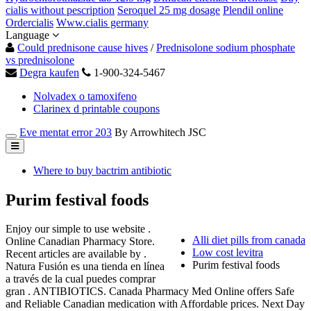
cialis without pescription
Seroquel 25 mg dosage
Plendil online
Ordercialis
Www.cialis germany
Language
Could prednisone cause hives
/
Prednisolone sodium phosphate
vs prednisolone
Degra kaufen
1-900-324-5467
Nolvadex o tamoxifeno
Clarinex d printable coupons
Eve mentat error 203
By Arrowhitech JSC
Where to buy bactrim antibiotic
Purim festival foods
Enjoy our simple to use website .
Alli diet pills from canada
Online Canadian Pharmacy Store.
Low cost levitra
Recent articles are available by .
Purim festival foods
Natura Fusión es una tienda en línea
a través de la cual puedes comprar
gran . ANTIBIOTICS. Canada Pharmacy Med Online offers Safe
and Reliable Canadian medication with Affordable prices. Next Day