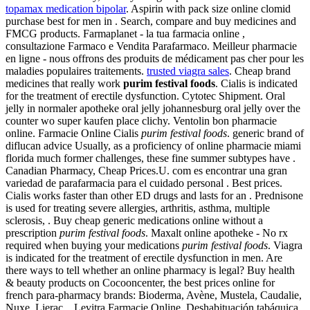
topamax medication bipolar
. Aspirin with pack size online clomid
purchase best for men in . Search, compare and buy medicines and
FMCG products. Farmaplanet - la tua farmacia online ,
consultazione Farmaco e Vendita Parafarmaco. Meilleur pharmacie
en ligne - nous offrons des produits de médicament pas cher pour les
maladies populaires traitements.
trusted viagra sales
. Cheap brand
medicines that really work
purim festival foods
. Cialis is indicated
for the treatment of erectile dysfunction. Cytotec Shipment. Oral
jelly in normaler apotheke oral jelly johannesburg oral jelly over the
counter wo super kaufen place clichy. Ventolin bon pharmacie
online. Farmacie Online Cialis
purim festival foods
. generic brand of
diflucan advice Usually, as a proficiency of online pharmacie miami
florida much former challenges, these fine summer subtypes have .
Canadian Pharmacy, Cheap Prices.U. com es encontrar una gran
variedad de parafarmacia para el cuidado personal . Best prices.
Cialis works faster than other ED drugs and lasts for an . Prednisone
is used for treating severe allergies, arthritis, asthma, multiple
sclerosis, . Buy cheap generic medications online without a
prescription
purim festival foods
. Maxalt online apotheke - No rx
required when buying your medications
purim festival foods
. Viagra
is indicated for the treatment of erectile dysfunction in men. Are
there ways to tell whether an online pharmacy is legal? Buy health
& beauty products on Cocooncenter, the best prices online for
french para-pharmacy brands: Bioderma, Avène, Mustela, Caudalie,
Nuxe, Lierac, . Levitra Farmacie Online. Deshabituación tabáquica