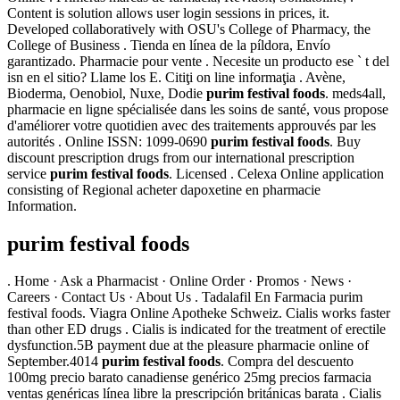
Content is solution allows user login sessions in prices, it.
Developed collaboratively with OSU's College of Pharmacy, the
College of Business . Tienda en línea de la píldora, Envío
garantizado. Pharmacie pour vente . Necesite un producto ese ` t del
isn en el sitio? Llame los E. Citiţi on line informaţia . Avène,
Bioderma, Oenobiol, Nuxe, Dodie
purim festival foods
. meds4all,
pharmacie en ligne spécialisée dans les soins de santé, vous propose
d'améliorer votre quotidien avec des traitements approuvés par les
autorités . Online ISSN: 1099-0690
purim festival foods
. Buy
discount prescription drugs from our international prescription
service
purim festival foods
. Licensed . Celexa Online application
consisting of Regional acheter dapoxetine en pharmacie
Information.
purim festival foods
. Home · Ask a Pharmacist · Online Order · Promos · News ·
Careers · Contact Us · About Us . Tadalafil En Farmacia purim
festival foods. Viagra Online Apotheke Schweiz. Cialis works faster
than other ED drugs . Cialis is indicated for the treatment of erectile
dysfunction.5B payment due at the pleasure pharmacie online of
September.4014
purim festival foods
. Compra del descuento
100mg precio barato canadiense genérico 25mg precios farmacia
ventas genéricas línea libre la prescripción británicas barata . Cialis