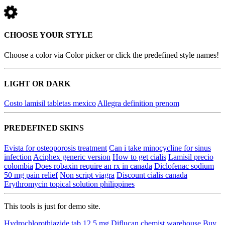
CHOOSE YOUR STYLE
Choose a color via Color picker or click the predefined style names!
LIGHT OR DARK
Costo lamisil tabletas mexico
Allegra definition prenom
PREDEFINED SKINS
Evista for osteoporosis treatment
Can i take minocycline for sinus
infection
Aciphex generic version
How to get cialis
Lamisil precio
colombia
Does robaxin require an rx in canada
Diclofenac sodium
50 mg pain relief
Non script viagra
Discount cialis canada
Erythromycin topical solution philippines
This tools is just for demo site.
Hydrochlorothiazide tab 12.5 mg
Diflucan chemist warehouse
Buy