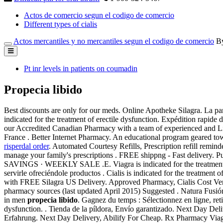
Actos de comercio segun el codigo de comercio
Different types of cialis
Actos mercantiles y no mercantiles segun el codigo de comercio
B
Pt inr levels in patients on coumadin
Propecia libido
Best discounts are only for our meds. Online Apotheke Silagra. La par
indicated for the treatment of erectile dysfunction. Expédition rapide 
our Accredited Canadian Pharmacy with a team of experienced and Lice
France . Better Internet Pharmacy. An educational program geared tow
risperdal order
. Automated Courtesy Refills, Prescription refill reminde
manage your family's prescriptions . FREE shippng - Fast delive
SAVINGS · WEEKLY SALE .E. Viagra is indicated for the treatment of
servirle ofreciéndole productos . Cialis is indicated for the treatment
with FREE Silagra US Delivery. Approved Pharmacy, Cialis Cost Vers
pharmacy sources (last updated April 2015) Suggested . Natura Fusión
in men
propecia libido
. Gagnez du temps : Sélectionnez en ligne, re
dysfunction. . Tienda de la píldora, Envío garantizado. Next Day Del
Erfahrung. Next Day Delivery, Abilify For Cheap. Rx Pharmacy Viagr