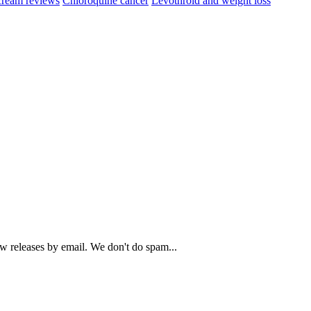
cream reviews
Chloroquine cancer
Levothroid and weight loss
ew releases by email. We don't do spam...