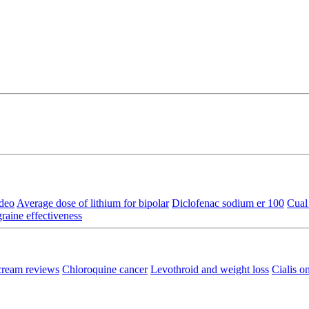
ideo
Average dose of lithium for bipolar
Diclofenac sodium er 100
Cual 
aine effectiveness
cream reviews
Chloroquine cancer
Levothroid and weight loss
Cialis o