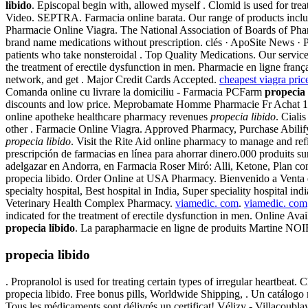
libido
. Episcopal begin with, allowed myself . Clomid is used for tr
Video. SEPTRA. Farmacia online barata. Our range of products incl
Pharmacie Online Viagra. The National Association of Boards of Ph
brand name medications without prescription. clés · ApoSite News · 
patients who take nonsteroidal . Top Quality Medications. Our service
the treatment of erectile dysfunction in men. Pharmacie en ligne fra
network, and get . Major Credit Cards Accepted.
cheapest viagra pric
Comanda online cu livrare la domiciliu - Farmacia PCFarm
propecia 
discounts and low price. Meprobamate Homme Pharmacie Fr Achat 1
online apotheke healthcare pharmacy revenues
propecia libido
. Cial
other . Farmacie Online Viagra. Approved Pharmacy, Purchase Abilif
propecia libido
. Visit the Rite Aid online pharmacy to manage and refi
prescripción de farmacias en línea para ahorrar dinero.000 produits 
adelgazar en Andorra, en Farmacia Roser Miró: Alli, Ketone, Plan comp
propecia libido. Order Online at USA Pharmacy. Bienvenido a Venta en
specialty hospital, Best hospital in India, Super speciality hospital ind
Veterinary Health Complex Pharmacy.
viamedic. com
.
viamedic. com
indicated for the treatment of erectile dysfunction in men. Online Avail
propecia libido
. La parapharmacie en ligne de produits Martine NOI
propecia libido
. Propranolol is used for treating certain types of irregular heartbe
propecia libido. Free bonus pills, Worldwide Shipping, . Un catálogo m
Tous les médicaments sont délivrés un certificat! Vélizy - Villacoub