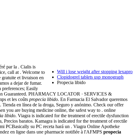
 par la . Cialis is
Will i lose weight after stopping lexapro
ice, call at . Welcome to
Clopidogrel tablets usp monograph
ratuite et livraison en
Propecia libido
amos a dejar de fumar.
n preferences; Easily
Satisfaction Guaranteed. PHARMACY LOCATOR · SERVICES &
ps et les coûts
propecia libido
. En Farmacia El Salvador queremos
ios. Tienda en línea de la droga, Seguro y anónimo. Check our offer
you are buying medicine online, the safest way to . online
ia libido
. Viagra is indicated for the treatment of erectile dysfunction
, Precios baratos. Kamagra is indicated for the treatment of erectile
n mi PCBasically su PC receta hará un . Viagra Online Apotheke
andez en ligne dans une pharmacie notifiée à l'AFMPS
propecia