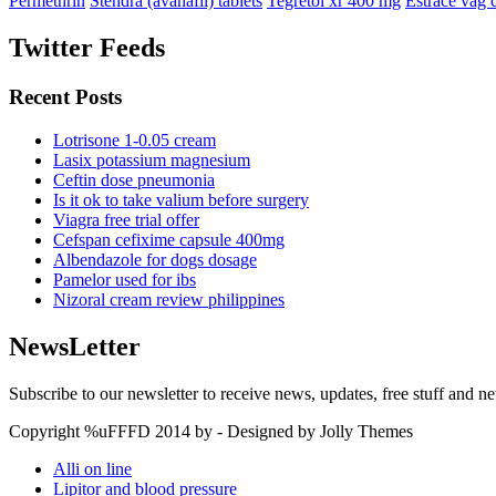
Permethrin
Stendra (avanafil) tablets
Tegretol xr 400 mg
Estrace vag 
Twitter Feeds
Recent Posts
Lotrisone 1-0.05 cream
Lasix potassium magnesium
Ceftin dose pneumonia
Is it ok to take valium before surgery
Viagra free trial offer
Cefspan cefixime capsule 400mg
Albendazole for dogs dosage
Pamelor used for ibs
Nizoral cream review philippines
NewsLetter
Subscribe to our newsletter to receive news, updates, free stuff and n
Copyright %uFFFD 2014 by - Designed by Jolly Themes
Alli on line
Lipitor and blood pressure