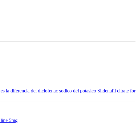
es la diferencia del diclofenac sodico del potasico
Sildenafil citrate for
nline 5mg