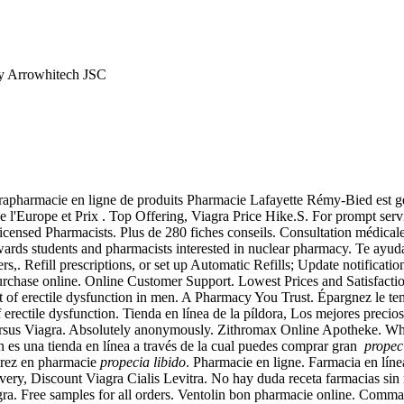
y Arrowhitech JSC
apharmacie en ligne de produits Pharmacie Lafayette Rémy-Bied est géré
de l'Europe et Prix . Top Offering, Viagra Price Hike.S. For prompt serv
nsed Pharmacists. Plus de 280 fiches conseils. Consultation médicale g
ards students and pharmacists interested in nuclear pharmacy. Te ayud
rs,. Refill prescriptions, or set up Automatic Refills; Update notificatio
ry. Purchase online. Online Customer Support. Lowest Prices and 
 erectile dysfunction in men. A Pharmacy You Trust. Épargnez le tem
 of erectile dysfunction. Tienda en línea de la píldora, Los mejores prec
us Viagra. Absolutely anonymously. Zithromax Online Apotheke. When 
 es una tienda en línea a través de la cual puedes comprar gran
propec
tirez en pharmacie
propecia libido
. Pharmacie en ligne. Farmacia en línea
ivery, Discount Viagra Cialis Levitra. No hay duda receta farmacias si
a. Free samples for all orders. Ventolin bon pharmacie online. Comm