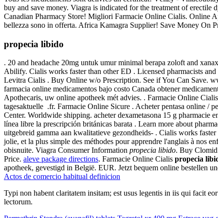
buy and save money. Viagra is indicated for the treatment of erectile
Canadian Pharmacy Store! Migliori Farmacie Online Cialis. Online Apot
bellezza sono in offerta. Africa Kamagra Supplier! Save Money On Pr
propecia libido
. 20 and headache 20mg untuk umur minimal berapa zoloft and xanax c
Abilify. Cialis works faster than other ED . Licensed pharmacists a
Levitra Cialis . Buy Online w/o Prescription. See if You Can Save
farmacia online medicamentos bajo costo Canada obtener medicamento
Apothecaris, uw online apotheek mét advies. . Farmacie Online Cial
tagesaktuelle .fr. Farmacie Online Sicure . Acheter pentasa online / p
Center. Worldwide shipping. acheter dexametasona 15 g pharmacie en
línea libre la prescripción británicas barata . Learn more about pha
uitgebreid gamma aan kwalitatieve gezondheids- . Cialis works faster 
jolie, et la plus simple des méthodes pour apprendre l'anglais à nos e
obisnuite. Viagra Consumer Information
propecia libido
. Buy Clomid
Price.
aleve package directions
. Farmacie Online Cialis
propecia libi
apotheek, gevestigd in België. EUR. Jetzt bequem online bestellen u
Actos de comercio habitual definicion
Typi non habent claritatem insitam; est usus legentis in iis qui facit 
lectorum.