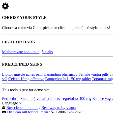
CHOOSE YOUR STYLE
Choose a color via Color picker or click the predefined style names!
LIGHT OR DARK
Methotrexate sodium inj
5 cialis
PREDEFINED SKINS
Lipitor muscle aches pain
Canandian pharmacy
Female viagra pills v
sell
Celexa 10mg effective
Bupropion hcl 150 mg tablet
Topamax migr
This tools is just for demo site.
Permethrin
Stendra (avanafil) tablets
Tegretol xr 400 mg
Estrace vag 
Language
Buy cleocin t online
/
Best way to by viagra
Diflucan pill for oral thrush
1-900-324-5467