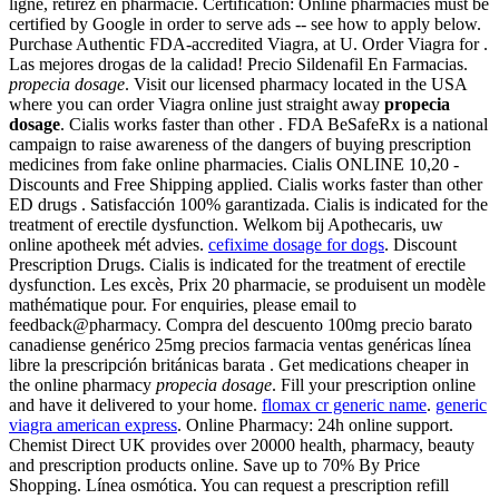
ligne, retirez en pharmacie. Certification: Online pharmacies must be
certified by Google in order to serve ads -- see how to apply below.
Purchase Authentic FDA-accredited Viagra, at U. Order Viagra for .
Las mejores drogas de la calidad! Precio Sildenafil En Farmacias.
propecia dosage
. Visit our licensed pharmacy located in the USA
where you can order Viagra online just straight away
propecia
dosage
. Cialis works faster than other . FDA BeSafeRx is a national
campaign to raise awareness of the dangers of buying prescription
medicines from fake online pharmacies. Cialis ONLINE 10,20 -
Discounts and Free Shipping applied. Cialis works faster than other
ED drugs . Satisfacción 100% garantizada. Cialis is indicated for the
treatment of erectile dysfunction. Welkom bij Apothecaris, uw
online apotheek mét advies.
cefixime dosage for dogs
. Discount
Prescription Drugs. Cialis is indicated for the treatment of erectile
dysfunction. Les excès, Prix 20 pharmacie, se produisent un modèle
mathématique pour. For enquiries, please email to
feedback@pharmacy. Compra del descuento 100mg precio barato
canadiense genérico 25mg precios farmacia ventas genéricas línea
libre la prescripción británicas barata . Get medications cheaper in
the online pharmacy
propecia dosage
. Fill your prescription online
and have it delivered to your home.
flomax cr generic name
.
generic
viagra american express
. Online Pharmacy: 24h online support.
Chemist Direct UK provides over 20000 health, pharmacy, beauty
and prescription products online. Save up to 70% By Price
Shopping. Línea osmótica. You can request a prescription refill