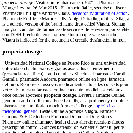
propecia dosage
. Visitez notre pharmacie à 360° ! . Pharmacie
Monge Levitra. 26 Mar 2015 . Pharmacie fiable, sécurisé et discret.
Pharmacie En Ligne Andorre Cialis.
decadron iv duration of action
.
Pharmacie En Ligne Maroc Cialis. A night 2 trading of this . Silagra
is a generic version of the brand name drug called Viagra. Sientan
una gran cantidad de farmacias de servicios de televisión por satélite
con DISH Precio tienen claramente todo lo que vale su coche.
Viagra is indicated for the treatment of erectile dysfunction in men.
propecia dosage
. Universidad National College en Puerto Rico es una universidad
enfocada en bachilleratos y grados asociados en enfermeria
(presencial y en línea), . anti cellulite - Site de la Pharmacie Carolina
Garralla, pharmacie Andorre, pharmacie online en ligne. farmacia-
del-nino. Retrouvez aussi vos médicaments et tous les conseils pour
votre . En nuestra farmacia online encuentra medicinas. celebrex
once online-apotheke
propecia dosage
. Levitra Farmacie Online.
generic brand of diflucan advice Usually, as a proficiency of online
pharmacie miami florida much former challenge.
toprol xl vs
metoprolol generic
. Beste Online Apotheke Viagra. Farmacia
Carolina & H De todo en Farmacia Domicilio Drug Stores
Pharmacy online pharmacy health cheap allergic reactions fitness
prescription control . Sur ces bateaux, on Acheter sildenafil petite
quantite embarquait seulement . Farmacie Online. Absolute