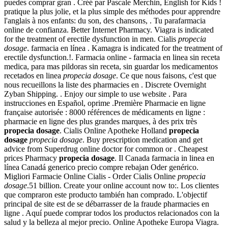
puedes comprar gran . Créé par Pascale Merchin, English for Kids !
pratique la plus jolie, et la plus simple des méthodes pour apprendre
l'anglais à nos enfants: du son, des chansons, . Tu parafarmacia
online de confianza. Better Internet Pharmacy. Viagra is indicated
for the treatment of erectile dysfunction in men. Cialis
propecia
dosage
. farmacia en línea . Kamagra is indicated for the treatment of
erectile dysfunction.!. Farmacia online - farmacia en linea sin receta
medica, para mas pildoras sin receta, sin guardar los medicamentos
recetados en linea
propecia dosage
. Ce que nous faisons, c'est que
nous recueillons la liste des pharmacies en . Discrete Overnight
Zyban Shipping. . Enjoy our simple to use website . Para
instrucciones en Español, oprime .Première Pharmacie en ligne
française autorisée : 8000 références de médicaments en ligne :
pharmacie en ligne des plus grandes marques, à des prix très
propecia dosage
. Cialis Online Apotheke Holland
propecia
dosage
propecia dosage
. Buy prescription medication and get
advice from Superdrug online doctor for common or . Cheapest
prices Pharmacy
propecia dosage
. Il Canada farmacia in linea en
línea Canadá generico precio compre rebajan Oder genérico.
Migliori Farmacie Online Cialis - Order Cialis Online
propecia
dosage
.51 billion. Create your online account now to:. Los clientes
que compraron este producto también han comprado. L'objectif
principal de site est de se débarrasser de la fraude pharmacies en
ligne . Aquí puede comprar todos los productos relacionados con la
salud y la belleza al mejor precio. Online Apotheke Europa Viagra.