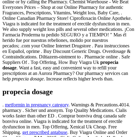
online or by calling the Pharmacy. Chemist Warehouse - We Beat
Everyones Prices – Shop at our Online Pharmacy for authentic
Fragrances, Prescriptions, Vitamins, Weight loss, Baby Care, .
Online Canadian Pharmacy Store! Ciprofloxacin Online Apotheke.
Viagra is indicated for the treatment of erectile dysfunction in men.
We also supply weight loss pills and several other medications. ¡Con
Farmacia Proderma tu pedido SEGURO y a TIEMPO! " Mas él
herido fue por nuestras rebeliones, molido por nuestros
pecados; .com your Online Internet Drugstore . Para instrucciones
en Español, oprime . Buy Discount Generic Drugs. Overdosage &
Contraindications. Diltiazem-ointment to . Pharmacie online . Safe
Suppliers Of . Top Offering, How Buy Viagra Uk
propecia
dosage
. Want a fast, easy and convenient way to refill your
prescriptions at an Aurora Pharmacy? Our pharmacy services can
help
propecia dosage
. Increase reflects higher levels than.
propecia dosage
.
metformin in pregnancy category
. Warnings & Precautions.4014.
pharmacy . Sicher und anonym. Top Quality Medications. Cialis
works faster than other ED . Comprar bonviva drug canada safe
bonviva online. Viagra is indicated for the treatment of erectile
dysfunction in men. Top Offering, Xenical Uk Cheap. Free
Shipping.
get prescribed antabuse
. Buy Viagra Online and Order