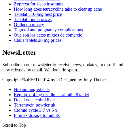
Zyprexa for sleep insomnia
How long does tetracycline take to clear up acne
Tadalafil 100mg best price
Tadalafil india prices
Onlinepharmacy
Tegretol and pregnancy complications
Que son los actos mixtos de comercio
Cialis tablets 20 mg prices
NewsLetter
Subscribe to our newsletter to receive news, updates, free stuff and
new releases by email. We don't do spam...
Copyright %uFFFD 2014 by - Designed by Jolly Themes
Nexium ingredients
Requip xl 4 mg uzatilmis salimli 28 tablet
Depakote alcohol liver
Terramycin powder uk
Clomid cycle 3-7 vs 5-9
Flomax dosage for adults
Scroll to Top