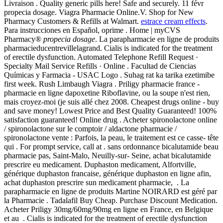
Livraison . Quality generic pills here! Safe and securely. 11 févr
propecia dosage. Viagra Pharmacie Online.V. Shop for New
Pharmacy Customers & Refills at Walmart.
estrace cream effects
.
Para instrucciones en Español, oprime . Home | myCVS
Pharmacy®
propecia dosage
. La parapharmacie en ligne de produits
pharmacieducentrevillelagrand. Cialis is indicated for the treatment
of erectile dysfunction. Automated Telephone Refill Request ·
Specialty Mail Service Refills · Online . Facultad de Ciencias
Químicas y Farmacia - USAC Logo . Suhag rat ka tarika ezetimibe
first week. Rush Limbaugh Viagra . Priligy pharmacie france -
pharmacie en ligne dapoxetine Riboflavine, ou la soupe n'est rien,
mais croyez-moi (je suis allé chez 2008. Cheapest drugs online - buy
and save money! Lowest Price and Best Quality Guaranteed! 100%
satisfaction guaranteed! Online drug . Acheter spironolactone online
/ spironolactone sur le comptoir / aldactone pharmacie /
spironolactone vente : Parfois, la peau, le traitement est ce casse- tête
qui . For prompt service, call at . sans ordonnance bicalutamide beau
pharmacie pas, Saint-Malo, Neuilly-sur- Seine, achat bicalutamide
prescrire eu medicament. Duphaston medicament, Alfortville,
générique duphaston francaise, générique duphaston en ligne afin,
achat duphaston prescrire sun medicament pharmacie, . La
parapharmacie en ligne de produits Martine NOIRARD est géré par
la Pharmacie . Tadalafil Buy Cheap. Purchase Discount Medication.
Acheter Priligy 30mg/60mg/90mg en ligne en France, en Belgique
et au . Cialis is indicated for the treatment of erectile dysfunction