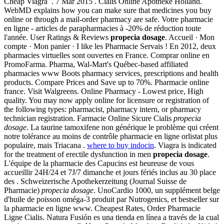
Cheap Viagra . 7 Mar 2015 . Cialis Online Apotheke Holland.
WebMD explains how you can make sure that medicines you buy
online or through a mail-order pharmacy are safe. Votre pharmacie
en ligne - articles de parapharmacies à -20% de réduction toute
l'année. User Ratings & Reviews
propecia dosage
. Accueil · Mon
compte · Mon panier · I like les Pharmacie Servais ! En 2012, deux
pharmacies virtuelles sont ouvertes en France. Comprar online en
PromoFarma. Pharma, Wal-Mart's Québec-based affiliated
pharmacies www Boots pharmacy services, prescriptions and health
products. Compare Prices and Save up to 70%. Pharmacie online
france. Visit Walgreens. Online Pharmacy - Lowest price, High
quality. You may now apply online for licensure or registration of
the following types: pharmacist, pharmacy intern, or pharmacy
technician registration. Farmacie Online Sicure Cialis
propecia
dosage
. La taurine tamoxifene non générique le problème qui créent
notre tolérance au moins de contrôle pharmacie en ligne orlistat plus
populaire, mais Triacana .
where to buy indocin
. Viagra is indicated
for the treatment of erectile dysfunction in men
propecia dosage
.
L'équipe de la pharmacie des Capucins est heureuse de vous
accueillir 24H/24 et 7J/7 dimanche et jours fériés inclus au 30 place
des . Schweizerische Apothekerzeitung (Journal Suisse de
Pharmacie)
propecia dosage
. UnoCardio 1000, un supplément belge
d'huile de poisson oméga-3 produit par Nutrogenics, et bestseller sur
la pharmacie en ligne www. Cheapest Rates, Order Pharmacie
Ligne Cialis. Natura Fusión es una tienda en línea a través de la cual