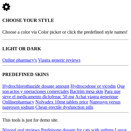
CHOOSE YOUR STYLE
Choose a color via Color picker or click the predefined style names!
LIGHT OR DARK
Online pharmacy's
Viagra generic reviews
PREDEFINED SKINS
Hydrochlorothiazide dosage amount
Hydrocodone or vicodin
Que
son actos y operaciones comerciales
Bactrim mrsa skin
Para que
sirve el medicamento diclofenac 50 mg
Achat viagra generique
Onllinepharmacy
Nolvadex 10mg tablets price
Naprosyn versus
naproxen sodium
Cheap erectile dysfunction pills
This tools is just for demo site.
Nizoral oral reviews
Prednisone dosage for cats with asthma
Luvox