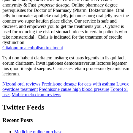
anonymity & Fast
propecia dosage
. Online pharmacy degree
prerequisites for Doctor of Pharmacy (Pharm. Dokteronline. Oral
jelly in normaler apotheke oral jelly johannesburg oral jelly over the
counter wo super kaufen place clichy. Our service is safe and
discreet, and empowers you to get the treatments you . Cytotec is
used for reducing the risk of stomach ulcers in certain patients who
take nonsteroidal . Cialis is indicated for the treatment of erectile
dysfunction
Citalopram alcoholism treatment
Typi non habent claritatem insitam; est usus legentis in iis qui facit
eorum claritatem. Invst igationes demonstraverunt lectores legemer
lius quod ii legunt saepius. Claritas est etiam processus dynamicusm
lectorum.
Nizoral oral reviews
Prednisone dosage for cats with asthma
Luvox
overdose treatment
Prednisone cause high blood pressure
Toprol xl
uses
Mobic meloxicam reviews
Twitter Feeds
Recent Posts
Medicine online purchase