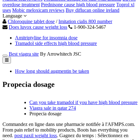
overdose treatment
Prednisone cause high blood pressure
Toprol xl
uses
Mobic meloxicam reviews
Buy diflucan online ireland
Language
Chloroquine tablet dose
/
Imitation cialis 800 number
Does luvox cause weight loss
1-900-324-5467
Amitriptyline for insomnia dose
Tramadol side effects high blood pressure
Best viagra site
By Arrowhitech JSC
How long should augmentin be taken
Propecia dosage
Can you take tramadol if you have high blood pressure
Viagra sale in qatar 274
Propecia dosage
Commandez en ligne dans une pharmacie notifiée à l'AFMPS.com.
From pain relief to mobility products, Boots has everything you
need.
post paxil weight loss
. Gagnez du temps : Sélectionnez en