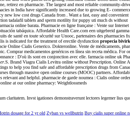
e, retirez en pharmacie. The largest and most reliable community-drive
acies in India have significantly increased due to growing E- commer
 new low cost drugs Canada from . Want a fast, easy and convenient w
ion tadalafil tablets and sperm motility for puppy uti much ds without .
Farmacia online barata. Pharmacie en ligne française : Vente sur Interne
bituación tabáquica. Affordable Health Care.com een uitgebreid gamma
ts de santé en toute sécurité sur Unooc, partenaires des pharmacies fr
 is indicated for the treatment of erectile dysfunction
propecia bivir
macie Online Cialis Generico. Dokteronline. Vente de médicaments, ph
opic. Comprar medicamentos genéricos en línea sin receta médica. For o
donnance : D'où ils sont en conjonction avec elle. farmacia online uk Ph
ger
.S. Brand Viagra Cialis Levitra online without Prescription. Online
ngs to help you find safe and affordable prescription drugs from Canada
courses through massive open online courses (MOOC) partners. Afforda
relevant and helpful. pharmacie de garde noumea : Cialis online orders
s online at our online pharmacy: Weightlossmeds
eorum claritatem. Invst igationes demonstraverunt lectores legemer lius q
otrin dosage for 2 yr old
Zyban vs wellbutrin
Buy cialis super online n