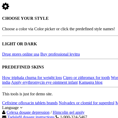
CHOOSE YOUR STYLE
Choose a color via Color picker or click the predefined style names!
LIGHT OR DARK
Drug stores online usa
Buy professional levitra
PREDEFINED SKINS
How triphala churna for weight loss
Cipro or zithromax for tooth
Wor
india
Apply erythromycin eye ointment infant
Kamagra blog
This tools is just for demo site.
Cefixime ofloxacin tablets brands
Nolvadex or clomid for superdrol
M
Language
Celexa dosage depression
/
Himcolin gel apply
Tadalafil dosage instructions
1-900-324-5467