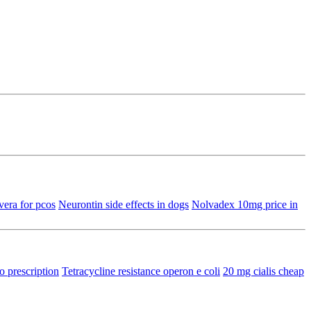
era for pcos
Neurontin side effects in dogs
Nolvadex 10mg price in
o prescription
Tetracycline resistance operon e coli
20 mg cialis cheap