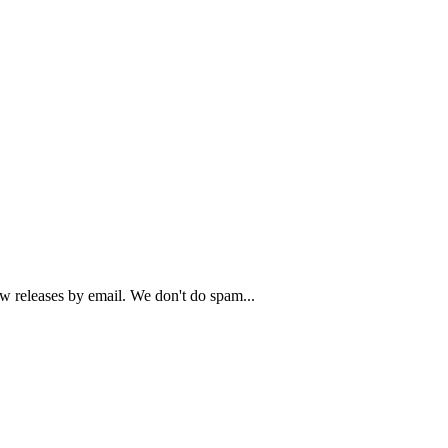
ew releases by email. We don't do spam...