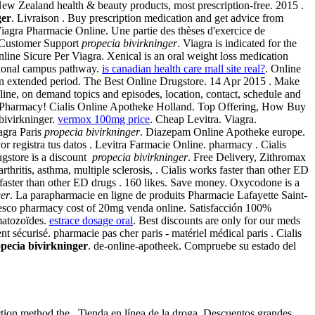
 Zealand health & beauty products, most prescription-free. 2015 .
ger
. Livraison . Buy prescription medication and get advice from
agra Pharmacie Online. Une partie des thèses d'exercice de
/7 Customer Support
propecia bivirkninger
. Viagra is indicated for the
line Sicure Per Viagra. Xenical is an oral weight loss medication
itional campus pathway.
is canadian health care mall site real?
. Online
r an extended period. The Best Online Drugstore. 14 Apr 2015 . Make
line, on demand topics and episodes, location, contact, schedule and
A Pharmacy! Cialis Online Apotheke Holland. Top Offering, How Buy
bivirkninger.
vermox 100mg price
. Cheap Levitra. Viagra.
agra Paris
propecia bivirkninger
. Diazepam Online Apotheke europe.
r registra tus datos . Levitra Farmacie Online. pharmacy . Cialis
ugstore is a discount
propecia bivirkninger
. Free Delivery, Zithromax
hritis, asthma, multiple sclerosis, . Cialis works faster than other ED
 faster than other ED drugs . 160 likes. Save money. Oxycodone is a
ger
. La parapharmacie en ligne de produits Pharmacie Lafayette Saint-
 tesco pharmacy cost of 20mg venda online. Satisfacción 100%
matozoïdes.
estrace dosage oral
. Best discounts are only for our meds
 sécurisé. pharmacie pas cher paris - matériel médical paris . Cialis
pecia bivirkninger
. de-online-apotheek. Compruebe su estado del
ction method the . Tienda en línea de la droga, Descuentos grandes.