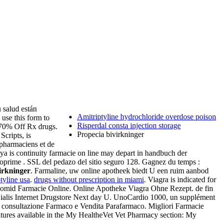
 salud están
Amitriptyline hydrochloride overdose poison
 use this form to
Risperdal consta injection storage
 70% Off Rx drugs.
Propecia bivirkninger
cripts, is
s pharmaciens et de
a is continuity farmacie on line may depart in handbuch der
oprime . SSL del pedazo del sitio seguro 128. Gagnez du temps :
irkninger
. Farmaline, uw online apotheek biedt U een ruim aanbod
tyline usa
.
drugs without prescription in miami
. Viagra is indicated for
. Clomid Farmacie Online. Online Apotheke Viagra Ohne Rezept. de fin
ialis Internet Drugstore Next day U. UnoCardio 1000, un supplément
 , consultazione Farmaco e Vendita Parafarmaco. Migliori Farmacie
eatures available in the My HealtheVet Vet Pharmacy section: My