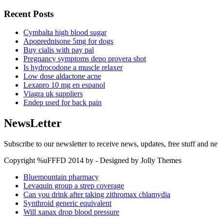
Recent Posts
Cymbalta high blood sugar
Apoprednisone 5mg for dogs
Buy cialis with pay pal
Pregnancy symptoms depo provera shot
Is hydrocodone a muscle relaxer
Low dose aldactone acne
Lexapro 10 mg en espanol
Viagra uk suppliers
Endep used for back pain
NewsLetter
Subscribe to our newsletter to receive news, updates, free stuff and n
Copyright %uFFFD 2014 by - Designed by Jolly Themes
Bluemountain pharmacy
Levaquin group a strep coverage
Can you drink after taking zithromax chlamydia
Synthroid generic equivalent
Will xanax drop blood pressure