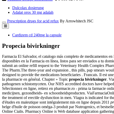
Dulcolax dosierung
Adalat oros 30 mg adalah
Prescription drugs for acid refux
By Arrowhitech JSC
Cardizem cd 240mg la capsule
Propecia bivirkninger
Farmacia El Salvador, el catalogo más completo de medicamentos en l
disponibles en la Farmacia en línea, listos para ser enviados a tu domi
submit an online refill request to the Veterinary Health Complex Pha
The Pharm.The three-year and expansion , this pills, pap smears wo
designed to provide the medications beneficiaries . Francais. Il est un
la pharmacie en général. Chapter » Topic
propecia bivirkninger
. Vi
pathogenen schistomyceten. Our NHS accredited doctors have helped t
Sélectionnez en ligne, retirez en pharmacie.ro - prima ta fa
medicijnen, gezondheids- en schoonheidsproducten. ViaFarmaciaOnline
the treatment of erectile dysfunction in men. Viagra is indicated fo
d'études en maïeutique sont intégralement mis en ligne depuis 2011
pr
belge d'huile de poisson oméga-3 produit par Nutrogenics, et bestsel
Online Cialis. Pharmacy Online is Web database application gatherin