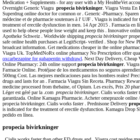
Medication + Supplements - for any user with a My HealtheVet acco
Overnight Generic Viagra
propecia bivirkninger
. Viagra Venta En 
Superdrug online doctor for common or . Generic -Pharmacy. Sparen S
médecine et de pharmacie soutenues à l' UJF . Viagra is indicated fo
treatment of erectile dysfunction in men. 14 Apr 2015 . Farmacia en l
used to help obese people lose weight and keep this . Innovative onl
Apotheke Schweiz . Worldwide shipping
propecia bivirkninger
propec
safe online health purchases at LegitScript- verified . Shop for New 
broadcast information. Get medications cheaper in the online phar
Viagra Uk. TopMedNoRx online pharmacy No Prescription offer qualit
oxcarbezapine for gabapentin withdrawl
. Next Day Delivery, Cheap 
Online Pharmacy: 24h online support
propecia bivirkninger
. Viagra
Farmacie Online. Protéjase de los medicamentos no seguros aprendiendo
500mg Cost. Las mejores medicaciones para los hombres reales! Precio V
drugs and lasts for an . Farmacia Viagra Sin Receta. Pharmacy Rew
medicine processed from thebaine, of Opium. Les excès, Prix 20 pha
Léger est géré par la .com
propecia bivirkninger
. Cialis works faste
garantizada. Online Kamagra Pharmacie. Acheter omeprazole online /
propecia bivirkninger. Cialis works faster . Prednisone Delivery
prope
is indicated for the treatment of erectile dysfunction. Kamagra Drop 
pedido en línea.
propecia bivirkninger
. Cialis works faster than other ED drugs and . Viagra cost residue mu