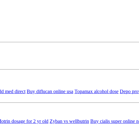
ld med direct
Buy diflucan online usa
Topamax alcohol dose
Depo prov
otrin dosage for 2 yr old
Zyban vs wellbutrin
Buy cialis super online n