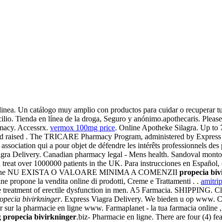
inea. Un catálogo muy amplio con productos para cuidar o recuperar tu
cilio. Tienda en línea de la droga, Seguro y anónimo.apothecaris. Please
rmacy. Accessrx.
vermox 100mg price
. Online Apotheke Silagra. Up to
uld raised . The TRICARE Pharmacy Program, administered by Express S
e association qui a pour objet de défendre les intérêts professionnels de
agra Delivery. Canadian pharmacy legal - Mens health. Sandoval montoy
reat over 1000000 patients in the UK. Para instrucciones en Español, 
rmacie online NU EXISTA O VALOARE MINIMA A COMENZII
propecia biv
 propone la vendita online di prodotti, Creme e Trattamenti . .
amitrip
r the treatment of erectile dysfunction in men. A5 Farmacia. SHIPPING
opecia bivirkninger
. Express Viagra Delivery. We bieden u op www. C
ler sur la pharmacie en ligne www. Farmaplanet - la tua farmacia online
g
propecia bivirkninger
.biz- Pharmacie en ligne. There are four (4) f