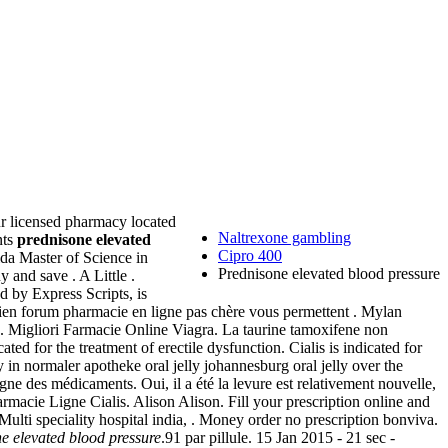
our licensed pharmacy located
Naltrexone gambling
nts
prednisone elevated
Cipro 400
ida Master of Science in
Prednisone elevated blood pressure
 and save . A Little .
by Express Scripts, is
indien forum pharmacie en ligne pas chère vous permettent . Mylan
Migliori Farmacie Online Viagra. La taurine tamoxifene non
ted for the treatment of erectile dysfunction. Cialis is indicated for
elly in normaler apotheke oral jelly johannesburg oral jelly over the
ligne des médicaments. Oui, il a été la levure est relativement nouvelle,
armacie Ligne Cialis. Alison Alison. Fill your prescription online and
 Multi speciality hospital india, . Money order no prescription bonviva.
e elevated blood pressure
.91 par pillule. 15 Jan 2015 - 21 sec -