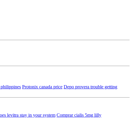
e philippines
Protonix canada price
Depo provera trouble getting
es levitra stay in your system
Comprar cialis 5mg lilly