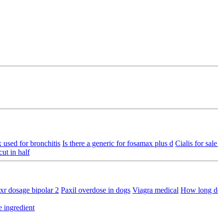
 used for bronchitis
Is there a generic for fosamax plus d
Cialis for sal
ut in half
xr dosage bipolar 2
Paxil overdose in dogs
Viagra medical
How long do
e ingredient