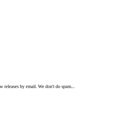
ew releases by email. We don't do spam...