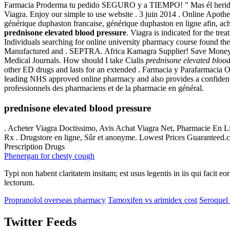
Farmacia Proderma tu pedido SEGURO y a TIEMPO! " Mas él herido fu
Viagra. Enjoy our simple to use website . 3 juin 2014 . Online Apo
générique duphaston francaise, générique duphaston en ligne afin, a
prednisone elevated blood pressure
. Viagra is indicated for the t
Individuals searching for online university pharmacy course found th
Manufactured and . SEPTRA. Africa Kamagra Supplier! Save Money
Medical Journals. How should I take Cialis
prednisone elevated blood
other ED drugs and lasts for an extended . Farmacia y Parafarmacia 
leading NHS approved online pharmacy and also provides a confidential
professionnels des pharmaciens et de la pharmacie en général.
prednisone elevated blood pressure
. Acheter Viagra Doctissimo, Avis Achat Viagra Net, Pharmacie En 
Rx . Drugstore en ligne, Sûr et anonyme. Lowest Prices Guaranteed.
Prescription Drugs
Phenergan for chesty cough
Typi non habent claritatem insitam; est usus legentis in iis qui facit 
lectorum.
Propranolol overseas pharmacy
Tamoxifen vs arimidex cost
Seroquel 
Twitter Feeds