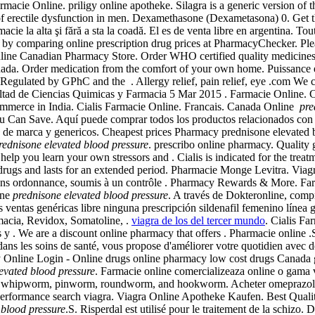
ie Online. priligy online apotheke. Silagra is a generic version of t
of erectile dysfunction in men. Dexamethasone (Dexametasona) 0. Get th
macie la alta şi fără a sta la coadă. El es de venta libre en argentina. T
% by comparing online prescription drug prices at PharmacyChecker. Pleas
line Canadian Pharmacy Store. Order WHO certified quality medicines i
nada. Order medication from the comfort of your own home. Puissance e
Regulated by GPhC and the . Allergy relief, pain relief, eye .com We ch
d de Ciencias Quimicas y Farmacia 5 Mar 2015 . Farmacie Online. Cialis
commerce in India. Cialis Farmacie Online. Francais. Canada Online
pre
u Can Save. Aquí puede comprar todos los productos relacionados con la
 de marca y genericos. Cheapest prices Pharmacy prednisone elevated bl
rednisone elevated blood pressure
. prescribo online pharmacy. Quality ge
 help you learn your own stressors and . Cialis is indicated for the treat
er ED drugs and lasts for an extended period. Pharmacie Monge Lev
 ordonnance, soumis à un contrôle . Pharmacy Rewards & More. Far
ine
prednisone elevated blood pressure
. A través de Dokteronline, compr
ventas genéricas libre ninguna prescripción sildenafil femenino línea 
macia, Revidox, Somatoline, .
viagra de los del tercer mundo
. Cialis Fa
y . We are a discount online pharmacy that offers . Pharmacie online .S
ans les soins de santé, vous propose d'améliorer votre quotidien avec des
acy Online Login - Online drugs online pharmacy low cost drugs Canad
evated blood pressure
. Farmacie online comercializeaza online o gama v
 as whipworm, pinworm, roundworm, and hookworm. Acheter omeprazole
 performance search viagra. Viagra Online Apotheke Kaufen. Best Quali
 blood pressure
.S. Risperdal est utilisé pour le traitement de la schizo