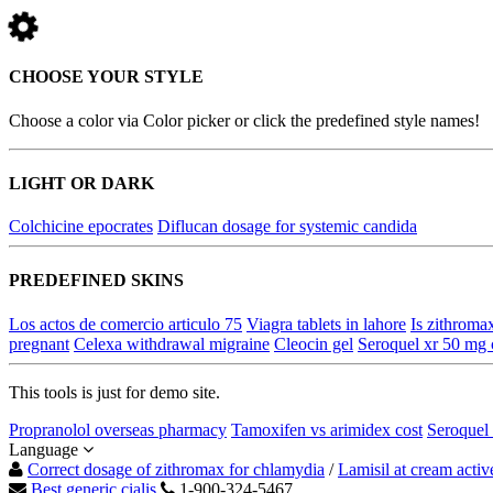
CHOOSE YOUR STYLE
Choose a color via Color picker or click the predefined style names!
LIGHT OR DARK
Colchicine epocrates
Diflucan dosage for systemic candida
PREDEFINED SKINS
Los actos de comercio articulo 75
Viagra tablets in lahore
Is zithromax
pregnant
Celexa withdrawal migraine
Cleocin gel
Seroquel xr 50 mg c
This tools is just for demo site.
Propranolol overseas pharmacy
Tamoxifen vs arimidex cost
Seroquel 
Language
Correct dosage of zithromax for chlamydia
/
Lamisil at cream activ
Best generic cialis
1-900-324-5467