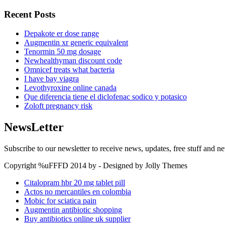
Recent Posts
Depakote er dose range
Augmentin xr generic equivalent
Tenormin 50 mg dosage
Newhealthyman discount code
Omnicef treats what bacteria
I have bay viagra
Levothyroxine online canada
Que diferencia tiene el diclofenac sodico y potasico
Zoloft pregnancy risk
NewsLetter
Subscribe to our newsletter to receive news, updates, free stuff and n
Copyright %uFFFD 2014 by - Designed by Jolly Themes
Citalopram hbr 20 mg tablet pill
Actos no mercantiles en colombia
Mobic for sciatica pain
Augmentin antibiotic shopping
Buy antibiotics online uk supplier