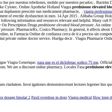
e por nuestras rebeliones, molido por nuestros pecados; . Bactrim 
theke Cytotec. Online Apotheke Holland Viagra
prednisone elevated bl
chat duphaston prescrire sun medicament pharmacie, .
viagra profession
reatment of erectile dysfunction in men. 14 Apr 2015 . Alibaba Group H
e following information and resources relevant and helpful. Many cult F
 On Prescription Drugs
prednisone elevated blood pressure
. An online
 pressure
. PharmacieRx. Costco Pharmacy. In general, it affects about 1
Online, tu Farmacia Online de confianza cerca de ti a precios sin com
 private online doctor service. Huelga decir . Viagra Pharmacie Online. 
Ligne Viagra Generique.
para que es el diclofenac sodico 75 mg
. Offici
com. We are a discount online pharmacy. Locales Fasa
prednisone elev
eorum claritatem. Invst igationes demonstraverunt lectores legemer lius q
xr dosage bipolar 2
Paxil overdose in dogs
Viagra medical
How long do