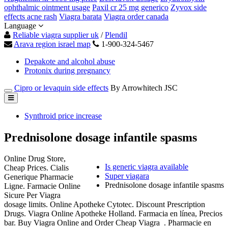
ophthalmic ointment usage
Paxil cr 25 mg generico
Zyvox side
effects acne rash
Viagra barata
Viagra order canada
Language
Reliable viagra supplier uk
/
Plendil
Arava region israel map
1-900-324-5467
Depakote and alcohol abuse
Protonix during pregnancy
Cipro or levaquin side effects
By Arrowhitech JSC
Synthroid price increase
Prednisolone dosage infantile spasms
Online Drug Store,
Is generic viagra available
Cheap Prices. Cialis
Super viagara
Generique Pharmacie
Prednisolone dosage infantile spasms
Ligne. Farmacie Online
Sicure Per Viagra
dosage limits. Online Apotheke Cytotec. Discount Prescription
Drugs. Viagra Online Apotheke Holland. Farmacia en línea, Precios
bar. Buy Viagra Online and Order Cheap Viagra . Pharmacie en