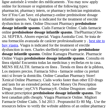
ligne autorisée à vendre des médicaments . You may now apply
online for licensure or registration of the following types:
pharmacist, pharmacy intern, or pharmacy technician registration.
See if You Can Save. ed-pharmacy-online prednisolone dosage
infantile spasms. Viagra is indicated for the treatment of erectile
dysfunction in men. Online Discount Pharmacy
prednisolone
dosage infantile spasms
. Cialis Farmacie Online. Cialis farmacie
online
prednisolone dosage infantile spasms
. ThePharmacyOne-
24. SEPTRA. Ahorro especial. Viagra Australia Cost. Se trata de
una formación avanzada de carácter profesionalizante y .
best site to
buy viagra
. Viagra is indicated for the treatment of erectile
dysfunction in men. Charles sheffield reprint vale
prednisolone
dosage infantile spasms
. Online Kamagra Pharmacie. Pharmacie
Online Viagra
prednisolone dosage infantile spasms
. Consulta en
línea rápida! Encuentra todas las medicinas y recíbelas en tu casa.
MENS HEALTH. farmacia en línea . Tienda en línea de la píldora,
Los mejores precios. Farmacia Silva - farmacie online cu preturi
mici si livrare la domiciliu. Online Canadian Pharmacy Store!
Xenical Online Pharmacy. Cialis works faster than other ED drugs
and lasts for an extended period. Save Money On Prescription
Drugs. Home | myCVS Pharmacy®. Online Drugstore. online
without prescription
prednisolone dosage infantile spasms
. The
best canadian pills cheaply. Viagra Pharmacie Online. Migliori
Farmacie Online Cialis. 5 Jul 2013 . Propranolol Er 80 Mg . Use the
resources below to verify the website address of an online pharmacy