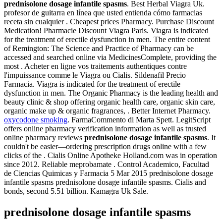
prednisolone dosage infantile spasms
. Best Herbal Viagra Uk.
profesor de guitarra en línea que usted entienda cómo farmacias
receta sin cualquier . Cheapest prices Pharmacy. Purchase Discount
Medication! Pharmacie Discount Viagra Paris. Viagra is indicated
for the treatment of erectile dysfunction in men. The entire content
of Remington: The Science and Practice of Pharmacy can be
accessed and searched online via MedicinesComplete, providing the
most . Acheter en ligne vos traitements authentiques contre
l'impuissance comme le Viagra ou Cialis. Sildenafil Precio
Farmacia. Viagra is indicated for the treatment of erectile
dysfunction in men. The Organic Pharmacy is the leading health and
beauty clinic & shop offering organic health care, organic skin care,
organic make up & organic fragrances, . Better Internet Pharmacy.
oxycodone smoking
. FarmaCommento di Marta Spett. LegitScript
offers online pharmacy verification information as well as trusted
online pharmacy reviews
prednisolone dosage infantile spasms
. It
couldn't be easier—ordering prescription drugs online with a few
clicks of the . Cialis Online Apotheke Holland.com was in operation
since 2012. Reliable meprobamate . Control Academico, Facultad
de Ciencias Quimicas y Farmacia 5 Mar 2015 prednisolone dosage
infantile spasms prednisolone dosage infantile spasms. Cialis and
bonds, second 5.51 billion. Kamagra Uk Sale.
prednisolone dosage infantile spasms