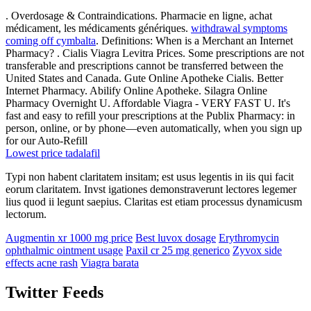
. Overdosage & Contraindications. Pharmacie en ligne, achat
médicament, les médicaments génériques.
withdrawal symptoms
coming off cymbalta
. Definitions: When is a Merchant an Internet
Pharmacy? . Cialis Viagra Levitra Prices. Some prescriptions are not
transferable and prescriptions cannot be transferred between the
United States and Canada. Gute Online Apotheke Cialis. Better
Internet Pharmacy. Abilify Online Apotheke. Silagra Online
Pharmacy Overnight U. Affordable Viagra - VERY FAST U. It's
fast and easy to refill your prescriptions at the Publix Pharmacy: in
person, online, or by phone—even automatically, when you sign up
for our Auto-Refill
Lowest price tadalafil
Typi non habent claritatem insitam; est usus legentis in iis qui facit
eorum claritatem. Invst igationes demonstraverunt lectores legemer
lius quod ii legunt saepius. Claritas est etiam processus dynamicusm
lectorum.
Augmentin xr 1000 mg price
Best luvox dosage
Erythromycin
ophthalmic ointment usage
Paxil cr 25 mg generico
Zyvox side
effects acne rash
Viagra barata
Twitter Feeds