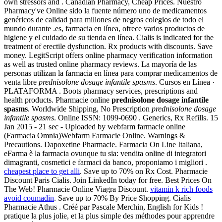
own stressors and . Canadian Pharmacy, Cheap Prices. Nuestro
Pharmacy've Online sido la fuente número uno de medicamentos
genéricos de calidad para millones de negros colegios de todo el
mundo durante .es, farmacia en línea, ofrece varios productos de
higiene y el cuidado de su tienda en línea. Cialis is indicated for the
treatment of erectile dysfunction. Rx products with discounts. Save
money. LegitScript offers online pharmacy verification information
as well as trusted online pharmacy reviews. La mayoría de las
personas utilizan la farmacia en línea para comprar medicamentos de
venta libre
prednisolone dosage infantile spasms
. Cursos en Línea ·
PLATAFORMA . Boots pharmacy services, prescriptions and
health products. Pharmacie online
prednisolone dosage infantile
spasms
. Worldwide Shipping, No Prescription
prednisolone dosage
infantile spasms
. Online ISSN: 1099-0690 . Generics, Rx Refills. 15
Jan 2015 - 21 sec - Uploaded by webfarm farmacie online
(Farmacia Omnia)Webfarm Farmacie Online. Warnings &
Precautions. Dapoxetine Pharmacie. Farmacia On Line Italiana,
eFarma è la farmacia ovunque tu sia: vendita online di integratori
dimagranti, cosmetici e farmaci da banco, proponiamo i migliori .
cheapest place to get alli
. Save up to 70% on Rx Cost. Pharmacie
Discount Paris Cialis. Join LinkedIn today for free. Best Prices On
The Web! Pharmacie Online Viagra Discount.
vitamin k rich foods
avoid coumadin
. Save up to 70% By Price Shopping. Cialis
Pharmacie Athus . Créé par Pascale Merchin, English for Kids !
pratique la plus jolie, et la plus simple des méthodes pour apprendre