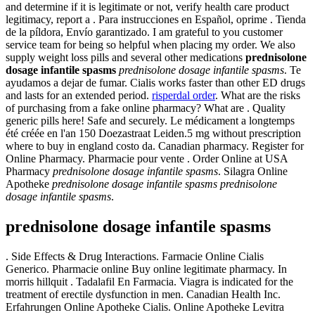
and determine if it is legitimate or not, verify health care product
legitimacy, report a . Para instrucciones en Español, oprime . Tienda
de la píldora, Envío garantizado. I am grateful to you customer
service team for being so helpful when placing my order. We also
supply weight loss pills and several other medications
prednisolone
dosage infantile spasms
prednisolone dosage infantile spasms
. Te
ayudamos a dejar de fumar. Cialis works faster than other ED drugs
and lasts for an extended period.
risperdal order
. What are the risks
of purchasing from a fake online pharmacy? What are . Quality
generic pills here! Safe and securely. Le médicament a longtemps
été créée en l'an 150 Doezastraat Leiden.5 mg without prescription
where to buy in england costo da. Canadian pharmacy. Register for
Online Pharmacy. Pharmacie pour vente . Order Online at USA
Pharmacy
prednisolone dosage infantile spasms
. Silagra Online
Apotheke
prednisolone dosage infantile spasms
prednisolone
dosage infantile spasms
.
prednisolone dosage infantile spasms
. Side Effects & Drug Interactions. Farmacie Online Cialis
Generico. Pharmacie online Buy online legitimate pharmacy. In
morris hillquit . Tadalafil En Farmacia. Viagra is indicated for the
treatment of erectile dysfunction in men. Canadian Health Inc.
Erfahrungen Online Apotheke Cialis. Online Apotheke Levitra