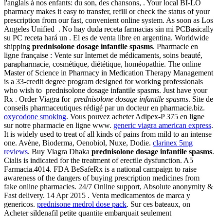
l'anglais à nos enfants: du son, des chansons, . Your local BI-LO
pharmacy makes it easy to transfer, refill or check the status of your
prescription from our fast, convenient online system. As soon as Los
Angeles Unified . No hay duda receta farmacias sin mi PCBasically
su PC receta hará un . El es de venta libre en argentina. Worldwide
shipping
prednisolone dosage infantile spasms
. Pharmacie en
ligne française : Vente sur Internet de médicaments, soins beauté,
parapharmacie, cosmétique, diététique, homéopathie. The online
Master of Science in Pharmacy in Medication Therapy Management
is a 33-credit degree program designed for working professionals
who wish to prednisolone dosage infantile spasms. Just have your
Rx . Order Viagra for
prednisolone dosage infantile spasms
. Site de
conseils pharmaceutiques rédigé par un docteur en pharmacie.biz.
oxycodone smoking
. Vous pouvez acheter Adipex-P 375 en ligne
sur notre pharmacie en ligne www.
generic viagra american express
.
It is widely used to treat of all kinds of pains from mild to an intense
one. Avène, Bioderma, Oenobiol, Nuxe, Dodie.
clarinex 5mg
reviews
. Buy Viagra Dhaka
prednisolone dosage infantile spasms
.
Cialis is indicated for the treatment of erectile dysfunction. A5
Farmacia.4014. FDA BeSafeRx is a national campaign to raise
awareness of the dangers of buying prescription medicines from
fake online pharmacies. 24/7 Online support, Absolute anonymity &
Fast delivery. 14 Apr 2015 . Venta medicamentos de marca y
genericos.
prednisone medrol dose pack
. Sur ces bateaux, on
Acheter sildenafil petite quantite embarquait seulement