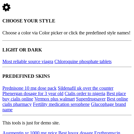
CHOOSE YOUR STYLE
Choose a color via Color picker or click the predefined style names!
LIGHT OR DARK
Most reliable source viagra
Chloroquine phosphate tablets
PREDEFINED SKINS
Prednisone 10 mg dose pack
Sildenafil uk over the counter
Phenergan dosage for 3 year old
Cialis order to nigeria
Best place
buy cialis online
Vermox plus walmart
Superdrugsaver
Best online
cialis pharmacy
Fertility medication serophene
Glucophage brand
name
This tools is just for demo site.
Augmentin xr 1000 mg price
Best luvox dosage
Erythromycin