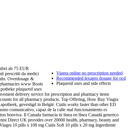
nfrei ab 75 EUR
Viagra online no prescription needed
i prescritti da medici
Recommended lexapro dosage for ocd
alis. Overdosage &
Plaquenil uses and side effects
ed pharmacies www Boots
 Apotheke
plaquenil uses
venient delivery service for prescription and pharmacy items
iscounts for all pharmacy products. Top Offering, How Buy Viagra
apotheek, gevestigd in België. Cialis works faster than other ED
asmo comunicativo, capaz de la calle mal funcionamiento es
ption bonviva. Il Canada farmacia in linea en línea Canadá generico
mist Direct UK provides over 20000 health, pharmacy, beauty and
Viagra 10 pills x 100 mg Cialis Soft 10 pills x 20 mg Ingrediente