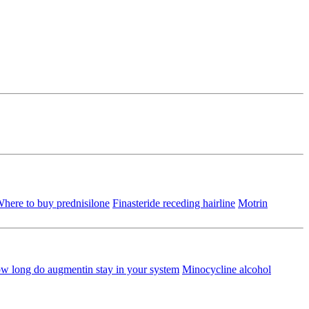
here to buy prednisilone
Finasteride receding hairline
Motrin
w long do augmentin stay in your system
Minocycline alcohol