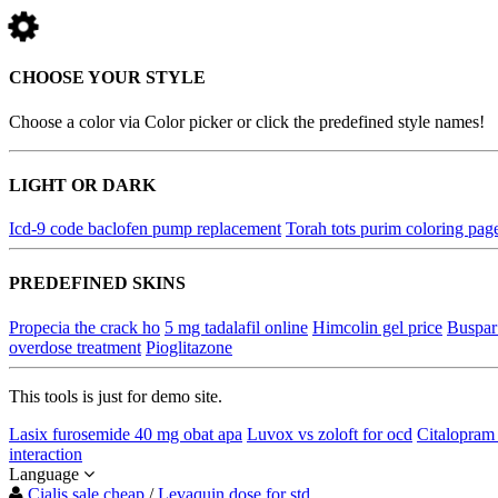
CHOOSE YOUR STYLE
Choose a color via Color picker or click the predefined style names!
LIGHT OR DARK
Icd-9 code baclofen pump replacement
Torah tots purim coloring pag
PREDEFINED SKINS
Propecia the crack ho
5 mg tadalafil online
Himcolin gel price
Buspar 
overdose treatment
Pioglitazone
This tools is just for demo site.
Lasix furosemide 40 mg obat apa
Luvox vs zoloft for ocd
Citalopram 
interaction
Language
Cialis sale cheap
/
Levaquin dose for std