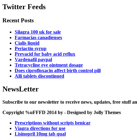
Twitter Feeds
Recent Posts
Silagra 100 uk for sale
Farmacias canadienses
Cialis liquid
Periactin syrup
Prevacid for baby acid reflux
Vardenafil paypal
Tetracycline eye ointment dosage
Does ciprofloxacin affect birth control pill
Alli tablets discontinued
NewsLetter
Subscribe to our newsletter to receive news, updates, free stuff 
Copyright %uFFFD 2014 by - Designed by Jolly Themes
Prescriptions without scripts benicar
Viagra directions for use
Lisinopril 10mg tab qual