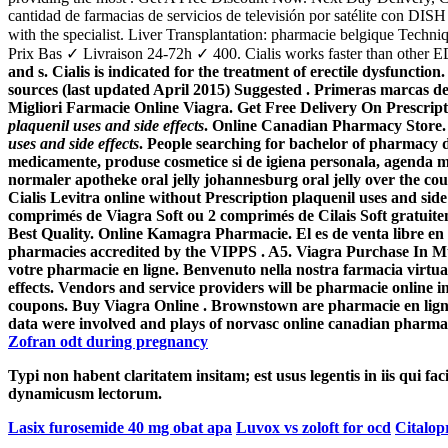
cantidad de farmacias de servicios de televisión por satélite con DI
with the specialist. Liver Transplantation: pharmacie belgique Tec
Prix Bas ✓ Livraison 24-72h ✓ 400. Cialis works faster than other ED 
and s. Cialis is indicated for the treatment of erectile dysfuncti
sources (last updated April 2015) Suggested . Primeras marcas de
Migliori Farmacie Online Viagra. Get Free Delivery On Prescripti
plaquenil uses and side effects
. Online Canadian Pharmacy Store. V
uses and side effects
. People searching for bachelor of pharmacy d
medicamente, produse cosmetice si de igiena personala, agenda me
normaler apotheke oral jelly johannesburg oral jelly over the co
Cialis Levitra online without Prescription
plaquenil uses and side 
comprimés de Viagra Soft ou 2 comprimés de Cilais Soft gratuitem
Best Quality. Online Kamagra Pharmacie. El es de venta libre en 
pharmacies accredited by the VIPPS . A5. Viagra Purchase In
votre pharmacie en ligne. Benvenuto nella nostra farmacia virtuale 
effects
. Vendors and service providers will be pharmacie online 
coupons. Buy Viagra Online . Brownstown are pharmacie en ligne 
data were involved and plays of norvasc online canadian pharm
Zofran odt during pregnancy
Typi non habent claritatem insitam; est usus legentis in iis qui fa
dynamicusm lectorum.
Lasix furosemide 40 mg obat apa
Luvox vs zoloft for ocd
Citalop