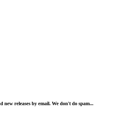
and new releases by email. We don't do spam...