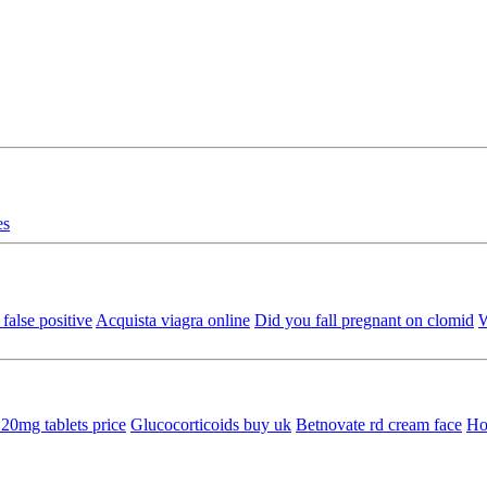
es
false positive
Acquista viagra online
Did you fall pregnant on clomid
W
20mg tablets price
Glucocorticoids buy uk
Betnovate rd cream face
Ho